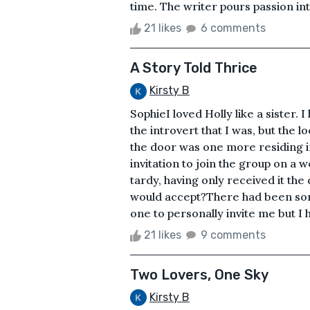
time. The writer pours passion int
21 likes
6 comments
A Story Told Thrice
Kirsty B
SophieI loved Holly like a sister.
the introvert that I was, but the
the door was one more residing i
invitation to join the group on a
tardy, having only received it the 
would accept?There had been som
one to personally invite me but I h
21 likes
9 comments
Two Lovers, One Sky
Kirsty B