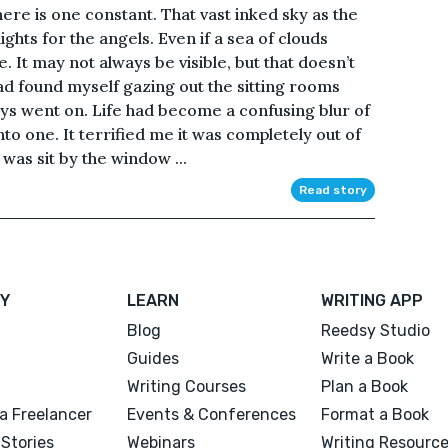
here is one constant. That vast inked sky as the
 lights for the angels. Even if a sea of clouds
re. It may not always be visible, but that doesn’t
had found myself gazing out the sitting rooms
s went on. Life had become a confusing blur of
o one. It terrified me it was completely out of
was sit by the window ...
Read story
Y
LEARN
WRITING APP
Blog
Reedsy Studio
Guides
Write a Book
Writing Courses
Plan a Book
a Freelancer
Events & Conferences
Format a Book
Stories
Webinars
Writing Resourc