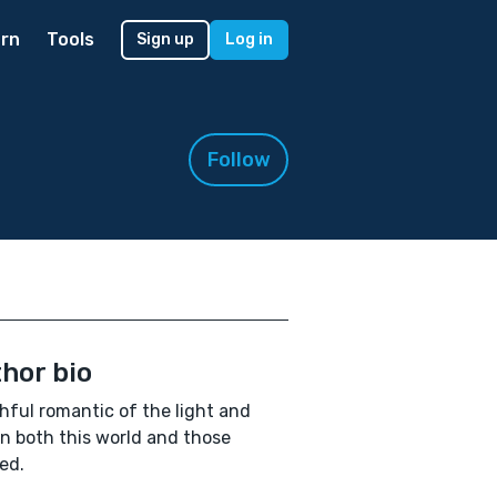
rn
Tools
Sign up
Log in
Follow
hor bio
hful romantic of the light and
in both this world and those
ed.