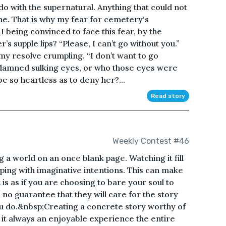
do with the supernatural. Anything that could not
 me. That is why my fear for cemetery‘s
 being convinced to face this fear, by the
’s supple lips? “Please, I can’t go without you.”
my resolve crumpling. “I don’t want to go
 damned sulking eyes, or who those eyes were
be so heartless as to deny her?...
Read story
Weekly Contest #46
 a world on an once blank page. Watching it fill
pping with imaginative intentions. This can make
t is as if you are choosing to bare your soul to
 no guarantee that they will care for the story
u do.&nbsp;Creating a concrete story worthy of
is it always an enjoyable experience the entire