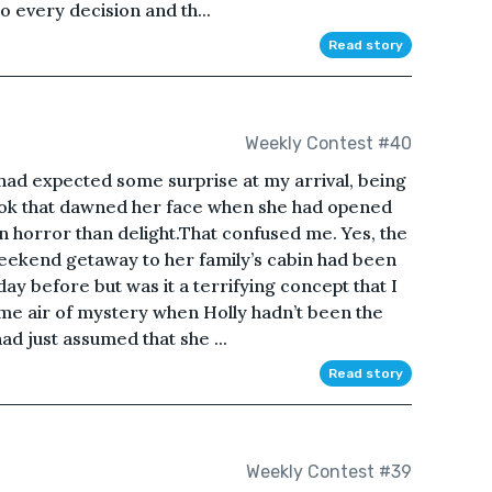
o every decision and th...
Read story
Weekly Contest #40
 I had expected some surprise at my arrival, being
 look that dawned her face when she had opened
n horror than delight.That confused me. Yes, the
 weekend getaway to her family’s cabin had been
day before but was it a terrifying concept that I
e air of mystery when Holly hadn’t been the
ad just assumed that she ...
Read story
Weekly Contest #39