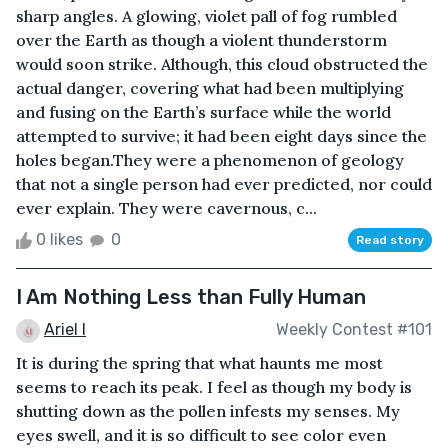
sharp angles. A glowing, violet pall of fog rumbled
over the Earth as though a violent thunderstorm
would soon strike. Although, this cloud obstructed the
actual danger, covering what had been multiplying
and fusing on the Earth’s surface while the world
attempted to survive; it had been eight days since the
holes began.They were a phenomenon of geology
that not a single person had ever predicted, nor could
ever explain. They were cavernous, c...
0 likes
0
Read story
I Am Nothing Less than Fully Human
Ariel I
Weekly Contest #101
It is during the spring that what haunts me most
seems to reach its peak. I feel as though my body is
shutting down as the pollen infests my senses. My
eyes swell, and it is so difficult to see color even