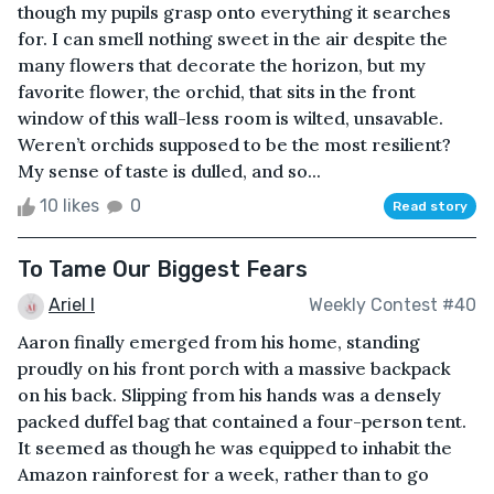
though my pupils grasp onto everything it searches
for. I can smell nothing sweet in the air despite the
many flowers that decorate the horizon, but my
favorite flower, the orchid, that sits in the front
window of this wall-less room is wilted, unsavable.
Weren’t orchids supposed to be the most resilient?
My sense of taste is dulled, and so...
10 likes
0
Read story
To Tame Our Biggest Fears
Ariel I
Weekly Contest #40
Aaron finally emerged from his home, standing
proudly on his front porch with a massive backpack
on his back. Slipping from his hands was a densely
packed duffel bag that contained a four-person tent.
It seemed as though he was equipped to inhabit the
Amazon rainforest for a week, rather than to go