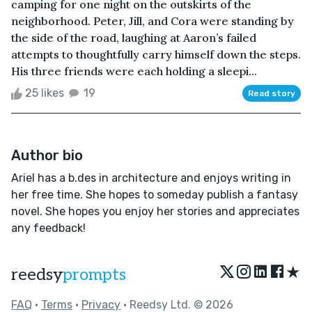
camping for one night on the outskirts of the
neighborhood. Peter, Jill, and Cora were standing by
the side of the road, laughing at Aaron’s failed
attempts to thoughtfully carry himself down the steps.
His three friends were each holding a sleepi...
25 likes
19
Read story
Author bio
Ariel has a b.des in architecture and enjoys writing in
her free time. She hopes to someday publish a fantasy
novel. She hopes you enjoy her stories and appreciates
any feedback!
★
reedsy
prompts
FAQ
•
Terms
•
Privacy
• Reedsy Ltd. © 2026