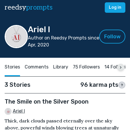
reedsy
prompts
Log in
Ariel I
Follow
Author on Reedsy Prompts since
Apr, 2020
Stories
Comments
Library
75 Followers
14 Followin
3 Stories
96 karma pts
?
The Smile on the Silver Spoon
Ariel I
Thick, dark clouds passed eternally over the sky
above, powerful winds blowing trees at unnaturally