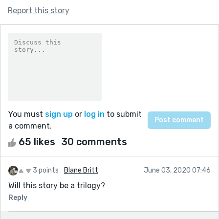
Report this story
You must
sign up
or
log in
to submit
a comment.
65 likes
30 comments
3 points
Blane Britt
June 03, 2020 07:46
Will this story be a trilogy?
Reply