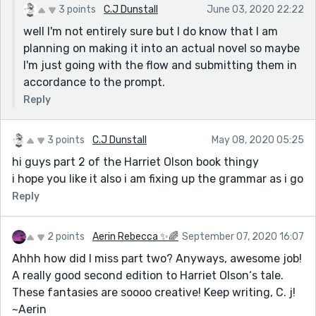
3 points
C.J Dunstall
June 03, 2020 22:22
well I'm not entirely sure but I do know that I am
planning on making it into an actual novel so maybe
I'm just going with the flow and submitting them in
accordance to the prompt.
Reply
3 points
C.J Dunstall
May 08, 2020 05:25
hi guys part 2 of the Harriet Olson book thingy
i hope you like it also i am fixing up the grammar as i go
Reply
2 points
Aerin Rebecca ✨🌈
September 07, 2020 16:07
Ahhh how did I miss part two? Anyways, awesome job!
A really good second edition to Harriet Olson‘s tale.
These fantasies are soooo creative! Keep writing, C. j!
~Aerin