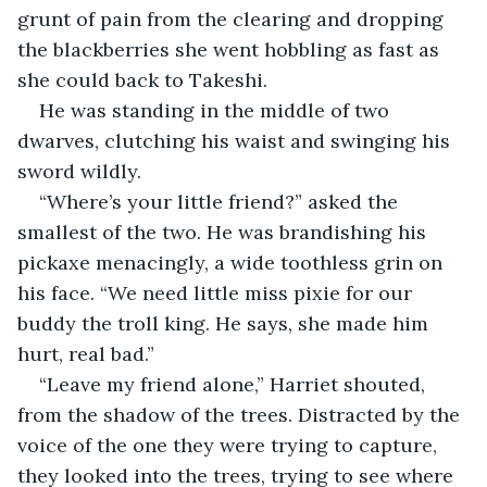
grunt of pain from the clearing and dropping 
the blackberries she went hobbling as fast as 
she could back to Takeshi.
He was standing in the middle of two 
dwarves, clutching his waist and swinging his 
sword wildly.
“Where’s your little friend?” asked the 
smallest of the two. He was brandishing his 
pickaxe menacingly, a wide toothless grin on 
his face. “We need little miss pixie for our 
buddy the troll king. He says, she made him 
hurt, real bad.”
“Leave my friend alone,” Harriet shouted, 
from the shadow of the trees. Distracted by the 
voice of the one they were trying to capture, 
they looked into the trees, trying to see where 