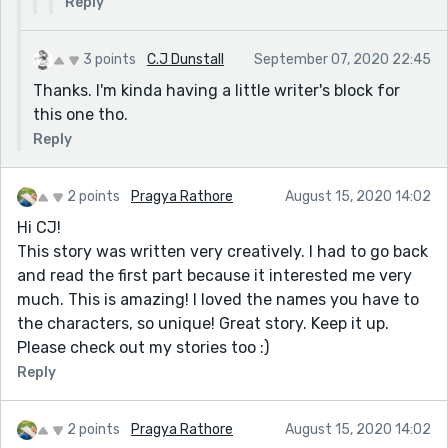
Reply
3 points
C.J Dunstall
September 07, 2020 22:45
Thanks. I'm kinda having a little writer's block for
this one tho.
Reply
2 points
Pragya Rathore
August 15, 2020 14:02
Hi CJ!
This story was written very creatively. I had to go back
and read the first part because it interested me very
much. This is amazing! I loved the names you have to
the characters, so unique! Great story. Keep it up.
Please check out my stories too :)
Reply
2 points
Pragya Rathore
August 15, 2020 14:02