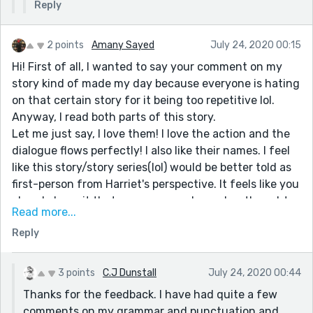
Reply
2 points
Amany Sayed
July 24, 2020 00:15
Hi! First of all, I wanted to say your comment on my
story kind of made my day because everyone is hating
on that certain story for it being too repetitive lol.
Anyway, I read both parts of this story.
Let me just say, I love them! I love the action and the
dialogue flows perfectly! I also like their names. I feel
like this story/story series(lol) would be better told as
first-person from Harriet's perspective. It feels like you
already have it that way, as we only see her thoughts,
Read more...
but I think you should completely switch over. Also,
Reply
when your character thinks to themself, I would put it
in italics so it doesn't look like regular dialogue. That's
what I do anyway. Your grammar was a little iffy in the
3 points
C.J Dunstall
July 24, 2020 00:44
first part, but here it's way better.
Thanks for the feedback. I have had quite a few
Overall, loved the stories, and I can't wait to read more!
comments on my grammar and punctuation and