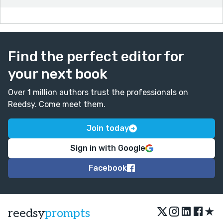
Find the perfect editor for
your next book
Over 1 million authors trust the professionals on
Reedsy. Come meet them.
Join today
Sign in with Google
Facebook
★
reedsy
prompts