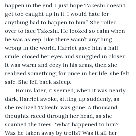
happen in the end, I just hope Takeshi doesn’t 
get too caught up in it. I would hate for 
anything bad to happen to him.” She rolled 
over to face Takeshi. He looked so calm when 
he was asleep, like there wasn’t anything 
wrong in the world. Harriet gave him a half-
smile, closed her eyes and snuggled in closer. 
It was warm and cozy in his arms, then she 
realized something; for once in her life, she felt 
safe. She fell back asleep..
   Hours later, it seemed, when it was nearly 
dark, Harriet awoke, sitting up suddenly, as 
she realized Takeshi was gone. A thousand 
thoughts raced through her head, as she 
scanned the trees. "What happened to him? 
Was he taken away by trolls? Was it all her 