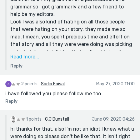
Thanks for reading my stories :)
grammar so I got grammarly and a few friend to
help be my editors.
Look I was also kind of hating on all those people
that were hating on your story. they made me so
mad. I mean, you spent precious time and effort on
that story and all they were were doing was picking
out what they didn't like. That isn't right. I really
Read more...
liked it too. it made me want to read your other
Reply
stories as well, and you know what they are all so
amazing. please keep writing. your stories are what
made my day
2 points
Sadia Faisal
May 27, 2020 11:00
keep up the great work *^-^*
i have followed you please follow me too
Reply
1 points
C.J Dunstall
June 09, 2020 04:26
hi thanks for that, also I'm not an idiot I knew what u
were doing so please don't be like that. it isn't right