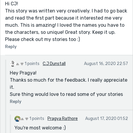
Hi CJ!
This story was written very creatively. I had to go back
and read the first part because it interested me very
much. This is amazing! I loved the names you have to
the characters, so unique! Great story. Keep it up.
Please check out my stories too :)
Reply
1 points
C.J Dunstall
August 16, 2020 22:57
Hey Pragya!
Thanks so much for the feedback. I really appreciate
it.
Sure thing would love to read some of your stories
Reply
1 points
Pragya Rathore
August 17, 2020 01:52
You're most welcome :)