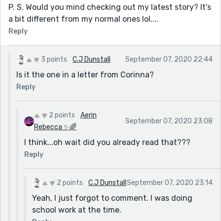
P. S. Would you mind checking out my latest story? It’s
a bit different from my normal ones lol....
Reply
3 points
C.J Dunstall
September 07, 2020 22:44
Is it the one in a letter from Corinna?
Reply
2 points
Aerin
September 07, 2020 23:08
Rebecca ✨🌈
I think...oh wait did you already read that???
Reply
2 points
C.J Dunstall
September 07, 2020 23:14
Yeah, I just forgot to comment. I was doing
school work at the time.