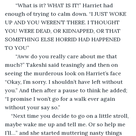
   “What is it? WHAT IS IT!” Harriet had 
enough of trying to calm down. “I JUST WOKE 
UP AND YOU WEREN’T THERE. I THOUGHT 
YOU WERE DEAD, OR KIDNAPPED, OR THAT 
SOMETHING ELSE HORRID HAD HAPPENED 
TO YOU” 
   “Aww do you really care about me that 
much?” Takeshi said teasingly and then on 
seeing the murderous look on Harriet’s face 
“Okay, I’m sorry. I shouldn’t have left without 
you.” And then after a pause to think he added; 
“I promise I won’t go for a walk ever again 
without your say so.” 
“Next time you decide to go on a little stroll, 
maybe wake me up and tell me. Or so help me 
I’ll…” and she started muttering nasty things 