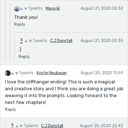
1 points
Maya W.
August 21, 2020 00:32
Thank you!
Reply
1 points
C.J Dunstall
August 21, 2020 00:35
:)
Reply
1 points
Kristin Neubauer
August 20, 2020 13:59
I love the cliffhanger ending! This is such a magical
and creative story and I think you are doing a great job
weaving it into the prompts. Looking forward to the
next few chapters!
Reply
1 points
C.J Dunstall
August 20, 2020 22:43