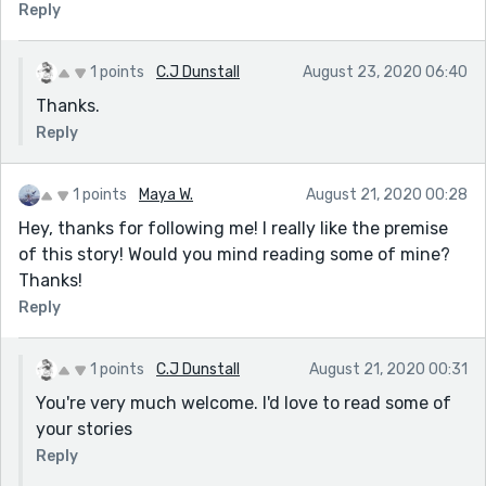
Reply
1 points
C.J Dunstall
August 23, 2020 06:40
Thanks.
Reply
1 points
Maya W.
August 21, 2020 00:28
Hey, thanks for following me! I really like the premise
of this story! Would you mind reading some of mine?
Thanks!
Reply
1 points
C.J Dunstall
August 21, 2020 00:31
You're very much welcome. I'd love to read some of
your stories
Reply