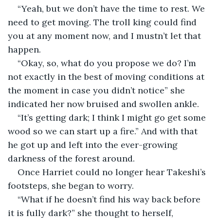
“Yeah, but we don’t have the time to rest. We 
need to get moving. The troll king could find 
you at any moment now, and I mustn’t let that 
happen.
“Okay, so, what do you propose we do? I’m 
not exactly in the best of moving conditions at 
the moment in case you didn’t notice” she 
indicated her now bruised and swollen ankle. 
“It’s getting dark; I think I might go get some 
wood so we can start up a fire.” And with that 
he got up and left into the ever-growing 
darkness of the forest around.
Once Harriet could no longer hear Takeshi’s 
footsteps, she began to worry.
“What if he doesn’t find his way back before 
it is fully dark?” she thought to herself, 