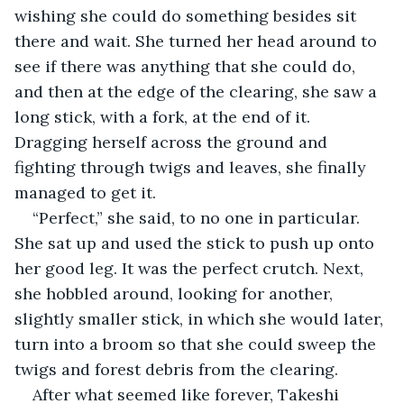
wishing she could do something besides sit 
there and wait. She turned her head around to 
see if there was anything that she could do, 
and then at the edge of the clearing, she saw a 
long stick, with a fork, at the end of it. 
Dragging herself across the ground and 
fighting through twigs and leaves, she finally 
managed to get it.
“Perfect,” she said, to no one in particular. 
She sat up and used the stick to push up onto 
her good leg. It was the perfect crutch. Next, 
she hobbled around, looking for another, 
slightly smaller stick, in which she would later, 
turn into a broom so that she could sweep the 
twigs and forest debris from the clearing.
After what seemed like forever, Takeshi 