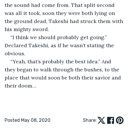
the sound had come from. That split second 
was all it took, soon they were both lying on 
the ground dead, Takeshi had struck them with 
his mighty sword.
“I think we should probably get going.” 
Declared Takeshi, as if he wasn’t stating the 
obvious.
“Yeah, that’s probably the best idea.” And 
they began to walk through the bushes, to the 
place that would soon be both their savior and 
their doom…
Posted May 08, 2020
Share: