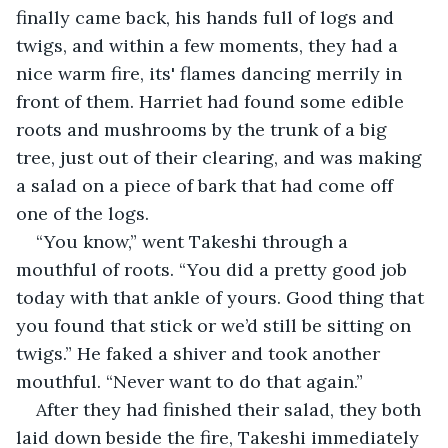
finally came back, his hands full of logs and 
twigs, and within a few moments, they had a 
nice warm fire, its' flames dancing merrily in 
front of them. Harriet had found some edible 
roots and mushrooms by the trunk of a big 
tree, just out of their clearing, and was making 
a salad on a piece of bark that had come off 
one of the logs.
“You know,” went Takeshi through a 
mouthful of roots. “You did a pretty good job 
today with that ankle of yours. Good thing that 
you found that stick or we’d still be sitting on 
twigs.” He faked a shiver and took another 
mouthful. “Never want to do that again.”
After they had finished their salad, they both 
laid down beside the fire, Takeshi immediately 