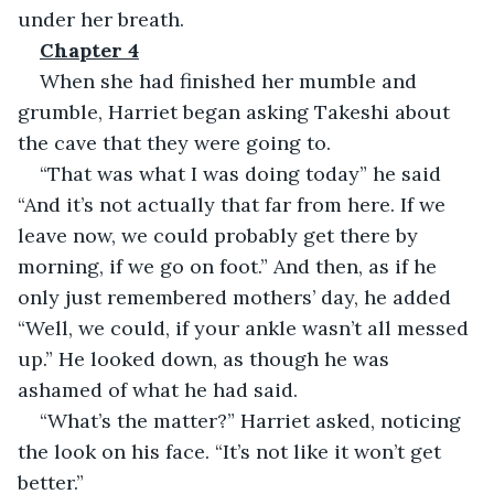
under her breath.
Chapter 4
When she had finished her mumble and 
grumble, Harriet began asking Takeshi about 
the cave that they were going to.
“That was what I was doing today” he said 
“And it’s not actually that far from here. If we 
leave now, we could probably get there by 
morning, if we go on foot.” And then, as if he 
only just remembered mothers’ day, he added 
“Well, we could, if your ankle wasn’t all messed 
up.” He looked down, as though he was 
ashamed of what he had said.
“What’s the matter?” Harriet asked, noticing 
the look on his face. “It’s not like it won’t get 
better.” 