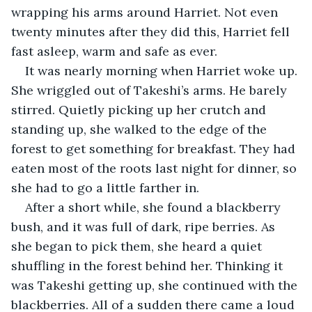
wrapping his arms around Harriet. Not even 
twenty minutes after they did this, Harriet fell 
fast asleep, warm and safe as ever.
It was nearly morning when Harriet woke up. 
She wriggled out of Takeshi’s arms. He barely 
stirred. Quietly picking up her crutch and 
standing up, she walked to the edge of the 
forest to get something for breakfast. They had 
eaten most of the roots last night for dinner, so 
she had to go a little farther in. 
After a short while, she found a blackberry 
bush, and it was full of dark, ripe berries. As 
she began to pick them, she heard a quiet 
shuffling in the forest behind her. Thinking it 
was Takeshi getting up, she continued with the 
blackberries. All of a sudden there came a loud 