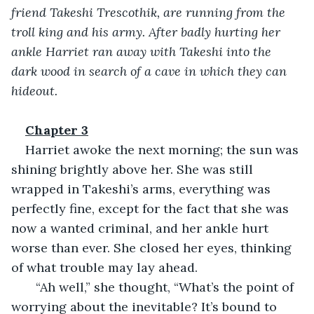
friend Takeshi Trescothik, are running from the 
troll king and his army. After badly hurting her 
ankle Harriet ran away with Takeshi into the 
dark wood in search of a cave in which they can 
hideout.
Chapter 3
Harriet awoke the next morning; the sun was 
shining brightly above her. She was still 
wrapped in Takeshi’s arms, everything was 
perfectly fine, except for the fact that she was 
now a wanted criminal, and her ankle hurt 
worse than ever. She closed her eyes, thinking 
of what trouble may lay ahead.
   “Ah well,” she thought, “What’s the point of 
worrying about the inevitable? It’s bound to 