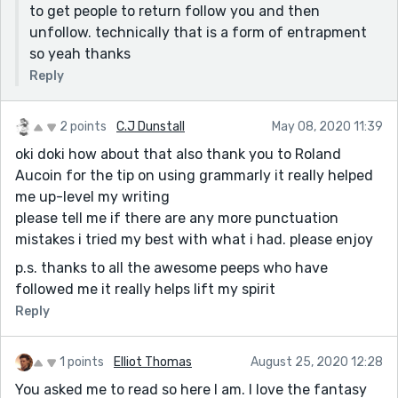
to get people to return follow you and then
unfollow. technically that is a form of entrapment
so yeah thanks
Reply
2 points
C.J Dunstall
May 08, 2020 11:39
oki doki how about that also thank you to Roland
Aucoin for the tip on using grammarly it really helped
me up-level my writing
please tell me if there are any more punctuation
mistakes i tried my best with what i had. please enjoy
p.s. thanks to all the awesome peeps who have
followed me it really helps lift my spirit
Reply
1 points
Elliot Thomas
August 25, 2020 12:28
You asked me to read so here I am. I love the fantasy