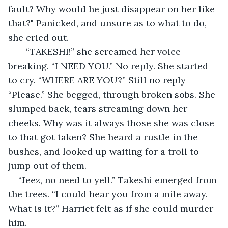
fault? Why would he just disappear on her like 
that?" Panicked, and unsure as to what to do, 
she cried out.
   “TAKESHI!” she screamed her voice 
breaking. “I NEED YOU.” No reply. She started 
to cry. “WHERE ARE YOU?” Still no reply 
“Please.” She begged, through broken sobs. She 
slumped back, tears streaming down her 
cheeks. Why was it always those she was close 
to that got taken? She heard a rustle in the 
bushes, and looked up waiting for a troll to 
jump out of them.
“Jeez, no need to yell.” Takeshi emerged from 
the trees. “I could hear you from a mile away. 
What is it?” Harriet felt as if she could murder 
him.