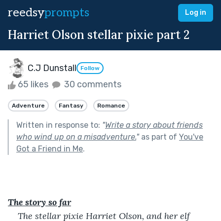
reedsy
prompts
Log in
Harriet Olson stellar pixie part 2
C.J Dunstall
Follow
65 likes
30 comments
Adventure
Fantasy
Romance
Written in response to:
"
Write a story about friends
who wind up on a misadventure.
"
as part of
You've
Got a Friend in Me
.
The story so far
The stellar pixie Harriet Olson, and her elf 