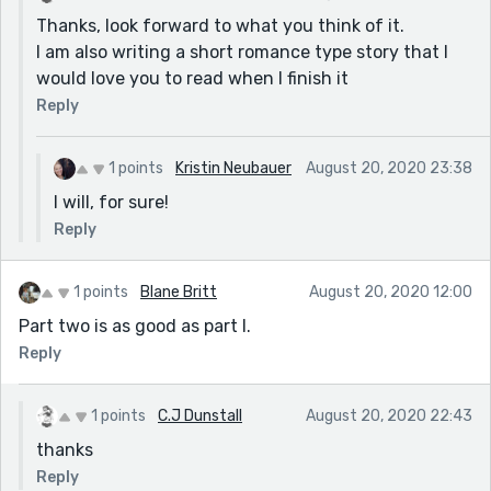
Thanks, look forward to what you think of it.
I am also writing a short romance type story that I
would love you to read when I finish it
Reply
1 points
Kristin Neubauer
August 20, 2020 23:38
I will, for sure!
Reply
1 points
Blane Britt
August 20, 2020 12:00
Part two is as good as part I.
Reply
1 points
C.J Dunstall
August 20, 2020 22:43
thanks
Reply