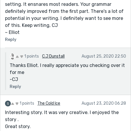
setting. It ensnares most readers. Your grammar
definitely improved from the first part. There's a lot of
potential in your writing. I definitely want to see more
of this. Keep writing, CJ
~ Elliot
Reply
1 points
C.J Dunstall
August 25, 2020 22:50
Thanks Elliot. I really appreciate you checking over it
for me
-CJ
Reply
1 points
The Cold Ice
August 23, 2020 06:28
Interesting story. It was very creative. I enjoyed the
story .
Great story.