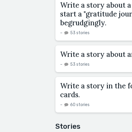
Write a story about a
start a "gratitude jou
begrudgingly.
–
53 stories
Write a story about 
–
53 stories
Write a story in the 
cards.
–
60 stories
Stories