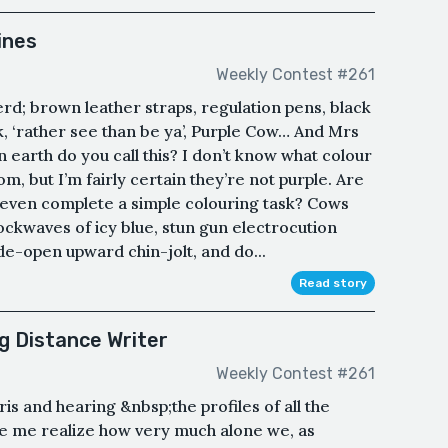
ines
Weekly Contest #261
erd; brown leather straps, regulation pens, black
k, ‘rather see than be ya’, Purple Cow… And Mrs
earth do you call this? I don’t know what colour
, but I’m fairly certain they’re not purple. Are
’t even complete a simple colouring task? Cows
kwaves of icy blue, stun gun electrocution
e-open upward chin-jolt, and do...
Read story
g Distance Writer
Weekly Contest #261
is and hearing &nbsp;the profiles of all the
e me realize how very much alone we, as