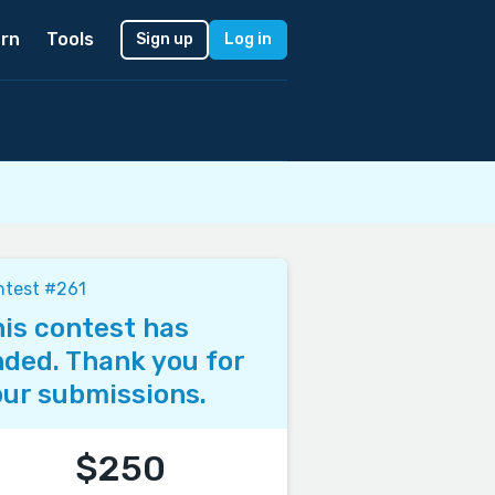
rn
Tools
Sign up
Log in
ntest #261
is contest has
ded. Thank you for
ur submissions.
$250