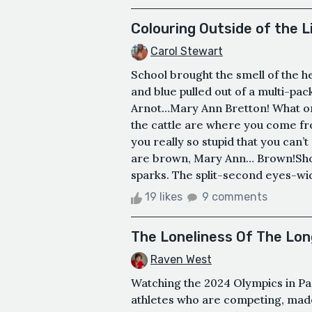
Colouring Outside of the L
Carol Stewart
School brought the smell of the h
and blue pulled out of a multi-pac
Arnot…Mary Ann Bretton! What on 
the cattle are where you come from
you really so stupid that you can
are brown, Mary Ann… Brown!Shoc
sparks. The split-second eyes-wid
19 likes
9 comments
The Loneliness Of The Lon
Raven West
Watching the 2024 Olympics in Par
athletes who are competing, mad