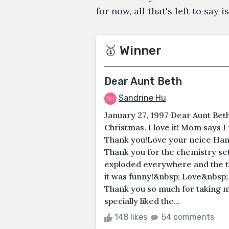
for now, all that's left to say 
🥇 Winner
Dear Aunt Beth
Sandrine Hu
January 27, 1997 Dear Aunt Beth
Christmas. I love it! Mom says I
Thank you!Love your neice Han
Thank you for the chemistry set! 
exploded everywhere and the 
it was funny!&nbsp; Love&nbsp;
Thank you so much for taking me
specially liked the...
148 likes
54 comments