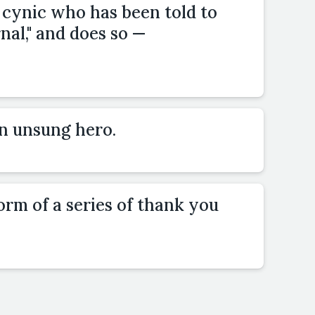
 cynic who has been told to
rnal," and does so —
an unsung hero.
form of a series of thank you