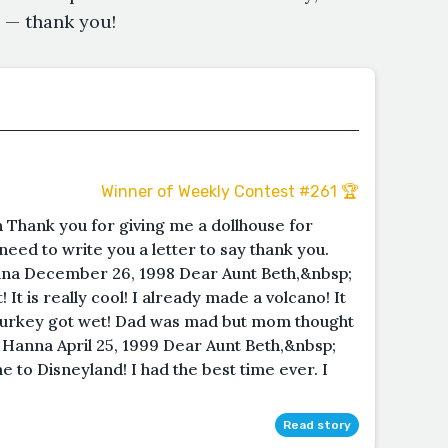
is — thank you!
Winner of Weekly Contest #261 🏆
 Thank you for giving me a dollhouse for
 need to write you a letter to say thank you.
na December 26, 1998 Dear Aunt Beth,&nbsp;
It is really cool! I already made a volcano! It
turkey got wet! Dad was mad but mom thought
 Hanna April 25, 1999 Dear Aunt Beth,&nbsp;
 to Disneyland! I had the best time ever. I
Read story