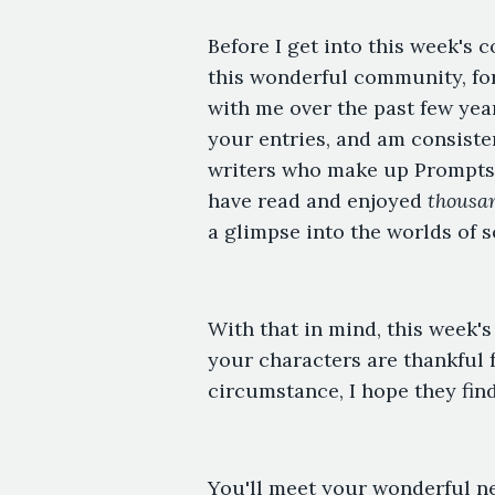
Before I get into this week's c
this wonderful community, fo
with me over the past few yea
your entries, and am consisten
writers who make up Prompts.
have read and enjoyed
thousa
a glimpse into the worlds of s
With that in mind, this week's
your characters are thankful f
circumstance, I hope they find
You'll meet your wonderful ne