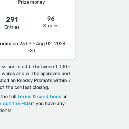
Prize money
96
291
Stories
Entries
Ended
on 23:59 - Aug 02, 2024
EST
ssions must be between 1,000 -
 words and will be approved and
shed on Reedsy Prompts within 7
of the contest closing.
the full
terms & conditions
or
k out the FAQ
if you have any
ions!