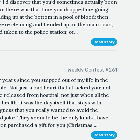
r I’d discover that you’d sometimes actually been
 so: there was that time you dropped me going
ding up at the bottom in a pool of blood; then
were cleaning and I ended up on the main road,
taken to the police station; or...
Read story
Weekly Contest #261
 years since you stepped out of my life in the
e. Not just a bad heart that attacked you; not
e released from hospital; not just when all the
ealth. It was the day itself that stays with
uess that you really wanted to avoid the
ad joke. They seem to be the only kinds I have
n purchased a gift for you (Christmas ...
Read story