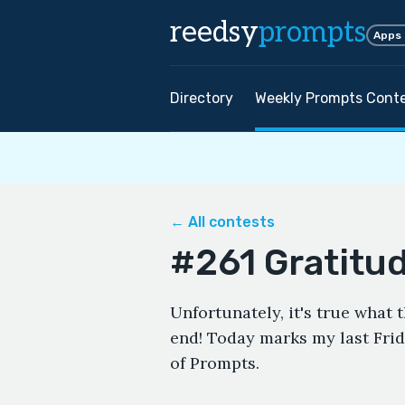
reedsy
prompts
Apps
Directory
Weekly Prompts Cont
← All contests
#261 Gratitu
Unfortunately, it's true what
end! Today marks my last Frid
of Prompts.