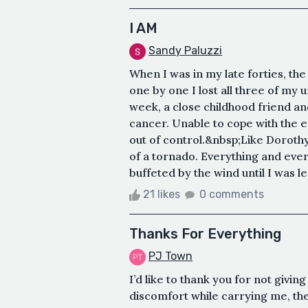
I AM
Sandy Paluzzi
When I was in my late forties, th
one by one I lost all three of my u
week, a close childhood friend 
cancer. Unable to cope with the e
out of control.&nbsp;Like Dorothy 
of a tornado. Everything and ev
buffeted by the wind until I was le
21 likes
0 comments
Thanks For Everything
PJ Town
I’d like to thank you for not givin
discomfort while carrying me, the