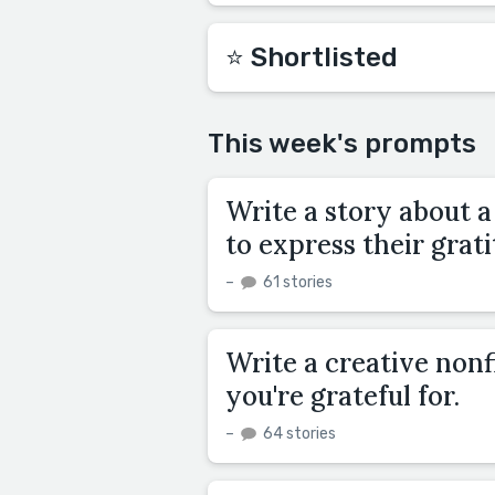
⭐️ Shortlisted
This week's prompts
Write a story about a
to express their grat
–
61 stories
Write a creative non
you're grateful for.
–
64 stories