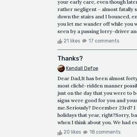
your early care, even though late
rather negligent – almost fatally
down the stairs and I bounced, en
you let me wander off while you 
seen by a passing lorry-driver and 
21 likes
17 comments
Thanks?
Kendall Defoe
Dear Dad,It has been almost forty
most cliché-ridden manner possibl
just on the day that you were to b
signs were good for you and your h
me.Seriously? December 23rd? I g
holidays that year, right?Sorry, b
when I think about you. We had eve
20 likes
18 comments