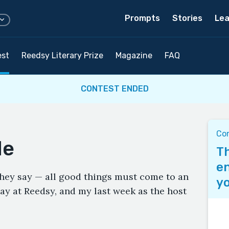
Prompts
Stories
Lea
est
Reedsy Literary Prize
Magazine
FAQ
CONTEST ENDED
Co
de
Th
en
 they say — all good things must come to an
yo
ay at Reedsy, and my last week as the host