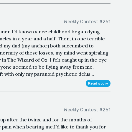
Weekly Contest #261
e men I’d known since childhood began dying –
ncles in a year and a half. Then, in one terrible
and my dad (my anchor) both succumbed to
normity of these losses, my mind went spiraling
in The Wizard of Oz, I felt caught up in the eye
eryone seemed to be flying away from me,
ft with only my paranoid psychotic delus...
Read story
Weekly Contest #261
g up after the twins, and for the months of
 pain when bearing me.I’d like to thank you for