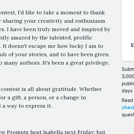
ontest, I'd like to take a moment to thank
r sharing your creativity and enthusiasm
rs. I have been truly moved and inspired by
tly amazed by the talented, prolific
 It doesn't escape me how lucky I am to
nds
of your stories, and to have been given
o many authors. It's been a great privilege.
Submi
3,000
publi
 contest is all about gratitude. Whether
days 
or a gift, a person, or a change in
Read 
 a way to express it.
chec
quest
w Prompts host Isabella next Friday; but