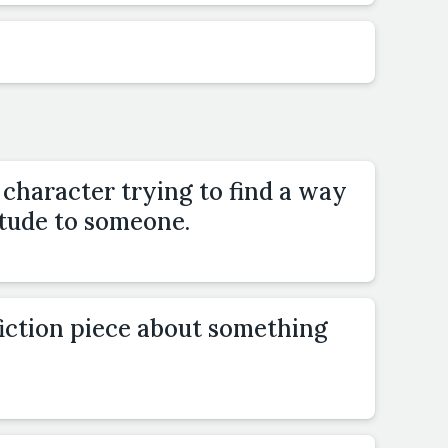
 character trying to find a way
itude to someone.
fiction piece about something