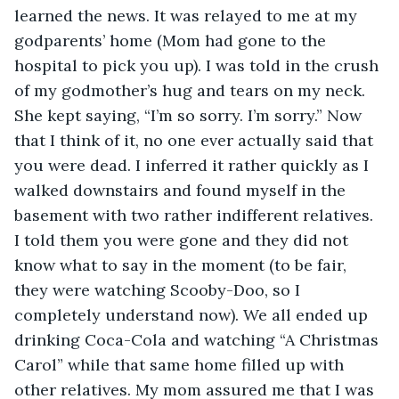
learned the news. It was relayed to me at my 
godparents’ home (Mom had gone to the 
hospital to pick you up). I was told in the crush 
of my godmother’s hug and tears on my neck. 
She kept saying, “I’m so sorry. I’m sorry.” Now 
that I think of it, no one ever actually said that 
you were dead. I inferred it rather quickly as I 
walked downstairs and found myself in the 
basement with two rather indifferent relatives. 
I told them you were gone and they did not 
know what to say in the moment (to be fair, 
they were watching Scooby-Doo, so I 
completely understand now). We all ended up 
drinking Coca-Cola and watching “A Christmas 
Carol” while that same home filled up with 
other relatives. My mom assured me that I was 