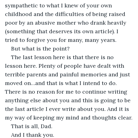
sympathetic to what I knew of your own 
childhood and the difficulties of being raised 
poor by an abusive mother who drank heavily 
(something that deserves its own article). I 
tried to forgive you for many, many years.
But what is the point?
The last lesson here is that there is no 
lesson here. Plenty of people have dealt with 
terrible parents and painful memories and just 
moved on…and that is what I intend to do. 
There is no reason for me to continue writing 
anything else about you and this is going to be 
the last article I ever write about you. And it is 
my way of keeping my mind and thoughts clear.
That is all, Dad.
And I thank you.