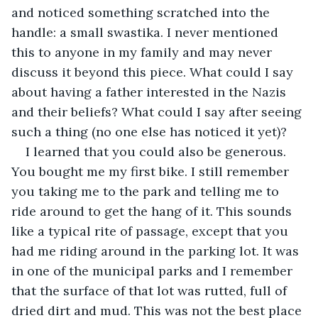
and noticed something scratched into the 
handle: a small swastika. I never mentioned 
this to anyone in my family and may never 
discuss it beyond this piece. What could I say 
about having a father interested in the Nazis 
and their beliefs? What could I say after seeing 
such a thing (no one else has noticed it yet)?
I learned that you could also be generous. 
You bought me my first bike. I still remember 
you taking me to the park and telling me to 
ride around to get the hang of it. This sounds 
like a typical rite of passage, except that you 
had me riding around in the parking lot. It was 
in one of the municipal parks and I remember 
that the surface of that lot was rutted, full of 
dried dirt and mud. This was not the best place 