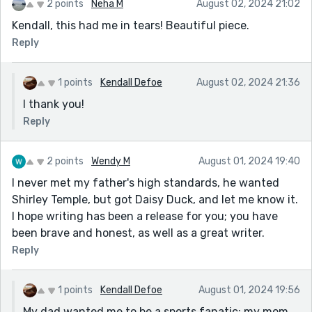
2 points
Neha M
August 02, 2024 21:02
The party afterwards was relaxed and fun. Except my
Kendall, this had me in tears! Beautiful piece.
mother felt a lot of guilt as she had wished him dead.
Reply
Her prayers since then have been that she didn't mean
it. I believe she did.
1 points
Kendall Defoe
August 02, 2024 21:36
Sorry for writing all this, which is definitely not in line
with the prompt about gratitude. But thanks to you
I thank you!
for my offload on the topic of 'fathers.'
Reply
2 points
Wendy M
August 01, 2024 19:40
I never met my father's high standards, he wanted
Shirley Temple, but got Daisy Duck, and let me know it.
I hope writing has been a release for you; you have
been brave and honest, as well as a great writer.
Reply
1 points
Kendall Defoe
August 01, 2024 19:56
My dad wanted me to be a sports fanatic; my mom