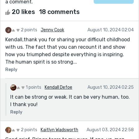
a comment.
20 likes
18 comments
2 points
Jenny Cook
August 10, 2024 02:04
Kendall,thank you for sharing your difficult childhood
with us. The fact that you can recount it and show
how you triumphed despite everything is inspiring.
The human spirit is so strong...
Reply
1 points
Kendall Defoe
August 10, 2024 02:25
It can be strong or weak. It can be very human, too.
I thank you!
Reply
2 points
Kaitlyn Wadsworth
August 03, 2024 22:58