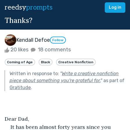
reedsy
prompts
Log in
Thanks?
Kendall Defoe
Follow
20 likes
18 comments
Coming of Age
Black
Creative Nonfiction
Written in response to:
"
Write a creative nonfiction
piece about something you're grateful for.
"
as part of
Gratitude
.
Dear Dad,
It has been almost forty years since you 