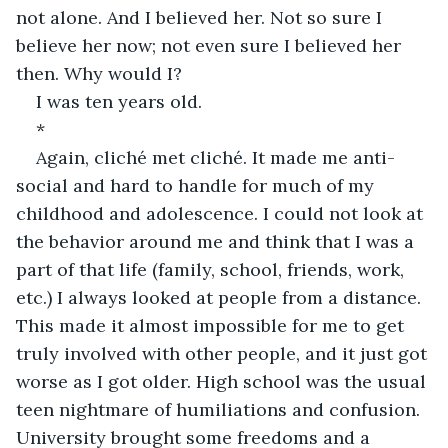
not alone. And I believed her. Not so sure I 
believe her now; not even sure I believed her 
then. Why would I?
I was ten years old.
*
Again, cliché met cliché. It made me anti-
social and hard to handle for much of my 
childhood and adolescence. I could not look at 
the behavior around me and think that I was a 
part of that life (family, school, friends, work, 
etc.) I always looked at people from a distance. 
This made it almost impossible for me to get 
truly involved with other people, and it just got 
worse as I got older. High school was the usual 
teen nightmare of humiliations and confusion. 
University brought some freedoms and a 