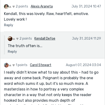
2 points
Alexis Araneta
July 31, 2024 10:47
Kendall, this was lovely. Raw, heartfelt, emotive.
Lovely work !
Reply
2 points
Kendall Defoe
July 31, 2024 11:29
The truth often is...
Reply
1 points
Carol Stewart
August 07, 2024 03:04
I really didn't know what to say about this - had to go
away and come back. Poignant is probably the one
word which sums it up, but it's so much more. A
masterclass in how to portray a very complex
character in a way that not only keeps the reader
hooked but also provides much depth of