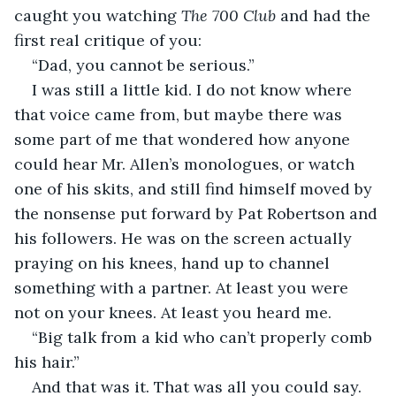
caught you watching 
The 700 Club
 and had the 
first real critique of you:
“Dad, you cannot be serious.”
I was still a little kid. I do not know where 
that voice came from, but maybe there was 
some part of me that wondered how anyone 
could hear Mr. Allen’s monologues, or watch 
one of his skits, and still find himself moved by 
the nonsense put forward by Pat Robertson and 
his followers. He was on the screen actually 
praying on his knees, hand up to channel 
something with a partner. At least you were 
not on your knees. At least you heard me.
“Big talk from a kid who can’t properly comb 
his hair.”
And that was it. That was all you could say.