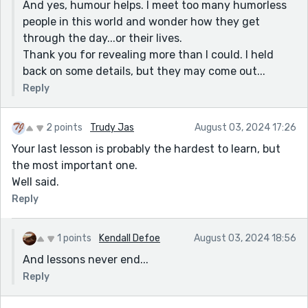
And yes, humour helps. I meet too many humorless
about him must have been true. My mother never
people in this world and wonder how they get
shielded us. I had lived in hope that at least children
through the day...or their lives.
are loved. His marriage to the other woman had come
Thank you for revealing more than I could. I held
to an end when he lusted after his stepdaughter. It
back on some details, but they may come out...
gave me the creeps to think it could have been me or
my sisters. When he was dying after going through a
Reply
number of young Asian women, my brother and a
sister went to visit him, just to be kind and supportive.
2 points
Trudy Jas
August 03, 2024 17:26
(My brother had always been in his life.) He wanted rid
Your last lesson is probably the hardest to learn, but
of them. He called us, his kids, a pack of money
the most important one.
grubbers. We like to believe he was really sick in the
Well said.
head at that point. My brother was crushed. He is a
Reply
very wealthy man and the accusation was nonsense.
None of us contested his will! Poor Asian chick and her
family got it all. He has never been our father. Your
1 points
Kendall Defoe
August 03, 2024 18:56
story struck a chord. I think your 'thank you' is very
And lessons never end...
tongue in cheek. I have gratitude for my stepfather.
Reply
Really, truly. For all his faults, he wanted us! He at
least put his money where his mouth was.