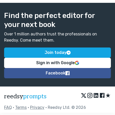
Find the perfect editor for
your next book
Over 1 million authors trust the professionals on
Reedsy. Come meet them.
Join today
Sign in with Google
Facebook
★
reedsy
prompts
FAQ
•
Terms
•
Privacy
• Reedsy Ltd. © 2026