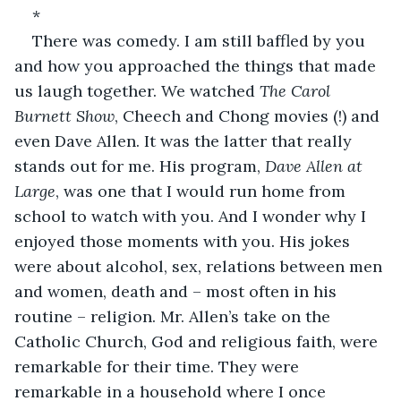
*
There was comedy. I am still baffled by you 
and how you approached the things that made 
us laugh together. We watched 
The Carol 
Burnett Show
, Cheech and Chong movies (!) and 
even Dave Allen. It was the latter that really 
stands out for me. His program, 
Dave Allen at 
Large
, was one that I would run home from 
school to watch with you. And I wonder why I 
enjoyed those moments with you. His jokes 
were about alcohol, sex, relations between men 
and women, death and – most often in his 
routine – religion. Mr. Allen’s take on the 
Catholic Church, God and religious faith, were 
remarkable for their time. They were 
remarkable in a household where I once 