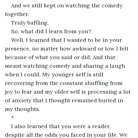
And we still kept on watching the comedy 
together.
Truly baffling.
So, what did I learn from you?
Well, I learned that I wanted to be in your 
presence, no matter how awkward or low I felt 
because of what you said or did. And that 
meant watching comedy and sharing a laugh 
when I could. My younger self is still 
recovering from the constant shuffling from 
joy to fear and my older self is processing a lot 
of anxiety that I thought remained buried in 
my thoughts.
*
I also learned that you were a reader, 
despite all the odds you faced in your life. We 