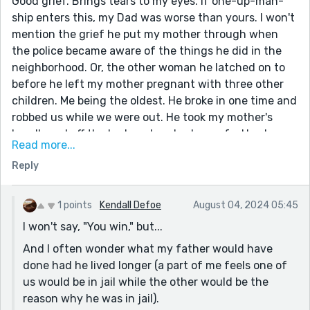
Good grief. Brings tears to my eyes. If one-up-man-
ship enters this, my Dad was worse than yours. I won't
mention the grief he put my mother through when
the police became aware of the things he did in the
neighborhood. Or, the other woman he latched on to
before he left my mother pregnant with three other
children. Me being the oldest. He broke in one time and
robbed us while we were out. He took my mother's
headboard off the bed, and we had no sofa. He also
Read more...
took the easy chairs. He paid no child support. Years
Reply
later when my mother remarried (And the stepfather
was a man with a big wallet and a big heart but he
hated any threat to his ego and thought even
1 points
Kendall Defoe
August 04, 2024 05:45
teenagers should be 'seen and not heard') he paid all
I won't say, "You win," but...
the backpay of child support. In turn, my birth father
And I often wonder what my father would have
virtually sold us to him. We were adopted by our
done had he lived longer (a part of me feels one of
stepdad. When I was 17-years-old, the BF (Not best
us would be in jail while the other would be the
friend - birth father) married his 16-year-old
reason why he was in jail).
sweetheart. I realized all the awful things I'd heard