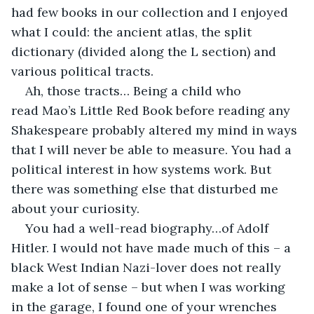
had few books in our collection and I enjoyed 
what I could: the ancient atlas, the split 
dictionary (divided along the L section) and 
various political tracts.
Ah, those tracts… Being a child who 
read Mao’s Little Red Book before reading any 
Shakespeare probably altered my mind in ways 
that I will never be able to measure. You had a 
political interest in how systems work. But 
there was something else that disturbed me 
about your curiosity.
You had a well-read biography…of Adolf 
Hitler. I would not have made much of this – a 
black West Indian Nazi-lover does not really 
make a lot of sense – but when I was working 
in the garage, I found one of your wrenches 