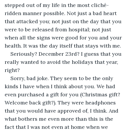
stepped out of my life in the most cliché-
ridden manner possible. Not just a bad heart 
that attacked you; not just on the day that you 
were to be released from hospital; not just 
when all the signs were good for you and your 
health. It was the day itself that stays with me.
Seriously? December 23rd? I guess that you 
really wanted to avoid the holidays that year, 
right?
Sorry, bad joke. They seem to be the only 
kinds I have when I think about you. We had 
even purchased a gift for you (Christmas gift? 
Welcome back gift?). They were headphones 
that you would have approved of, I think. And 
what bothers me even more than this is the 
fact that I was not even at home when we 