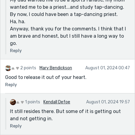
wanted me to be a priest...and study tap-dancing.
By now, I could have been a tap-dancing priest.
Ha, ha.
Anyway, thank you for the comments. I think that I
am brave and honest, but I still have a long way to
go.
Reply
2 points
Mary Bendickson
August 01, 2024 00:47
Good to release it out of your heart.
Reply
1 points
Kendall Defoe
August 01, 2024 19:57
It still resides there. But some of it is getting out
and not getting in.
Reply