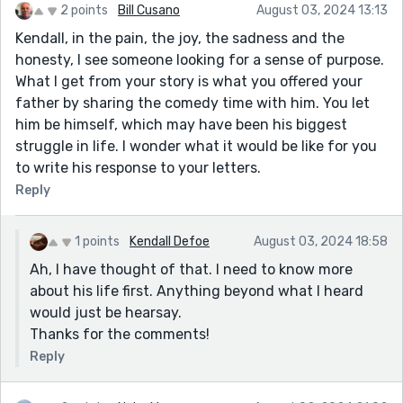
2 points
Bill Cusano
August 03, 2024 13:13
Seeing the funny side does help. I smiled when I read
Kendall, in the pain, the joy, the sadness and the
about your lighter moments with your father. I wish I
honesty, I see someone looking for a sense of purpose.
had those. Even when my stepdad died, I cried
What I get from your story is what you offered your
because it all could have been so different between
father by sharing the comedy time with him. You let
him and 'his children'. The funniest thing I remember is
him be himself, which may have been his biggest
my husband sitting in the church asking where he was
struggle in life. I wonder what it would be like for you
(no coffin) and a brother-in-law leaned towards him
to write his response to your letters.
and said to him, as he looked at his watch, "He's
Reply
probably going up the chimney by now." We all
laughed. My stepfather, a big man, had a horror of the
comedy of such a heavy coffin being carried and had
1 points
Kendall Defoe
August 03, 2024 18:58
specified cremation during his service!
Ah, I have thought of that. I need to know more
And the joke of what my brother was asked by the
about his life first. Anything beyond what I heard
minister giving the service. "Well. your father has
would just be hearsay.
brought up five lovely children. What can you tell me
Thanks for the comments!
about him?"
Reply
My brother responded, "We grew up this way despite
him." He wouldn't say anything else.