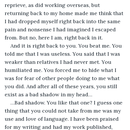
reprieve, as did working overseas, but 
returning back to my home made me think that 
I had dropped myself right back into the same 
pain and nonsense I had imagined I escaped 
from. But no, here I am, right back in it.
And it is right back to you. You beat me. You 
told me that I was useless. You said that I was 
weaker than relatives I had never met. You 
humiliated me. You forced me to hide what I 
was for fear of other people doing to me what 
you did. And after all of these years, you still 
exist as a bad shadow in my head…
…Bad shadow. You like that one? I guess one 
thing that you could not take from me was my 
use and love of language. I have been praised 
for my writing and had my work published, 