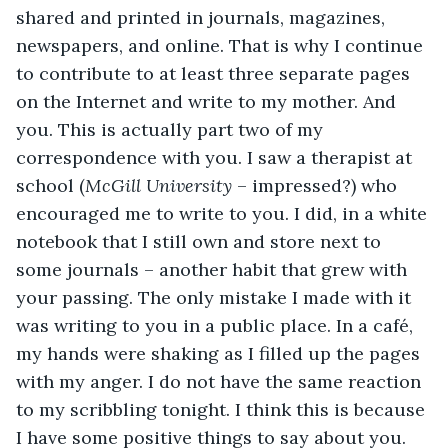
shared and printed in journals, magazines, 
newspapers, and online. That is why I continue 
to contribute to at least three separate pages 
on the Internet and write to my mother. And 
you. This is actually part two of my 
correspondence with you. I saw a therapist at 
school (
McGill University
 – impressed?) who 
encouraged me to write to you. I did, in a white 
notebook that I still own and store next to 
some journals – another habit that grew with 
your passing. The only mistake I made with it 
was writing to you in a public place. In a café, 
my hands were shaking as I filled up the pages 
with my anger. I do not have the same reaction 
to my scribbling tonight. I think this is because 
I have some positive things to say about you.