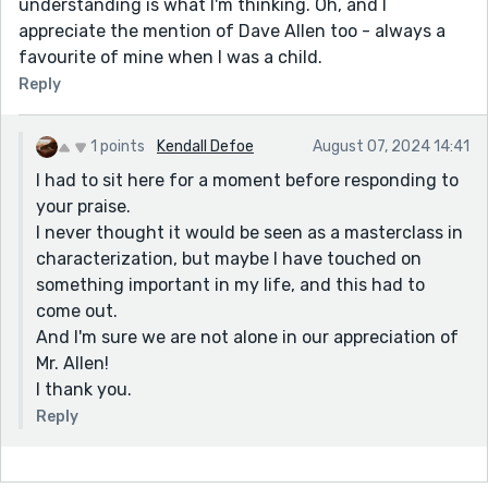
understanding is what I'm thinking. Oh, and I
appreciate the mention of Dave Allen too - always a
favourite of mine when I was a child.
Reply
1 points
Kendall Defoe
August 07, 2024 14:41
I had to sit here for a moment before responding to
your praise.
I never thought it would be seen as a masterclass in
characterization, but maybe I have touched on
something important in my life, and this had to
come out.
And I'm sure we are not alone in our appreciation of
Mr. Allen!
I thank you.
Reply