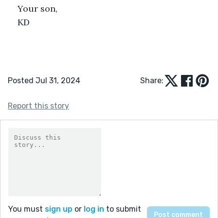
Your son,
KD
Posted Jul 31, 2024
Share:
Report this story
You must
sign up
or
log in
to submit