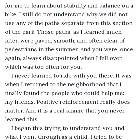
for me to learn about stability and balance on a 
bike. I still do not understand why we did not 
use any of the paths separate from this section 
of the park. Those paths, as I learned much 
later, were paved, smooth, and often clear of 
pedestrians in the summer. And you were, once 
again, always disappointed when I fell over, 
which was too often for you.
I never learned to ride with you there. It was 
when I returned to the neighborhood that I 
finally found the people who could help me: 
my friends. Positive reinforcement really does 
matter. And it is a real shame that you never 
learned this.
I began this trying to understand you and 
what I went through as a child. I tried to be 