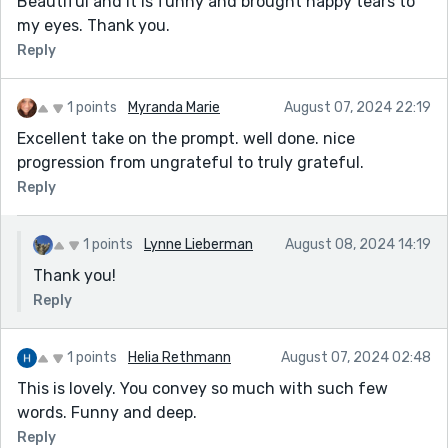
Beautiful and it is funny and brought happy tears to
my eyes. Thank you.
Reply
1 points
Myranda Marie
August 07, 2024 22:19
Excellent take on the prompt. well done. nice
progression from ungrateful to truly grateful.
Reply
1 points
Lynne Lieberman
August 08, 2024 14:19
Thank you!
Reply
1 points
Helia Rethmann
August 07, 2024 02:48
This is lovely. You convey so much with such few
words. Funny and deep.
Reply