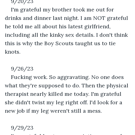
9/20/23
I'm grateful my brother took me out for 
drinks and dinner last night. I am NOT grateful 
he told me all about his latest girlfriend, 
including all the kinky sex details. I don't think 
this is why the Boy Scouts taught us to tie 
knots.
9/26/23
Fucking work. So aggravating. No one does 
what they're supposed to do. Then the physical 
therapist nearly killed me today. I'm grateful 
she didn't twist my leg right off. I'd look for a 
new job if my leg weren't still a mess.
9/29/23