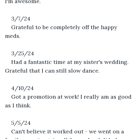
I'm awesome.
3/7/24
Grateful to be completely off the happy 
meds. 
3/25/24
Had a fantastic time at my sister's wedding. 
Grateful that I can still slow dance.
4/10/24
Got a promotion at work! I really am as good 
as I think. 
5/5/24
Can't believe it worked out - we went on a 