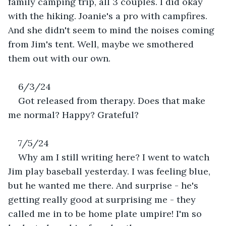
family camping trip, all 3 couples. I did okay 
with the hiking. Joanie's a pro with campfires. 
And she didn't seem to mind the noises coming 
from Jim's tent. Well, maybe we smothered 
them out with our own.
6/3/24
Got released from therapy. Does that make 
me normal? Happy? Grateful?
7/5/24
Why am I still writing here? I went to watch 
Jim play baseball yesterday. I was feeling blue, 
but he wanted me there. And surprise - he's 
getting really good at surprising me - they 
called me in to be home plate umpire! I'm so 