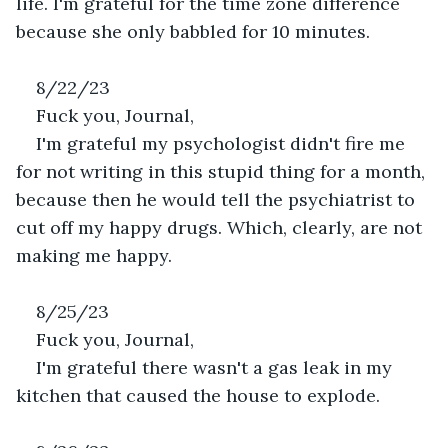
life. I'm grateful for the time zone difference 
because she only babbled for 10 minutes.
8/22/23
Fuck you, Journal,
I'm grateful my psychologist didn't fire me 
for not writing in this stupid thing for a month, 
because then he would tell the psychiatrist to 
cut off my happy drugs. Which, clearly, are not 
making me happy.
8/25/23
Fuck you, Journal,
I'm grateful there wasn't a gas leak in my 
kitchen that caused the house to explode.