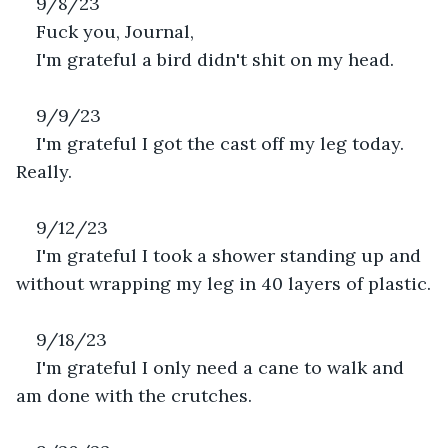
9/8/23
Fuck you, Journal,
I'm grateful a bird didn't shit on my head.
9/9/23
I'm grateful I got the cast off my leg today. 
Really.
9/12/23
I'm grateful I took a shower standing up and 
without wrapping my leg in 40 layers of plastic.
9/18/23
I'm grateful I only need a cane to walk and 
am done with the crutches.