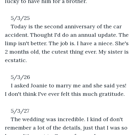
lucky to have him for a brother.
5/3/25
Today is the second anniversary of the car 
accident. Thought I'd do an annual update. The 
limp isn't better. The job is. I have a niece. She's 
2 months old, the cutest thing ever. My sister is 
ecstatic. 
5/3/26
I asked Joanie to marry me and she said yes! 
I don't think I've ever felt this much gratitude.
5/3/27
The wedding was incredible. I kind of don't 
remember a lot of the details, just that I was so 