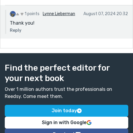
1 points
Lynne Lieberman
August 07, 2024 20:32
Thank you!
Reply
Find the perfect editor for
your next book
Over 1 million authors trust the professionals on
Reedsy. Come meet them.
Join today
Sign in with Google