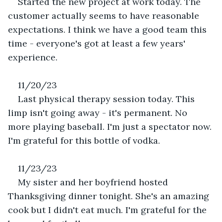
Started the new project at work today. The 
customer actually seems to have reasonable 
expectations. I think we have a good team this 
time - everyone's got at least a few years' 
experience.
11/20/23
Last physical therapy session today. This 
limp isn't going away - it's permanent. No 
more playing baseball. I'm just a spectator now. 
I'm grateful for this bottle of vodka.
11/23/23
My sister and her boyfriend hosted 
Thanksgiving dinner tonight. She's an amazing 
cook but I didn't eat much. I'm grateful for the 