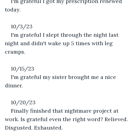
I'm grateful I got my prescription renewed 
today.
10/3/23
I'm grateful I slept through the night last 
night and didn't wake up 5 times with leg 
cramps.
10/15/23
I'm grateful my sister brought me a nice 
dinner. 
10/20/23
Finally finished that nightmare project at 
work. Is grateful even the right word? Relieved. 
Disgusted. Exhausted. 