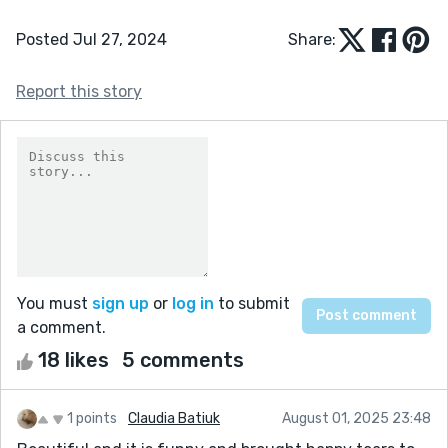
Posted Jul 27, 2024
Share:
Report this story
You must
sign up
or
log in
to submit
a comment.
18 likes
5 comments
1 points
Claudia Batiuk
August 01, 2025 23:48