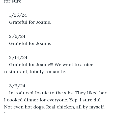
for sure. 
1/25/24
Grateful for Joanie.
2/6/24
Grateful for Joanie.
2/14/24
Grateful for Joanie!!! We went to a nice 
restaurant, totally romantic. 
3/3/24
Introduced Joanie to the sibs. They liked her. 
I cooked dinner for everyone. Yep, I sure did. 
Not even hot dogs. Real chicken, all by myself. 