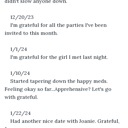
didn't slow anyone down.
12/20/23
I'm grateful for all the parties I've been 
invited to this month.
1/1/24
I'm grateful for the girl I met last night.
1/10/24
Started tapering down the happy meds. 
Feeling okay so far...Apprehensive? Let's go 
with grateful.
1/22/24
Had another nice date with Joanie. Grateful, 