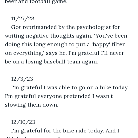
beer and football game.
11/27/23
Got reprimanded by the psychologist for 
writing negative thoughts again. "You've been 
doing this long enough to put a 'happy' filter 
on everything," says he. I'm grateful I'll never 
be on a losing baseball team again.
12/3/23
I'm grateful I was able to go on a hike today. 
I'm grateful everyone pretended I wasn't 
slowing them down.
12/10/23
I'm grateful for the bike ride today. And I 