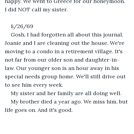
happy. We went to Greece for our honeymoon. 
I did NOT call my sister.
8/26/69
Gosh, I had forgotten all about this journal. 
Joanie and I are cleaning out the house. We're 
moving to a condo in a retirement village. It's 
not far from our older son and daughter-in-
law. Our younger son is an hour away in his 
special needs group home. We'll still drive out 
to see him every week. 
My sister and her family are all doing well.
My brother died a year ago. We miss him, but 
life goes on. And it's good.