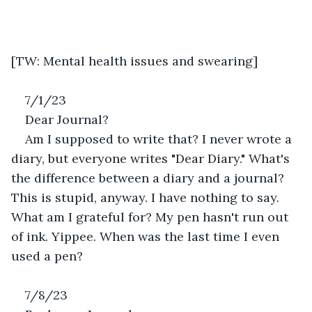
[TW: Mental health issues and swearing]
7/1/23
Dear Journal?
Am I supposed to write that? I never wrote a 
diary, but everyone writes "Dear Diary." What's 
the difference between a diary and a journal? 
This is stupid, anyway. I have nothing to say. 
What am I grateful for? My pen hasn't run out 
of ink. Yippee. When was the last time I even 
used a pen? 
7/8/23