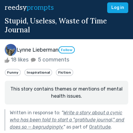
reedsy
prompts
Log in
Stupid, Useless, Waste of Time
Journal
Lynne Lieberman
Follow
18 likes
5 comments
Funny
Inspirational
Fiction
This story contains themes or mentions of mental
health issues.
Written in response to:
"
Write a story about a cynic
who has been told to start a "gratitude journal," and
does so — begrudgingly.
"
as part of
Gratitude
.