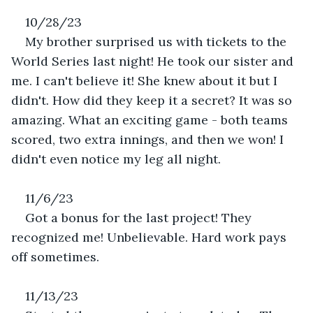
10/28/23
My brother surprised us with tickets to the 
World Series last night! He took our sister and 
me. I can't believe it! She knew about it but I 
didn't. How did they keep it a secret? It was so 
amazing. What an exciting game - both teams 
scored, two extra innings, and then we won! I 
didn't even notice my leg all night.
11/6/23
Got a bonus for the last project! They 
recognized me! Unbelievable. Hard work pays 
off sometimes.
11/13/23