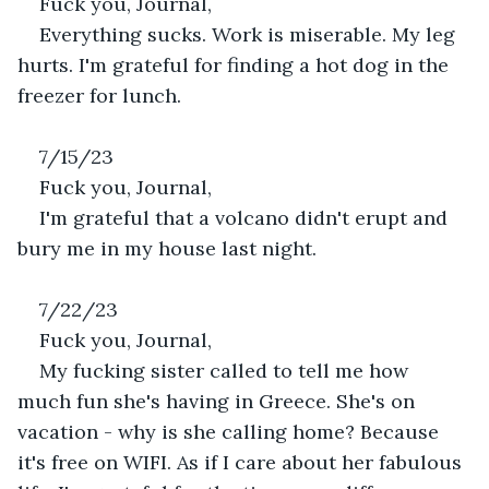
Fuck you, Journal,
Everything sucks. Work is miserable. My leg 
hurts. I'm grateful for finding a hot dog in the 
freezer for lunch.
7/15/23
Fuck you, Journal,
I'm grateful that a volcano didn't erupt and 
bury me in my house last night.
7/22/23
Fuck you, Journal,
My fucking sister called to tell me how 
much fun she's having in Greece. She's on 
vacation - why is she calling home? Because 
it's free on WIFI. As if I care about her fabulous 