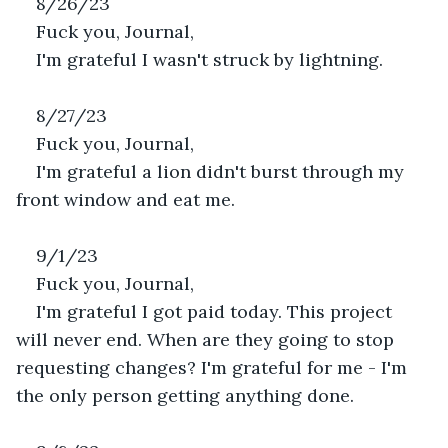
8/26/23
Fuck you, Journal,
I'm grateful I wasn't struck by lightning.
8/27/23
Fuck you, Journal,
I'm grateful a lion didn't burst through my 
front window and eat me.
9/1/23
Fuck you, Journal,
I'm grateful I got paid today. This project 
will never end. When are they going to stop 
requesting changes? I'm grateful for me - I'm 
the only person getting anything done. 