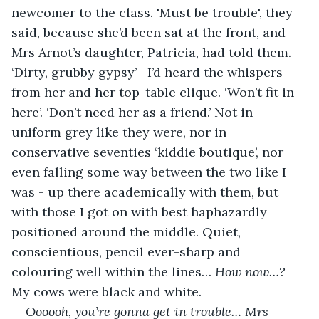
newcomer to the class. 'Must be trouble', they 
said, because she’d been sat at the front, and 
Mrs Arnot’s daughter, Patricia, had told them. 
‘Dirty, grubby gypsy’– I’d heard the whispers 
from her and her top-table clique. ‘Won’t fit in 
here’. ‘Don’t need her as a friend.’ Not in 
uniform grey like they were, nor in 
conservative seventies ‘kiddie boutique’, nor 
even falling some way between the two like I 
was - up there academically with them, but 
with those I got on with best haphazardly 
positioned around the middle. Quiet, 
conscientious, pencil ever-sharp and 
colouring well within the lines… 
How now…?
My cows were black and white.
Oooooh, you’re gonna get in trouble… Mrs 