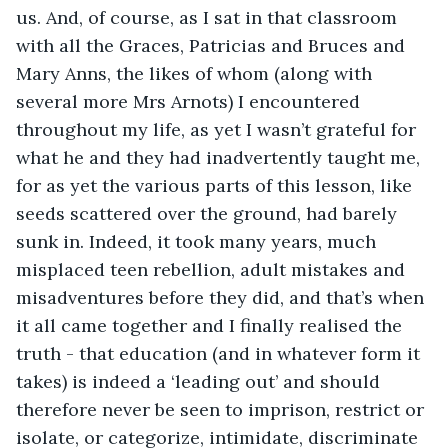
us. And, of course, as I sat in that classroom 
with all the Graces, Patricias and Bruces and 
Mary Anns, the likes of whom (along with 
several more Mrs Arnots) I encountered 
throughout my life, as yet I wasn’t grateful for 
what he and they had inadvertently taught me, 
for as yet the various parts of this lesson, like 
seeds scattered over the ground, had barely 
sunk in. Indeed, it took many years, much 
misplaced teen rebellion, adult mistakes and 
misadventures before they did, and that’s when 
it all came together and I finally realised the 
truth - that education (and in whatever form it 
takes) is indeed a ‘leading out’ and should 
therefore never be seen to imprison, restrict or 
isolate, or categorize, intimidate, discriminate 