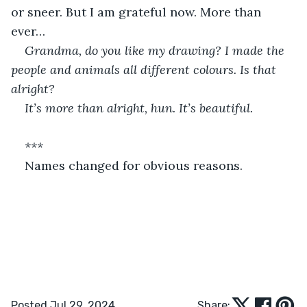
or sneer. But I am grateful now. More than 
ever…
Grandma, do you like my drawing? I made the 
people and animals all different colours. Is that 
alright?
It’s more than alright, hun. It’s beautiful.
***
Names changed for obvious reasons.
Posted Jul 29, 2024
Share: