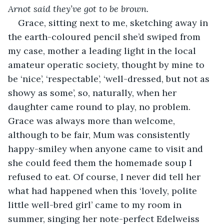
Arnot said they’ve got to be brown.
Grace, sitting next to me, sketching away in 
the earth-coloured pencil she’d swiped from 
my case, mother a leading light in the local 
amateur operatic society, thought by mine to 
be ‘nice’, ‘respectable’, ‘well-dressed, but not as 
showy as some’, so, naturally, when her 
daughter came round to play, no problem. 
Grace was always more than welcome, 
although to be fair, Mum was consistently 
happy-smiley when anyone came to visit and 
she could feed them the homemade soup I 
refused to eat. Of course, I never did tell her 
what had happened when this ‘lovely, polite 
little well-bred girl’ came to my room in 
summer, singing her note-perfect Edelweiss 