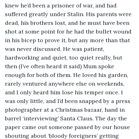
knew he’d been a prisoner of war, and had 
suffered greatly under Stalin. His parents were 
dead, his brothers lost, and he must have been 
shot at some point for he had the bullet wound 
in his bicep to prove it, but any more than that 
was never discussed. He was patient, 
hardworking and quiet, too quiet really, but 
then (I’ve often heard it said) Mum spoke 
enough for both of them. He loved his garden, 
rarely ventured anywhere else on weekends, 
and I only heard him lose his temper once. I 
was only little, and I’d been snapped by a press 
photographer at a Christmas bazaar, hand in 
barrel ‘interviewing’ Santa Claus. The day the 
paper came out someone passed by our house 
shouting about ‘bloody foreigners’ getting 