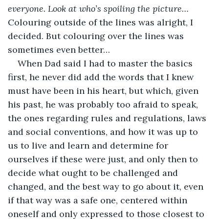
everyone. Look at who’s spoiling the picture…
Colouring outside of the lines was alright, I 
decided. But colouring over the lines was 
sometimes even better…
When Dad said I had to master the basics 
first, he never did add the words that I knew 
must have been in his heart, but which, given 
his past, he was probably too afraid to speak, 
the ones regarding rules and regulations, laws 
and social conventions, and how it was up to 
us to live and learn and determine for 
ourselves if these were just, and only then to 
decide what ought to be challenged and 
changed, and the best way to go about it, even 
if that way was a safe one, centered within 
oneself and only expressed to those closest to 