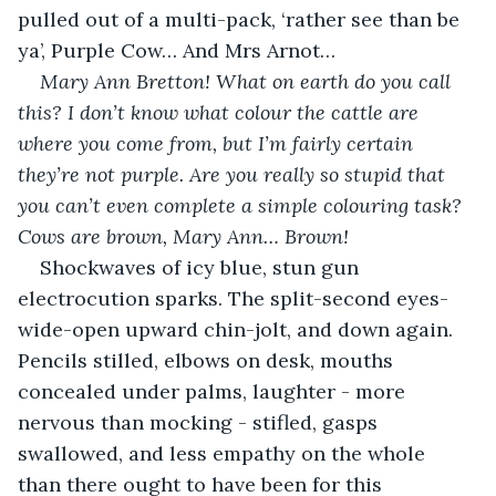
pulled out of a multi-pack, ‘rather see than be 
ya’, Purple Cow… And Mrs Arnot…
Mary Ann Bretton! What on earth do you call 
this? I don’t know what colour the cattle are 
where you come from, but I’m fairly certain 
they’re not purple. Are you really so stupid that 
you can’t even complete a simple colouring task? 
Cows are brown, Mary Ann… Brown!
Shockwaves of icy blue, stun gun 
electrocution sparks. The split-second eyes-
wide-open upward chin-jolt, and down again. 
Pencils stilled, elbows on desk, mouths 
concealed under palms, laughter - more 
nervous than mocking - stifled, gasps 
swallowed, and less empathy on the whole 
than there ought to have been for this 