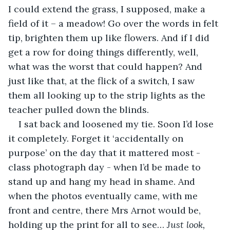
I could extend the grass, I supposed, make a 
field of it – a meadow! Go over the words in felt 
tip, brighten them up like flowers. And if I did 
get a row for doing things differently, well, 
what was the worst that could happen? And 
just like that, at the flick of a switch, I saw 
them all looking up to the strip lights as the 
teacher pulled down the blinds.
I sat back and loosened my tie. Soon I’d lose 
it completely. Forget it ‘accidentally on 
purpose’ on the day that it mattered most - 
class photograph day - when I’d be made to 
stand up and hang my head in shame. And 
when the photos eventually came, with me 
front and centre, there Mrs Arnot would be, 
holding up the print for all to see… 
Just look, 