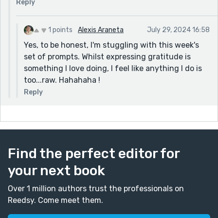
Reply
catching up on your work. Excited to see what
everyone else has come up with for 'twist in the
tale'!
1 points
Alexis Araneta
July 29, 2024 16:58
Yes, to be honest, I'm stuggling with this week's
set of prompts. Whilst expressing gratitude is
something I love doing, I feel like anything I do is
too...raw. Hahahaha !
Reply
Find the perfect editor for
your next book
Over 1 million authors trust the professionals on
Reedsy. Come meet them.