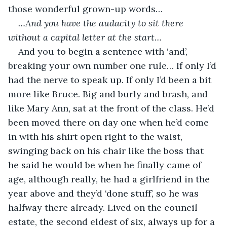
those wonderful grown-up words…
…And you have the audacity to sit there 
without a capital letter at the start…
And you to begin a sentence with ‘and’, 
breaking your own number one rule… If only I’d 
had the nerve to speak up. If only I’d been a bit 
more like Bruce. Big and burly and brash, and 
like Mary Ann, sat at the front of the class. He’d 
been moved there on day one when he’d come 
in with his shirt open right to the waist, 
swinging back on his chair like the boss that 
he said he would be when he finally came of 
age, although really, he had a girlfriend in the 
year above and they’d ‘done stuff’, so he was 
halfway there already. Lived on the council 
estate, the second eldest of six, always up for a 