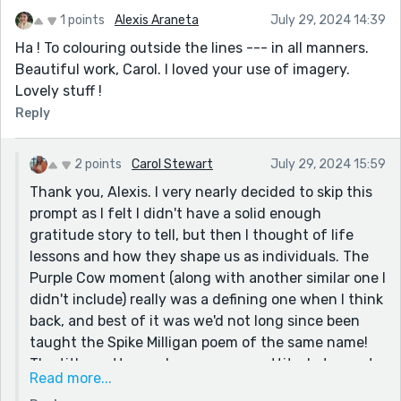
1 points
Alexis Araneta
July 29, 2024 14:39
Ha ! To colouring outside the lines --- in all manners.
Beautiful work, Carol. I loved your use of imagery.
Lovely stuff !
Reply
2 points
Carol Stewart
July 29, 2024 15:59
Thank you, Alexis. I very nearly decided to skip this
prompt as I felt I didn't have a solid enough
gratitude story to tell, but then I thought of life
lessons and how they shape us as individuals. The
Purple Cow moment (along with another similar one I
didn't include) really was a defining one when I think
back, and best of it was we'd not long since been
taught the Spike Milligan poem of the same name!
The title pretty much sums up my attitude to most
Read more...
things. Looking forward to getting round to