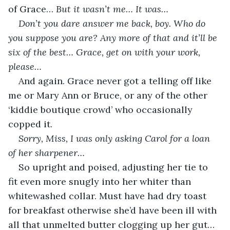
of Grace… 
But it wasn’t me… It was… 
Don’t you dare answer me back, boy. Who do 
you suppose you are? Any more of that and it’ll be 
six of the best… Grace, get on with your work, 
please…
And again. Grace never got a telling off like 
me or Mary Ann or Bruce, or any of the other 
‘kiddie boutique crowd’ who occasionally 
copped it.
Sorry, Miss, I was only asking Carol for a loan 
of her sharpener…
So upright and poised, adjusting her tie to 
fit even more snugly into her whiter than 
whitewashed collar. Must have had dry toast 
for breakfast otherwise she’d have been ill with 
all that unmelted butter clogging up her gut… 