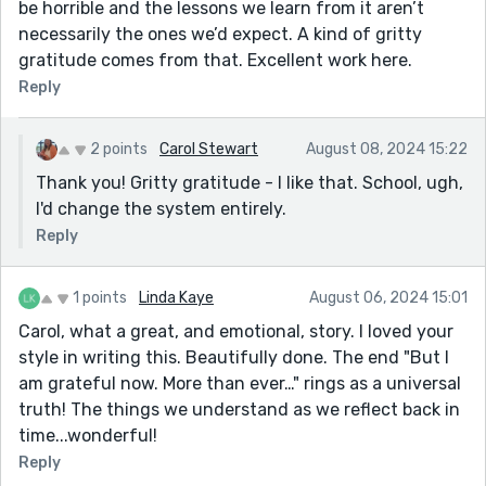
be horrible and the lessons we learn from it aren’t
necessarily the ones we’d expect. A kind of gritty
gratitude comes from that. Excellent work here.
Reply
2 points
Carol Stewart
August 08, 2024 15:22
Thank you! Gritty gratitude - I like that. School, ugh,
I'd change the system entirely.
Reply
1 points
Linda Kaye
August 06, 2024 15:01
Carol, what a great, and emotional, story. I loved your
style in writing this. Beautifully done. The end "But I
am grateful now. More than ever…" rings as a universal
truth! The things we understand as we reflect back in
time...wonderful!
Reply