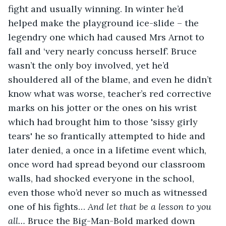
fight and usually winning. In winter he’d 
helped make the playground ice-slide – the 
legendry one which had caused Mrs Arnot to 
fall and ‘very nearly concuss herself’. Bruce 
wasn’t the only boy involved, yet he’d 
shouldered all of the blame, and even he didn’t 
know what was worse, teacher’s red corrective 
marks on his jotter or the ones on his wrist 
which had brought him to those 'sissy girly 
tears' he so frantically attempted to hide and 
later denied, a once in a lifetime event which, 
once word had spread beyond our classroom 
walls, had shocked everyone in the school, 
even those who’d never so much as witnessed 
one of his fights… 
And let that be a lesson to you 
all… 
Bruce the Big-Man-Bold marked down 