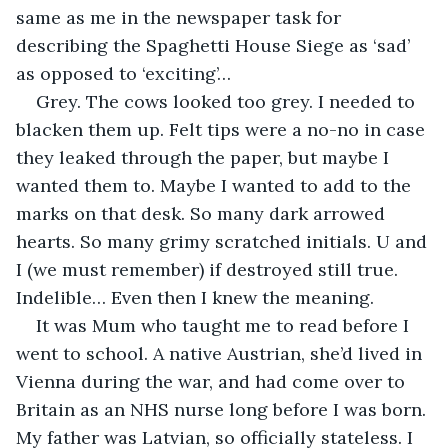
same as me in the newspaper task for 
describing the Spaghetti House Siege as ‘sad’ 
as opposed to ‘exciting’…
Grey. The cows looked too grey. I needed to 
blacken them up. Felt tips were a no-no in case 
they leaked through the paper, but maybe I 
wanted them to. Maybe I wanted to add to the 
marks on that desk. So many dark arrowed 
hearts. So many grimy scratched initials. U and 
I (we must remember) if destroyed still true. 
Indelible… Even then I knew the meaning.
It was Mum who taught me to read before I 
went to school. A native Austrian, she’d lived in 
Vienna during the war, and had come over to 
Britain as an NHS nurse long before I was born. 
My father was Latvian, so officially stateless. I 