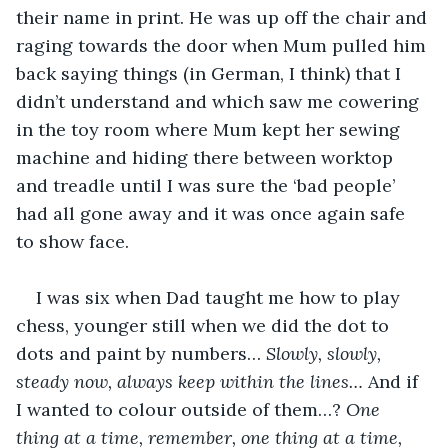
their name in print. He was up off the chair and 
raging towards the door when Mum pulled him 
back saying things (in German, I think) that I 
didn’t understand and which saw me cowering 
in the toy room where Mum kept her sewing 
machine and hiding there between worktop 
and treadle until I was sure the ‘bad people’ 
had all gone away and it was once again safe 
to show face.
I was six when Dad taught me how to play 
chess, younger still when we did the dot to 
dots and paint by numbers… 
Slowly, slowly, 
steady now, always keep within the lines… 
And if 
I wanted to colour outside of them…? 
One 
thing at a time, remember, one thing at a time, 