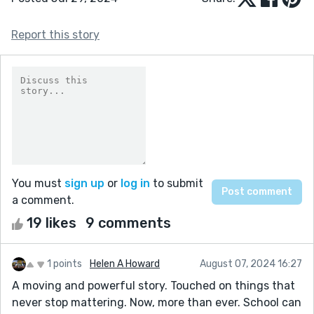
Report this story
You must
sign up
or
log in
to submit
a comment.
19 likes
9 comments
1 points
Helen A Howard
August 07, 2024 16:27
A moving and powerful story. Touched on things that
never stop mattering. Now, more than ever. School can