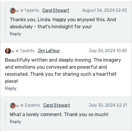
1 points
Carol Stewart
August 06, 2024 22:43
Thanks you, Linda. Happy you enjoyed this. And
absolutely - that's hindsight for you!
Reply
1 points
Jim LaFleur
July 30, 2024 10:40
Beautifully written and deeply moving. The imagery
and emotions you conveyed are powerful and
resonated. Thank you for sharing such a heartfelt
piece!
Reply
2 points
Carol Stewart
July 30, 2024 22:21
What a lovely comment. Thank you so much!
Reply