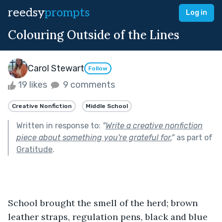
reedsy
prompts
Log in
Colouring Outside of the Lines
Carol Stewart
Follow
19 likes
9 comments
Creative Nonfiction
Middle School
Written in response to:
"
Write a creative nonfiction
piece about something you're grateful for.
"
as part of
Gratitude
.
School brought the smell of the herd; brown 
leather straps, regulation pens, black and blue 