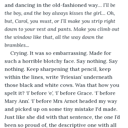
and dancing in the old-fashioned way… 
I’ll be 
the boy, and the boy always kisses the girl… Oh, 
but, Carol, you must, or I’ll make you strip right 
down to your vest and pants. Make you climb out 
the window like that, all the way down the 
brambles...
Crying. It was so embarrassing. Made for 
such a horrible blotchy face. Say nothing. Say 
nothing. Keep sharpening that pencil, keep 
within the lines, write ‘Friesian’ underneath 
those black and white cows. Was that how you 
spelt it? ‘I’ before ‘e’, ‘I’ before Grace. ‘I’ before 
Mary Ann’. ‘I’ before Mrs Arnot headed my way 
and picked up on some tiny mistake I'd made. 
Just like she did with that sentence, the one I’d 
been so proud of, the descriptive one with all 