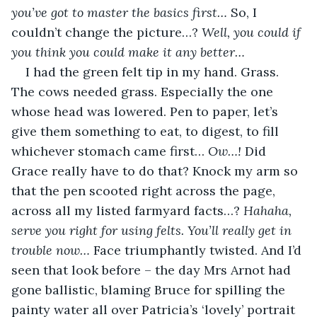
you’ve got to master the basics first… 
So, I 
couldn’t change the picture…? 
Well, you could if 
you think you could make it any better…
I had the green felt tip in my hand. Grass. 
The cows needed grass. Especially the one 
whose head was lowered. Pen to paper, let’s 
give them something to eat, to digest, to fill 
whichever stomach came first… 
Ow…!
 Did 
Grace really have to do that? Knock my arm so 
that the pen scooted right across the page, 
across all my listed farmyard facts…? 
Hahaha, 
serve you right for using felts. You’ll really get in 
trouble now… 
Face triumphantly twisted. And I’d 
seen that look before – the day Mrs Arnot had 
gone ballistic, blaming Bruce for spilling the 
painty water all over Patricia’s ‘lovely’ portrait 