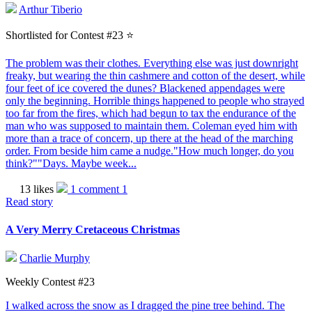
Arthur Tiberio
Shortlisted for Contest #23 ⭐️
The problem was their clothes. Everything else was just downright
freaky, but wearing the thin cashmere and cotton of the desert, while
four feet of ice covered the dunes? Blackened appendages were
only the beginning. Horrible things happened to people who strayed
too far from the fires, which had begun to tax the endurance of the
man who was supposed to maintain them. Coleman eyed him with
more than a trace of concern, up there at the head of the marching
order. From beside him came a nudge."How much longer, do you
think?""Days. Maybe week...
13 likes
1 comment
1
Read story
A Very Merry Cretaceous Christmas
Charlie Murphy
Weekly Contest #23
I walked across the snow as I dragged the pine tree behind. The