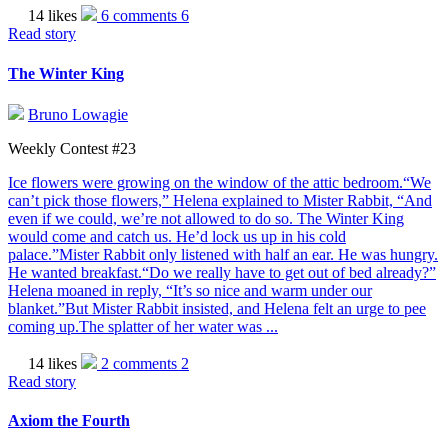
14 likes
6 comments
6
Read story
The Winter King
Bruno Lowagie
Weekly Contest #23
Ice flowers were growing on the window of the attic bedroom.“We
can’t pick those flowers,” Helena explained to Mister Rabbit, “And
even if we could, we’re not allowed to do so. The Winter King
would come and catch us. He’d lock us up in his cold
palace.”Mister Rabbit only listened with half an ear. He was hungry.
He wanted breakfast.“Do we really have to get out of bed already?”
Helena moaned in reply, “It’s so nice and warm under our
blanket.”But Mister Rabbit insisted, and Helena felt an urge to pee
coming up.The splatter of her water was ...
14 likes
2 comments
2
Read story
Axiom the Fourth