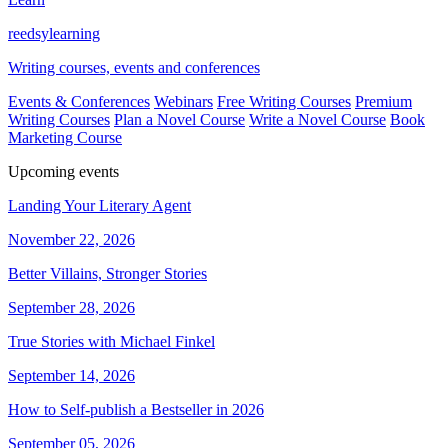
reedsy
learning
Writing courses, events and conferences
Events & Conferences
Webinars
Free Writing Courses
Premium
Writing Courses
Plan a Novel Course
Write a Novel Course
Book
Marketing Course
Upcoming events
Landing Your Literary Agent
November 22, 2026
Better Villains, Stronger Stories
September 28, 2026
True Stories with Michael Finkel
September 14, 2026
How to Self-publish a Bestseller in 2026
September 05, 2026