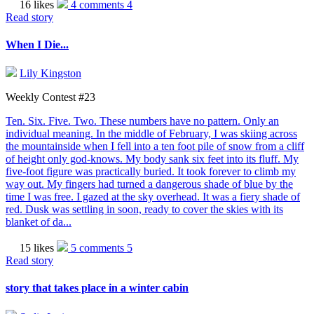
16 likes
4 comments
4
Read story
When I Die...
Lily Kingston
Weekly Contest #23
Ten. Six. Five. Two. These numbers have no pattern. Only an
individual meaning. In the middle of February, I was skiing across
the mountainside when I fell into a ten foot pile of snow from a cliff
of height only god-knows. My body sank six feet into its fluff. My
five-foot figure was practically buried. It took forever to climb my
way out. My fingers had turned a dangerous shade of blue by the
time I was free. I gazed at the sky overhead. It was a fiery shade of
red. Dusk was settling in soon, ready to cover the skies with its
blanket of da...
15 likes
5 comments
5
Read story
story that takes place in a winter cabin