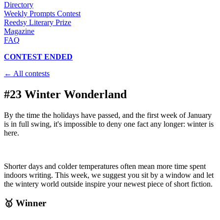
Directory
Weekly Prompts Contest
Reedsy Literary Prize
Magazine
FAQ
CONTEST ENDED
← All contests
#23 Winter Wonderland
By the time the holidays have passed, and the first week of January
is in full swing, it's impossible to deny one fact any longer: winter is
here.
Shorter days and colder temperatures often mean more time spent
indoors writing. This week, we suggest you sit by a window and let
the wintery world outside inspire your newest piece of short fiction.
🥇 Winner