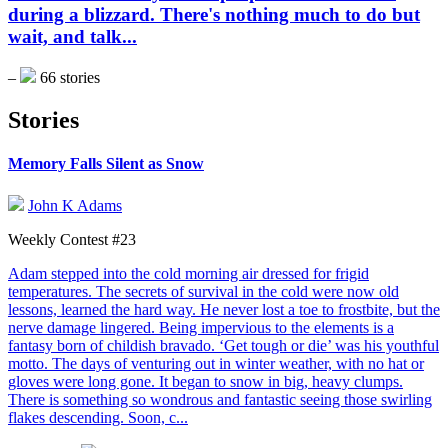
during a blizzard. There's nothing much to do but
wait, and talk...
–
66 stories
Stories
Memory Falls Silent as Snow
John K Adams
Weekly Contest #23
Adam stepped into the cold morning air dressed for frigid
temperatures. The secrets of survival in the cold were now old
lessons, learned the hard way. He never lost a toe to frostbite, but the
nerve damage lingered. Being impervious to the elements is a
fantasy born of childish bravado. ‘Get tough or die’ was his youthful
motto. The days of venturing out in winter weather, with no hat or
gloves were long gone. It began to snow in big, heavy clumps.
There is something so wondrous and fantastic seeing those swirling
flakes descending. Soon, c...