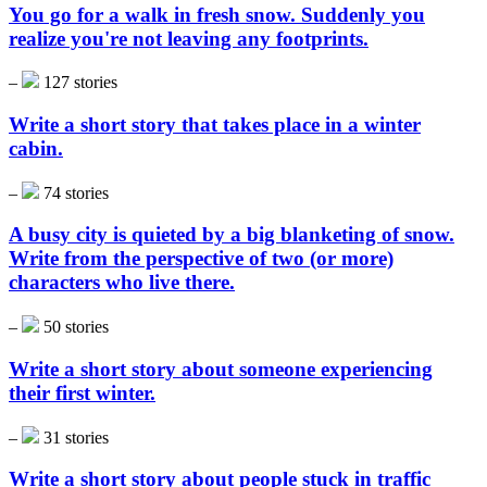
You go for a walk in fresh snow. Suddenly you
realize you're not leaving any footprints.
–
127 stories
Write a short story that takes place in a winter
cabin.
–
74 stories
A busy city is quieted by a big blanketing of snow.
Write from the perspective of two (or more)
characters who live there.
–
50 stories
Write a short story about someone experiencing
their first winter.
–
31 stories
Write a short story about people stuck in traffic