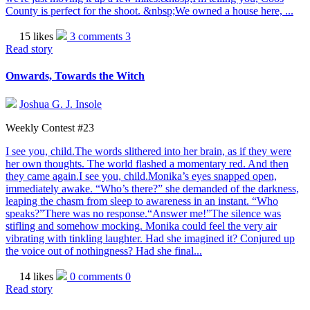
County is perfect for the shoot. &nbsp;We owned a house here, ...
15 likes
3 comments
3
Read story
Onwards, Towards the Witch
Joshua G. J. Insole
Weekly Contest #23
I see you, child.The words slithered into her brain, as if they were
her own thoughts. The world flashed a momentary red. And then
they came again.I see you, child.Monika’s eyes snapped open,
immediately awake. “Who’s there?” she demanded of the darkness,
leaping the chasm from sleep to awareness in an instant. “Who
speaks?”There was no response.“Answer me!”The silence was
stifling and somehow mocking. Monika could feel the very air
vibrating with tinkling laughter. Had she imagined it? Conjured up
the voice out of nothingness? Had she final...
14 likes
0 comments
0
Read story