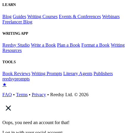
LEARN
Blog
Guides
Writing Courses
Events & Conferences
Webinars
Freelancer Blog
WRITING APP
Reedsy Studio
Write a Book
Plan a Book
Format a Book
Writing
Resources
TOOLS
Book Reviews
Writing Prompts
Literary Agents
Publishers
reedsy
prompts
★
FAQ
•
Terms
•
Privacy
• Reedsy Ltd. © 2026
Oops, you need an account for that!
Log in with your social account: