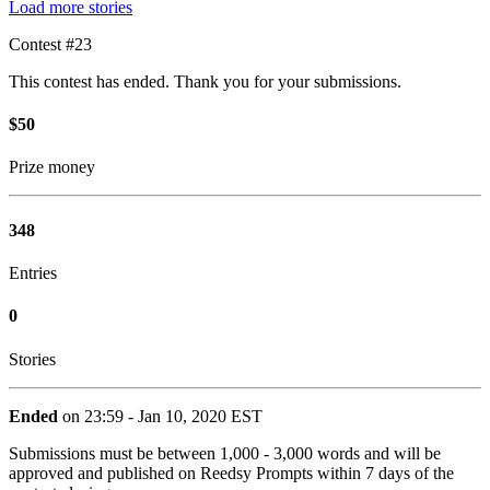
Load more stories
Contest #23
This contest has ended. Thank you for your submissions.
$50
Prize money
348
Entries
0
Stories
Ended
on 23:59 - Jan 10, 2020 EST
Submissions must be between 1,000 - 3,000 words and will be
approved and published on Reedsy Prompts within 7 days of the