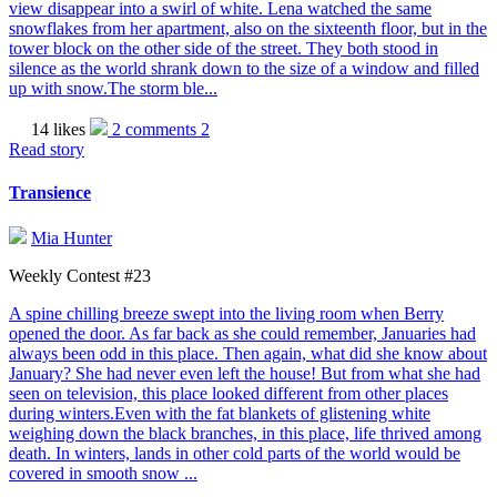
view disappear into a swirl of white. Lena watched the same
snowflakes from her apartment, also on the sixteenth floor, but in the
tower block on the other side of the street. They both stood in
silence as the world shrank down to the size of a window and filled
up with snow.The storm ble...
14 likes
2 comments
2
Read story
Transience
Mia Hunter
Weekly Contest #23
A spine chilling breeze swept into the living room when Berry
opened the door. As far back as she could remember, Januaries had
always been odd in this place. Then again, what did she know about
January? She had never even left the house! But from what she had
seen on television, this place looked different from other places
during winters.Even with the fat blankets of glistening white
weighing down the black branches, in this place, life thrived among
death. In winters, lands in other cold parts of the world would be
covered in smooth snow ...