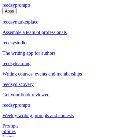
reedsy
prompts
Apps
reedsy
marketplace
Assemble a team of professionals
reedsy
studio
The writing app for authors
reedsy
learning
Writing courses, events and memberships
reedsy
discovery
Get your book reviewed
reedsy
prompts
Weekly writing prompts and contests
Prompts
Stories
Learn