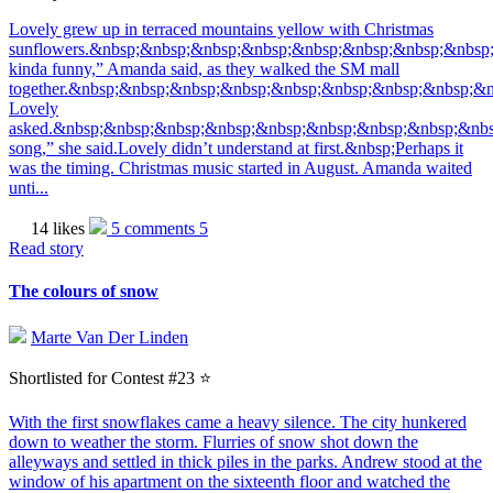
Lovely grew up in terraced mountains yellow with Christmas
sunflowers.&nbsp;&nbsp;&nbsp;&nbsp;&nbsp;&nbsp;&nbsp;&nbsp;
kinda funny,” Amanda said, as they walked the SM mall
together.&nbsp;&nbsp;&nbsp;&nbsp;&nbsp;&nbsp;&nbsp;&nbsp;&
Lovely
asked.&nbsp;&nbsp;&nbsp;&nbsp;&nbsp;&nbsp;&nbsp;&nbsp;&nb
song,” she said.Lovely didn’t understand at first.&nbsp;Perhaps it
was the timing. Christmas music started in August. Amanda waited
unti...
14 likes
5 comments
5
Read story
The colours of snow
Marte Van Der Linden
Shortlisted for Contest #23 ⭐️
With the first snowflakes came a heavy silence. The city hunkered
down to weather the storm. Flurries of snow shot down the
alleyways and settled in thick piles in the parks. Andrew stood at the
window of his apartment on the sixteenth floor and watched the