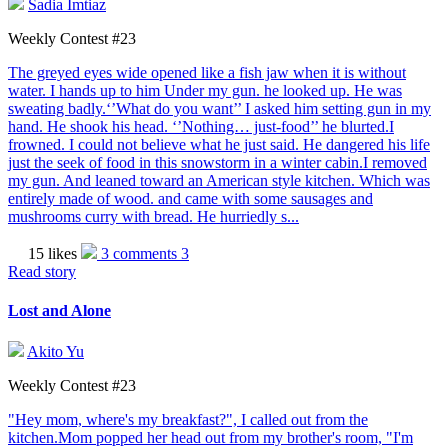
Sadia Imtiaz
Weekly Contest #23
The greyed eyes wide opened like a fish jaw when it is without
water. I hands up to him Under my gun. he looked up. He was
sweating badly.‘’What do you want’’ I asked him setting gun in my
hand. He shook his head. ‘’Nothing… just-food’’ he blurted.I
frowned. I could not believe what he just said. He dangered his life
just the seek of food in this snowstorm in a winter cabin.I removed
my gun. And leaned toward an American style kitchen. Which was
entirely made of wood. and came with some sausages and
mushrooms curry with bread. He hurriedly s...
15 likes
3 comments
3
Read story
Lost and Alone
Akito Yu
Weekly Contest #23
"Hey mom, where's my breakfast?", I called out from the
kitchen.Mom popped her head out from my brother's room, "I'm