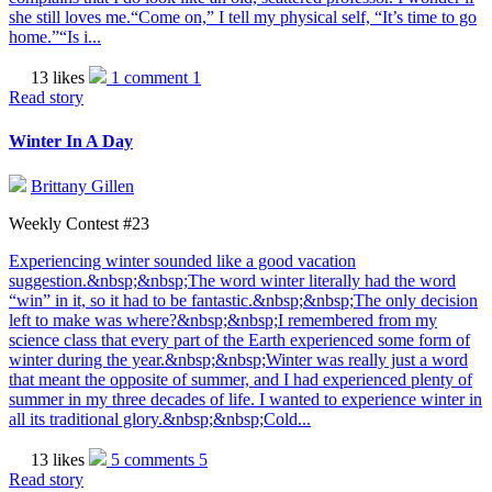
she still loves me.“Come on,” I tell my physical self, “It’s time to go
home.”“Is i...
13 likes
1 comment
1
Read story
Winter In A Day
Brittany Gillen
Weekly Contest #23
Experiencing winter sounded like a good vacation
suggestion.&nbsp;&nbsp;The word winter literally had the word
“win” in it, so it had to be fantastic.&nbsp;&nbsp;The only decision
left to make was where?&nbsp;&nbsp;I remembered from my
science class that every part of the Earth experienced some form of
winter during the year.&nbsp;&nbsp;Winter was really just a word
that meant the opposite of summer, and I had experienced plenty of
summer in my three decades of life. I wanted to experience winter in
all its traditional glory.&nbsp;&nbsp;Cold...
13 likes
5 comments
5
Read story