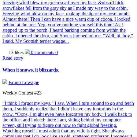
freezing wind blew my green scarf over my face. &nbsp;Thick
snowflakes fell from the gray sky as I made my way to the cabin.
Freezing wind blew on my face, making the tip of my nose numb.
Almost there! Then I can have a nice warm cup of cocoa. I looked
behind at the tree. Yep, you’ve outdone yourself this time! As I
stepped up to the porch, I heard barking coming from within the
cabin. I opened the door, and Spock jumped on me. “Well, hi, boy,”
I said. My Scottish terrier wagge...
13 likes
0 comments
0
Read story
When it snows, it blizzards.
Bruno Lowagie
Weekly Contest #23
“I think I forgot my keys,” I say. When I turn around to go and fetch
them, I suddenly realize that I didn’t leave any footprints in the
snow. “Oops, I might even have forgotten my body.”I walk back to
the office, and indeed: there I am, sitting behind my computer
screen, still trying to figure out how to fight global freezing.
Watching myself I must admit that my wife is right. She always
complains that I do look like an old, scattered professor. I wonder if