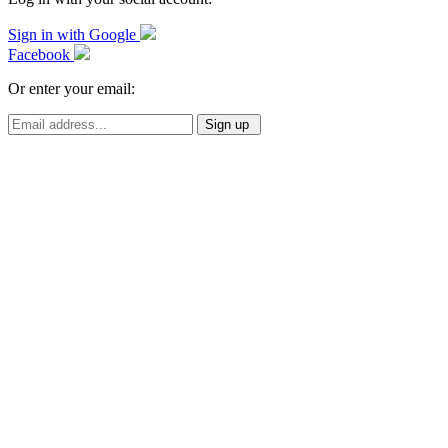
Sign in with Google
Facebook
Or enter your email: