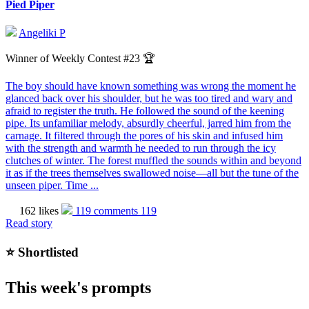
Pied Piper
Angeliki P
Winner of Weekly Contest #23 🏆
The boy should have known something was wrong the moment he
glanced back over his shoulder, but he was too tired and wary and
afraid to register the truth. He followed the sound of the keening
pipe. Its unfamiliar melody, absurdly cheerful, jarred him from the
carnage. It filtered through the pores of his skin and infused him
with the strength and warmth he needed to run through the icy
clutches of winter. The forest muffled the sounds within and beyond
it as if the trees themselves swallowed noise—all but the tune of the
unseen piper. Time ...
162 likes
119 comments
119
Read story
⭐️ Shortlisted
This week's prompts