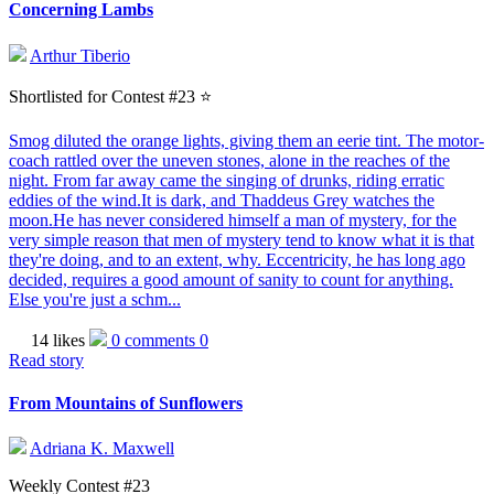
Concerning Lambs
Arthur Tiberio
Shortlisted for Contest #23 ⭐️
Smog diluted the orange lights, giving them an eerie tint. The motor-
coach rattled over the uneven stones, alone in the reaches of the
night. From far away came the singing of drunks, riding erratic
eddies of the wind.It is dark, and Thaddeus Grey watches the
moon.He has never considered himself a man of mystery, for the
very simple reason that men of mystery tend to know what it is that
they're doing, and to an extent, why. Eccentricity, he has long ago
decided, requires a good amount of sanity to count for anything.
Else you're just a schm...
14 likes
0 comments
0
Read story
From Mountains of Sunflowers
Adriana K. Maxwell
Weekly Contest #23