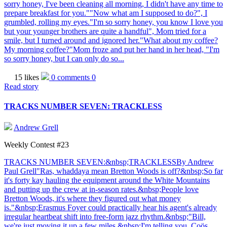
sorry honey, I've been cleaning all morning, I didn't have any time to
prepare breakfast for you.""Now what am I supposed to do?", I
grumbled, rolling my eyes."I'm so sorry honey, you know I love you
but your younger brothers are quite a handful", Mom tried for a
smile, but I turned around and ignored her."What about my coffee?
My morning coffee?"Mom froze and put her hand in her head, "I'm
so sorry honey, but I can only do so...
15 likes
0 comments
0
Read story
TRACKS NUMBER SEVEN: TRACKLESS
Andrew Grell
Weekly Contest #23
TRACKS NUMBER SEVEN:&nbsp;TRACKLESSBy Andrew
Paul Grell"Ras, whaddaya mean Bretton Woods is off?&nbsp;So far
it's forty kay hauling the equipment around the White Mountains
and putting up the crew at in-season rates.&nbsp;People love
Bretton Woods, it's where they figured out what money
is."&nbsp;Erasmus Foyer could practically hear his agent's already
irregular heartbeat shift into free-form jazz rhythm.&nbsp;"Bill,
we're just moving it up a few miles.&nbsp;I'm telling you, Coös