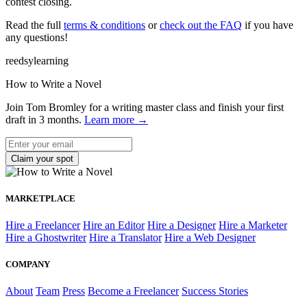
contest closing.
Read the full
terms & conditions
or
check out the FAQ
if you have
any questions!
reedsy
learning
How to Write a Novel
Join Tom Bromley for a writing master class
and finish your first
draft in 3 months
.
Learn more →
MARKETPLACE
Hire a Freelancer
Hire an Editor
Hire a Designer
Hire a Marketer
Hire a Ghostwriter
Hire a Translator
Hire a Web Designer
COMPANY
About
Team
Press
Become a Freelancer
Success Stories