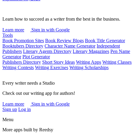
Learn how to succeed as a writer from the best in the business.
Learn more
Sign in with Google
Tools
Book Promotion Sites
Book Review Blogs
Book Title Generator
Booktubers Directory
Character Name Generator
Independent
Publishers
Literary Agents Directory
Literary Magazines
Pen Name
Generator
Plot Generator
Publishers Directory
Short Story Ideas
Writing Apps
Writing Classes
Writing Contests
Writing Exercises
Writing Scholarships
Every writer needs a Studio
Check out our writing app for authors!
Learn more
Sign in with Google
Sign up
Log in
Menu
More apps built by Reedsy