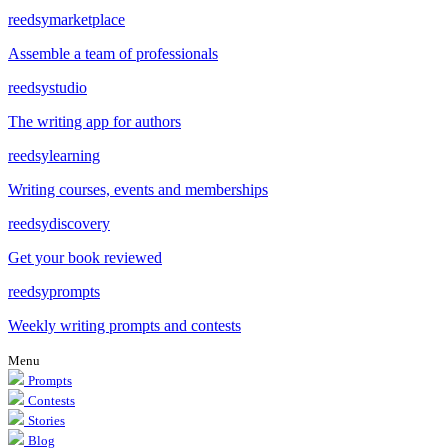
reedsy
marketplace
Assemble a team of professionals
reedsy
studio
The writing app for authors
reedsy
learning
Writing courses, events and memberships
reedsy
discovery
Get your book reviewed
reedsy
prompts
Weekly writing prompts and contests
Menu
Prompts
Contests
Stories
Blog