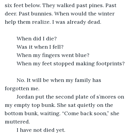
six feet below. They walked past pines. Past 
deer. Past bunnies. When would the winter 
help them realize. I was already dead.
	When did I die?
	Was it when I fell?
	When my fingers went blue?
	When my feet stopped making footprints?
	No. It will be when my family has 
forgotten me.
	Jordan put the second plate of s’mores on 
my empty top bunk. She sat quietly on the 
bottom bunk, waiting. “Come back soon,” she 
muttered.
	I have not died yet.