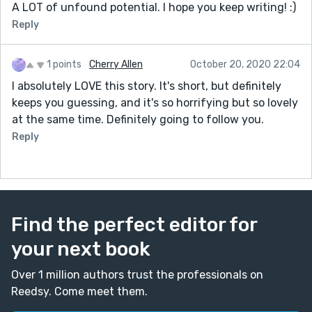
A LOT of unfound potential. I hope you keep writing! :)
Reply
1 points
Cherry Allen
October 20, 2020 22:04
I absolutely LOVE this story. It's short, but definitely
keeps you guessing, and it's so horrifying but so lovely
at the same time. Definitely going to follow you.
Reply
Find the perfect editor for
your next book
Over 1 million authors trust the professionals on
Reedsy. Come meet them.