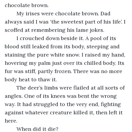
chocolate brown.
	My irises were chocolate brown. Dad 
always said I was ‘the sweetest part of his life’. I 
scoffed at remembering his lame jokes.
	I crouched down beside it. A pool of its 
blood still leaked from its body, steeping and 
staining the pure white snow. I raised my hand, 
hovering my palm just over its chilled body. Its 
fur was stiff, partly frozen. There was no more 
body heat to thaw it.
	The deer’s limbs were flailed at all sorts of 
angles. One of its knees was bent the wrong 
way. It had struggled to the very end, fighting 
against whatever creature killed it, then left it 
here.
	When did it die?