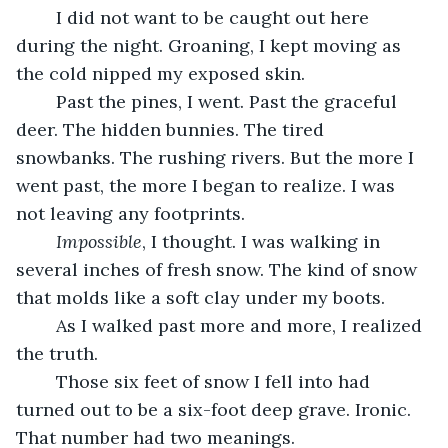
	I did not want to be caught out here 
during the night. Groaning, I kept moving as 
the cold nipped my exposed skin.
	Past the pines, I went. Past the graceful 
deer. The hidden bunnies. The tired 
snowbanks. The rushing rivers. But the more I 
went past, the more I began to realize. I was 
not leaving any footprints.
Impossible
, I thought. I was walking in 
several inches of fresh snow. The kind of snow 
that molds like a soft clay under my boots.
	As I walked past more and more, I realized 
the truth.
	Those six feet of snow I fell into had 
turned out to be a six-foot deep grave. Ironic. 
That number had two meanings.