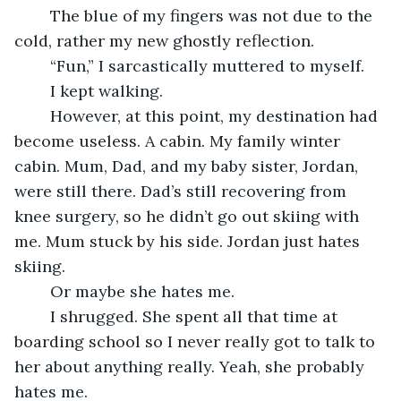
	The blue of my fingers was not due to the 
cold, rather my new ghostly reflection.
	“Fun,” I sarcastically muttered to myself.
	I kept walking.
	However, at this point, my destination had 
become useless. A cabin. My family winter 
cabin. Mum, Dad, and my baby sister, Jordan, 
were still there. Dad’s still recovering from 
knee surgery, so he didn’t go out skiing with 
me. Mum stuck by his side. Jordan just hates 
skiing.
	Or maybe she hates me.
	I shrugged. She spent all that time at 
boarding school so I never really got to talk to 
her about anything really. Yeah, she probably 
hates me.