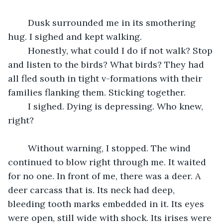
	Dusk surrounded me in its smothering 
hug. I sighed and kept walking.
	Honestly, what could I do if not walk? Stop 
and listen to the birds? What birds? They had 
all fled south in tight v-formations with their 
families flanking them. Sticking together.
	I sighed. Dying is depressing. Who knew, 
right?
	Without warning, I stopped. The wind 
continued to blow right through me. It waited 
for no one. In front of me, there was a deer. A 
deer carcass that is. Its neck had deep, 
bleeding tooth marks embedded in it. Its eyes 
were open, still wide with shock. Its irises were 