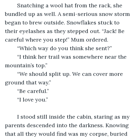
	Snatching a wool hat from the rack, she 
bundled up as well. A semi-serious snow storm 
began to brew outside. Snowflakes stuck to 
their eyelashes as they stepped out. “Jack! Be 
careful where you step!” Mum ordered.
	“Which way do you think she sent?”
	“I think her trail was somewhere near the 
mountain’s top.”
	“We should split up. We can cover more 
ground that way.”
	“Be careful.”
	“I love you.”
	I stood still inside the cabin, staring as my 
parents descended into the darkness. Knowing 
that all they would find was my corpse, buried 