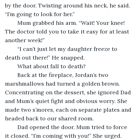
by the door. Twisting around his neck, he said. 
“I’m going to look for her.”
	Mum grabbed his arm. “Wait! Your knee! 
The doctor told you to take it easy for at least 
another week!”
	“I can’t just let my daughter freeze to 
death out there!” He snapped.
	What about fall to death?
	Back at the fireplace, Jordan’s two 
marshmallows had turned a golden brown. 
Concentrating on the dessert, she ignored Dad 
and Mum’s quiet fight and obvious worry. She 
made two s’mores, each on separate plates and 
headed back to our shared room.
	Dad opened the door. Mum tried to force 
it closed. “I’m coming with you!” She urged.