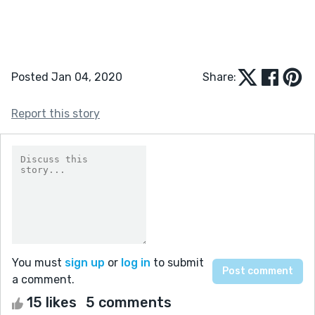
Posted Jan 04, 2020
Share:
Report this story
You must
sign up
or
log in
to submit
a comment.
15 likes
5 comments