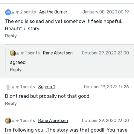
2 points
Agathe Burrier
January 08, 2020 00:19
The end is so sad and yet somehow it feels hopeful.
Beautiful story.
Reply
1 points
Rane Albretsen
October 29, 2020 23:00
agreed
Reply
1 points
Sugma 1
October 19, 2022 17:26
Didnt read but probally not that good
Reply
1 points
Rane Albretsen
October 29, 2020 23:00
I'm following you...The story was that good!!! You have