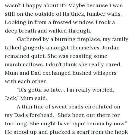
wasn’t I happy about it? Maybe because I was 
still on the outside of its thick, lumber walls. 
Looking in from a frosted window. I took a 
deep breath and walked through.
	Gathered by a burning fireplace, my family 
talked gingerly amongst themselves. Jordan 
remained quiet. She was roasting some 
marshmallows. I don’t think she really cared. 
Mum and Dad exchanged hushed whispers 
with each other.
	“It’s gotta so late… I’m really worried, 
Jack,” Mum said.
	A thin line of sweat beads circulated on 
my Dad’s forehead. “She’s been out there for 
too long. She might have hypothermia by now.” 
He stood up and plucked a scarf from the hook 