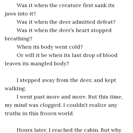
	Was it when the creature first sank its 
jaws into it?
	Was it when the deer admitted defeat?
	Was it when the deer’s heart stopped 
breathing?
	When its body went cold?
	Or will it be when its last drop of blood 
leaves its mangled body?
	I stepped away from the deer, and kept 
walking.
	I went past more and more. But this time, 
my mind was clogged. I couldn’t realize any 
truths in this frozen world.
	Hours later, I reached the cabin. But why 