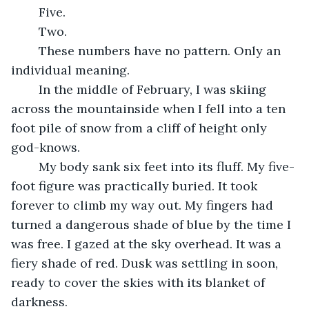
	Five.
	Two.
	These numbers have no pattern. Only an 
individual meaning.
	In the middle of February, I was skiing 
across the mountainside when I fell into a ten 
foot pile of snow from a cliff of height only 
god-knows.
	My body sank six feet into its fluff. My five-
foot figure was practically buried. It took 
forever to climb my way out. My fingers had 
turned a dangerous shade of blue by the time I 
was free. I gazed at the sky overhead. It was a 
fiery shade of red. Dusk was settling in soon, 
ready to cover the skies with its blanket of 
darkness.