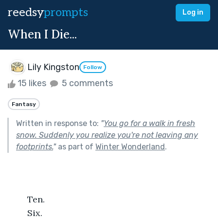
reedsy
prompts
Log in
When I Die...
Lily Kingston
Follow
15 likes
5 comments
Fantasy
Written in response to:
"
You go for a walk in fresh
snow. Suddenly you realize you're not leaving any
footprints.
"
as part of
Winter Wonderland
.
	Ten.
	Six.