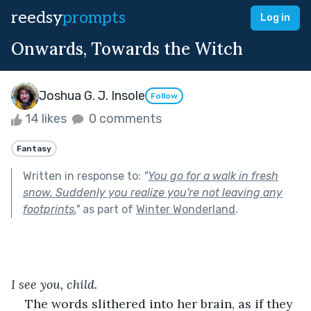
reedsy
prompts
Log in
Onwards, Towards the Witch
Joshua G. J. Insole
Follow
14 likes
0 comments
Fantasy
Written in response to:
"
You go for a walk in fresh
snow. Suddenly you realize you're not leaving any
footprints.
"
as part of
Winter Wonderland
.
I see you, child.
The words slithered into her brain, as if they 