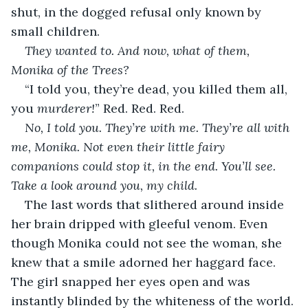
shut, in the dogged refusal only known by 
small children.
They wanted to. And now, what of them, 
Monika of the Trees?
“I told you, they’re dead, you killed them all, 
you 
murderer!
” Red. Red. Red.
No, I told you. They’re with me. They’re all with 
me, Monika. Not even their little fairy 
companions could stop it, in the end. You’ll see. 
Take a look around you, my child.
The last words that slithered around inside 
her brain dripped with gleeful venom. Even 
though Monika could not see the woman, she 
knew that a smile adorned her haggard face. 
The girl snapped her eyes open and was 
instantly blinded by the whiteness of the world. 