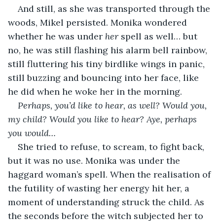
And still, as she was transported through the 
woods, Mikel persisted. Monika wondered 
whether he was under 
her 
spell as well… but 
no, he was still flashing his alarm bell rainbow, 
still fluttering his tiny birdlike wings in panic, 
still buzzing and bouncing into her face, like 
he did when he woke her in the morning.
Perhaps, you’d like to hear, as well? Would you, 
my child? Would you like to hear? Aye, perhaps 
you would…
She tried to refuse, to scream, to fight back, 
but it was no use. Monika was under the 
haggard woman’s spell. When the realisation of 
the futility of wasting her energy hit her, a 
moment of understanding struck the child. As 
the seconds before the witch subjected her to 