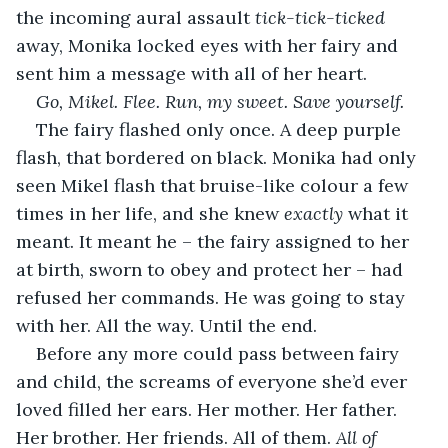
the incoming aural assault 
tick-tick-ticked
away, Monika locked eyes with her fairy and 
sent him a message with all of her heart.
Go, Mikel. Flee. Run, my sweet. Save yourself.
The fairy flashed only once. A deep purple 
flash, that bordered on black. Monika had only 
seen Mikel flash that bruise-like colour a few 
times in her life, and she knew 
exactly
 what it 
meant. It meant he – the fairy assigned to her 
at birth, sworn to obey and protect her – had 
refused her commands. He was going to stay 
with her. All the way. Until the end.
Before any more could pass between fairy 
and child, the screams of everyone she’d ever 
loved filled her ears. Her mother. Her father. 
Her brother. Her friends. All of them. 
All of 