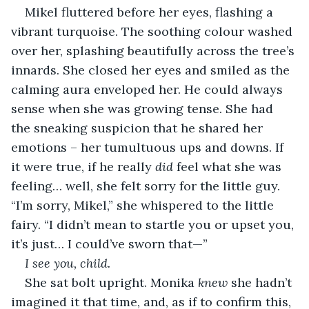
Mikel fluttered before her eyes, flashing a 
vibrant turquoise. The soothing colour washed 
over her, splashing beautifully across the tree’s 
innards. She closed her eyes and smiled as the 
calming aura enveloped her. He could always 
sense when she was growing tense. She had 
the sneaking suspicion that he shared her 
emotions – her tumultuous ups and downs. If 
it were true, if he really 
did
 feel what she was 
feeling… well, she felt sorry for the little guy. 
“I’m sorry, Mikel,” she whispered to the little 
fairy. “I didn’t mean to startle you or upset you, 
it’s just… I could’ve sworn that—”
I see you, child.
She sat bolt upright. Monika 
knew 
she hadn’t 
imagined it that time, and, as if to confirm this, 