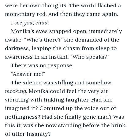
were her own thoughts. The world flashed a 
momentary red. And then they came again.
I see you, child.
Monika’s eyes snapped open, immediately 
awake. “Who’s there?” she demanded of the 
darkness, leaping the chasm from sleep to 
awareness in an instant. “Who speaks?”
There was no response.
“Answer me!”
The silence was stifling and somehow 
mocking
. Monika could feel the very air 
vibrating with tinkling laughter. Had she 
imagined it? Conjured up the voice out of 
nothingness? Had she finally gone mad? Was 
this it, was she now standing before the brink 
of utter insanity?