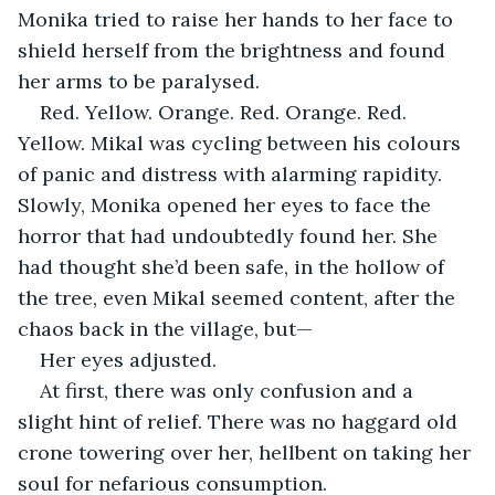
Monika tried to raise her hands to her face to 
shield herself from the brightness and found 
her arms to be paralysed.
Red. Yellow. Orange. Red. Orange. Red. 
Yellow. Mikal was cycling between his colours 
of panic and distress with alarming rapidity. 
Slowly, Monika opened her eyes to face the 
horror that had undoubtedly found her. She 
had thought she’d been safe, in the hollow of 
the tree, even Mikal seemed content, after the 
chaos back in the village, but—
Her eyes adjusted.
At first, there was only confusion and a 
slight hint of relief. There was no haggard old 
crone towering over her, hellbent on taking her 
soul for nefarious consumption.