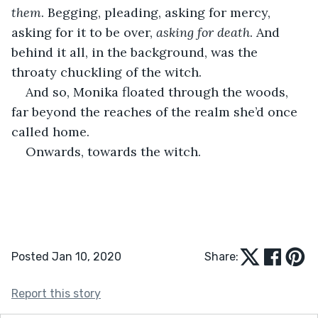
them
. Begging, pleading, asking for mercy, 
asking for it to be over, 
asking for death
. And 
behind it all, in the background, was the 
throaty chuckling of the witch.
And so, Monika floated through the woods, 
far beyond the reaches of the realm she’d once 
called home.
Onwards, towards the witch.
Posted Jan 10, 2020
Share:
Report this story