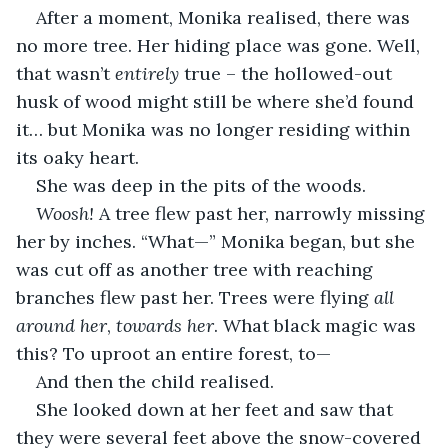
After a moment, Monika realised, there was 
no more tree. Her hiding place was gone. Well, 
that wasn’t 
entirely
 true – the hollowed-out 
husk of wood might still be where she’d found 
it… but Monika was no longer residing within 
its oaky heart.
She was deep in the pits of the woods.
Woosh!
 A tree flew past her, narrowly missing 
her by inches. “What—” Monika began, but she 
was cut off as another tree with reaching 
branches flew past her. Trees were flying 
all 
around her
, 
towards
her
. What black magic was 
this? To uproot an entire forest, to—
And then the child realised.
She looked down at her feet and saw that 
they were several feet above the snow-covered 