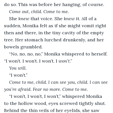
do so. This was before her hanging, of course.
Come out, child. Come to me.
She 
knew
 that voice. She 
knew
 it. All of a 
sudden, Monika felt as if she might vomit right 
then and there, in the tiny cavity of the empty 
tree. Her stomach lurched drunkenly, and her 
bowels grumbled.
“No, no, no, no,” Monika whispered to herself. 
“I won’t. I won’t. I won’t. I 
won’t
.”
You will.
“I won’t.”
Come to me, child. I can see you, child. I can see 
you’re afraid. Fear no more. Come to me.
“I won’t, I won’t, I won’t,” whispered Monika 
to the hollow wood, eyes screwed tightly shut. 
Behind the thin veils of her eyelids, she saw 