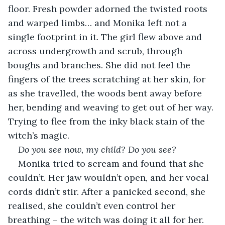
floor. Fresh powder adorned the twisted roots 
and warped limbs… and Monika left not a 
single footprint in it. The girl flew above and 
across undergrowth and scrub, through 
boughs and branches. She did not feel the 
fingers of the trees scratching at her skin, for 
as she travelled, the woods bent away before 
her, bending and weaving to get out of her way. 
Trying to flee from the inky black stain of the 
witch’s magic.
Do you see now, my child? Do you see?
Monika tried to scream and found that she 
couldn’t. Her jaw wouldn’t open, and her vocal 
cords didn’t stir. After a panicked second, she 
realised, she couldn’t even control her 
breathing – the witch was doing it all for her.