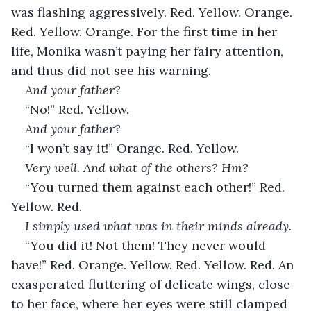
was flashing aggressively. Red. Yellow. Orange. 
Red. Yellow. Orange. For the first time in her 
life, Monika wasn’t paying her fairy attention, 
and thus did not see his warning.
And your father?
“No!” Red. Yellow.
And your father?
“I won’t say it!” Orange. Red. Yellow.
Very well. And what of the others? Hm?
“You turned them against each other!” Red. 
Yellow. Red.
I simply used what was in their minds already.
“You did it! Not them! They never would 
have!” Red. Orange. Yellow. Red. Yellow. Red. An 
exasperated fluttering of delicate wings, close 
to her face, where her eyes were still clamped 