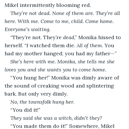
Mikel intermittently blooming red.
They’re not dead. None of them are. They’re all 
here. With me. Come to me, child. Come home. 
Everyone’s waiting.
“They’re not. They’re 
dead
,” Monika hissed to 
herself. “I watched them die. 
All of them
. You 
had my mother hanged; you had my father—”
She’s here with me. Monika, she tells me she 
loves you and she wants you to come home.
“You hung her!” Monika was dimly aware of 
the sound of creaking wood and splintering 
bark. But only very dimly.
No, the townsfolk hung her.
“You did it!”
They said she was a witch, didn’t they?
“You made them do it!” Somewhere, Mikel 