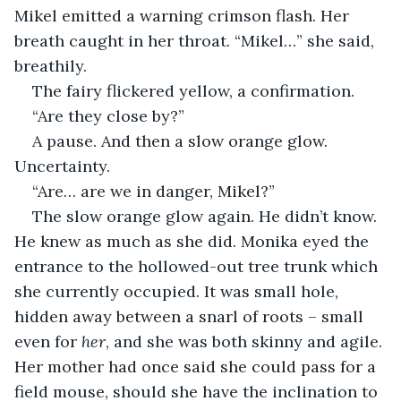
Mikel emitted a warning crimson flash. Her 
breath caught in her throat. “Mikel…” she said, 
breathily.
The fairy flickered yellow, a confirmation.
“Are they close by?”
A pause. And then a slow orange glow. 
Uncertainty.
“Are… are we in danger, Mikel?”
The slow orange glow again. He didn’t know. 
He knew as much as she did. Monika eyed the 
entrance to the hollowed-out tree trunk which 
she currently occupied. It was small hole, 
hidden away between a snarl of roots – small 
even for 
her
, and she was both skinny and agile. 
Her mother had once said she could pass for a 
field mouse, should she have the inclination to 