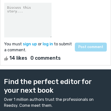
You must
sign up
or
log in
to submit
a comment.
14 likes
0 comments
Find the perfect editor for
your next book
Over 1 million authors trust the professionals on
Reedsy. Come meet them.