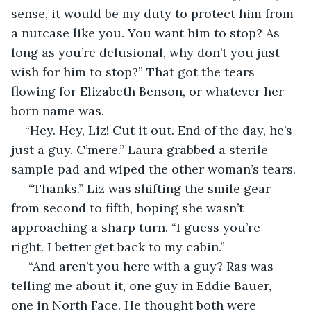
sense, it would be my duty to protect him from 
a nutcase like you. You want him to stop? As 
long as you’re delusional, why don’t you just 
wish for him to stop?” That got the tears 
flowing for Elizabeth Benson, or whatever her 
born name was.
“Hey. Hey, Liz! Cut it out. End of the day, he’s 
just a guy. C’mere.” Laura grabbed a sterile 
sample pad and wiped the other woman’s tears.
 “Thanks.” Liz was shifting the smile gear 
from second to fifth, hoping she wasn’t 
approaching a sharp turn. “I guess you’re 
right. I better get back to my cabin.”
 “And aren’t you here with a guy? Ras was 
telling me about it, one guy in Eddie Bauer, 
one in North Face. He thought both were 