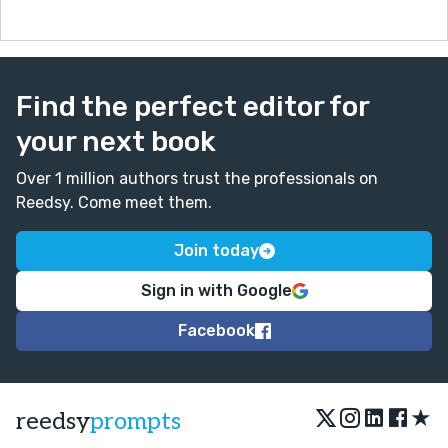
Find the perfect editor for
your next book
Over 1 million authors trust the professionals on
Reedsy. Come meet them.
Join today
Sign in with Google
Facebook
★
reedsy
prompts