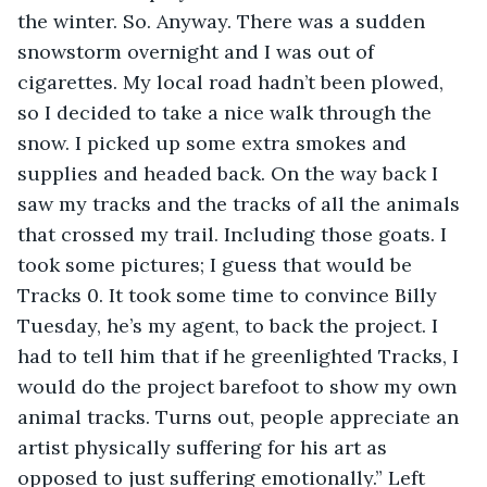
the winter. So. Anyway. There was a sudden 
snowstorm overnight and I was out of 
cigarettes. My local road hadn’t been plowed, 
so I decided to take a nice walk through the 
snow. I picked up some extra smokes and 
supplies and headed back. On the way back I 
saw my tracks and the tracks of all the animals 
that crossed my trail. Including those goats. I 
took some pictures; I guess that would be 
Tracks 0. It took some time to convince Billy 
Tuesday, he’s my agent, to back the project. I 
had to tell him that if he greenlighted Tracks, I 
would do the project barefoot to show my own 
animal tracks. Turns out, people appreciate an 
artist physically suffering for his art as 
opposed to just suffering emotionally.” Left 