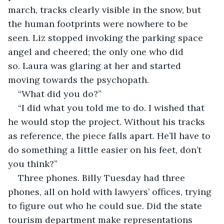
march, tracks clearly visible in the snow, but 
the human footprints were nowhere to be 
seen. Liz stopped invoking the parking space 
angel and cheered; the only one who did 
so. Laura was glaring at her and started 
moving towards the psychopath.
“What did you do?”
“I did what you told me to do. I wished that 
he would stop the project. Without his tracks 
as reference, the piece falls apart. He’ll have to 
do something a little easier on his feet, don’t 
you think?”
Three phones. Billy Tuesday had three 
phones, all on hold with lawyers’ offices, trying 
to figure out who he could sue. Did the state 
tourism department make representations 