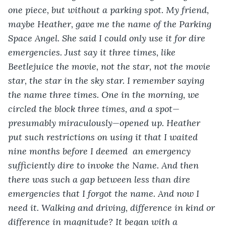
one piece, but without a parking spot. My friend, 
maybe Heather, gave me the name of the Parking 
Space Angel. She said I could only use it for dire 
emergencies. Just say it three times, like 
Beetlejuice the movie, not the star, not the movie 
star, the star in the sky star. I remember saying 
the name three times. One in the morning, we 
circled the block three times, and a spot—
presumably miraculously—opened up. Heather 
put such restrictions on using it that I waited 
nine months before I deemed  an emergency 
sufficiently dire to invoke the Name. And then 
there was such a gap between less than dire 
emergencies that I forgot the name. And now I 
need it. Walking and driving, difference in kind or 
difference in magnitude? It began with a 