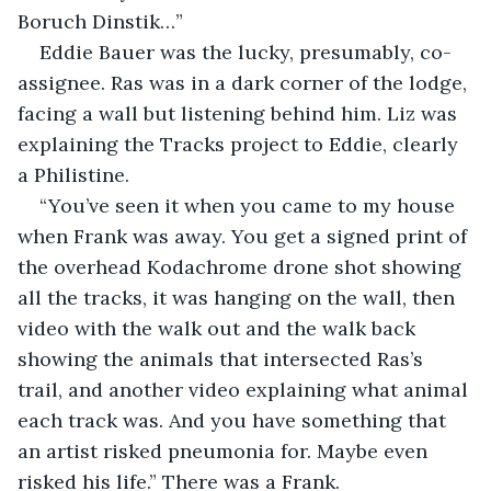
Boruch Dinstik…”
Eddie Bauer was the lucky, presumably, co-
assignee. Ras was in a dark corner of the lodge, 
facing a wall but listening behind him. Liz was 
explaining the Tracks project to Eddie, clearly 
a Philistine. 
“You’ve seen it when you came to my house 
when Frank was away. You get a signed print of 
the overhead Kodachrome drone shot showing 
all the tracks, it was hanging on the wall, then 
video with the walk out and the walk back 
showing the animals that intersected Ras’s 
trail, and another video explaining what animal 
each track was. And you have something that 
an artist risked pneumonia for. Maybe even 
risked his life.” There was a Frank.