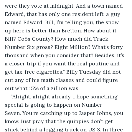
were they vote at midnight. And a town named 
Edward, that has only one resident left, a guy 
named Edward. Bill, I’m telling you, the snow 
up here is better than Bretton. How about it, 
Bill? Coös County? How much did Track 
Number Six gross? Eight Million? What’s forty 
thousand when you consider that? Besides, it’s 
a closer trip if you want the real poutine and 
get tax-free cigarettes.” Billy Tuesday did not 
cut any of his math classes and could figure 
out what 15% of a zillion was.
“Alright, alright already. I hope something 
special is going to happen on Number 
Seven. You’re catching up to Jasper Johns, you 
know. Just pray that the quippies don’t get 
stuck behind a logging truck on US 3. In three 