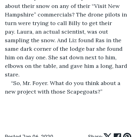
about their snow on any of their “Visit New 
Hampshire” commercials? The drone pilots in 
turn were trying to call Billy to get their 
pay. Laura, an actual scientist, was out 
sampling the snow. And Liz found Ras in the 
same dark corner of the lodge bar she found 
him on day one. She sat down next to him, 
elbows on the table, and gave him a long, hard 
stare.
“So, Mr. Foyer. What do you think about a 
new project with those Scapegoats?”    
Posted Jan 06, 2020
Share: