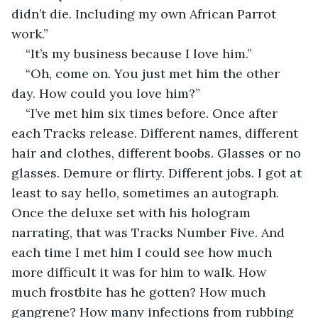
didn’t die. Including my own African Parrot 
work.”
“It’s my business because I love him.”
“Oh, come on. You just met him the other 
day. How could you love him?”
“I’ve met him six times before. Once after 
each Tracks release. Different names, different 
hair and clothes, different boobs. Glasses or no 
glasses. Demure or flirty. Different jobs. I got at 
least to say hello, sometimes an autograph. 
Once the deluxe set with his hologram 
narrating, that was Tracks Number Five. And 
each time I met him I could see how much 
more difficult it was for him to walk. How 
much frostbite has he gotten? How much 
gangrene? How many infections from rubbing 