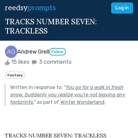
reedsy
prompts
Log in
TRACKS NUMBER SEVEN:
TRACKLESS
Andrew Grell
Follow
15 likes
3 comments
Fantasy
Written in response to:
"
You go for a walk in fresh
snow. Suddenly you realize you're not leaving any
footprints.
"
as part of
Winter Wonderland
.
TRACKS NUMBER SEVEN: TRACKLESS