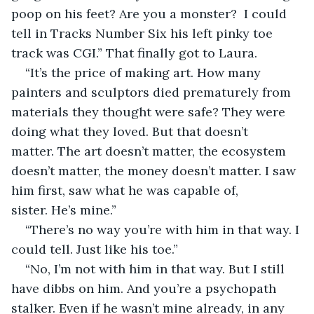
poop on his feet? Are you a monster?  I could 
tell in Tracks Number Six his left pinky toe 
track was CGI.” That finally got to Laura.
“It’s the price of making art. How many 
painters and sculptors died prematurely from 
materials they thought were safe? They were 
doing what they loved. But that doesn’t 
matter. The art doesn’t matter, the ecosystem 
doesn’t matter, the money doesn’t matter. I saw 
him first, saw what he was capable of, 
sister. He’s mine.”
“There’s no way you’re with him in that way. I 
could tell. Just like his toe.”
“No, I’m not with him in that way. But I still 
have dibbs on him. And you’re a psychopath 
stalker. Even if he wasn’t mine already, in any 