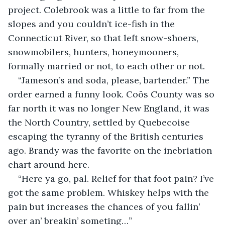
project. Colebrook was a little to far from the 
slopes and you couldn’t ice-fish in the 
Connecticut River, so that left snow-shoers, 
snowmobilers, hunters, honeymooners, 
formally married or not, to each other or not.
“Jameson’s and soda, please, bartender.” The 
order earned a funny look. Coös County was so 
far north it was no longer New England, it was 
the North Country, settled by Quebecoise 
escaping the tyranny of the British centuries 
ago. Brandy was the favorite on the inebriation 
chart around here.
“Here ya go, pal. Relief for that foot pain? I’ve 
got the same problem. Whiskey helps with the 
pain but increases the chances of you fallin’ 
over an’ breakin’ someting…”