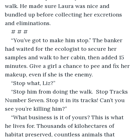
walk. He made sure Laura was nice and 
bundled up before collecting her excretions 
and eliminations.
# # #
“You’ve got to make him stop.” The banker 
had waited for the ecologist to secure her 
samples and walk to her cabin, then added 15 
minutes. Give a girl a chance to pee and fix her 
makeup, even if she is the enemy.
“Stop what, Liz?” 
“Stop him from doing the walk.  Stop Tracks 
Number Seven. Stop it in its tracks! Can’t you 
see you’re killing him?”
“What business is it of yours? This is what 
he lives for. Thousands of kilohectares of 
habitat preserved, countless animals that 