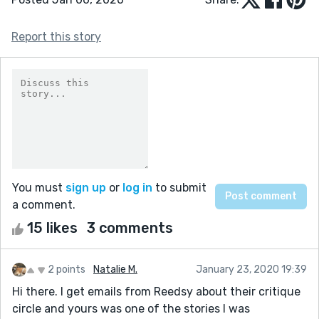
Report this story
You must
sign up
or
log in
to submit
a comment.
15 likes
3 comments
2 points
Natalie M.
January 23, 2020 19:39
Hi there. I get emails from Reedsy about their critique
circle and yours was one of the stories I was