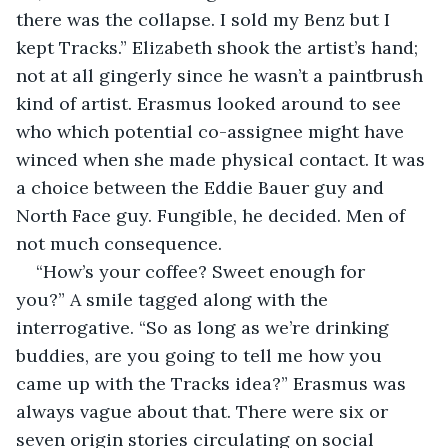
there was the collapse. I sold my Benz but I 
kept Tracks.” Elizabeth shook the artist’s hand; 
not at all gingerly since he wasn’t a paintbrush 
kind of artist. Erasmus looked around to see 
who which potential co-assignee might have 
winced when she made physical contact. It was 
a choice between the Eddie Bauer guy and 
North Face guy. Fungible, he decided. Men of 
not much consequence.
“How’s your coffee? Sweet enough for 
you?” A smile tagged along with the 
interrogative. “So as long as we’re drinking 
buddies, are you going to tell me how you 
came up with the Tracks idea?” Erasmus was 
always vague about that. There were six or 
seven origin stories circulating on social 