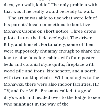
days, you walk, kiddo.” The only problem with 
that was if he really would be ready to walk. 
The artist was able to use what were left of 
his parents’ local connections to book five 
Mohawk Cabins on short notice. Three drone 
pilots, Laura the field ecologist, The driver, 
Billy, and himself. Fortunately, some of them 
were supposedly chummy enough to share the 
knotty pine faux log cabins with four-poster 
beds and colonial style quilts, fireplace with 
wood pile and irons, kitchenette, and a porch 
with two rocking chairs. With apologies to the 
Mohawks, there were also indoor facilities, HD 
TV, and free WiFi. Erasmus called it a good 
day’s work and headed over to the lodge to see 
who might get in the way of the 