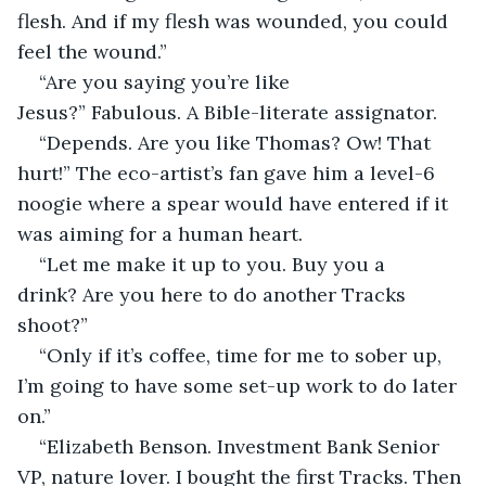
flesh. And if my flesh was wounded, you could 
feel the wound.”
“Are you saying you’re like 
Jesus?” Fabulous. A Bible-literate assignator. 
“Depends. Are you like Thomas? Ow! That 
hurt!” The eco-artist’s fan gave him a level-6 
noogie where a spear would have entered if it 
was aiming for a human heart.
“Let me make it up to you. Buy you a 
drink? Are you here to do another Tracks 
shoot?”
“Only if it’s coffee, time for me to sober up, 
I’m going to have some set-up work to do later 
on.”
“Elizabeth Benson. Investment Bank Senior 
VP, nature lover. I bought the first Tracks. Then 