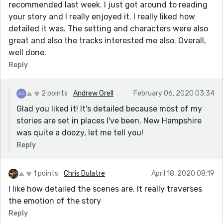
recommended last week. I just got around to reading
your story and I really enjoyed it. I really liked how
detailed it was. The setting and characters were also
great and also the tracks interested me also. Overall,
well done.
Reply
2 points
Andrew Grell
February 06, 2020 03:34
Glad you liked it! It's detailed because most of my
stories are set in places I've been. New Hampshire
was quite a doozy, let me tell you!
Reply
1 points
Chris Dulatre
April 18, 2020 08:19
I like how detailed the scenes are. It really traverses
the emotion of the story
Reply