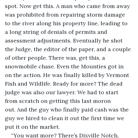
spot. Now get this. A man who came from away 
was prohibited from repairing storm damage 
to the river along his property line, leading to 
a long string of denials of permits and 
assessment adjustments. Eventually he shot 
the Judge, the editor of the paper, and a couple 
of other people. There was, get this, a 
snowmobile chase. Even the Mounties got in 
on the action. He was finally killed by Vermont 
Fish and Wildlife. Ready for more? The dead 
judge was also our lawyer. We had to start 
from scratch on getting this last moron 
out. And the guy who finally paid cash was the 
guy we hired to clean it out the first time we 
put it on the market.
“You want more? There’s Dixville Notch, 