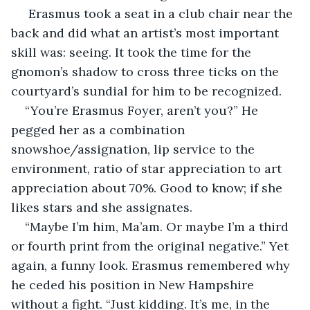
 Erasmus took a seat in a club chair near the 
back and did what an artist’s most important 
skill was: seeing. It took the time for the 
gnomon’s shadow to cross three ticks on the 
courtyard’s sundial for him to be recognized. 
“You’re Erasmus Foyer, aren’t you?” He 
pegged her as a combination 
snowshoe/assignation, lip service to the 
environment, ratio of star appreciation to art 
appreciation about 70%. Good to know; if she 
likes stars and she assignates.
“Maybe I’m him, Ma’am. Or maybe I’m a third 
or fourth print from the original negative.” Yet 
again, a funny look. Erasmus remembered why 
he ceded his position in New Hampshire 
without a fight. “Just kidding. It’s me, in the 