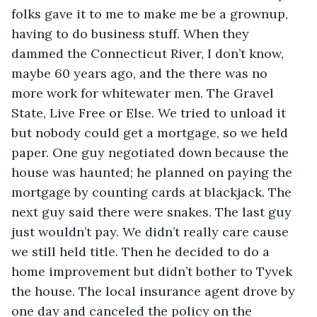
folks gave it to me to make me be a grownup, 
having to do business stuff. When they 
dammed the Connecticut River, I don’t know, 
maybe 60 years ago, and the there was no 
more work for whitewater men. The Gravel 
State, Live Free or Else. We tried to unload it 
but nobody could get a mortgage, so we held 
paper. One guy negotiated down because the 
house was haunted; he planned on paying the 
mortgage by counting cards at blackjack. The 
next guy said there were snakes. The last guy 
just wouldn’t pay. We didn’t really care cause 
we still held title. Then he decided to do a 
home improvement but didn’t bother to Tyvek 
the house. The local insurance agent drove by 
one day and canceled the policy on the 