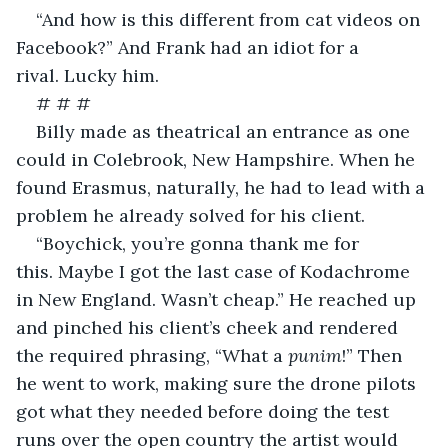
“And how is this different from cat videos on 
Facebook?” And Frank had an idiot for a 
rival. Lucky him.
# # #
Billy made as theatrical an entrance as one 
could in Colebrook, New Hampshire. When he 
found Erasmus, naturally, he had to lead with a 
problem he already solved for his client.
“Boychick, you’re gonna thank me for 
this. Maybe I got the last case of Kodachrome 
in New England. Wasn’t cheap.” He reached up 
and pinched his client’s cheek and rendered 
the required phrasing, “What a 
punim
!” Then 
he went to work, making sure the drone pilots 
got what they needed before doing the test 
runs over the open country the artist would 