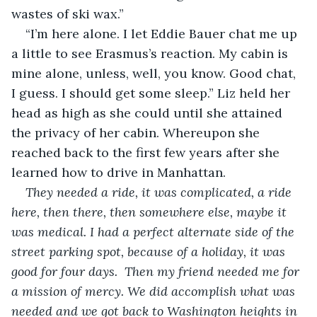
wastes of ski wax.”
“I’m here alone. I let Eddie Bauer chat me up 
a little to see Erasmus’s reaction. My cabin is 
mine alone, unless, well, you know. Good chat, 
I guess. I should get some sleep.” Liz held her 
head as high as she could until she attained 
the privacy of her cabin. Whereupon she 
reached back to the first few years after she 
learned how to drive in Manhattan.
They needed a ride, it was complicated, a ride 
here, then there, then somewhere else, maybe it 
was medical. I had a perfect alternate side of the 
street parking spot, because of a holiday, it was 
good for four days.  Then my friend needed me for 
a mission of mercy. We did accomplish what was 
needed and we got back to Washington heights in 