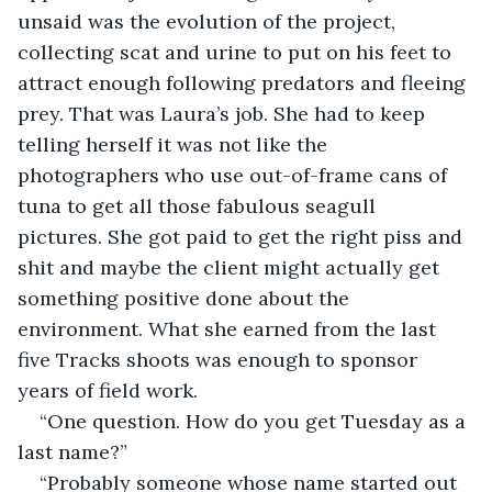
unsaid was the evolution of the project, 
collecting scat and urine to put on his feet to 
attract enough following predators and fleeing 
prey. That was Laura’s job. She had to keep 
telling herself it was not like the 
photographers who use out-of-frame cans of 
tuna to get all those fabulous seagull 
pictures. She got paid to get the right piss and 
shit and maybe the client might actually get 
something positive done about the 
environment. What she earned from the last 
five Tracks shoots was enough to sponsor 
years of field work.
“One question. How do you get Tuesday as a 
last name?”
“Probably someone whose name started out 