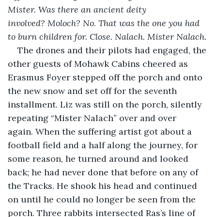
Mister. Was there an ancient deity 
involved? Moloch? No. That was the one you had 
to burn children for. Close. Nalach. Mister Nalach. 
The drones and their pilots had engaged, the 
other guests of Mohawk Cabins cheered as 
Erasmus Foyer stepped off the porch and onto 
the new snow and set off for the seventh 
installment. Liz was still on the porch, silently 
repeating “Mister Nalach” over and over 
again. When the suffering artist got about a 
football field and a half along the journey, for 
some reason, he turned around and looked 
back; he had never done that before on any of 
the Tracks. He shook his head and continued 
on until he could no longer be seen from the 
porch. Three rabbits intersected Ras’s line of 