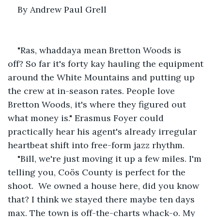
By Andrew Paul Grell
"Ras, whaddaya mean Bretton Woods is 
off? So far it's forty kay hauling the equipment 
around the White Mountains and putting up 
the crew at in-season rates. People love 
Bretton Woods, it's where they figured out 
what money is." Erasmus Foyer could 
practically hear his agent's already irregular 
heartbeat shift into free-form jazz rhythm. 
"Bill, we're just moving it up a few miles. I'm 
telling you, Coös County is perfect for the 
shoot.  We owned a house here, did you know 
that? I think we stayed there maybe ten days 
max. The town is off-the-charts whack-o. My 