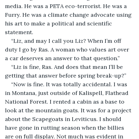
media. He was a PETA eco-terrorist. He was a 
Furry. He was a climate change advocate using 
his art to make a political and scientific 
statement.
“Liz, and may I call you Liz? When I’m off 
duty I go by Ras. A woman who values art over 
a car deserves an answer to that question.”
“Liz is fine, Ras. And does that mean I’ll be 
getting that answer before spring break-up?”
“Now is fine. It was totally accidental. I was 
in Montana, just outside of Kalispell, Flathead 
National Forest. I rented a cabin as a base to 
look at the mountain goats. It was for a project 
about the Scapegoats in Leviticus. I should 
have gone in rutting season when the billies 
are on full display. Not much was evident in 