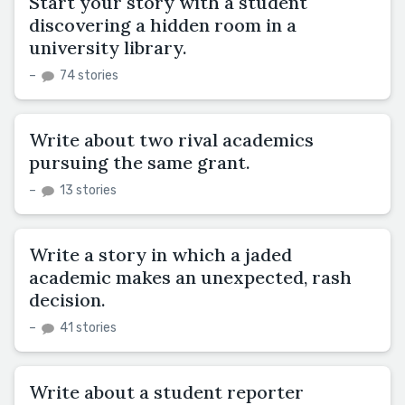
Start your story with a student
discovering a hidden room in a
university library.
–
74 stories
Write about two rival academics
pursuing the same grant.
–
13 stories
Write a story in which a jaded
academic makes an unexpected, rash
decision.
–
41 stories
Write about a student reporter