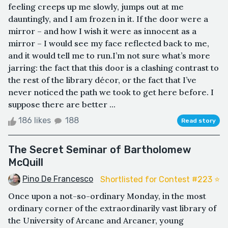
feeling creeps up me slowly, jumps out at me
dauntingly, and I am frozen in it. If the door were a
mirror – and how I wish it were as innocent as a
mirror – I would see my face reflected back to me,
and it would tell me to run.I’m not sure what’s more
jarring: the fact that this door is a clashing contrast to
the rest of the library décor, or the fact that I’ve
never noticed the path we took to get here before. I
suppose there are better ...
186 likes
188
Read story
The Secret Seminar of Bartholomew
McQuill
Pino De Francesco
Shortlisted for Contest #223 ⭐️
Once upon a not-so-ordinary Monday, in the most
ordinary corner of the extraordinarily vast library of
the University of Arcane and Arcaner, young