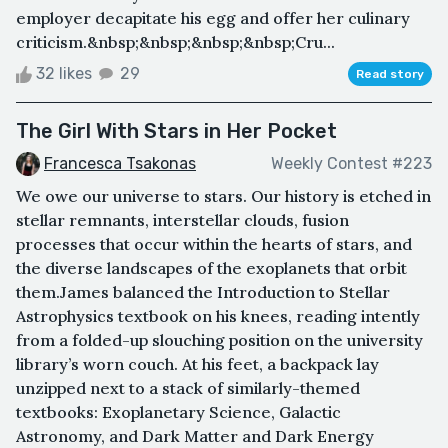
employer decapitate his egg and offer her culinary
criticism.&nbsp;&nbsp;&nbsp;&nbsp;Cru...
32 likes
29
Read story
The Girl With Stars in Her Pocket
Francesca Tsakonas
Weekly Contest #223
We owe our universe to stars. Our history is etched in
stellar remnants, interstellar clouds, fusion
processes that occur within the hearts of stars, and
the diverse landscapes of the exoplanets that orbit
them.James balanced the Introduction to Stellar
Astrophysics textbook on his knees, reading intently
from a folded-up slouching position on the university
library’s worn couch. At his feet, a backpack lay
unzipped next to a stack of similarly-themed
textbooks: Exoplanetary Science, Galactic
Astronomy, and Dark Matter and Dark Energy