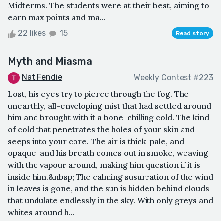
Midterms. The students were at their best, aiming to
earn max points and ma...
22 likes
15
Read story
Myth and Miasma
Nat Fendie
Weekly Contest #223
Lost, his eyes try to pierce through the fog. The
unearthly, all-enveloping mist that had settled around
him and brought with it a bone-chilling cold. The kind
of cold that penetrates the holes of your skin and
seeps into your core. The air is thick, pale, and
opaque, and his breath comes out in smoke, weaving
with the vapour around, making him question if it is
inside him.&nbsp; The calming susurration of the wind
in leaves is gone, and the sun is hidden behind clouds
that undulate endlessly in the sky. With only greys and
whites around h...