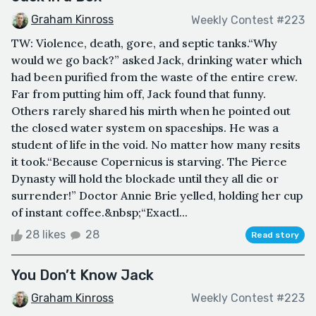
Graham Kinross
Weekly Contest #223
TW: Violence, death, gore, and septic tanks.“Why
would we go back?” asked Jack, drinking water which
had been purified from the waste of the entire crew.
Far from putting him off, Jack found that funny.
Others rarely shared his mirth when he pointed out
the closed water system on spaceships. He was a
student of life in the void. No matter how many resits
it took.“Because Copernicus is starving. The Pierce
Dynasty will hold the blockade until they all die or
surrender!” Doctor Annie Brie yelled, holding her cup
of instant coffee.&nbsp;“Exactl...
28 likes
28
Read story
You Don’t Know Jack
Graham Kinross
Weekly Contest #223