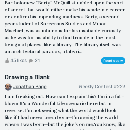
Bartholomew “Barty” McQuill stumbled upon the sort
of secret that would either make his academic career
or confirm his impending madness. Barty, a second-
year student of Sorcerous Studies and Minor
Mischief, was as infamous for his insatiable curiosity
as he was for his ability to find trouble in the most
benign of places, like a library. The library itself was
an architectural paradox, a labyri...
45 likes
21
Read story
Drawing a Blank
Jonathan Page
Weekly Contest #223
I am freaking out. How can I explain this? I’m in a full-
blown It's a Wonderful Life scenario here but in
reverse. I’m not seeing what the world would look
like if I had never been born—I’m seeing the world
where I was born—but the joke’s on me.You know, like