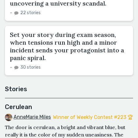
uncovering a university scandal.
–
22 stories
Set your story during exam season,
when tensions run high and a minor
incident sends your protagonist into a
panic spiral.
–
30 stories
Stories
Cerulean
AnneMarie Miles
Winner of Weekly Contest #223 🏆
The door is cerulean, a bright and vibrant blue, but
really it is the color of my sudden uneasiness. The