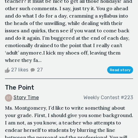
teacher? It must be nice to get all those holidays!’ and
other such comments. I say, just try it. You go ahead
and do what I do for a day, cramming a syllabus into
the heads of the unwilling, while dealing with their
issues and quirks, then see if you want to come back
and do it again. I’m buggered at the end of each day,
emotionally drained to the point that I really can’t
‘adult’ anymore.I kick my shoes off, leaving them
where they fa...
27 likes
27
Read story
The Point
Story Time
Weekly Contest #223
Ms. Montgomery, I’d like to write something about
your grade. First, I should give you some background.
I am not, as you know, a teacher who attempts to
endear herself to students by blurring the line
between the personal and the professional. You will