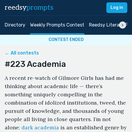
reedsy
prompts
Log in
Directory
Weekly Prompts Contest
Reedsy Literary Pri
CONTEST ENDED
← All contests
#223 Academia
A recent re-watch of Gilmore Girls has had me
thinking about academic life — there’s
something uniquely compelling in the
combination of idolized institutions, tweed, the
pursuit of knowledge, and thousands of young
people all living in close quarters. I’m not
alone:
dark academia
is an established genre by