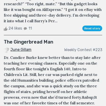
research?” “Too right, mate.” “But this gadget looks
like it was bought on AliExpress.” “I got it on eBay with
free shipping and three-day delivery. I’m developing
it into what I call Barry’s Per...
24 likes
11
Read story
The Gingerbread Man
June Gillam
Weekly Contest #223
Dr. Candice Burke knew better than to stay late after
teaching her evening classes. Especially one on the
fourth floor like tonight’s English 140, Intro to
Children’s Lit. Still, her car was parked right next to
the old Humanities building, police officers patrolled
the campus, and she was a quick study on the three
flights of stairs, priding herself on her athletic
prowess, even now that she’d turned forty.&nbsp;It
was one of her favorite times of the fall semester.