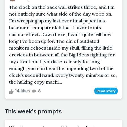
The clock on the back wall strikes three, and I’m
not entirely sure what side of the day we’re on.
I’m wrapping up my last ever final paper in a
basement computer lab that I favor for its
casino-effect. Down here, I can’t quite tell how
long I’ve been up for. The din of outdated
monitors echoes inside my skull, filling the little
crevices in between all the Big Ideas fighting for
my attention. If you listen closely for long
enough, you can hear the impending twirl of the
clock’s second hand. Every twenty minutes or so,
the hulking copy machi...
14 likes
6
Read story
This week's prompts