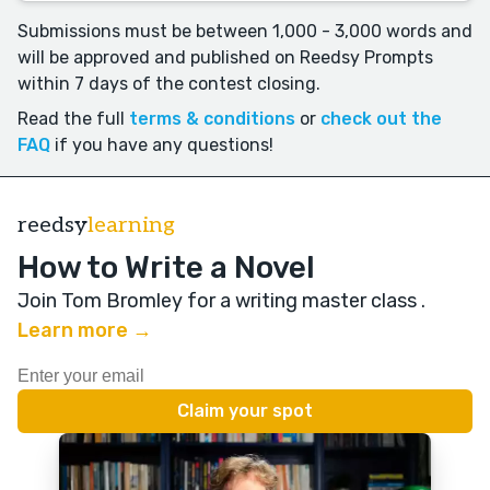
Submissions must be between 1,000 - 3,000 words and
will be approved and published on Reedsy Prompts
within 7 days of the contest closing.
Read the full
terms & conditions
or
check out the
FAQ
if you have any questions!
reedsy
learning
How to Write a Novel
Join Tom Bromley for a writing master class
.
Learn more →