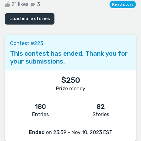
21 likes
3
Read story
Load more stories
Contest #223
This contest has ended. Thank you for
your submissions.
$250
Prize money
180
82
Entries
Stories
Ended
on 23:59 - Nov 10, 2023 EST