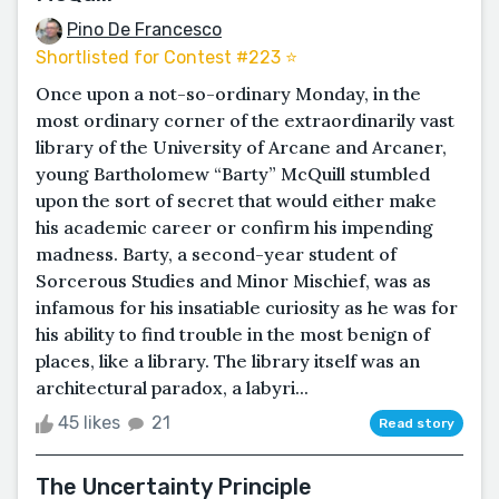
Pino De Francesco
Shortlisted for Contest #223 ⭐️
Once upon a not-so-ordinary Monday, in the
most ordinary corner of the extraordinarily vast
library of the University of Arcane and Arcaner,
young Bartholomew “Barty” McQuill stumbled
upon the sort of secret that would either make
his academic career or confirm his impending
madness. Barty, a second-year student of
Sorcerous Studies and Minor Mischief, was as
infamous for his insatiable curiosity as he was for
his ability to find trouble in the most benign of
places, like a library. The library itself was an
architectural paradox, a labyri...
45 likes
21
Read story
The Uncertainty Principle