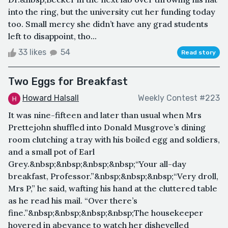
into the ring, but the university cut her funding today
too. Small mercy she didn’t have any grad students
left to disappoint, tho...
33 likes
54
Read story
Two Eggs for Breakfast
Howard Halsall
Weekly Contest #223
It was nine-fifteen and later than usual when Mrs
Prettejohn shuffled into Donald Musgrove’s dining
room clutching a tray with his boiled egg and soldiers,
and a small pot of Earl
Grey.&nbsp;&nbsp;&nbsp;&nbsp;“Your all-day
breakfast, Professor.”&nbsp;&nbsp;&nbsp;“Very droll,
Mrs P,” he said, wafting his hand at the cluttered table
as he read his mail. “Over there’s
fine.”&nbsp;&nbsp;&nbsp;&nbsp;The housekeeper
hovered in abeyance to watch her dishevelled