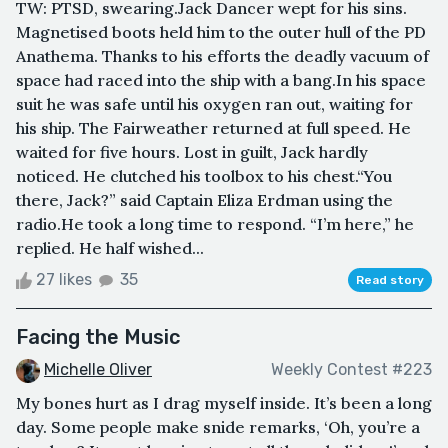
TW: PTSD, swearing.Jack Dancer wept for his sins.
Magnetised boots held him to the outer hull of the PD
Anathema. Thanks to his efforts the deadly vacuum of
space had raced into the ship with a bang.In his space
suit he was safe until his oxygen ran out, waiting for
his ship. The Fairweather returned at full speed. He
waited for five hours. Lost in guilt, Jack hardly
noticed. He clutched his toolbox to his chest.“You
there, Jack?” said Captain Eliza Erdman using the
radio.He took a long time to respond. “I’m here,” he
replied. He half wished...
27 likes
35
Read story
Facing the Music
Michelle Oliver
Weekly Contest #223
My bones hurt as I drag myself inside. It’s been a long
day. Some people make snide remarks, ‘Oh, you’re a