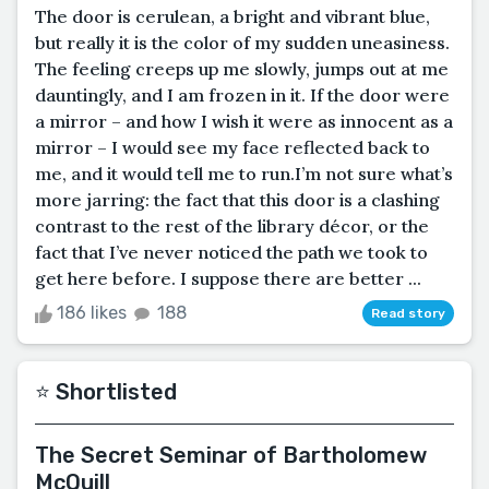
The door is cerulean, a bright and vibrant blue,
but really it is the color of my sudden uneasiness.
The feeling creeps up me slowly, jumps out at me
dauntingly, and I am frozen in it. If the door were
a mirror – and how I wish it were as innocent as a
mirror – I would see my face reflected back to
me, and it would tell me to run.I’m not sure what’s
more jarring: the fact that this door is a clashing
contrast to the rest of the library décor, or the
fact that I’ve never noticed the path we took to
get here before. I suppose there are better ...
186 likes
188
Read story
⭐️ Shortlisted
The Secret Seminar of Bartholomew
McQuill