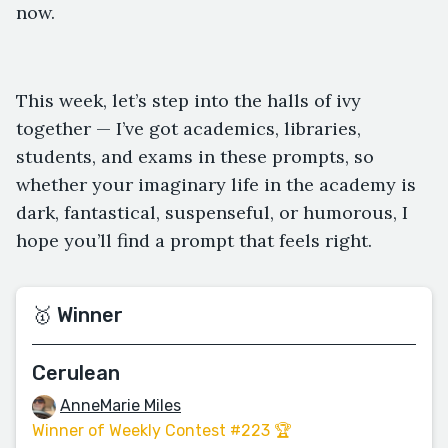
now.
This week, let’s step into the halls of ivy
together — I’ve got academics, libraries,
students, and exams in these prompts, so
whether your imaginary life in the academy is
dark, fantastical, suspenseful, or humorous, I
hope you’ll find a prompt that feels right.
🥇 Winner
Cerulean
AnneMarie Miles
Winner of Weekly Contest #223 🏆