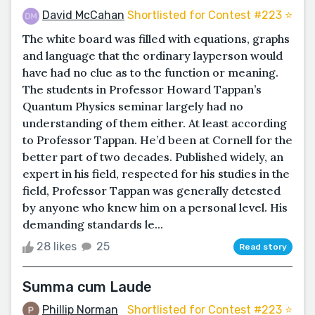
David McCahan
Shortlisted for Contest #223 ⭐️
The white board was filled with equations, graphs
and language that the ordinary layperson would
have had no clue as to the function or meaning.
The students in Professor Howard Tappan’s
Quantum Physics seminar largely had no
understanding of them either. At least according
to Professor Tappan. He’d been at Cornell for the
better part of two decades. Published widely, an
expert in his field, respected for his studies in the
field, Professor Tappan was generally detested
by anyone who knew him on a personal level. His
demanding standards le...
28 likes
25
Read story
Summa cum Laude
Phillip Norman
Shortlisted for Contest #223 ⭐️