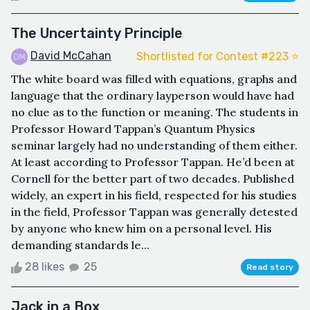
The Uncertainty Principle
David McCahan
Shortlisted for Contest #223 ⭐️
The white board was filled with equations, graphs and
language that the ordinary layperson would have had
no clue as to the function or meaning. The students in
Professor Howard Tappan’s Quantum Physics
seminar largely had no understanding of them either.
At least according to Professor Tappan. He’d been at
Cornell for the better part of two decades. Published
widely, an expert in his field, respected for his studies
in the field, Professor Tappan was generally detested
by anyone who knew him on a personal level. His
demanding standards le...
28 likes
25
Read story
Jack in a Box