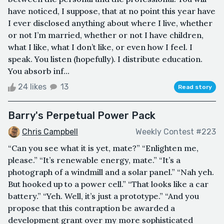
have noticed, I suppose, that at no point this year have
I ever disclosed anything about where I live, whether
or not I’m married, whether or not I have children,
what I like, what I don’t like, or even how I feel. I
speak. You listen (hopefully). I distribute education.
You absorb inf...
24 likes
13
Read story
Barry's Perpetual Power Pack
Chris Campbell
Weekly Contest #223
“Can you see what it is yet, mate?” “Enlighten me,
please.” “It’s renewable energy, mate.” “It’s a
photograph of a windmill and a solar panel.” “Nah yeh.
But hooked up to a power cell.” “That looks like a car
battery.” “Yeh. Well, it’s just a prototype.” “And you
propose that this contraption be awarded a
development grant over my more sophisticated