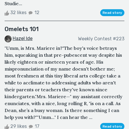
Studie...
32 likes
12
Read story
Omelets 101
Hazel Ide
Weekly Contest #223
"Umm, is Mrs. Mariere in?"The boy's voice betrays
him, squeaking in that pre-pubescent way despite his
likely eighteen or nineteen years of age. His
mispronunciation of my name doesn't bother me;
most freshmen at this tiny liberal arts college take a
while to acclimate to addressing adults who aren't
their parents or teachers they've known since
kindergarten."Mrs. Mariere—" my assistant correctly
enunciates, with a nice, long rolling R, "is on a call. As
Dean, she’s a busy woman. Is there something I can
help you with?""Umm…" I can hear the ...
29 likes
17
Read story