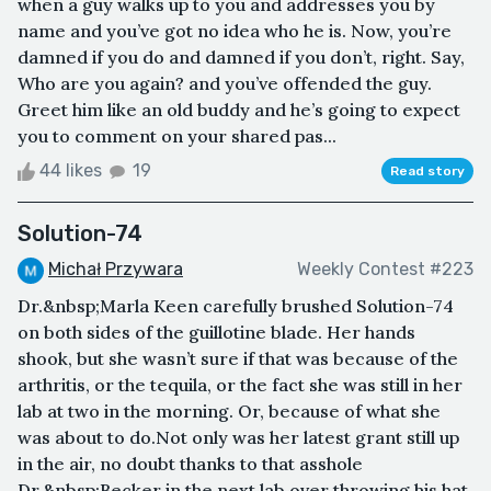
when a guy walks up to you and addresses you by
name and you’ve got no idea who he is. Now, you’re
damned if you do and damned if you don’t, right. Say,
Who are you again? and you’ve offended the guy.
Greet him like an old buddy and he’s going to expect
you to comment on your shared pas...
44 likes
19
Read story
Solution-74
Michał Przywara
Weekly Contest #223
Dr.&nbsp;Marla Keen carefully brushed Solution-74
on both sides of the guillotine blade. Her hands
shook, but she wasn’t sure if that was because of the
arthritis, or the tequila, or the fact she was still in her
lab at two in the morning. Or, because of what she
was about to do.Not only was her latest grant still up
in the air, no doubt thanks to that asshole
Dr.&nbsp;Becker in the next lab over throwing his hat