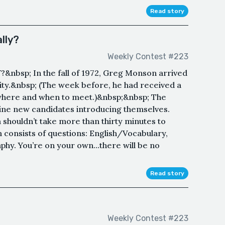
Read story
lly?
Weekly Contest #223
bsp; In the fall of 1972, Greg Monson arrived
ity.&nbsp; (The week before, he had received a
n where and when to meet.)&nbsp;&nbsp; The
ine new candidates introducing themselves.
shouldn’t take more than thirty minutes to
 consists of questions: English/Vocabulary,
y. You’re on your own...there will be no
Read story
Weekly Contest #223