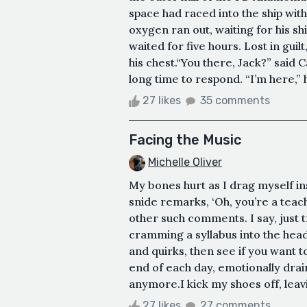
space had raced into the ship with 
oxygen ran out, waiting for his sh
waited for five hours. Lost in guil
his chest.“You there, Jack?” said 
long time to respond. “I’m here,” h
27 likes
35 comments
Facing the Music
Michelle Oliver
My bones hurt as I drag myself in
snide remarks, ‘Oh, you’re a teach
other such comments. I say, just t
cramming a syllabus into the heads
and quirks, then see if you want 
end of each day, emotionally draine
anymore.I kick my shoes off, leav
27 likes
27 comments