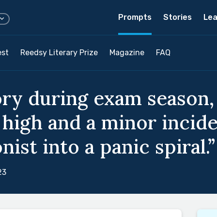
Prompts
Stories
Lea
est
Reedsy Literary Prize
Magazine
FAQ
ory during exam season
 high and a minor incid
ist into a panic spiral.”
23