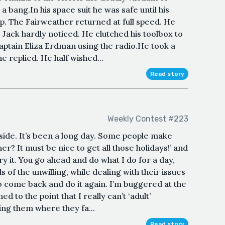
a bang.In his space suit he was safe until his
ip. The Fairweather returned at full speed. He
t, Jack hardly noticed. He clutched his toolbox to
Captain Eliza Erdman using the radio.He took a
e replied. He half wished...
Read story
Weekly Contest #223
side. It’s been a long day. Some people make
er? It must be nice to get all those holidays!’ and
ry it. You go ahead and do what I do for a day,
 of the unwilling, while dealing with their issues
to come back and do it again. I’m buggered at the
d to the point that I really can’t ‘adult’
ing them where they fa...
Read story