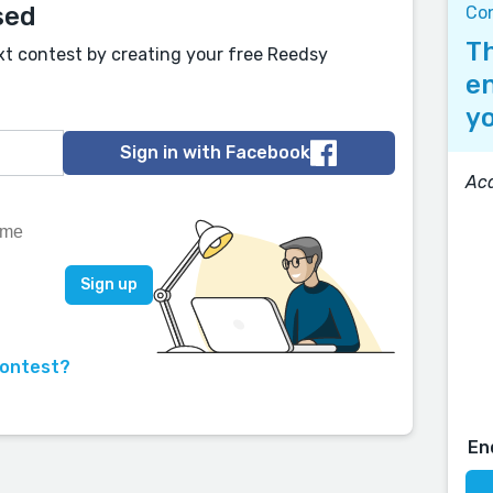
sed
Co
Th
xt contest by creating your free Reedsy
en
yo
Sign in with Facebook
Ac
contest?
En