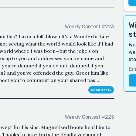
Wi
Weekly Contest #223
s
n this? I’m in a full-blown It's a Wonderful Life
not seeing what the world would look like if I had
We'
world where I was born—but the joke’s on
wee
lks up to you and addresses you by name and
sto
w, you’re damned if you do and damned if you
in? and you’ve offended the guy. Greet him like
xpect you to comment on your shared pas...
Read story
Weekly Contest #223
ept for his sins. Magnetised boots held him to
. Thanks to his efforts the deadly vacuum of