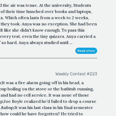
 the air was tense. At the university, Students
f their time hunched over books and laptops,
s. Which often lasts from a week to 2 weeks,
they took. Anya was no exception. She had been
elt like she didn't know enough. To pass this
every test, even the tiny quizzes. Anya carried a
so hard. Anya always studied until ...
Read story
Weekly Contest #223
It was a fire alarm going off in his head, a
 soup boiling on the stove or the bathtub running,
nd had no cell service. It was none of those
p;Joe Boyle realized he’d failed to drop a course
bsp;It was his last class in his final semester
t, how could he have forgotten? He tried to