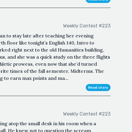
Weekly Contest #223
n to stay late after teaching her evening
th floor like tonight’s English 140, Intro to
parked right next to the old Humanities building,
us, and she was a quick study on the three flights
athletic prowess, even now that she’d turned
orite times of the fall semester. Midterms. The
ng to earn max points and ma...
Read story
Weekly Contest #223
ing atop the small desk in his room when a
all. He knew not to question the scream