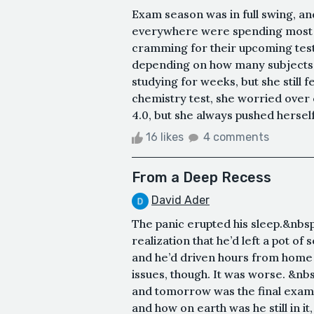
Exam season was in full swing, and
everywhere were spending most o
cramming for their upcoming test
depending on how many subjects 
studying for weeks, but she still f
chemistry test, she worried over 
4.0, but she always pushed herself 
16 likes
4 comments
From a Deep Recess
David Ader
The panic erupted his sleep.&nbsp;
realization that he’d left a pot of
and he’d driven hours from home a
issues, though. It was worse. &nbs
and tomorrow was the final exam.&n
and how on earth was he still in i