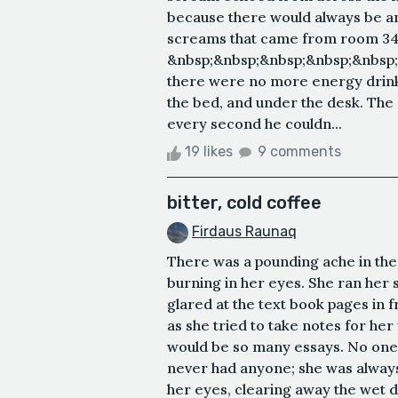
because there would always be ano
screams that came from room 34 y
&nbsp;&nbsp;&nbsp;&nbsp;&nbsp;
there were no more energy drinks
the bed, and under the desk. Th
every second he couldn...
19 likes
9 comments
bitter, cold coffee
Firdaus Raunaq
There was a pounding ache in the 
burning in her eyes. She ran her 
glared at the text book pages in f
as she tried to take notes for her
would be so many essays. No one 
never had anyone; she was always
her eyes, clearing away the wet dr