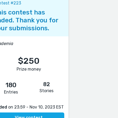
ntest #223
is contest has
ded. Thank you for
ur submissions.
ademia
$250
Prize money
82
180
Stories
Entries
ded
on 23:59 - Nov 10, 2023 EST
View contest