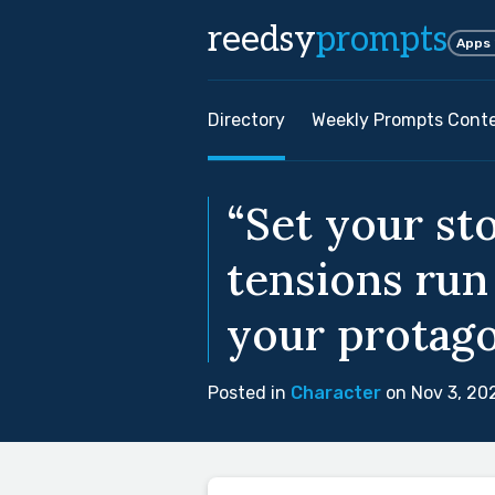
reedsy
prompts
Apps
Directory
Weekly Prompts Cont
“Set your st
tensions run
your protagon
Posted in
Character
on Nov 3, 20