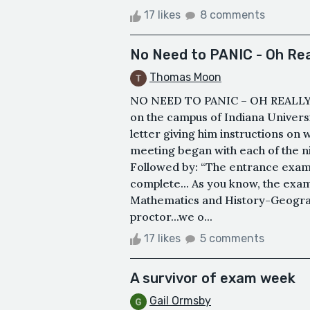
17 likes
8 comments
No Need to PANIC - Oh Rea
Thomas Moon
NO NEED TO PANIC – OH REALLY?&n
on the campus of Indiana Univers
letter giving him instructions o
meeting began with each of the n
Followed by: “The entrance exam 
complete... As you know, the exam
Mathematics and History-Geograph
proctor...we o...
17 likes
5 comments
A survivor of exam week
Gail Ormsby