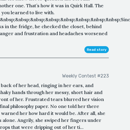
ther one. That’s how it was in Quirk Hall. The
ou learned to live with.
&nbsp;&nbsp;&nbsp;&nbsp;&nbsp;&nbsp;&nbsp;&nbsp;Sin
 in the fridge, he checked the closet, behind
e anger and frustration and headaches worsened
Read story
Weekly Contest #223
back of her head, ringing in her ears, and
shaky hands through her messy, short hair and
ront of her. Frustrated tears blurred her vision
 final philosophy paper. No one told her there
warned her how hard it would be. After all, she
 alone. Angrily, she swiped her fingers under
ops that were dripping out of her ti...