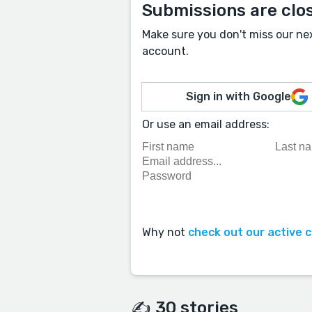
Submissions are clo
Make sure you don't miss our ne
account.
Sign in with Google
Or use an email address:
Why not
check out our active 
✍️ 30 stories