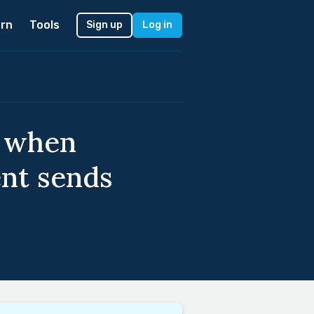
rn
Tools
Sign up
Log in
, when
ent sends