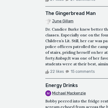
The Gingerbread Man
June Gillam
Dr. Candice Burke knew better tha
classes. Especially one on the four
Children’s Lit. Still, her car was 
police officers patrolled the camp
of stairs, priding herself on her 
forty.&nbsp;It was one of her fav
students were at their best, aimi
22 likes
15 comments
Energy Drinks
Michael Mackenzie
Bobby peered into the fridge rest
scream echoed from across the h