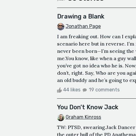
Drawing a Blank
Jonathan Page
I am freaking out. How can I explai
scenario here but in reverse. I’m 
never been born—I’m seeing the 
me.You know, like when a guy wa
you’ve got no idea who he is. No
don’t, right. Say, Who are you aga
an old buddy and he’s going to e
44 likes
19 comments
You Don’t Know Jack
Graham Kinross
TW: PTSD, swearing.Jack Dancer w
the outer hull of the PD Anathema