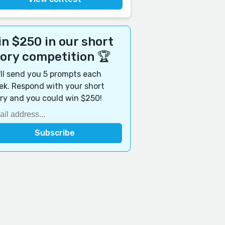
n $250 in our short
tory competition 🏆
ll send you 5 prompts each
k. Respond with your short
ry and you could win $250!