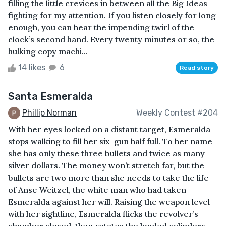
filling the little crevices in between all the Big Ideas
fighting for my attention. If you listen closely for long
enough, you can hear the impending twirl of the
clock’s second hand. Every twenty minutes or so, the
hulking copy machi...
14 likes
6
Read story
Santa Esmeralda
Phillip Norman
Weekly Contest #204
With her eyes locked on a distant target, Esmeralda
stops walking to fill her six-gun half full. To her name
she has only these three bullets and twice as many
silver dollars. The money won’t stretch far, but the
bullets are two more than she needs to take the life
of Anse Weitzel, the white man who had taken
Esmeralda against her will. Raising the weapon level
with her sightline, Esmeralda flicks the revolver’s