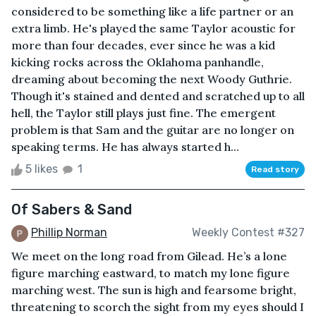
considered to be something like a life partner or an
extra limb. He's played the same Taylor acoustic for
more than four decades, ever since he was a kid
kicking rocks across the Oklahoma panhandle,
dreaming about becoming the next Woody Guthrie.
Though it's stained and dented and scratched up to all
hell, the Taylor still plays just fine. The emergent
problem is that Sam and the guitar are no longer on
speaking terms. He has always started h...
5 likes
1
Read story
Of Sabers & Sand
Phillip Norman
Weekly Contest #327
We meet on the long road from Gilead. He’s a lone
figure marching eastward, to match my lone figure
marching west. The sun is high and fearsome bright,
threatening to scorch the sight from my eyes should I