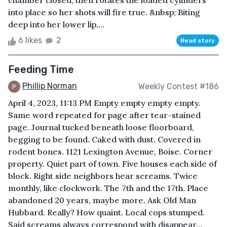
chamber closed, then rotates the loaded cylinders
into place so her shots will fire true. &nbsp; Biting
deep into her lower lip,...
6 likes
2
Read story
Feeding Time
Phillip Norman
Weekly Contest #186
April 4, 2023, 11:13 PM Empty empty empty empty.
Same word repeated for page after tear-stained
page. Journal tucked beneath loose floorboard,
begging to be found. Caked with dust. Covered in
rodent bones. 1121 Lexington Avenue, Boise. Corner
property. Quiet part of town. Five houses each side of
block. Right side neighbors hear screams. Twice
monthly, like clockwork. The 7th and the 17th. Place
abandoned 20 years, maybe more. Ask Old Man
Hubbard. Really? How quaint. Local cops stumped.
Said screams always correspond with disappear...