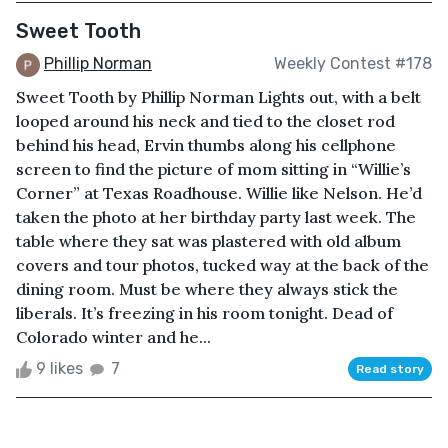
Sweet Tooth
Phillip Norman
Weekly Contest #178
Sweet Tooth by Phillip Norman Lights out, with a belt
looped around his neck and tied to the closet rod
behind his head, Ervin thumbs along his cellphone
screen to find the picture of mom sitting in “Willie’s
Corner” at Texas Roadhouse. Willie like Nelson. He’d
taken the photo at her birthday party last week. The
table where they sat was plastered with old album
covers and tour photos, tucked way at the back of the
dining room. Must be where they always stick the
liberals. It’s freezing in his room tonight. Dead of
Colorado winter and he...
9 likes
7
Read story