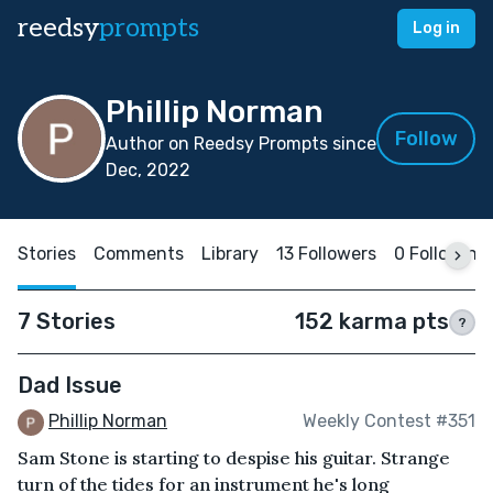
reedsy
prompts
Log in
Phillip Norman
Follow
Author on Reedsy Prompts since
Dec, 2022
Stories
Comments
Library
13 Followers
0 Following
7 Stories
152 karma pts
?
Dad Issue
Phillip Norman
Weekly Contest #351
Sam Stone is starting to despise his guitar. Strange
turn of the tides for an instrument he's long