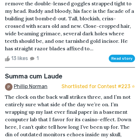
remove the double-lensed goggles strapped tight to
my head. Ruddy and bloody, his face is the facade of a
building just bombed-out. Tall, blockish, criss-
crossed with scars old and new. Close-cropped hair,
wide beaming grimace, several dark holes where
teeth should be, and one tarnished gold incisor. He
has straight razor blades affixed to...
13 likes
1
Read story
Summa cum Laude
Phillip Norman
Shortlisted for Contest #223 ⭐️
The clock on the back wall strikes three, and I’m not
entirely sure what side of the day we’re on. I’m
wrapping up my last ever final paper in a basement
computer lab that I favor for its casino-effect. Down
here, I can’t quite tell how long I’ve been up for. The
din of outdated monitors echoes inside my skull,