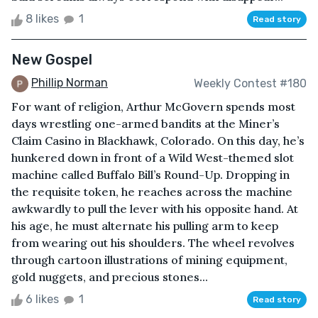
8 likes
1
Read story
New Gospel
Phillip Norman
Weekly Contest #180
For want of religion, Arthur McGovern spends most
days wrestling one-armed bandits at the Miner’s
Claim Casino in Blackhawk, Colorado. On this day, he’s
hunkered down in front of a Wild West-themed slot
machine called Buffalo Bill’s Round-Up. Dropping in
the requisite token, he reaches across the machine
awkwardly to pull the lever with his opposite hand. At
his age, he must alternate his pulling arm to keep
from wearing out his shoulders. The wheel revolves
through cartoon illustrations of mining equipment,
gold nuggets, and precious stones...
6 likes
1
Read story