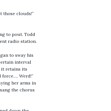
at those clouds!” 
ng to pout. Todd 
ent radio station.
egan to sway his 
ertain interval 
t retains its 
l force…. Werd!” 
ying her arms in 
 sang the chorus 
rned down the 