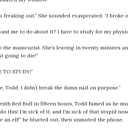
 freaking out.” She sounded exasperated. “I broke on
ant me to do about it? I have to study for my physi
to the manicurist. She’s leaving in twenty minutes and
st going to die!”
E TO STUDY!” 
me, Todd, I didn’t break the damn nail on purpose.”
enth Red Bull in fifteen hours, Todd fumed as he m
do this! I’m sick of it, and I’m sick of that stupid no
ke an elf!” he blurted out, then unmuted the phone.