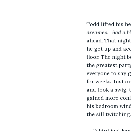
Todd lifted his h
dreamed I had a b
ahead. That night 
he got up and acc
floor. The night 
the greatest part
everyone to say g
for weeks. Just o
and took a swig, 
gained more confi
his bedroom windo
the sill twitching
“A bird just k