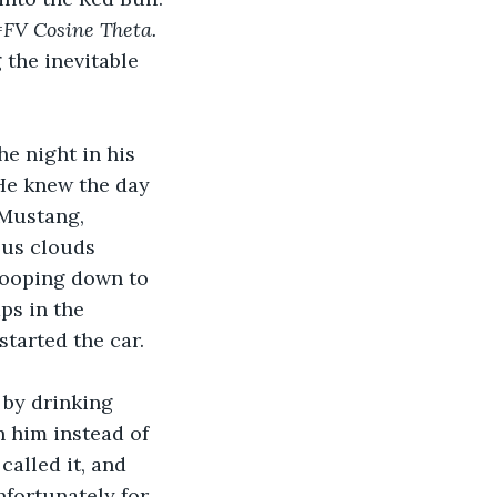
FV Cosine Theta. 
the inevitable 
e night in his 
He knew the day 
Mustang, 
lus clouds 
wooping down to 
s in the 
started the car.
by drinking 
 him instead of 
alled it, and 
fortunately for 