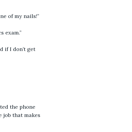
e of my nails!” 
cs exam.”
 if I don’t get 
uted the phone 
se job that makes 