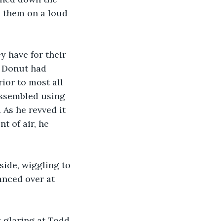
o them on a loud 
y have for their 
. Donut had 
ior to most all 
assembled using 
As he revved it 
 of air, he 
side, wiggling to 
anced over at 
t glaring at Todd 