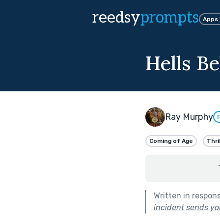
reedsy
prompts
Apps
Hells Be
Ray Murphy
Coming of Age
Thri
Written in respon
incident sends you