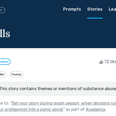
Prompts
Stories
Lea
lls
12 li
Follow
ller
Funny
This story contains themes or mentions of substance abuse
se to:
"
Set your story during exam season, when tensions ru
r protagonist into a panic spiral.
"
as part of
Academia
.