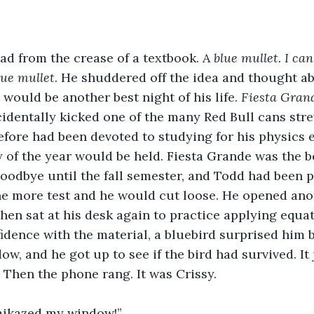
ead from the crease of a textbook. A 
blue
mullet. I can’
lue mullet
. He shuddered off the idea and thought ab
would be another best night of his life. 
Fiesta Gran
identally kicked one of the many Red Bull cans str
before had been devoted to studying for his physics 
y of the year would be held. Fiesta Grande was the b
oodbye until the fall semester, and Todd had been pr
ne more test and he would cut loose. He opened ano
then sat at his desk again to practice applying equat
dence with the material, a bluebird surprised him 
w, and he got up to see if the bird had survived. It 
. Then the phone rang. It was Crissy.
amikazed my window!” 