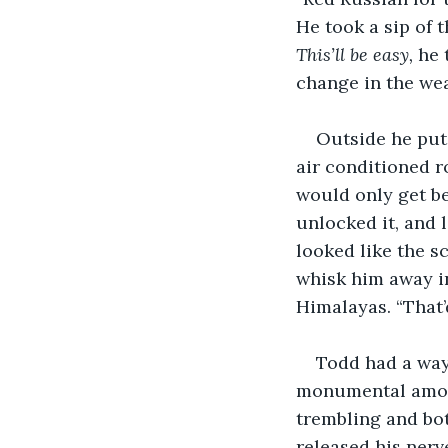
He took a sip of 
This’ll be easy, 
he 
change in the wea
Outside he put 
air conditioned r
would only get be
unlocked it, and 
looked like the s
whisk him away i
Himalayas. “That’
Todd had a way
monumental amount
trembling and bot
released his nerv