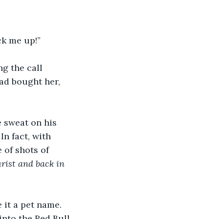
ick me up!”
g the call 
ad bought her, 
 sweat on his 
In fact, with 
 of shots of 
rist and back in 
it a pet name. 
into the Red Bull. 