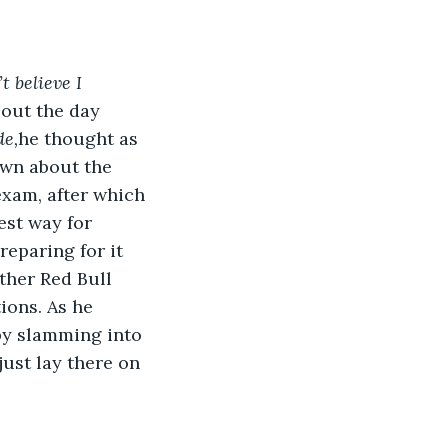
t believe I 
out the day 
de,
he thought as 
ewn about the 
exam, after which 
est way for 
eparing for it 
ther Red Bull 
ions. As he 
by slamming into 
just lay there on 