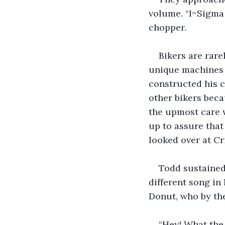
volume. “I=Sigma 
chopper.  
Bikers are rare
unique machines i
constructed his c
other bikers bec
the upmost care w
up to assure that
looked over at Cr
Todd sustained 
different song in 
Donut, who by the
“Hey! What the 