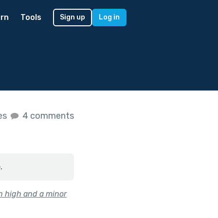
rn
Tools
Sign up
Log in
kes
4 comments
.
n high and a minor