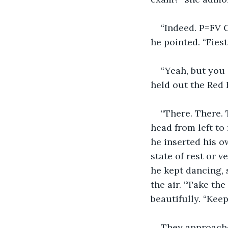
“Indeed. P=FV C
he pointed. “Fiest
“Yeah, but you 
held out the Red B
“There. There. 
head from left to 
he inserted his ow
state of rest or 
he kept dancing, 
the air. “Take th
beautifully. “Kee
They approache