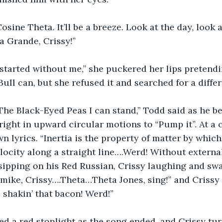
osine Theta. It’ll be a breeze. Look at the day, look 
a Grande, Crissy!” 
started without me,” she puckered her lips pretendi
ull can, but she refused it and searched for a differ
The Black-Eyed Peas I can stand,” Todd said as he b
right in upward circular motions to “Pump it”. At a c
n lyrics. “Inertia is the property of matter by which i
velocity along a straight line….Werd! Without externa
sipping on his Red Russian, Crissy laughing and swa
e mike, Crissy….Theta…Theta Jones, sing!” and Crissy
p shakin’ that bacon! Werd!”
d a red stoplight as the song ended, and Crissy tu