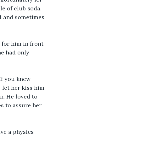
le of club soda. 
ad and sometimes 
 for him in front 
he had only 
If you knew 
let her kiss him 
n. He loved to 
s to assure her 
ave a physics 