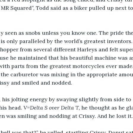
MR Squared”, Todd said as a biker pulled up next t
ly seen as snobs unless you know one. The pride the
s only paralleled by the world’s greatest inventors
hopper from several different Harleys and felt super
ause he maintained that his beautiful machine was 
ith parts from the greatest motorcycles ever made. 
 the carburetor was mixing in the appropriate amount
issy and smiled and nodded. 
his jolting energy by swaying slightly from side to 
his head. 
V=Delta S over Delta T, 
he thought as he gl
n was smiling and nodding at Crissy. And he lost it.
hell was that?” he yelled, startling Crissy. Donut sa