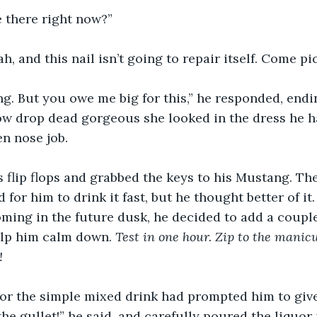
e there right now?”
ah, and this nail isn’t going to repair itself. Come p
ng. But you owe me big for this,” he responded, endin
ow drop dead gorgeous she looked in the dress he h
n nose job. 
 flip flops and grabbed the keys to his Mustang. The
for him to drink it fast, but he thought better of it. 
ming in the future dusk, he decided to add a couple
elp him calm down. 
Test in one hour. Zip to the manicu
!
or the simple mixed drink had prompted him to give 
he gullet!” he said, and carefully poured the liquor 