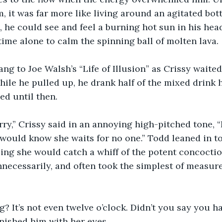
, it was far more like living around an agitated bott
 he could see and feel a burning hot sun in his he
ime alone to calm the spinning ball of molten lava.
ng to Joe Walsh’s “Life of Illusion” as Crissy waited
While he pulled up, he drank half of the mixed drink 
ed until then.
ry,” Crissy said in an annoying high-pitched tone, “
ould know she waits for no one.” Todd leaned in to 
ing she would catch a whiff of the potent concoctio
necessarily, and often took the simplest of measure
g? It’s not even twelve o’clock. Didn’t you say you h
ished him with her eyes.