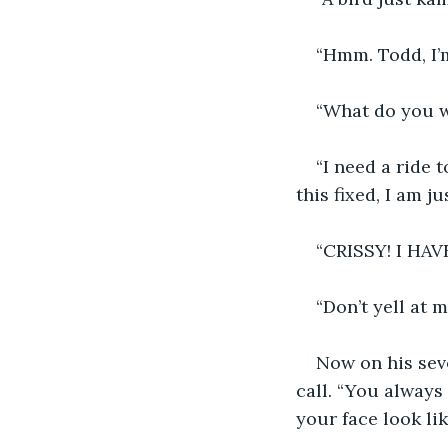
“Hmm. Todd, I’m
“What do you w
“I need a ride 
this fixed, I am ju
“CRISSY! I HAV
“Don’t yell at 
Now on his sev
call. “You always 
your face look li