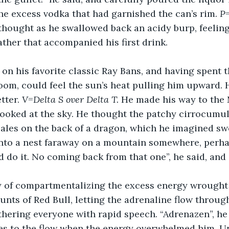
the excess vodka that had garnished the can’s rim. 
P=
thought as he swallowed back an acidy burp, feeling 
ther that accompanied his first drink. 
on his favorite classic Ray Bans, and having spent th
oom, could feel the sun’s heat pulling him upward. 
tter. 
V=Delta S over Delta T. 
He made his way to the 
looked at the sky. He thought the patchy cirrocumu
cales on the back of a dragon, which he imagined s
nto a nest faraway on a mountain somewhere, perhap
d do it. No coming back from that one”, he said, and 
 of compartmentalizing the excess energy wrought 
s of Red Bull, letting the adrenaline flow through
hering everyone with rapid speech. “Adrenazen”, he c
es to the flow when the energy overwhelmed him. Un