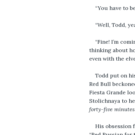
“You have to b
“Well, Todd, ye
“Fine! I’m comi
thinking about h
even with the elve
Todd put on his
Red Bull beckoned 
Fiesta Grande loo
Stolichnaya to h
forty-five minutes
His obsession f
“Red Russian for t