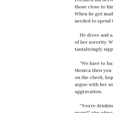
those close to him
When he got mad,
needed to spend t
He drove and sa
of her sorority. 
tantalizingly sipp
“We have to hur
Monica then you w
on the cheek, hop
argue with her un
aggravation.
“You’re drinkin
exam?” she admon