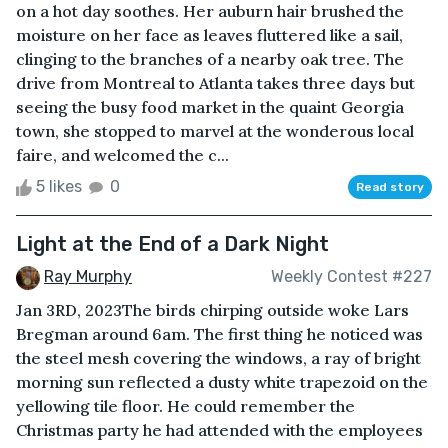
on a hot day soothes. Her auburn hair brushed the
moisture on her face as leaves fluttered like a sail,
clinging to the branches of a nearby oak tree. The
drive from Montreal to Atlanta takes three days but
seeing the busy food market in the quaint Georgia
town, she stopped to marvel at the wonderous local
faire, and welcomed the c...
5 likes
0
Read story
Light at the End of a Dark Night
Ray Murphy
Weekly Contest #227
Jan 3RD, 2023The birds chirping outside woke Lars
Bregman around 6am. The first thing he noticed was
the steel mesh covering the windows, a ray of bright
morning sun reflected a dusty white trapezoid on the
yellowing tile floor. He could remember the
Christmas party he had attended with the employees