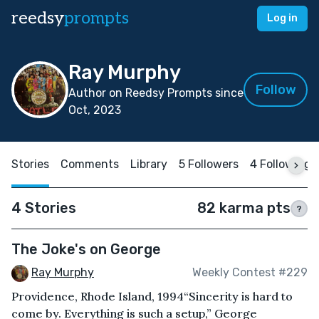
reedsy
prompts
Log in
Ray Murphy
Follow
Author on Reedsy Prompts since
Oct, 2023
Stories
Comments
Library
5 Followers
4 Following
4 Stories
82 karma pts
?
The Joke's on George
Ray Murphy
Weekly Contest #229
Providence, Rhode Island, 1994“Sincerity is hard to
come by. Everything is such a setup,” George