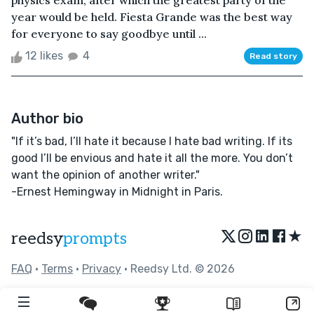
physics exam, after which the greatest party of the
year would be held. Fiesta Grande was the best way
for everyone to say goodbye until ...
12 likes
4
Read story
Author bio
"If it’s bad, I’ll hate it because I hate bad writing. If its
good I’ll be envious and hate it all the more. You don’t
want the opinion of another writer."
-Ernest Hemingway in Midnight in Paris.
★
reedsy
prompts
FAQ
•
Terms
•
Privacy
• Reedsy Ltd. © 2026