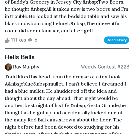
of Buddy’s Grocery in Jersey City.&nbsp;Two Beers,
he thought.&nbsp;All it takes now is two beers and I’m
in trouble.He looked at the bedside table and saw his
black snowboarding helmet.&nbsp;The uneventful
room did seem familiar, and after gett...
11 likes
6
Read story
Hells Bells
Ray Murphy
Weekly Contest #223
Todd lifted his head from the crease of a textbook.
A&nbsp;blue&nbsp;mullet. I can’t believe I dreamed I
had a blue mullet. He shuddered off the idea and
thought about the day ahead. That night would be
another best night of his life.&nbsp;Fiesta Grande,he
thought as he got up and accidentally kicked one of
the many Red Bull cans strewn about the floor. The
night before had been devoted to studying for his