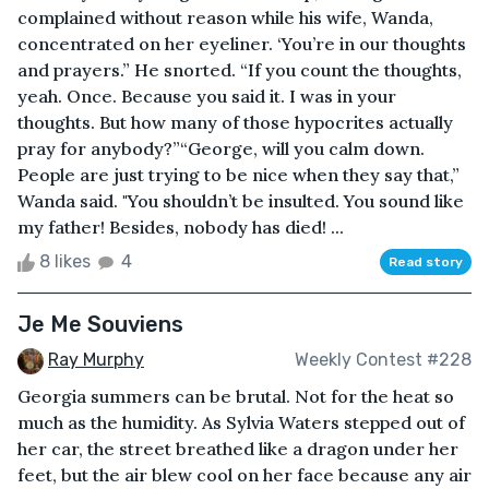
complained without reason while his wife, Wanda,
concentrated on her eyeliner. ‘You’re in our thoughts
and prayers.” He snorted. “If you count the thoughts,
yeah. Once. Because you said it. I was in your
thoughts. But how many of those hypocrites actually
pray for anybody?”“George, will you calm down.
People are just trying to be nice when they say that,”
Wanda said. "You shouldn’t be insulted. You sound like
my father! Besides, nobody has died! ...
8 likes
4
Read story
Je Me Souviens
Ray Murphy
Weekly Contest #228
Georgia summers can be brutal. Not for the heat so
much as the humidity. As Sylvia Waters stepped out of
her car, the street breathed like a dragon under her
feet, but the air blew cool on her face because any air