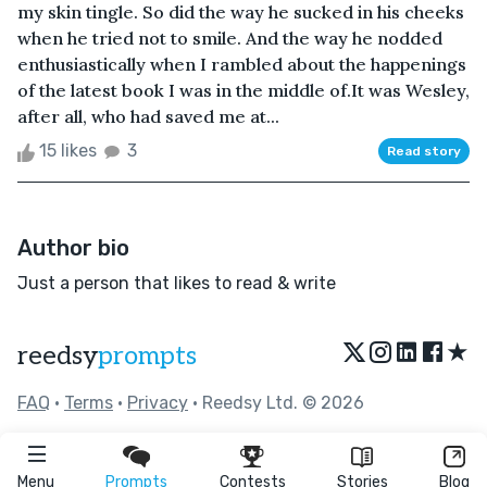
my skin tingle. So did the way he sucked in his cheeks
when he tried not to smile. And the way he nodded
enthusiastically when I rambled about the happenings
of the latest book I was in the middle of.It was Wesley,
after all, who had saved me at...
15 likes
3
Read story
Author bio
Just a person that likes to read & write
★
reedsy
prompts
FAQ
•
Terms
•
Privacy
• Reedsy Ltd. © 2026
Menu
Prompts
Contests
Stories
Blog