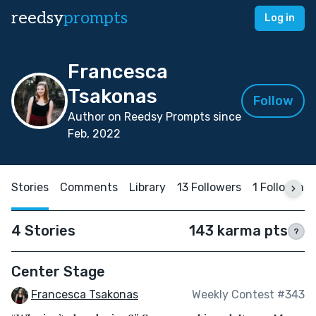
reedsy
prompts
Log in
Francesca
Tsakonas
Follow
Author on Reedsy Prompts since
Feb, 2022
Stories
Comments
Library
13 Followers
1 Following
4 Stories
143 karma pts
?
Center Stage
Francesca Tsakonas
Weekly Contest #343