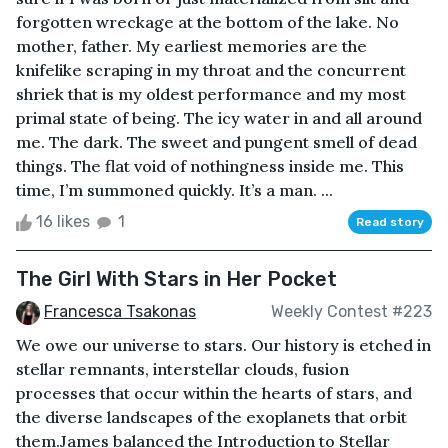
forgotten wreckage at the bottom of the lake. No
mother, father. My earliest memories are the
knifelike scraping in my throat and the concurrent
shriek that is my oldest performance and my most
primal state of being. The icy water in and all around
me. The dark. The sweet and pungent smell of dead
things. The flat void of nothingness inside me. This
time, I’m summoned quickly. It’s a man. ...
16 likes
1
Read story
The Girl With Stars in Her Pocket
Francesca Tsakonas
Weekly Contest #223
We owe our universe to stars. Our history is etched in
stellar remnants, interstellar clouds, fusion
processes that occur within the hearts of stars, and
the diverse landscapes of the exoplanets that orbit
them.James balanced the Introduction to Stellar