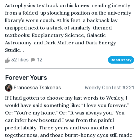
Astrophysics textbook on his knees, reading intently
from a folded-up slouching position on the university
library’s worn couch. At his feet, a backpack lay
unzipped next to a stack of similarly-themed
textbooks: Exoplanetary Science, Galactic
Astronomy, and Dark Matter and Dark Energy
Studie...
32 likes
12
Read story
Forever Yours
Francesca Tsakonas
Weekly Contest #221
If I had gotten to choose my last words to Wesley, I
would have said something like: “I love you forever.”
Or: “You’re my home.” Or: “It was always you.” You
can infer how besotted I was from the painful
predictability. Three years and two months of
togetherness, and those burnt-honey eyes still made