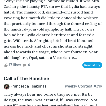
“Why isn’t she playing?” Someone hissed. It was Mrs.
Zachary, the flaunty PTA shrew that Lydia had always
hated. The manicured, diamond-encrusted hand
covering her mouth did little to conceal the whisper
that practically bounced through the domed ceiling of
the hundred-year-old symphony hall. Three rows
behind her, Lydia cleared her throat and forced a
grin. With teeth. A bright splotch of heat bloomed
across her neck and chest as she stared straight
ahead towards the stage, where her fourteen-year-
old daughter, Opal, sat at a Victorian-e...
17 likes
4
Read story
Call of the Banshee
Francesca Tsakonas
Weekly Contest #319
They always hear me before they see me. It’s by
design, the way I was created, if I was created. Not
sure if I was born or just materialized from silt and