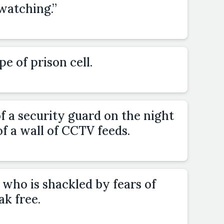
watching.”
pe of prison cell.
 a security guard on the night
 of a wall of CCTV feeds.
who is shackled by fears of
ak free.