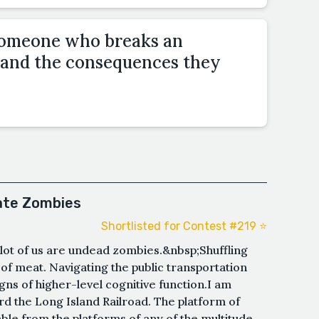
 someone who breaks an
e and the consequences they
ate Zombies
Shortlisted for Contest #219 ⭐️
e lot of us are undead zombies.&nbsp;Shuffling
 of meat. Navigating the public transportation
gns of higher-level cognitive function.I am
ard the Long Island Railroad. The platform of
able from the platforms of any of the multitude