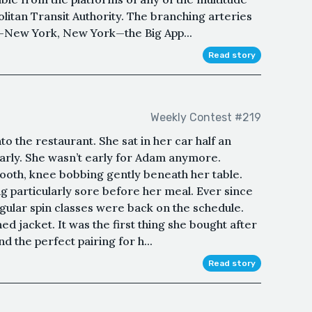
olitan Transit Authority. The branching arteries
rt—New York, New York—the Big App...
Read story
Weekly Contest #219
o the restaurant. She sat in her car half an
 early. She wasn’t early for Adam anymore.
 booth, knee bobbing gently beneath her table.
ng particularly sore before her meal. Ever since
egular spin classes were back on the schedule.
ined jacket. It was the first thing she bought after
d the perfect pairing for h...
Read story