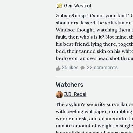
Geir Westrul
&nbsp;&nbsp;"It's not your fault.
shoulders, kissed the soft skin o
Windsor thought, watching them t
fault, then who's is it? Not mine, 
his best friend, lying there, toget
bed, their tanned skin on his whit
bedroom, an overhead shot throug
25 likes
22 comments
Watchers
J.B. Redel
The asylum's security surveilla
with peeling wallpaper, crumbling
wooden desk, and an uncomfortab
minute amount of weight. A single,
layer of dust covered every surf