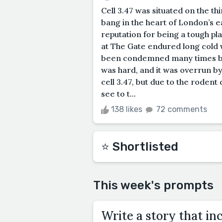
Cell 3.47 was situated on the th
bang in the heart of London’s e
reputation for being a tough pl
at The Gate endured long cold 
been condemned many times but 
was hard, and it was overrun by
cell 3.47, but due to the rodent
see to t...
138 likes
72 comments
⭐️ Shortlisted
This week's prompts
Write a story that inc