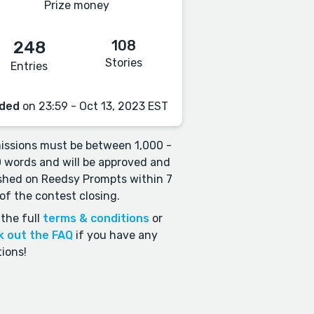
Prize money
108
248
Stories
Entries
ded
on 23:59 - Oct 13, 2023 EST
ssions must be between 1,000 -
 words and will be approved and
shed on Reedsy Prompts within 7
of the contest closing.
the full
terms & conditions
or
k out the FAQ
if you have any
ions!