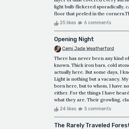
light bulb flickered sporadically,
floor that peeled in the corners.T
25 likes
6 comments
Opening Night
Cemi Jade Weatherford
There has never been any kind of 
known. Thick iron bars, cold sto
actually here. But some days, I kno
Light is nothing but a vacancy. My
born here, but to whom, I have no 
either. For the things I have heard
what they are. Their growling, cla
24 likes
5 comments
The Rarely Traveled Fores