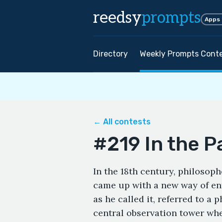
reedsy
prompts
Apps
Directory
Weekly Prompts Cont
← All contests
#219 In the 
In the 18th century, philosop
came up with a new way of enf
as he called it, referred to a 
central observation tower wher