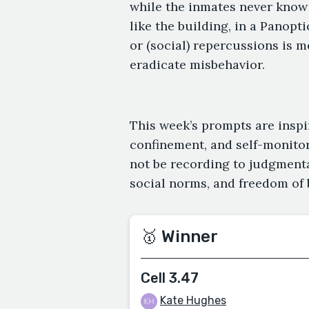
while the inmates never know 
like the building, in a Panopt
or (social) repercussions is 
eradicate misbehavior.
This week’s prompts are inspir
confinement, and self-monito
not be recording to judgmental
social norms, and freedom of 
🥇 Winner
Cell 3.47
Kate Hughes