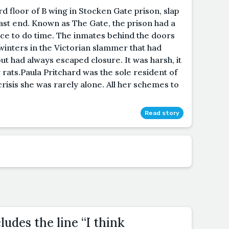
ird floor of B wing in Stocken Gate prison, slap
ast end. Known as The Gate, the prison had a
ace to do time. The inmates behind the doors
winters in the Victorian slammer that had
had always escaped closure. It was harsh, it
 rats.Paula Pritchard was the sole resident of
 crisis she was rarely alone. All her schemes to
Read story
ludes the line “I think