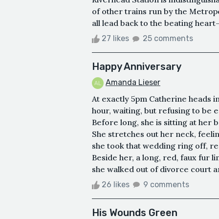
of other trains run by the Metrop
all lead back to the beating hea
27 likes
25 comments
Happy Anniversary
Amanda Lieser
At exactly 5pm Catherine heads int
hour, waiting, but refusing to be
Before long, she is sitting at her
She stretches out her neck, feeli
she took that wedding ring off, r
Beside her, a long, red, faux fur l
she walked out of divorce court an
26 likes
9 comments
His Wounds Green