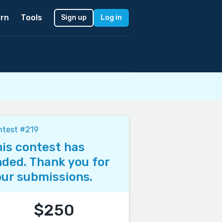
rn
Tools
Sign up
Log in
ntest #219
is contest has
ded. Thank you for
ur submissions.
$250