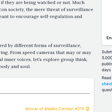
if they are being watched or not. Much
icon society, the mere threat of surveillance
meant to encourage self-regulation and
En
ed by different forms of surveillance,
ring. From speed cameras that may or may
Submi
3,000
 inner voices, let’s explore group think,
publi
body and soul.
days 
Read 
chec
quest
Winner of Weekly Contest #219 🏆