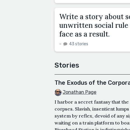
Write a story about
unwritten social rul
face as a result.
–
43 stories
Stories
The Exodus of the Corpor
Jonathan Page
I harbor a secret fantasy that th
corpses. Slavish, insentient lumps
system by reflex, devoid of any si
waiting on a train platform to bo
Riverhead Station is indistinguish