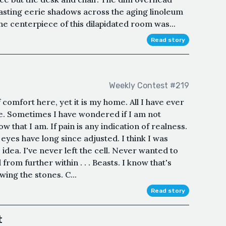
 casting eerie shadows across the aging linoleum
he centerpiece of this dilapidated room was...
Read story
Weekly Contest #219
comfort here, yet it is my home. All I have ever
ne. Sometimes I have wondered if I am not
w that I am. If pain is any indication of realness.
 eyes have long since adjusted. I think I was
idea. I've never left the cell. Never wanted to
 from further within . . . Beasts. I know that's
wing the stones. C...
Read story
t