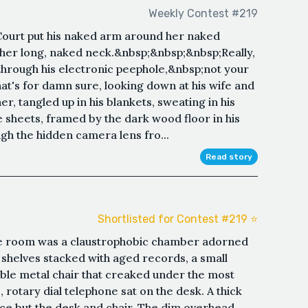
Weekly Contest #219
" Court put his naked arm around her naked
n her long, naked neck.&nbsp;&nbsp;&nbsp;Really,
hrough his electronic peephole,&nbsp;not your
that's for damn sure, looking down at his wife and
her, tangled up in his blankets, sweating in his
e sheets, framed by the dark wood floor in his
h the hidden camera lens fro...
Read story
Shortlisted for Contest #219 ⭐️
nce room was a claustrophobic chamber adorned
 shelves stacked with aged records, a small
le metal chair that creaked under the most
 rotary dial telephone sat on the desk. A thick
ace but the desk and chair. The dim overhead