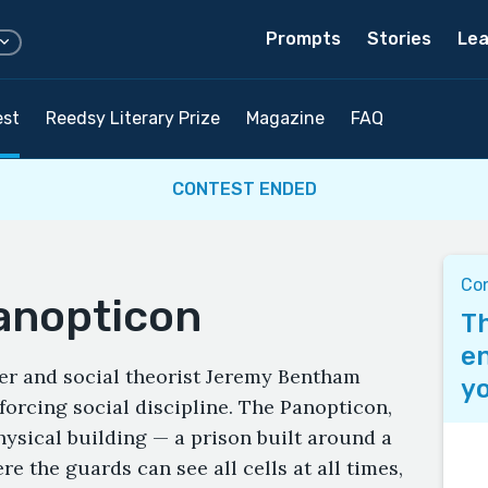
Prompts
Stories
Lea
est
Reedsy Literary Prize
Magazine
FAQ
CONTEST ENDED
Co
Panopticon
Th
en
her and social theorist Jeremy Bentham
yo
orcing social discipline. The Panopticon,
physical building — a prison built around a
e the guards can see all cells at all times,