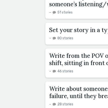
someone’s listening/
–
51 stories
Set your story in a ty
–
80 stories
Write from the POV of
shift, sitting in front
–
46 stories
Write about someone 
failure, until they bre
–
28 stories