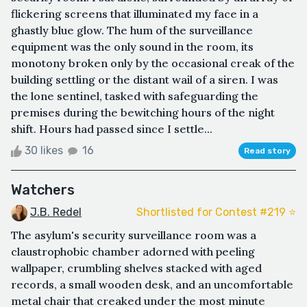
flickering screens that illuminated my face in a
ghastly blue glow. The hum of the surveillance
equipment was the only sound in the room, its
monotony broken only by the occasional creak of the
building settling or the distant wail of a siren. I was
the lone sentinel, tasked with safeguarding the
premises during the bewitching hours of the night
shift. Hours had passed since I settle...
30 likes
16
Read story
Watchers
J.B. Redel
Shortlisted for Contest #219 ⭐️
The asylum's security surveillance room was a
claustrophobic chamber adorned with peeling
wallpaper, crumbling shelves stacked with aged
records, a small wooden desk, and an uncomfortable
metal chair that creaked under the most minute