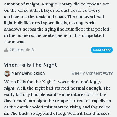
amount of weight. A single, rotary dial telephone sat
on the desk. A thick layer of dust covered every
surface but the desk and chair. The dim overhead
light bulb flickered sporadically, casting eerie
shadows across the aging linoleum floor that peeled
in the corners.The centerpiece of this dilapidated
room was...
25 likes
6
Read story
When Falls The Night
Mary Bendickson
Weekly Contest #219
When Falls the the Night It was a dark and foggy
night. Well, the night had started normal enough. The
early fall day had pleasant temperatures but as the
day turned into night the temperatures fell rapidly so
as the earth cooled mist started rising and fog rolled
in. The thick, soupy kind of fog. When it falls it makes