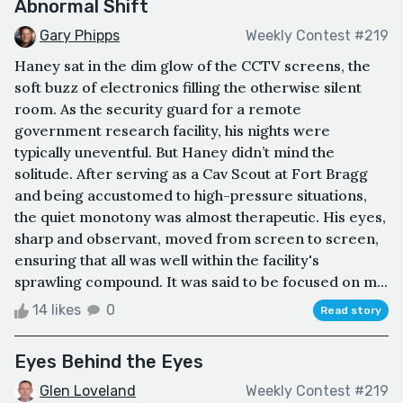
Abnormal Shift
Gary Phipps
Weekly Contest #219
Haney sat in the dim glow of the CCTV screens, the
soft buzz of electronics filling the otherwise silent
room. As the security guard for a remote
government research facility, his nights were
typically uneventful. But Haney didn’t mind the
solitude. After serving as a Cav Scout at Fort Bragg
and being accustomed to high-pressure situations,
the quiet monotony was almost therapeutic. His eyes,
sharp and observant, moved from screen to screen,
ensuring that all was well within the facility's
sprawling compound. It was said to be focused on m...
14 likes
0
Read story
Eyes Behind the Eyes
Glen Loveland
Weekly Contest #219