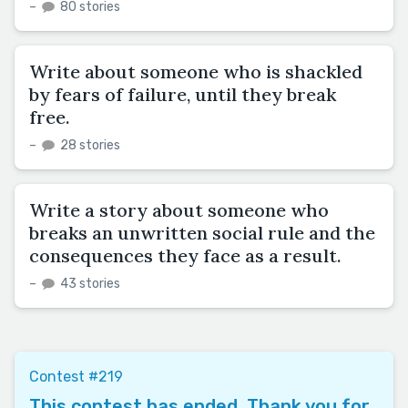
–
80 stories
Write about someone who is shackled
by fears of failure, until they break
free.
–
28 stories
Write a story about someone who
breaks an unwritten social rule and the
consequences they face as a result.
–
43 stories
Contest #219
This contest has ended. Thank you for