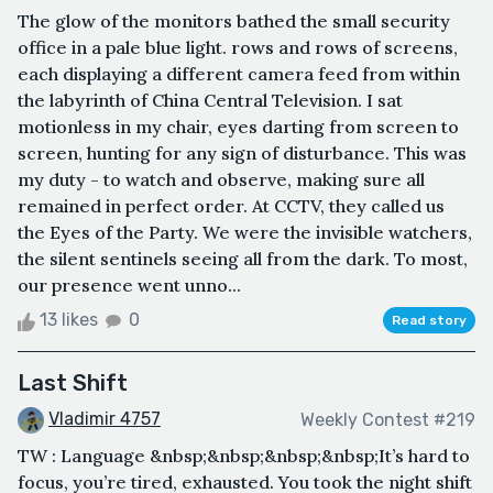
The glow of the monitors bathed the small security
office in a pale blue light. rows and rows of screens,
each displaying a different camera feed from within
the labyrinth of China Central Television. I sat
motionless in my chair, eyes darting from screen to
screen, hunting for any sign of disturbance. This was
my duty - to watch and observe, making sure all
remained in perfect order. At CCTV, they called us
the Eyes of the Party. We were the invisible watchers,
the silent sentinels seeing all from the dark. To most,
our presence went unno...
13 likes
0
Read story
Last Shift
Vladimir 4757
Weekly Contest #219
TW : Language &nbsp;&nbsp;&nbsp;&nbsp;It’s hard to
focus, you’re tired, exhausted. You took the night shift