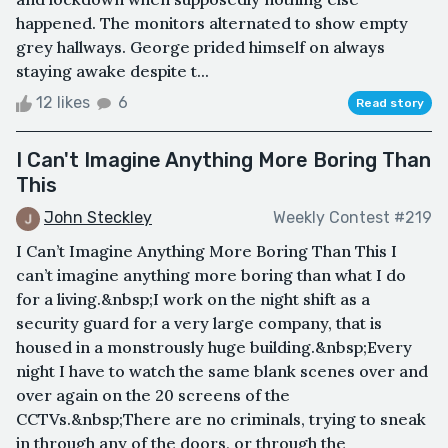
happened. The monitors alternated to show empty
grey hallways. George prided himself on always
staying awake despite t...
12 likes
6
Read story
I Can't Imagine Anything More Boring Than
This
John Steckley
Weekly Contest #219
I Can’t Imagine Anything More Boring Than This I
can’t imagine anything more boring than what I do
for a living.&nbsp;I work on the night shift as a
security guard for a very large company, that is
housed in a monstrously huge building.&nbsp;Every
night I have to watch the same blank scenes over and
over again on the 20 screens of the
CCTVs.&nbsp;There are no criminals, trying to sneak
in through any of the doors, or through the