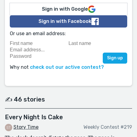
Sign in with Google
Sign in with Facebook
Or use an email address:
Why not
check out our active contest?
✍️ 46 stories
Every Night Is Cake
Story Time
Weekly Contest #219