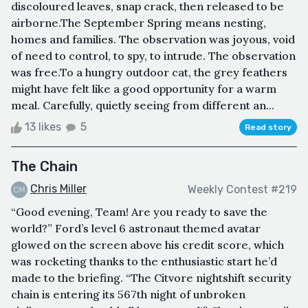
discoloured leaves, snap crack, then released to be
airborne.The September Spring means nesting,
homes and families. The observation was joyous, void
of need to control, to spy, to intrude. The observation
was free.To a hungry outdoor cat, the grey feathers
might have felt like a good opportunity for a warm
meal. Carefully, quietly seeing from different an...
13 likes
5
Read story
The Chain
Chris Miller
Weekly Contest #219
“Good evening, Team! Are you ready to save the
world?” Ford’s level 6 astronaut themed avatar
glowed on the screen above his credit score, which
was rocketing thanks to the enthusiastic start he’d
made to the briefing. “The Citvore nightshift security
chain is entering its 567th night of unbroken