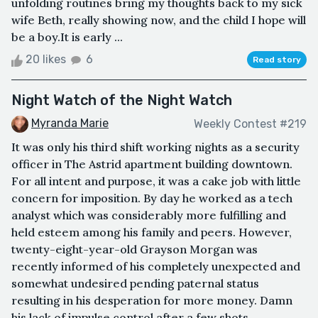
unfolding routines bring my thoughts back to my sick
wife Beth, really showing now, and the child I hope will
be a boy.It is early ...
20 likes
6
Read story
Night Watch of the Night Watch
Myranda Marie
Weekly Contest #219
It was only his third shift working nights as a security
officer in The Astrid apartment building downtown.
For all intent and purpose, it was a cake job with little
concern for imposition. By day he worked as a tech
analyst which was considerably more fulfilling and
held esteem among his family and peers. However,
twenty-eight-year-old Grayson Morgan was
recently informed of his completely unexpected and
somewhat undesired pending paternal status
resulting in his desperation for more money. Damn
his lack of impulse control after a few shots...