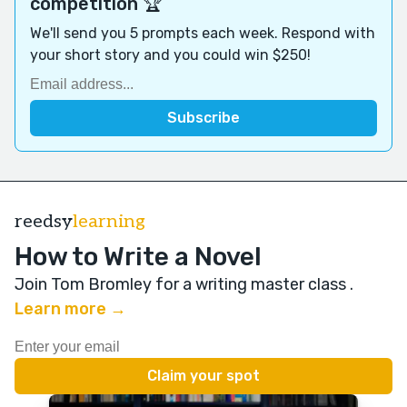
competition 🏆
We'll send you 5 prompts each week. Respond with
your short story and you could win $250!
reedsy
learning
How to Write a Novel
Join Tom Bromley for a writing master class
.
Learn more →