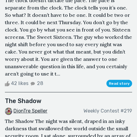
The clock doesn’t dictate the pace. The pace is
separate from the clock. The clock tells you it’s one.
So what? It doesn’t have to be one. It could be two or
three. It could be next Thursday. You don’t go by the
clock. You go by what you see in front of you. Sixteen
screens. The Sweet Sixteen. The guy who worked the
night shift before you used to say every night was
cake. You never got what that meant, but you didn’t
worry about it. You are given the answer to one
unanswerable question in this life, and you certainly
aren’t going to use it t...
42 likes
28
Read story
The Shadow
DionTre Speller
Weekly Contest #219
The Shadow The night was silent, draped in an inky
darkness that swallowed the world outside the small
security room. I sat alone, surrounded by an array of