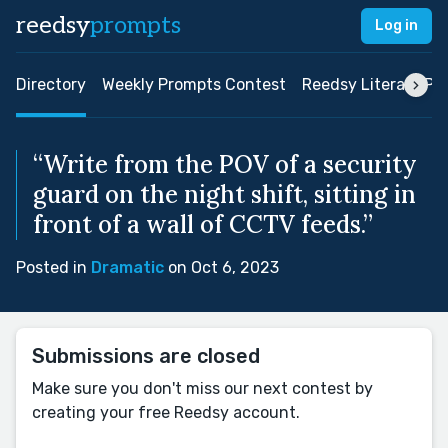
reedsy
prompts
Log in
Directory
Weekly Prompts Contest
Reedsy Literary Pri
“Write from the POV of a security
guard on the night shift, sitting in
front of a wall of CCTV feeds.”
Posted in
Dramatic
on Oct 6, 2023
Submissions are closed
Make sure you don't miss our next contest by
creating your free Reedsy account.