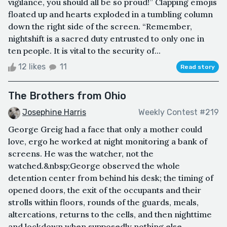
vigilance, you should all be so proud!” Clapping emojis
floated up and hearts exploded in a tumbling column
down the right side of the screen. “Remember,
nightshift is a sacred duty entrusted to only one in
ten people. It is vital to the security of...
12 likes
11
Read story
The Brothers from Ohio
Josephine Harris
Weekly Contest #219
George Greig had a face that only a mother could
love, ergo he worked at night monitoring a bank of
screens. He was the watcher, not the
watched.&nbsp;George observed the whole
detention center from behind his desk; the timing of
opened doors, the exit of the occupants and their
strolls within floors, rounds of the guards, meals,
altercations, returns to the cells, and then nighttime
and lockdown when supposedly nothing else