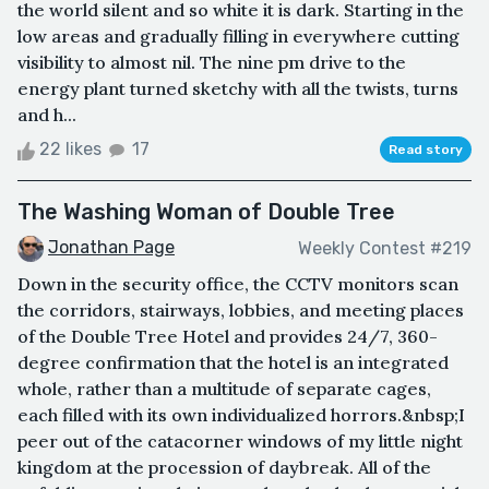
the world silent and so white it is dark. Starting in the
low areas and gradually filling in everywhere cutting
visibility to almost nil. The nine pm drive to the
energy plant turned sketchy with all the twists, turns
and h...
22 likes
17
Read story
The Washing Woman of Double Tree
Jonathan Page
Weekly Contest #219
Down in the security office, the CCTV monitors scan
the corridors, stairways, lobbies, and meeting places
of the Double Tree Hotel and provides 24/7, 360-
degree confirmation that the hotel is an integrated
whole, rather than a multitude of separate cages,
each filled with its own individualized horrors.&nbsp;I
peer out of the catacorner windows of my little night
kingdom at the procession of daybreak. All of the