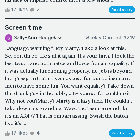
17 likes
2
Read story
Screen time
Sally-Ann Hodgekiss
Weekly Contest #219
Language warning.“Hey Marty. Take a look at this.
Screen three. He’s at it again. It’s your turn. I took the
last two.” Jane both hates and loves female equality. If
it was actually functioning properly, no job is beyond
her grasp. In truth it’s an excuse for bored insecure
men to have some fun. You want equality? Take down
the drunk guy in the lobby… By yourself. I could do it.
Why not you?Marty? Marty is a lazy fuck. He couldn’t
take down his grandma. Wave the taser around like
it’s an AK47? That is embarrassing. Swish the baton
like it’s ...
17 likes
4
Read story