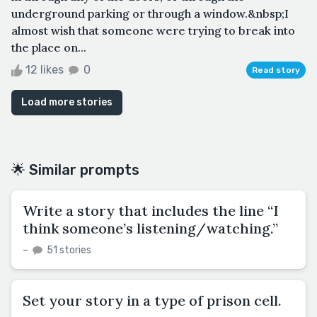
underground parking or through a window.&nbsp;I
almost wish that someone were trying to break into
the place on...
12 likes
0
Read story
Load more stories
🌟 Similar prompts
Write a story that includes the line “I
think someone’s listening/watching.”
–
51 stories
Set your story in a type of prison cell.