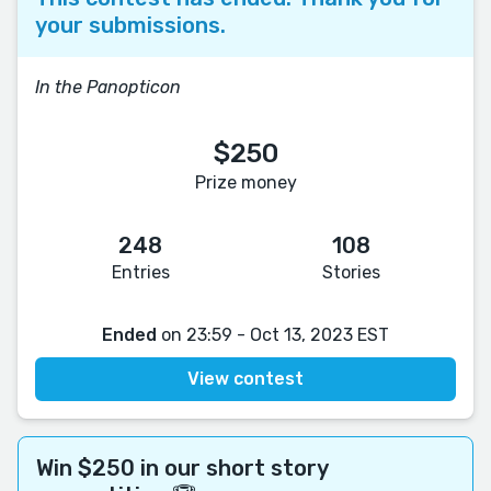
your submissions.
In the Panopticon
$250
Prize money
248
108
Entries
Stories
Ended
on 23:59 - Oct 13, 2023 EST
View contest
Win $250 in our short story