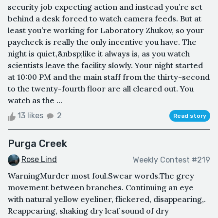
security job expecting action and instead you’re set
behind a desk forced to watch camera feeds. But at
least you’re working for Laboratory Zhukov, so your
paycheck is really the only incentive you have. The
night is quiet,&nbsp;like it always is, as you watch
scientists leave the facility slowly. Your night started
at 10:00 PM and the main staff from the thirty-second
to the twenty-fourth floor are all cleared out. You
watch as the ...
13 likes
2
Read story
Purga Creek
Rose Lind
Weekly Contest #219
WarningMurder most foul.Swear words.The grey
movement between branches. Continuing an eye
with natural yellow eyeliner, flickered, disappearing,.
Reappearing, shaking dry leaf sound of dry