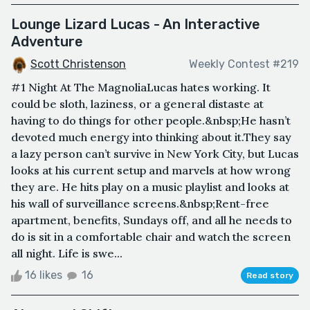
Lounge Lizard Lucas - An Interactive
Adventure
Scott Christenson
Weekly Contest #219
#1 Night At The MagnoliaLucas hates working. It
could be sloth, laziness, or a general distaste at
having to do things for other people.&nbsp;He hasn’t
devoted much energy into thinking about it.They say
a lazy person can’t survive in New York City, but Lucas
looks at his current setup and marvels at how wrong
they are. He hits play on a music playlist and looks at
his wall of surveillance screens.&nbsp;Rent-free
apartment, benefits, Sundays off, and all he needs to
do is sit in a comfortable chair and watch the screen
all night. Life is swe...
16 likes
16
Read story