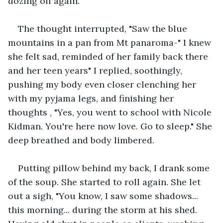
dozing off again.
The thought interrupted, "Saw the blue 
mountains in a pan from Mt panaroma-" I knew 
she felt sad, reminded of her family back there 
and her teen years" I replied, soothingly, 
pushing my body even closer clenching her 
with my pyjama legs, and finishing her 
thoughts , "Yes, you went to school with Nicole 
Kidman. You're here now love. Go to sleep." She 
deep breathed and body limbered.
Putting pillow behind my back, I drank some 
of the soup. She started to roll again. She let 
out a sigh, "You know, I saw some shadows... 
this morning... during the storm at his shed. 