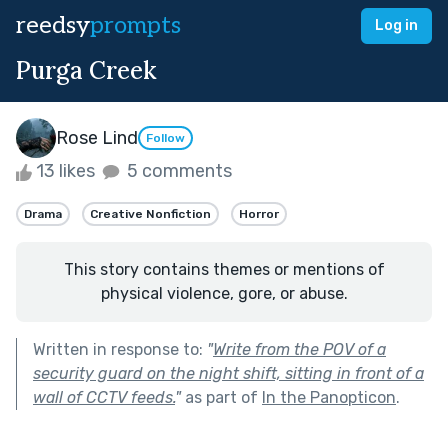
reedsy
prompts
Log in
Purga Creek
Rose Lind
Follow
13 likes
5 comments
Drama
Creative Nonfiction
Horror
This story contains themes or mentions of
physical violence, gore, or abuse.
Written in response to:
"
Write from the POV of a
security guard on the night shift, sitting in front of a
wall of CCTV feeds.
"
as part of
In the Panopticon
.