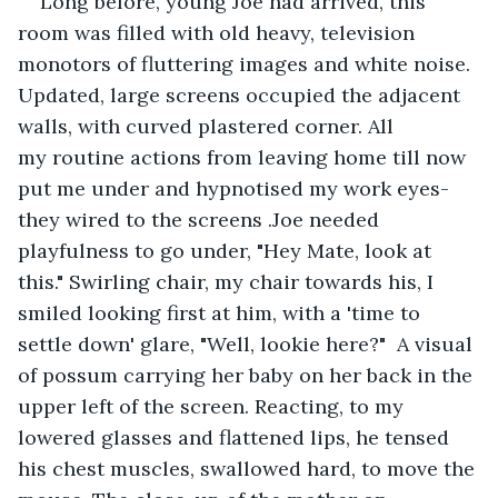
Long before, young Joe had arrived, this 
room was filled with old heavy, television 
monotors of fluttering images and white noise. 
Updated, large screens occupied the adjacent 
walls, with curved plastered corner. All 
my routine actions from leaving home till now 
put me under and hypnotised my work eyes- 
they wired to the screens .Joe needed 
playfulness to go under, "Hey Mate, look at 
this." Swirling chair, my chair towards his, I 
smiled looking first at him, with a 'time to 
settle down' glare, "Well, lookie here?"  A visual 
of possum carrying her baby on her back in the 
upper left of the screen. Reacting, to my 
lowered glasses and flattened lips, he tensed 
his chest muscles, swallowed hard, to move the 