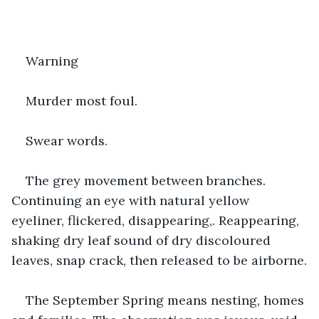
Warning
Murder most foul.
Swear words.
The grey movement between branches. 
Continuing an eye with natural yellow 
eyeliner, flickered, disappearing,. Reappearing, 
shaking dry leaf sound of dry discoloured 
leaves, snap crack, then released to be airborne.
The September Spring means nesting, homes 