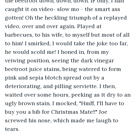
the beetroot down, down, down. IF only, I had 
caught it on video- slow mo - the smart ass 
gotten! Oh the heckling triumph of a replayed 
video, over and over again. Played at 
barbecues, to his wife, to myself but most of all 
to him! I smirked, I would take the joke too far, 
he would scold me! I honed in, from my 
veiwing position, seeing the dark vinegar 
beetroot juice stains, being watered to form 
pink and sepia blotch spread out by a 
deteriorating, and pilling serviette. I then, 
waited over some hours, peeking as it dry to an 
ugly brown stain. I mocked, "Hmff, I'll have to 
buy you a bib for Christmas Mate!!" Joe 
screwed his nose, which made me laugh to 
tears.