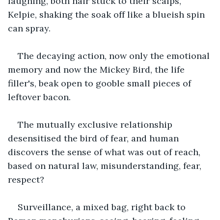
laughing, both hair stuck to their scalps, 
Kelpie, shaking the soak off like a blueish spin 
can spray.
The decaying action, now only the emotional 
memory and now the Mickey Bird, the life 
filler's, beak open to gooble small pieces of 
leftover bacon.
The mutually exclusive relationship 
desensitised the bird of fear, and human 
discovers the sense of what was out of reach, 
based on natural law, misunderstanding, fear, 
respect?
Surveillance, a mixed bag, right back to 