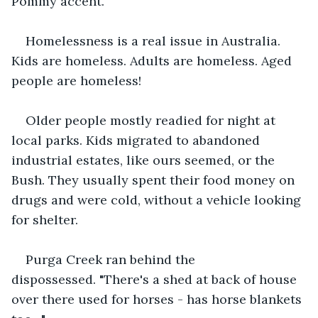
Pommy accent.
Homelessness is a real issue in Australia. 
Kids are homeless. Adults are homeless. Aged 
people are homeless!
Older people mostly readied for night at 
local parks. Kids migrated to abandoned 
industrial estates, like ours seemed, or the 
Bush. They usually spent their food money on 
drugs and were cold, without a vehicle looking 
for shelter.
Purga Creek ran behind the 
dispossessed. "There's a shed at back of house 
over there used for horses - has horse blankets 