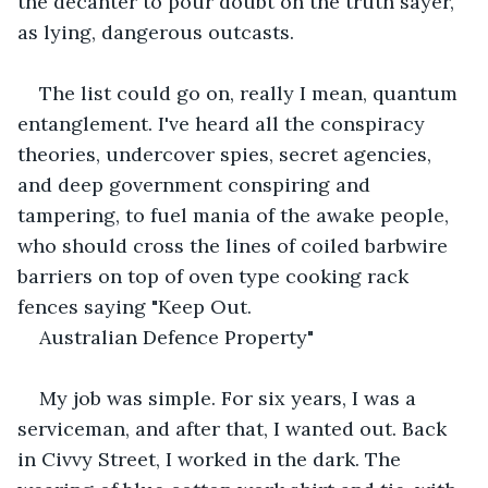
the decanter to pour doubt on the truth sayer, 
as lying, dangerous outcasts.
The list could go on, really I mean, quantum 
entanglement. I've heard all the conspiracy 
theories, undercover spies, secret agencies, 
and deep government conspiring and 
tampering, to fuel mania of the awake people, 
who should cross the lines of coiled barbwire 
barriers on top of oven type cooking rack 
fences saying "Keep Out.
Australian Defence Property"
My job was simple. For six years, I was a 
serviceman, and after that, I wanted out. Back 
in Civvy Street, I worked in the dark. The 