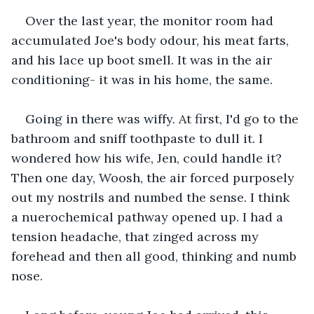
Over the last year, the monitor room had 
accumulated Joe's body odour, his meat farts, 
and his lace up boot smell. It was in the air 
conditioning- it was in his home, the same.
Going in there was wiffy. At first, I'd go to the 
bathroom and sniff toothpaste to dull it. I 
wondered how his wife, Jen, could handle it? 
Then one day, Woosh, the air forced purposely 
out my nostrils and numbed the sense. I think 
a nuerochemical pathway opened up. I had a 
tension headache, that zinged across my 
forehead and then all good, thinking and numb 
nose.