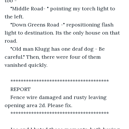
too -" 
"Middle Road- " pointing my torch light to 
the left.
"Down Greens Road -" repositioning flash 
light to destination. Its the only house on that 
road.
"Old man Klugg has one deaf dog - Be 
careful." Then, there were four of them 
vanished quickly.
**************************************
REPORT
Fence wire damaged and rusty leaving 
opening area 2d. Please fix.
**************************************