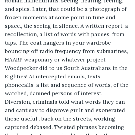
Roman manchurians, seeing, hearing, feeling, 
and spies. Later, that could be a photograph of 
frozen moments at some point in time and 
space., the seeing in silence. A written report, a 
recollection, a list of words with pauses, from 
taps. The coat hangers in your wardrobe 
bouncing off radio frequency from submarines, 
HAARP weaponary or whatever project 
Woodpecker did to us South Australians in the 
Eighties! AI intercepted emails, texts, 
phonecalls, a list and sequence of words, of the 
watched, damned persons of interest. 
Diversion, criminals told what words they can 
and cant say to disprove guilt and exonerated 
those useful,, back on the streets, working 
captured debased. Twisted phrases becoming 