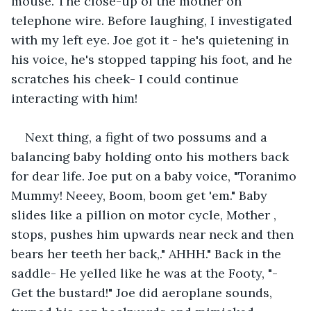
mouse. The close-up of the mother on 
telephone wire. Before laughing, I investigated 
with my left eye. Joe got it - he's quietening in 
his voice, he's stopped tapping his foot, and he 
scratches his cheek- I could continue 
interacting with him!
Next thing, a fight of two possums and a 
balancing baby holding onto his mothers back 
for dear life. Joe put on a baby voice, "Toranimo 
Mummy! Neeey, Boom, boom get 'em." Baby 
slides like a pillion on motor cycle, Mother , 
stops, pushes him upwards near neck and then 
bears her teeth her back,." AHHH." Back in the 
saddle- He yelled like he was at the Footy, "-
Get the bustard!" Joe did aeroplane sounds, 