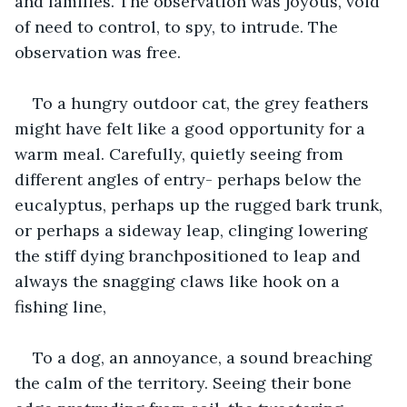
and families. The observation was joyous, void 
of need to control, to spy, to intrude. The 
observation was free.
To a hungry outdoor cat, the grey feathers 
might have felt like a good opportunity for a 
warm meal. Carefully, quietly seeing from 
different angles of entry- perhaps below the 
eucalyptus, perhaps up the rugged bark trunk, 
or perhaps a sideway leap, clinging lowering 
the stiff dying branchpositioned to leap and 
always the snagging claws like hook on a 
fishing line,
To a dog, an annoyance, a sound breaching 
the calm of the territory. Seeing their bone 