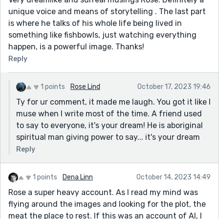
unique voice and means of storytelling . The last part
is where he talks of his whole life being lived in
something like fishbowls, just watching everything
happen, is a powerful image. Thanks!
Reply
1 points
Rose Lind
October 17, 2023 19:46
Ty for ur comment, it made me laugh. You got it like I
muse when I write most of the time. A friend used
to say to everyone, it's your dream! He is aboriginal
spiritual man giving power to say... it's your dream
Reply
1 points
Dena Linn
October 14, 2023 14:49
Rose a super heavy account. As I read my mind was
flying around the images and looking for the plot, the
meat the place to rest. If this was an account of AI, I