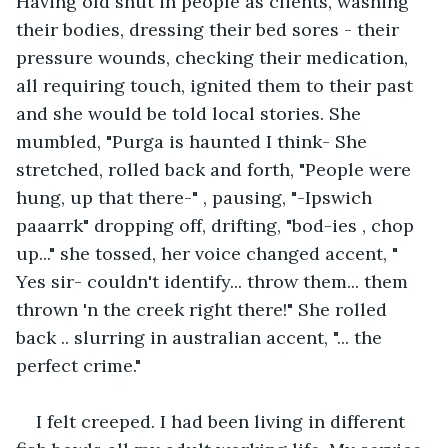
Having old shut in people as clients, washing 
their bodies, dressing their bed sores - their 
pressure wounds, checking their medication, 
all requiring touch, ignited them to their past 
and she would be told local stories. She 
mumbled, "Purga is haunted I think- She 
stretched, rolled back and forth, "People were 
hung, up that there-" , pausing, "-Ipswich 
paaarrk" dropping off, drifting, "bod-ies , chop 
up..." she tossed, her voice changed accent, " 
Yes sir- couldn't identify... throw them... them 
thrown 'n the creek right there!" She rolled 
back .. slurring in australian accent, "... the 
perfect crime."
I felt creeped. I had been living in different 