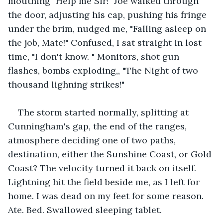
mouthing "Help me Sir!" Joe walked through 
the door, adjusting his cap, pushing his fringe 
under the brim, nudged me, "Falling asleep on 
the job, Mate!" Confused, I sat straight in lost 
time, "I don't know. " Monitors, shot gun 
flashes, bombs exploding,, "The Night of two 
thousand lighning strikes!"
The storm started normally, splitting at 
Cunningham's gap, the end of the ranges, 
atmosphere deciding one of two paths, 
destination, either the Sunshine Coast, or Gold 
Coast? The velocity turned it back on itself. 
Lightning hit the field beside me, as I left for 
home. I was dead on my feet for some reason. 
Ate. Bed. Swallowed sleeping tablet.