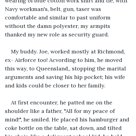
wearing of blue cotton work shirt and tie, with 
Navy workman's, belt, gun, taser was 
comfortable and similar to past uniform 
without the damn polyester, my armpits 
thanked my new role as security guard.
My buddy. Joe, worked mostly at Richmond, 
ex- Airforce too! Acvording to him, he moved 
this way, to Queensland,, stopping the marital 
arguments and saving his hip pocket; his wife 
and kids could be closer to her family.
At first encounter, he patted me on the 
shoulder like a father, "All for my peace of 
mind!", he smiled. He placed his hamburger and 
coke bottle on the table, sat down, and tilted 