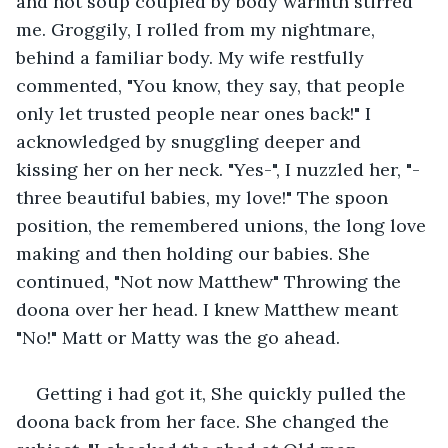
and hot soup coupled by body warmth stirred 
me. Groggily, I rolled from my nightmare, 
behind a familiar body. My wife restfully 
commented, "You know, they say, that people 
only let trusted people near ones back!" I 
acknowledged by snuggling deeper and 
kissing her on her neck. "Yes-", I nuzzled her, "-
three beautiful babies, my love!" The spoon 
position, the remembered unions, the long love 
making and then holding our babies. She 
continued, "Not now Matthew" Throwing the 
doona over her head. I knew Matthew meant 
"No!" Matt or Matty was the go ahead.
Getting i had got it, She quickly pulled the 
doona back from her face. She changed the 