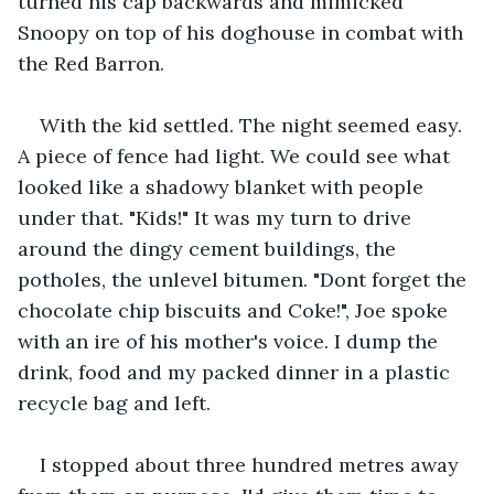
turned his cap backwards and mimicked 
Snoopy on top of his doghouse in combat with 
the Red Barron.
With the kid settled. The night seemed easy. 
A piece of fence had light. We could see what 
looked like a shadowy blanket with people 
under that. "Kids!" It was my turn to drive 
around the dingy cement buildings, the 
potholes, the unlevel bitumen. "Dont forget the 
chocolate chip biscuits and Coke!", Joe spoke 
with an ire of his mother's voice. I dump the 
drink, food and my packed dinner in a plastic 
recycle bag and left.
I stopped about three hundred metres away 