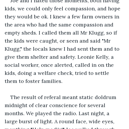
Joe and I hated those moments, both having 
kids, we could only feel compassion, and hope 
they would be ok. I knew a few farm owners in 
the area who had the same compassion and 
empty sheds. I called them all Mr Klugg, so if 
the kids were caught, or seen and said "Mr 
Klugg," the locals knew I had sent them and to 
give them shelter and safety. Leonie Kelly, a 
social worker, once alerted, called in on the 
kids, doing a welfare check, tried to settle 
them to foster families.
The result of referal meant static doldrum 
midnight of clear conscience for several 
months. We played the radio. Last night, a 
large burst of light. A round face, wide eyes, 