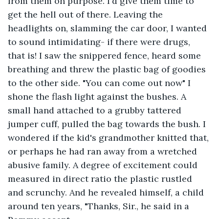
from them on purpose. I'd give them time to 
get the hell out of there. Leaving the 
headlights on, slamming the car door, I wanted 
to sound intimidating- if there were drugs, 
that is! I saw the snippered fence, heard some 
breathing and threw the plastic bag of goodies 
to the other side. "You can come out now" I 
shone the flash light against the bushes. A 
small hand attached to a grubby tattered 
jumper cuff, pulled the bag towards the bush. I 
wondered if the kid's grandmother knitted that, 
or perhaps he had ran away from a wretched 
abusive family. A degree of excitement could 
measured in direct ratio the plastic rustled 
and scrunchy. And he revealed himself, a child 
around ten years, "Thanks, Sir., he said in a 