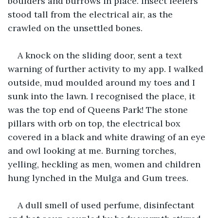
boulders and burrows in place. Insect feelers 
stood tall from the electrical air, as the 
crawled on the unsettled bones.
A knock on the sliding door, sent a text 
warning of further activity to my app. I walked 
outside, mud moulded around my toes and I 
sunk into the lawn. I recognised the place, it 
was the top end of Queens Park! The stone 
pillars with orb on top, the electrical box 
covered in a black and white drawing of an eye 
and owl looking at me. Burning torches, 
yelling, heckling as men, women and children 
hung lynched in the Mulga and Gum trees.
A dull smell of used perfume, disinfectant 