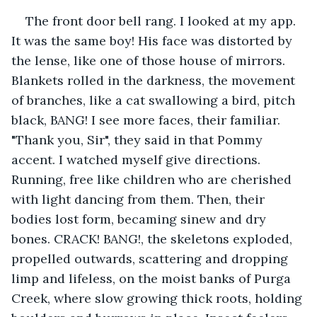
The front door bell rang. I looked at my app. 
It was the same boy! His face was distorted by 
the lense, like one of those house of mirrors. 
Blankets rolled in the darkness, the movement 
of branches, like a cat swallowing a bird, pitch 
black, BANG! I see more faces, their familiar. 
"Thank you, Sir", they said in that Pommy 
accent. I watched myself give directions. 
Running, free like children who are cherished 
with light dancing from them. Then, their 
bodies lost form, becaming sinew and dry 
bones. CRACK! BANG!, the skeletons exploded, 
propelled outwards, scattering and dropping 
limp and lifeless, on the moist banks of Purga 
Creek, where slow growing thick roots, holding 