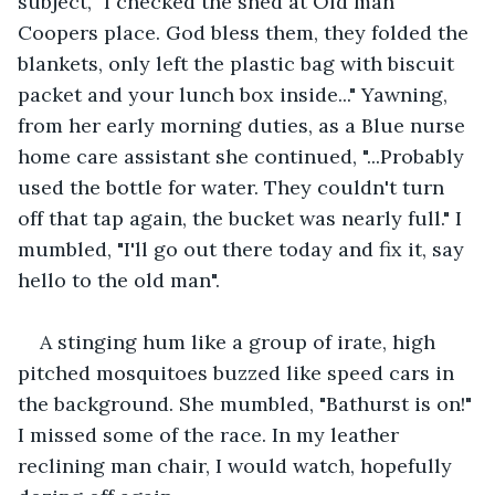
subject, "I checked the shed at Old man 
Coopers place. God bless them, they folded the 
blankets, only left the plastic bag with biscuit 
packet and your lunch box inside..." Yawning, 
from her early morning duties, as a Blue nurse 
home care assistant she continued, "...Probably 
used the bottle for water. They couldn't turn 
off that tap again, the bucket was nearly full." I 
mumbled, "I'll go out there today and fix it, say 
hello to the old man".
A stinging hum like a group of irate, high 
pitched mosquitoes buzzed like speed cars in 
the background. She mumbled, "Bathurst is on!" 
I missed some of the race. In my leather 
reclining man chair, I would watch, hopefully 