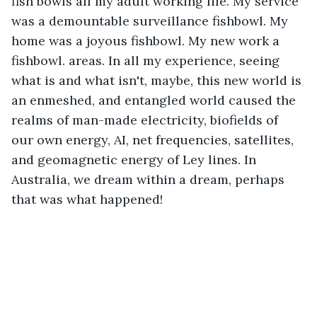
fish bowls all my adult working life. My service 
was a demountable surveillance fishbowl. My 
home was a joyous fishbowl. My new work a 
fishbowl. areas. In all my experience, seeing 
what is and what isn't, maybe, this new world is 
an enmeshed, and entangled world caused the 
realms of man-made electricity, biofields of 
our own energy, AI, net frequencies, satellites, 
and geomagnetic energy of Ley lines. In 
Australia, we dream within a dream, perhaps 
that was what happened!