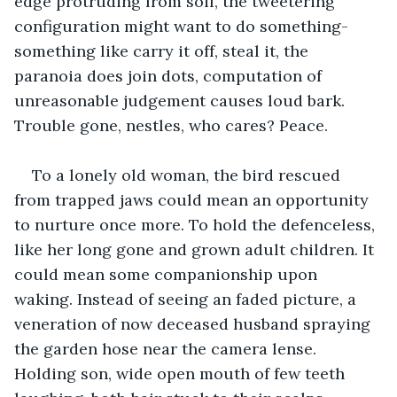
edge protruding from soil, the tweetering 
configuration might want to do something- 
something like carry it off, steal it, the 
paranoia does join dots, computation of 
unreasonable judgement causes loud bark. 
Trouble gone, nestles, who cares? Peace.
To a lonely old woman, the bird rescued 
from trapped jaws could mean an opportunity 
to nurture once more. To hold the defenceless, 
like her long gone and grown adult children. It 
could mean some companionship upon 
waking. Instead of seeing an faded picture, a 
veneration of now deceased husband spraying 
the garden hose near the camera lense. 
Holding son, wide open mouth of few teeth 