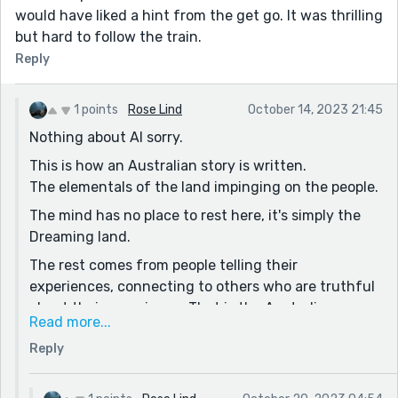
would have liked a hint from the get go. It was thrilling
but hard to follow the train.
Reply
1 points
Rose Lind
October 14, 2023 21:45
Nothing about AI sorry.
This is how an Australian story is written.
The elementals of the land impinging on the people.
The mind has no place to rest here, it's simply the
Dreaming land.
The rest comes from people telling their
experiences, connecting to others who are truthful
about their experience. That is the Australian way,
Read more...
like pub talk, ppl combine their experiences and then
Reply
ground to a reality to move forward.
The Purga Creek story was told to me in my 30s as I