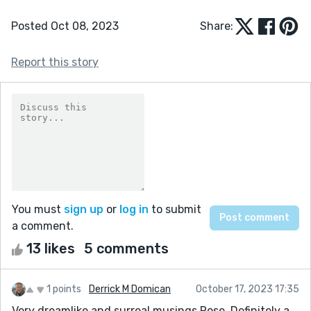
Posted Oct 08, 2023
Share:
Report this story
You must
sign up
or
log in
to submit
a comment.
13 likes
5 comments
1 points
Derrick M Domican
October 17, 2023 17:35
Very dreamlike and surreal musings Rose. Definitely a