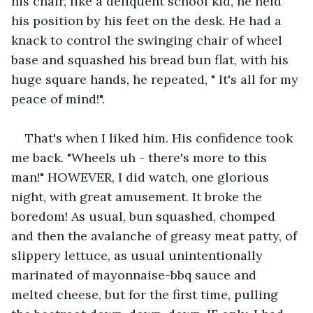
his chair, like a deliquent school kid, he held 
his position by his feet on the desk. He had a 
knack to control the swinging chair of wheel 
base and squashed his bread bun flat, with his 
huge square hands, he repeated, " It's all for my 
peace of mind!".
That's when I liked him. His confidence took 
me back. "Wheels uh - there's more to this 
man!" HOWEVER, I did watch, one glorious 
night, with great amusement. It broke the 
boredom! As usual, bun squashed, chomped 
and then the avalanche of greasy meat patty, of 
slippery lettuce, as usual unintentionally 
marinated of mayonnaise-bbq sauce and 
melted cheese, but for the first time, pulling 