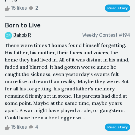
15 likes
2
Read story
Born to Live
Jakob R
Weekly Contest #194
There were times Thomas found himself forgetting.
His father, his mother, their faces and voices, the
home they had lived in. All of it was distant in his mind,
faded and blurred. It had gotten worse since he
caught the sickness, even yesterday's events felt
more like a dream than reality. Maybe they were. But
for all his forgetting, his grandfather's memory
remained firmly set in stone. His parents had died at
some point. Maybe at the same time, maybe years
apart. A war might have played a role, or gangsters.
Could have been a bootlegger wi...
15 likes
4
Read story