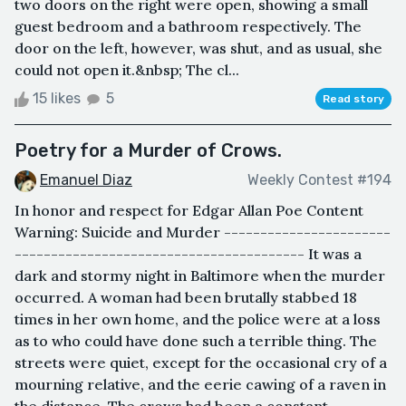
two doors on the right were open, showing a small
guest bedroom and a bathroom respectively. The
door on the left, however, was shut, and as usual, she
could not open it.&nbsp; The cl...
15 likes
5
Read story
Poetry for a Murder of Crows.
Emanuel Diaz
Weekly Contest #194
In honor and respect for Edgar Allan Poe Content
Warning: Suicide and Murder -----------------------
---------------------------------------- It was a
dark and stormy night in Baltimore when the murder
occurred. A woman had been brutally stabbed 18
times in her own home, and the police were at a loss
as to who could have done such a terrible thing. The
streets were quiet, except for the occasional cry of a
mourning relative, and the eerie cawing of a raven in
the distance. The crows had been a constant