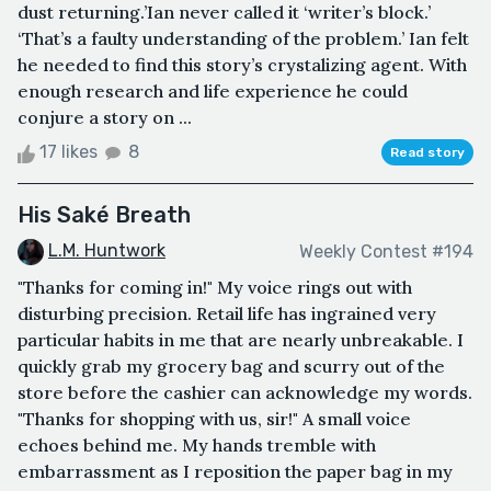
dust returning.’Ian never called it ‘writer’s block.’
‘That’s a faulty understanding of the problem.’ Ian felt
he needed to find this story’s crystalizing agent. With
enough research and life experience he could
conjure a story on ...
17 likes
8
Read story
His Saké Breath
L.M. Huntwork
Weekly Contest #194
"Thanks for coming in!" My voice rings out with
disturbing precision. Retail life has ingrained very
particular habits in me that are nearly unbreakable. I
quickly grab my grocery bag and scurry out of the
store before the cashier can acknowledge my words.
"Thanks for shopping with us, sir!" A small voice
echoes behind me. My hands tremble with
embarrassment as I reposition the paper bag in my