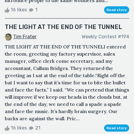
introduce people to the same wonders and...
16 likes
1
Read story
THE LIGHT AT THE END OF THE TUNNEL
Tim Frater
Weekly Contest #194
THE LIGHT AT THE END OF THE TUNNELI entered
the room, greeting my factory supervisor, sales
manager, office clerk come secretary, and my
accountant, Callum Bridges. They returned the
greeting as I sat at the end of the table.“Right off the
bat I want to say that it’s time for us to bite the bullet
and face the facts,” I said. “We can pretend that things
will improve if we keep our heads in the clouds but, at
the end of the day, we need to call a spade a spade
and face the music. It’s hardly brain surgery. Our
backs are against the wall. Pric...
16 likes
21
Read story