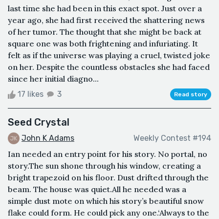
last time she had been in this exact spot. Just over a
year ago, she had first received the shattering news
of her tumor. The thought that she might be back at
square one was both frightening and infuriating. It
felt as if the universe was playing a cruel, twisted joke
on her. Despite the countless obstacles she had faced
since her initial diagno...
17 likes
3
Read story
Seed Crystal
John K Adams
Weekly Contest #194
Ian needed an entry point for his story. No portal, no
story.The sun shone through his window, creating a
bright trapezoid on his floor. Dust drifted through the
beam. The house was quiet.All he needed was a
simple dust mote on which his story’s beautiful snow
flake could form. He could pick any one.‘Always to the