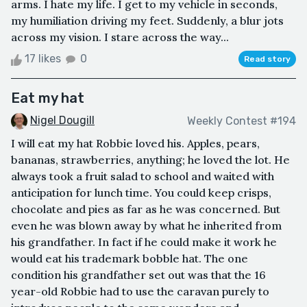
arms. I hate my life. I get to my vehicle in seconds,
my humiliation driving my feet. Suddenly, a blur jots
across my vision. I stare across the way...
17 likes
0
Read story
Eat my hat
Nigel Dougill
Weekly Contest #194
I will eat my hat Robbie loved his. Apples, pears,
bananas, strawberries, anything; he loved the lot. He
always took a fruit salad to school and waited with
anticipation for lunch time. You could keep crisps,
chocolate and pies as far as he was concerned. But
even he was blown away by what he inherited from
his grandfather. In fact if he could make it work he
would eat his trademark bobble hat. The one
condition his grandfather set out was that the 16
year-old Robbie had to use the caravan purely to