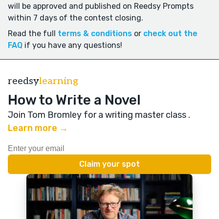
will be approved and published on Reedsy Prompts
within 7 days of the contest closing.
Read the full
terms & conditions
or
check out the
FAQ
if you have any questions!
reedsy
learning
How to Write a Novel
Join Tom Bromley for a writing master class
.
Learn more →