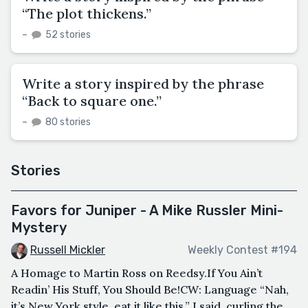
“The plot thickens.”
–
52 stories
Write a story inspired by the phrase
“Back to square one.”
–
80 stories
Stories
Favors for Juniper - A Mike Russler Mini-
Mystery
Russell Mickler
Weekly Contest #194
A Homage to Martin Ross on Reedsy.If You Ain’t
Readin’ His Stuff, You Should Be!CW: Language “Nah,
it’s New York style, eat it like this,” I said, curling the