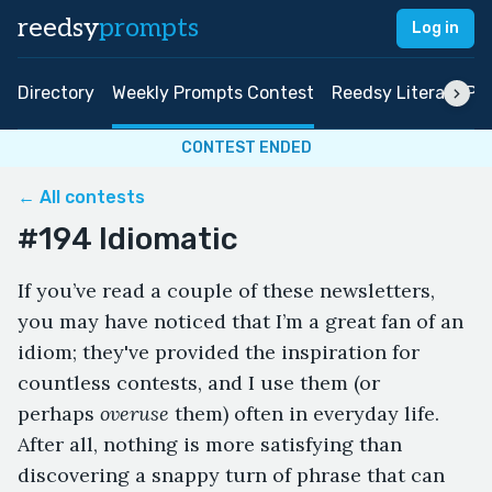
reedsy
prompts
Log in
Directory
Weekly Prompts Contest
Reedsy Literary Pri
CONTEST ENDED
← All contests
#194 Idiomatic
If you’ve read a couple of these newsletters,
you may have noticed that I’m a great fan of an
idiom; they've provided the inspiration for
countless contests, and I use them (or
perhaps
overuse
them) often in everyday life.
After all, nothing is more satisfying than
discovering a snappy turn of phrase that can