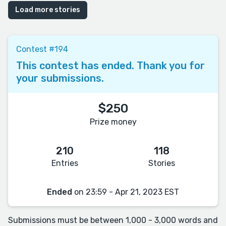
Load more stories
Contest #194
This contest has ended. Thank you for
your submissions.
$250
Prize money
210
118
Entries
Stories
Ended
on 23:59 - Apr 21, 2023 EST
Submissions must be between 1,000 - 3,000 words and