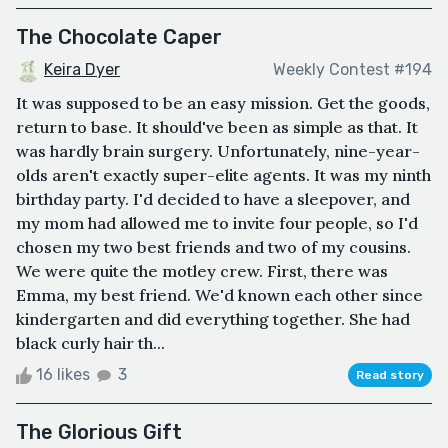
The Chocolate Caper
Keira Dyer
Weekly Contest #194
It was supposed to be an easy mission. Get the goods,
return to base. It should've been as simple as that. It
was hardly brain surgery. Unfortunately, nine-year-
olds aren't exactly super-elite agents. It was my ninth
birthday party. I'd decided to have a sleepover, and
my mom had allowed me to invite four people, so I'd
chosen my two best friends and two of my cousins.
We were quite the motley crew. First, there was
Emma, my best friend. We'd known each other since
kindergarten and did everything together. She had
black curly hair th...
16 likes
3
Read story
The Glorious Gift