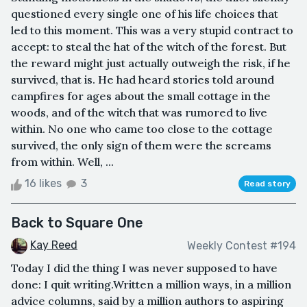
questioned every single one of his life choices that
led to this moment. This was a very stupid contract to
accept: to steal the hat of the witch of the forest. But
the reward might just actually outweigh the risk, if he
survived, that is. He had heard stories told around
campfires for ages about the small cottage in the
woods, and of the witch that was rumored to live
within. No one who came too close to the cottage
survived, the only sign of them were the screams
from within. Well, ...
16 likes
3
Read story
Back to Square One
Kay Reed
Weekly Contest #194
Today I did the thing I was never supposed to have
done: I quit writing.Written a million ways, in a million
advice columns, said by a million authors to aspiring