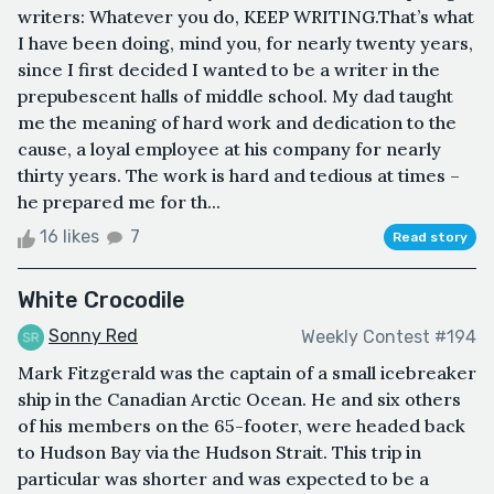
writers: Whatever you do, KEEP WRITING.That’s what
I have been doing, mind you, for nearly twenty years,
since I first decided I wanted to be a writer in the
prepubescent halls of middle school. My dad taught
me the meaning of hard work and dedication to the
cause, a loyal employee at his company for nearly
thirty years. The work is hard and tedious at times –
he prepared me for th...
16 likes
7
Read story
White Crocodile
Sonny Red
Weekly Contest #194
Mark Fitzgerald was the captain of a small icebreaker
ship in the Canadian Arctic Ocean. He and six others
of his members on the 65-footer, were headed back
to Hudson Bay via the Hudson Strait. This trip in
particular was shorter and was expected to be a