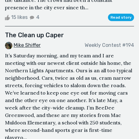
presence in the city ever since th...
15 likes
4
Read story
The Clean up Caper
Mike Shiffer
Weekly Contest #194
It’s Saturday morning, and my team and I are
meeting with our newest client outside his home, the
Northern Lights Apartments. Ours is an all too typical
neighborhood. Cars, twice as old as us, cram narrow
streets, forcing vehicles to slalom down the roads.
We’ve learned to keep one eye out for moving cars
and the other eye on one another. It’s late May, a
week after the city-wide cleanup. I’m BeeDee
Greenwood, and these are my stories from Mac
Muldoon Elementary, a school with 250 students,
where second-hand sports gear is first-time
playgro...