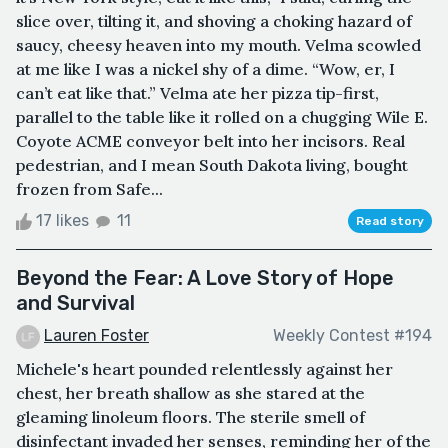
slice over, tilting it, and shoving a choking hazard of
saucy, cheesy heaven into my mouth. Velma scowled
at me like I was a nickel shy of a dime. “Wow, er, I
can’t eat like that.” Velma ate her pizza tip-first,
parallel to the table like it rolled on a chugging Wile E.
Coyote ACME conveyor belt into her incisors. Real
pedestrian, and I mean South Dakota living, bought
frozen from Safe...
17 likes
11
Read story
Beyond the Fear: A Love Story of Hope
and Survival
Lauren Foster
Weekly Contest #194
Michele's heart pounded relentlessly against her
chest, her breath shallow as she stared at the
gleaming linoleum floors. The sterile smell of
disinfectant invaded her senses, reminding her of the