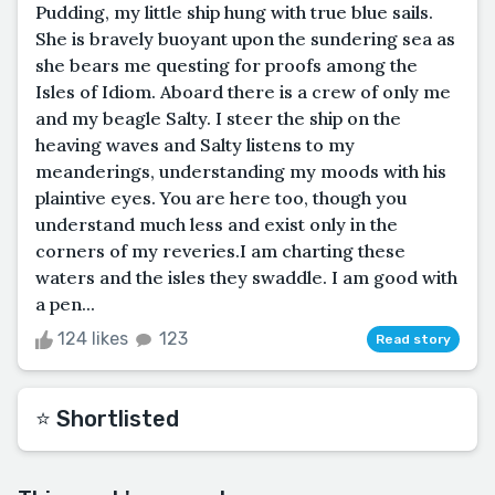
Pudding, my little ship hung with true blue sails.
She is bravely buoyant upon the sundering sea as
she bears me questing for proofs among the
Isles of Idiom. Aboard there is a crew of only me
and my beagle Salty. I steer the ship on the
heaving waves and Salty listens to my
meanderings, understanding my moods with his
plaintive eyes. You are here too, though you
understand much less and exist only in the
corners of my reveries.I am charting these
waters and the isles they swaddle. I am good with
a pen...
124 likes
123
Read story
⭐️ Shortlisted