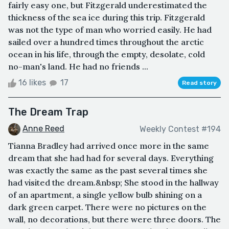
fairly easy one, but Fitzgerald underestimated the
thickness of the sea ice during this trip. Fitzgerald
was not the type of man who worried easily. He had
sailed over a hundred times throughout the arctic
ocean in his life, through the empty, desolate, cold
no-man's land. He had no friends ...
16 likes
17
Read story
The Dream Trap
Anne Reed
Weekly Contest #194
Tianna Bradley had arrived once more in the same
dream that she had had for several days. Everything
was exactly the same as the past several times she
had visited the dream.&nbsp; She stood in the hallway
of an apartment, a single yellow bulb shining on a
dark green carpet. There were no pictures on the
wall, no decorations, but there were three doors. The