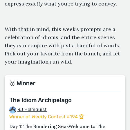
express
exactly
what you’re trying to convey.
With that in mind, this week’s prompts are a
celebration of idioms, and the entire scenes
they can conjure with just a handful of words.
Pick out your favorite from the bunch, and let
your imagination run wild.
🥇 Winner
The Idiom Archipelago
RJ Holmquist
Winner of Weekly Contest #194 🏆
Day 1: The Sundering SeasWelcome to The