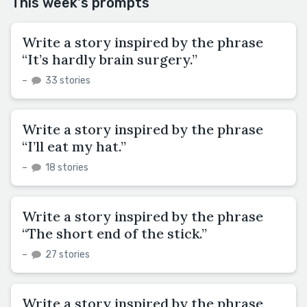
This week's prompts
Write a story inspired by the phrase
“It’s hardly brain surgery.”
–
33 stories
Write a story inspired by the phrase
“I’ll eat my hat.”
–
18 stories
Write a story inspired by the phrase
“The short end of the stick.”
–
27 stories
Write a story inspired by the phrase