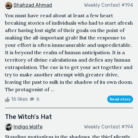
Shahzad Ahmad
Weekly Contest #194
You must have read about at least a few heart
breaking stories of individuals who had to start afresh
after having lost sight of their goals on the point of
making the all-important grab! But the response to
your effort is often immeasurable and unpredictable.
It is beyond the realm of human anticipation. It is a
territory of divine calculations and defies any human
extrapolation. The cue is to get your act together and
try to make another attempt with greater drive,
leaving the past to sulk in the shadow of its own doom.
The protagonist of ...
16 likes
6
Read story
The Witch's Hat
Indigo Wolfe
Weekly Contest #194
Standing motionless in the shadows, the thief silently