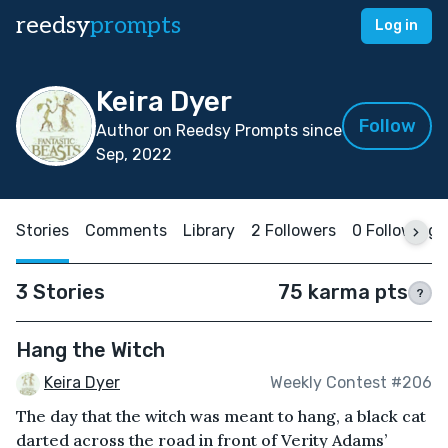
reedsy
prompts
Log in
Keira Dyer
Follow
Author on Reedsy Prompts since
Sep, 2022
Stories
Comments
Library
2 Followers
0 Following
3 Stories
75 karma pts
?
Hang the Witch
Keira Dyer
Weekly Contest #206
The day that the witch was meant to hang, a black cat
darted across the road in front of Verity Adams’