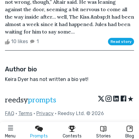
not wrong, though,” Altair said. He was leaning
against the door, seeming a bit nervous to come all
the way inside after… well, The Kiss.&nbsp;It had been
almost a week since it had happened. Jules had been
waiting for him to say some...
10 likes
1
Read story
Author bio
Keira Dyer has not written a bio yet!
★
reedsy
prompts
FAQ
•
Terms
•
Privacy
• Reedsy Ltd. © 2026
Menu
Prompts
Contests
Stories
Blog