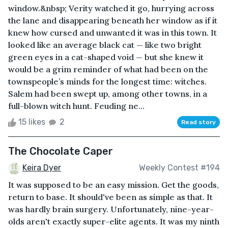
window.&nbsp; Verity watched it go, hurrying across
the lane and disappearing beneath her window as if it
knew how cursed and unwanted it was in this town. It
looked like an average black cat — like two bright
green eyes in a cat-shaped void — but she knew it
would be a grim reminder of what had been on the
townspeople’s minds for the longest time: witches.
Salem had been swept up, among other towns, in a
full-blown witch hunt. Feuding ne...
15 likes
2
Read story
The Chocolate Caper
Keira Dyer
Weekly Contest #194
It was supposed to be an easy mission. Get the goods,
return to base. It should've been as simple as that. It
was hardly brain surgery. Unfortunately, nine-year-
olds aren't exactly super-elite agents. It was my ninth