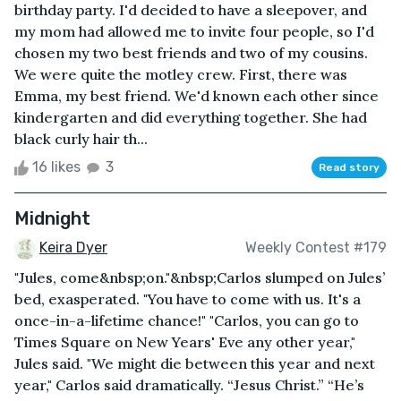
birthday party. I'd decided to have a sleepover, and
my mom had allowed me to invite four people, so I'd
chosen my two best friends and two of my cousins.
We were quite the motley crew. First, there was
Emma, my best friend. We'd known each other since
kindergarten and did everything together. She had
black curly hair th...
16 likes
3
Read story
Midnight
Keira Dyer
Weekly Contest #179
"Jules, come&nbsp;on."&nbsp;Carlos slumped on Jules’
bed, exasperated. "You have to come with us. It's a
once-in-a-lifetime chance!" "Carlos, you can go to
Times Square on New Years' Eve any other year,"
Jules said. "We might die between this year and next
year," Carlos said dramatically. “Jesus Christ.” “He’s