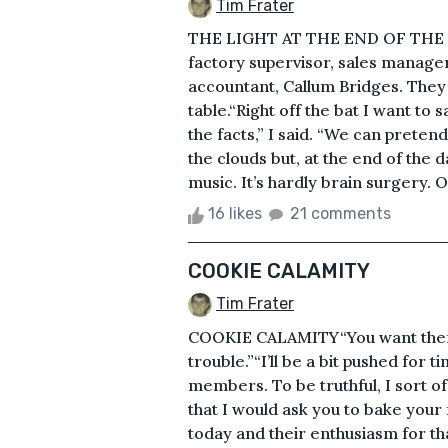
Tim Frater
THE LIGHT AT THE END OF THE 
factory supervisor, sales manage
accountant, Callum Bridges. They 
table.“Right off the bat I want to s
the facts,” I said. “We can pretend
the clouds but, at the end of the 
music. It’s hardly brain surgery. O
16 likes
21 comments
COOKIE CALAMITY
Tim Frater
COOKIE CALAMITY“You want them f
trouble.”“I’ll be a bit pushed for t
members. To be truthful, I sort o
that I would ask you to bake you
today and their enthusiasm for t