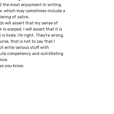
 the most enjoyment in writing
, which may sometimes include a
ering of satire.
ds will assert that my sense of
 is warped. I will assert that it is
t is lively. I'm right. They're wrong.
urse, that is not to say that I
t write serious stuff with
ute competency and scintillating
ance.
so you know.