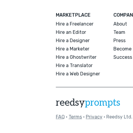
MARKETPLACE
COMPAN
Hire a Freelancer
About
Hire an Editor
Team
Hire a Designer
Press
Hire a Marketer
Become 
Hire a Ghostwriter
Success 
Hire a Translator
Hire a Web Designer
reedsy
prompts
FAQ
•
Terms
•
Privacy
• Reedsy Ltd