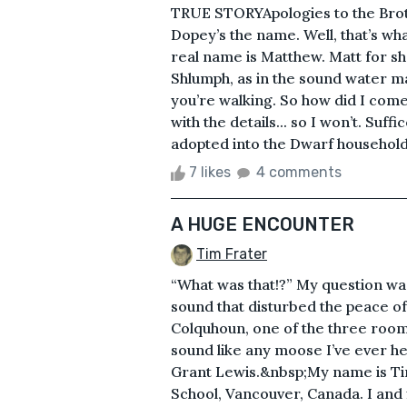
TRUE STORYApologies to the Bro
Dopey’s the name. Well, that’s wha
real name is Matthew. Matt for sho
Shlumph, as in the sound water 
you’re walking. So how did I come
with the details... so I won’t. Suf
adopted into the Dwarf household, 
7 likes
4 comments
A HUGE ENCOUNTER
Tim Frater
“What was that!?” My question wa
sound that disturbed the peace o
Colquhoun, one of the three room
sound like any moose I’ve ever he
Grant Lewis.&nbsp;My name is Tim
School, Vancouver, Canada. I and 