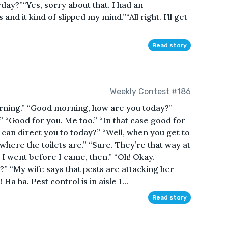
ay?”“Yes, sorry about that. I had an
d it kind of slipped my mind.”“All right. I’ll get
Read story
Weekly Contest #186
ng.” “Good morning, how are you today?”
.” “Good for you. Me too.” “In that case good for
 can direct you to today?” “Well, when you get to
here the toilets are.” “Sure. They’re that way at
l I went before I came, then.” “Oh! Okay.
?” “My wife says that pests are attacking her
Ha ha. Pest control is in aisle 1...
Read story