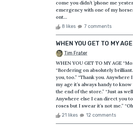
come you didn’t ’phone me yesterd
emergency with one of my horses an
ont...
8 likes
7 comments
WHEN YOU GET TO MY AGE
Tim Frater
WHEN YOU GET TO MY AGE “Morni
“Bordering on absolutely brilliant
you, too.” “Thank you. Anywhere I
my age it’s always handy to know w
the end of the store.” “Just as wel
Anywhere else I can direct you to
roses but I swear it’s not me.” “Oh! 
21 likes
12 comments