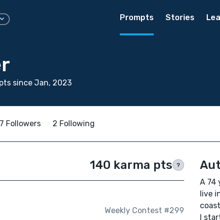
Prompts
Stories
Lea
r
ts since Jan, 2023
7 Followers
2 Following
140 karma pts
Aut
?
A 74 
live 
coast
Weekly Contest #299
I sta