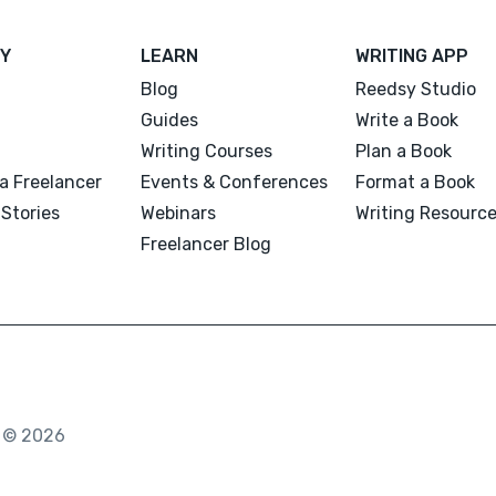
Y
LEARN
WRITING APP
Blog
Reedsy Studio
Guides
Write a Book
Writing Courses
Plan a Book
a Freelancer
Events & Conferences
Format a Book
Stories
Webinars
Writing Resourc
Freelancer Blog
. © 2026