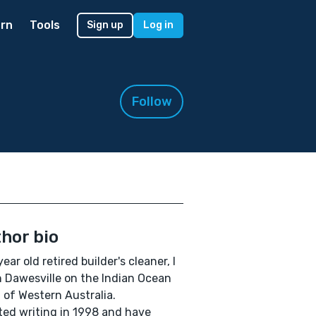
rn
Tools
Sign up
Log in
Follow
hor bio
year old retired builder's cleaner, I
in Dawesville on the Indian Ocean
 of Western Australia.
rted writing in 1998 and have