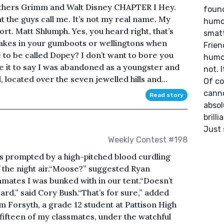
thers Grimm and Walt Disney CHAPTER I Hey.
found
t the guys call me. It’s not my real name. My
humor
rt. Matt Shlumph. Yes, you heard right, that’s
smatt
makes in your gumboots or wellingtons when
Frien
 to be called Dopey? I don’t want to bore you
humor
fice it to say I was abandoned as a youngster and
not. I
located over the seven jewelled hills and...
Of co
canno
Read story
absol
brilli
Just 
Weekly Contest #198
s prompted by a high-pitched blood curdling
f the night air.“Moose?” suggested Ryan
mates I was bunked with in our tent.“Doesn’t
ard,” said Cory Bush.“That’s for sure,” added
 Forsyth, a grade 12 student at Pattison High
fifteen of my classmates, under the watchful