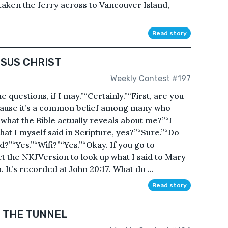
 taken the ferry across to Vancouver Island,
Read story
ESUS CHRIST
Weekly Contest #197
e questions, if I may.”“Certainly.”“First, are you
ause it’s a common belief among many who
t what the Bible actually reveals about me?”“I
hat I myself said in Scripture, yes?”“Sure.”“Do
?”“Yes.”“Wifi?”“Yes.”“Okay. If you go to
t the NKJVersion to look up what I said to Mary
It’s recorded at John 20:17. What do ...
Read story
F THE TUNNEL