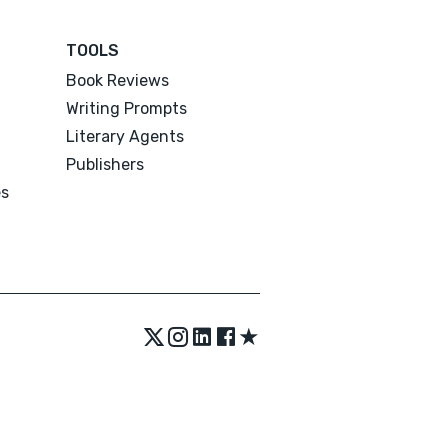
TOOLS
Book Reviews
Writing Prompts
Literary Agents
Publishers
es
★