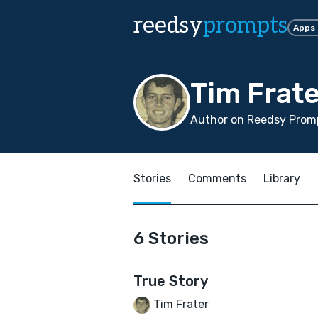
reedsy
prompts
Apps
Tim Frate
Author on Reedsy Promp
Stories
Comments
Library
6 Stories
True Story
Tim Frater