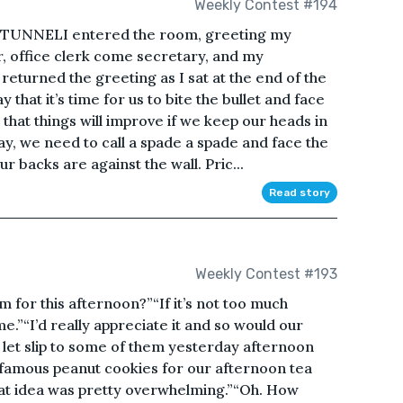
Weekly Contest #194
TUNNELI entered the room, greeting my
r, office clerk come secretary, and my
returned the greeting as I sat at the end of the
ay that it’s time for us to bite the bullet and face
 that things will improve if we keep our heads in
day, we need to call a spade a spade and face the
ur backs are against the wall. Pric...
Read story
Weekly Contest #193
or this afternoon?”“If it’s not too much
ime.”“I’d really appreciate it and so would our
f let slip to some of them yesterday afternoon
r famous peanut cookies for our afternoon tea
hat idea was pretty overwhelming.”“Oh. How