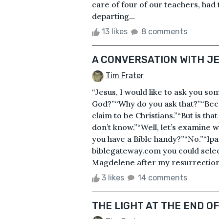
care of four of our teachers, had
departing...
13 likes
8 comments
A CONVERSATION WITH J
Tim Frater
“Jesus, I would like to ask you som
God?”“Why do you ask that?”“Bec
claim to be Christians.”“But is tha
don’t know.”“Well, let’s examine w
you have a Bible handy?”“No.”“Ipad
biblegateway.com you could selec
Magdelene after my resurrection. 
3 likes
14 comments
THE LIGHT AT THE END O