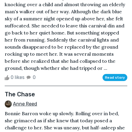
knocking over a child and almost throwing an elderly
man's walker out of her way. Although the dark blue
sky of a summer night opened up above her, she felt
suffocated. She needed to leave this carnival din and
go back to her quiet home. But something stopped
her from running. Suddenly the carnival lights and
sounds disappeared to be replaced by the ground
rocking up to meet her. It was several moments
before she realized that she had collapsed to the
ground, though whether she had tripped or ...
0 likes
0
Read story
The Chase
Anne Reed
Bonnie Barron woke up slowly. Rolling over in bed,
she grimaced as if she knew that today posed a
challenge to her. She was uneasy, but half-asleep she