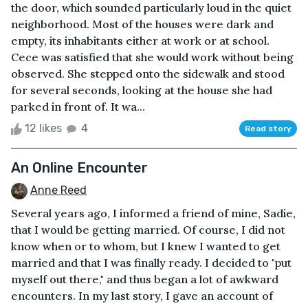
the door, which sounded particularly loud in the quiet
neighborhood. Most of the houses were dark and
empty, its inhabitants either at work or at school.
Cece was satisfied that she would work without being
observed. She stepped onto the sidewalk and stood
for several seconds, looking at the house she had
parked in front of. It wa...
12 likes
4
Read story
An Online Encounter
Anne Reed
Several years ago, I informed a friend of mine, Sadie,
that I would be getting married. Of course, I did not
know when or to whom, but I knew I wanted to get
married and that I was finally ready. I decided to "put
myself out there," and thus began a lot of awkward
encounters. In my last story, I gave an account of