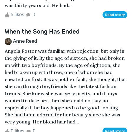
was thirty years old. He had...
5 likes
0
Read story
When the Song Has Ended
Anne Reed
Angela Foster was familiar with rejection, but only in
the giving of it. By the age of sixteen, she had broken
up with two boyfriends. By the age of eighteen, she
had broken up with three, one of whom she had
cheated on first. It was not her fault, she thought, that
she ran through boyfriends like the latest fashion
trends. She knew she was very pretty, and if boys
wanted to date her, then she could not say no,
especially if the boy happened to be good-looking.
She had been adored for her beauty since she was
very young. Her blond hair had...
0 likes
0
Read story