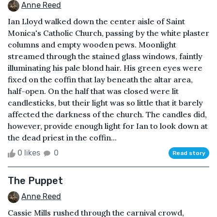
Anne Reed
Ian Lloyd walked down the center aisle of Saint
Monica's Catholic Church, passing by the white plaster
columns and empty wooden pews. Moonlight
streamed through the stained glass windows, faintly
illuminating his pale blond hair. His green eyes were
fixed on the coffin that lay beneath the altar area,
half-open. On the half that was closed were lit
candlesticks, but their light was so little that it barely
affected the darkness of the church. The candles did,
however, provide enough light for Ian to look down at
the dead priest in the coffin...
0 likes
0
Read story
The Puppet
Anne Reed
Cassie Mills rushed through the carnival crowd,