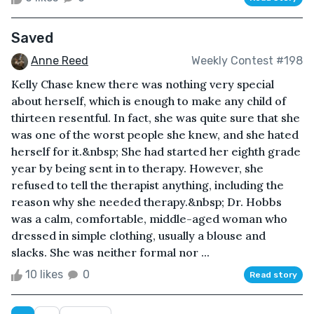
Saved
Anne Reed
Weekly Contest #198
Kelly Chase knew there was nothing very special
about herself, which is enough to make any child of
thirteen resentful. In fact, she was quite sure that she
was one of the worst people she knew, and she hated
herself for it.&nbsp; She had started her eighth grade
year by being sent in to therapy. However, she
refused to tell the therapist anything, including the
reason why she needed therapy.&nbsp; Dr. Hobbs
was a calm, comfortable, middle-aged woman who
dressed in simple clothing, usually a blouse and
slacks. She was neither formal nor ...
10 likes
0
Read story