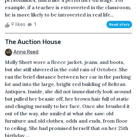
personalities, much like a performer on stage. For
example, if a teacher is extroverted in the classroom,
he is more likely to be introverted in real life...
9 likes
1
Read story
The Auction House
Anne Reed
Molly Short wore a fleece jacket, jeans, and boots,
but she still shivered in the cold rain of October. She
ran the brief distance between her car in the parking
lot and into the large, bright red building of Beltran
Antiques. Inside, she did not immediately look around
but pulled her beanie off, her brown hair full of static
and clinging messily to her face. Once she brushed it
out of the way, she smiled at what she saw: old
furniture and old clothes, odds and ends, from floor
to ceiling. She had promised herself that on her 25th
birthday ...