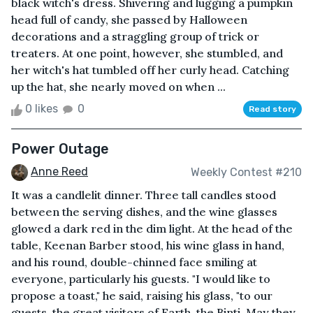
black witch's dress. Shivering and lugging a pumpkin
head full of candy, she passed by Halloween
decorations and a straggling group of trick or
treaters. At one point, however, she stumbled, and
her witch's hat tumbled off her curly head. Catching
up the hat, she nearly moved on when ...
0 likes
0
Read story
Power Outage
Anne Reed
Weekly Contest #210
It was a candlelit dinner. Three tall candles stood
between the serving dishes, and the wine glasses
glowed a dark red in the dim light. At the head of the
table, Keenan Barber stood, his wine glass in hand,
and his round, double-chinned face smiling at
everyone, particularly his guests. "I would like to
propose a toast," he said, raising his glass, "to our
guests, the great visitors of Earth, the Binti. May they