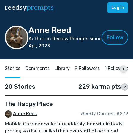
reedsy
prompts
Log in
Anne Reed
Follow
Author on Reedsy Prompts since
Apr, 2023
Stories
Comments
Library
9 Followers
1 Following
20 Stories
229 karma pts
?
The Happy Place
Anne Reed
Weekly Contest #279
Matilda Gardner woke up suddenly, her whole body
jerking so that it pulled the covers off of her head.