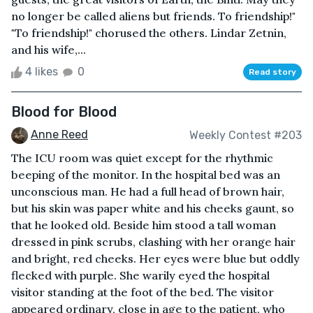
no longer be called aliens but friends. To friendship!"
"To friendship!" chorused the others. Lindar Zetnin,
and his wife,...
4 likes
0
Read story
Blood for Blood
Anne Reed
Weekly Contest #203
The ICU room was quiet except for the rhythmic
beeping of the monitor. In the hospital bed was an
unconscious man. He had a full head of brown hair,
but his skin was paper white and his cheeks gaunt, so
that he looked old. Beside him stood a tall woman
dressed in pink scrubs, clashing with her orange hair
and bright, red cheeks. Her eyes were blue but oddly
flecked with purple. She warily eyed the hospital
visitor standing at the foot of the bed. The visitor
appeared ordinary, close in age to the patient, who