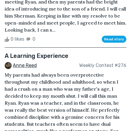
meeting Ryan, and then my parents had the bright
idea of introducing me to the son of a friend. I will call
him Sherman. Keeping in line with my resolve to be
open-minded and meet people, I agreed to meet him.
Looking back, I can s...
0 likes
0
Read story
A Learning Experience
Anne Reed
Weekly Contest #276
My parents had always been overprotective
throughout my childhood and adulthood, so when I
had a crush on a man who was my father's age, I
decided to keep my mouth shut. I will call this man
Ryan. Ryan was a teacher, and in the classroom, he
was really the best version of himself. He perfectly
combined discipline with a genuine concern for his
students. But teachers often seem to have dual