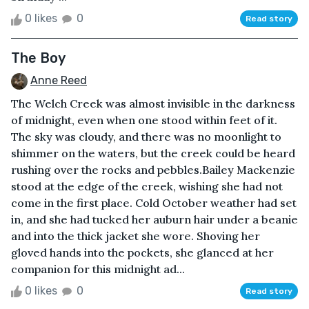
0 likes
0
Read story
The Boy
Anne Reed
The Welch Creek was almost invisible in the darkness
of midnight, even when one stood within feet of it.
The sky was cloudy, and there was no moonlight to
shimmer on the waters, but the creek could be heard
rushing over the rocks and pebbles.Bailey Mackenzie
stood at the edge of the creek, wishing she had not
come in the first place. Cold October weather had set
in, and she had tucked her auburn hair under a beanie
and into the thick jacket she wore. Shoving her
gloved hands into the pockets, she glanced at her
companion for this midnight ad...
0 likes
0
Read story