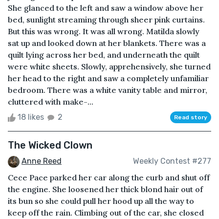
She glanced to the left and saw a window above her
bed, sunlight streaming through sheer pink curtains.
But this was wrong. It was all wrong. Matilda slowly
sat up and looked down at her blankets. There was a
quilt lying across her bed, and underneath the quilt
were white sheets. Slowly, apprehensively, she turned
her head to the right and saw a completely unfamiliar
bedroom. There was a white vanity table and mirror,
cluttered with make-...
18 likes
2
Read story
The Wicked Clown
Anne Reed
Weekly Contest #277
Cece Pace parked her car along the curb and shut off
the engine. She loosened her thick blond hair out of
its bun so she could pull her hood up all the way to
keep off the rain. Climbing out of the car, she closed