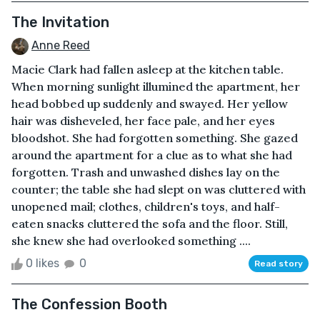
The Invitation
Anne Reed
Macie Clark had fallen asleep at the kitchen table.
When morning sunlight illumined the apartment, her
head bobbed up suddenly and swayed. Her yellow
hair was disheveled, her face pale, and her eyes
bloodshot. She had forgotten something. She gazed
around the apartment for a clue as to what she had
forgotten. Trash and unwashed dishes lay on the
counter; the table she had slept on was cluttered with
unopened mail; clothes, children's toys, and half-
eaten snacks cluttered the sofa and the floor. Still,
she knew she had overlooked something ....
0 likes
0
Read story
The Confession Booth