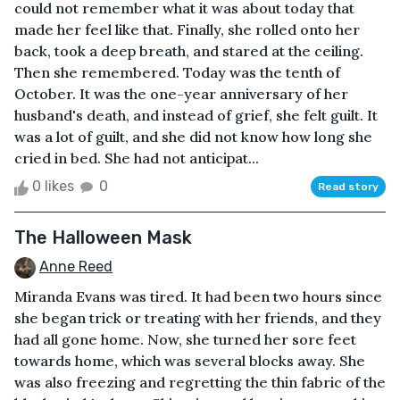
could not remember what it was about today that
made her feel like that. Finally, she rolled onto her
back, took a deep breath, and stared at the ceiling.
Then she remembered. Today was the tenth of
October. It was the one-year anniversary of her
husband's death, and instead of grief, she felt guilt. It
was a lot of guilt, and she did not know how long she
cried in bed. She had not anticipat...
0 likes
0
Read story
The Halloween Mask
Anne Reed
Miranda Evans was tired. It had been two hours since
she began trick or treating with her friends, and they
had all gone home. Now, she turned her sore feet
towards home, which was several blocks away. She
was also freezing and regretting the thin fabric of the