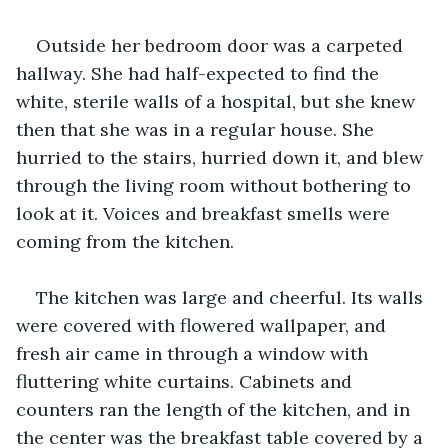
Outside her bedroom door was a carpeted 
hallway. She had half-expected to find the 
white, sterile walls of a hospital, but she knew 
then that she was in a regular house. She 
hurried to the stairs, hurried down it, and blew 
through the living room without bothering to 
look at it. Voices and breakfast smells were 
coming from the kitchen.
The kitchen was large and cheerful. Its walls 
were covered with flowered wallpaper, and 
fresh air came in through a window with 
fluttering white curtains. Cabinets and 
counters ran the length of the kitchen, and in 
the center was the breakfast table covered by a 