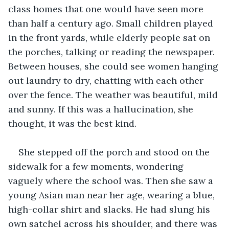
class homes that one would have seen more 
than half a century ago. Small children played 
in the front yards, while elderly people sat on 
the porches, talking or reading the newspaper. 
Between houses, she could see women hanging 
out laundry to dry, chatting with each other 
over the fence. The weather was beautiful, mild 
and sunny. If this was a hallucination, she 
thought, it was the best kind. 
She stepped off the porch and stood on the 
sidewalk for a few moments, wondering 
vaguely where the school was. Then she saw a 
young Asian man near her age, wearing a blue, 
high-collar shirt and slacks. He had slung his 
own satchel across his shoulder, and there was 