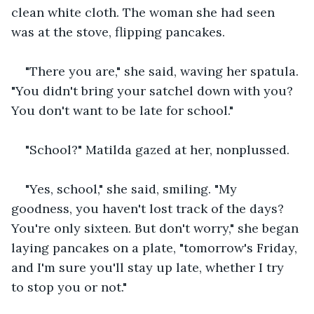
clean white cloth. The woman she had seen 
was at the stove, flipping pancakes. 
"There you are," she said, waving her spatula. 
"You didn't bring your satchel down with you? 
You don't want to be late for school."
"School?" Matilda gazed at her, nonplussed. 
"Yes, school," she said, smiling. "My 
goodness, you haven't lost track of the days? 
You're only sixteen. But don't worry," she began 
laying pancakes on a plate, "tomorrow's Friday, 
and I'm sure you'll stay up late, whether I try 
to stop you or not."