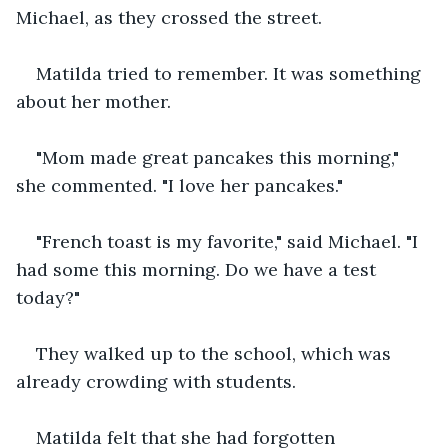
Michael, as they crossed the street. 
Matilda tried to remember. It was something 
about her mother. 
"Mom made great pancakes this morning," 
she commented. "I love her pancakes."
"French toast is my favorite," said Michael. "I 
had some this morning. Do we have a test 
today?"
They walked up to the school, which was 
already crowding with students. 
Matilda felt that she had forgotten 