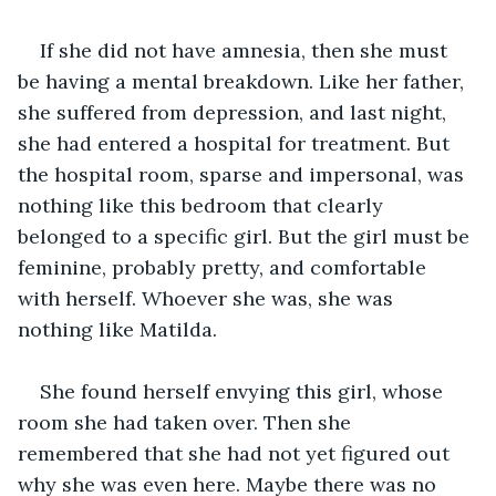
If she did not have amnesia, then she must 
be having a mental breakdown. Like her father, 
she suffered from depression, and last night, 
she had entered a hospital for treatment. But 
the hospital room, sparse and impersonal, was 
nothing like this bedroom that clearly 
belonged to a specific girl. But the girl must be 
feminine, probably pretty, and comfortable 
with herself. Whoever she was, she was 
nothing like Matilda. 
She found herself envying this girl, whose 
room she had taken over. Then she 
remembered that she had not yet figured out 
why she was even here. Maybe there was no 