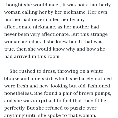
thought she would meet, it was not a motherly 
woman calling her by her nickname. Her own 
mother had never called her by any 
affectionate nickname, as her mother had 
never been very affectionate. But this strange 
woman acted as if she knew her. If that was 
true, then she would know why and how she 
had arrived in this room. 
She rushed to dress, throwing on a white 
blouse and blue skirt, which she barely noticed 
were fresh and new-looking but old-fashioned 
nonetheless. She found a pair of brown pumps, 
and she was surprised to find that they fit her 
perfectly. But she refused to puzzle over 
anything until she spoke to that woman. 