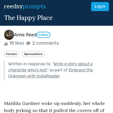
reedsy
prompts
Log in
The Happy Place
Anne Reed
Follow
18 likes
2 comments
Fiction
Speculative
Written in response to:
"
Write a story about a
character who’s lost.
"
as part of
Embrace the
Unknown with IndieReader
.
Matilda Gardner woke up suddenly, her whole 
body jerking so that it pulled the covers off of 