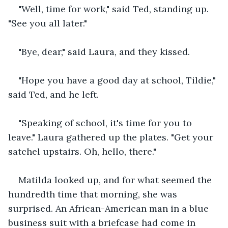
"Well, time for work," said Ted, standing up. 
"See you all later."
"Bye, dear," said Laura, and they kissed.
"Hope you have a good day at school, Tildie," 
said Ted, and he left. 
"Speaking of school, it's time for you to 
leave." Laura gathered up the plates. "Get your 
satchel upstairs. Oh, hello, there."
Matilda looked up, and for what seemed the 
hundredth time that morning, she was 
surprised. An African-American man in a blue 
business suit with a briefcase had come in 