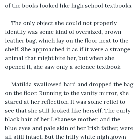
of the books looked like high school textbooks. 
The only object she could not properly 
identify was some kind of oversized, brown 
leather bag, which lay on the floor next to the 
shelf. She approached it as if it were a strange 
animal that might bite her, but when she 
opened it, she saw only a science textbook. 
Matilda swallowed hard and dropped the bag 
on the floor. Running to the vanity mirror, she 
stared at her reflection. It was some relief to 
see that she still looked like herself. The curly 
black hair of her Lebanese mother, and the 
blue eyes and pale skin of her Irish father, were 
all still intact. But the frilly white nightgown 