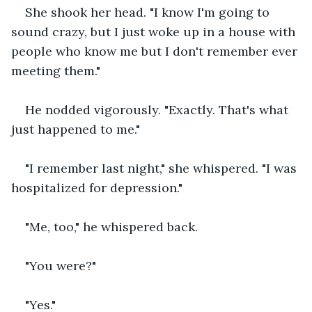
She shook her head. "I know I'm going to 
sound crazy, but I just woke up in a house with 
people who know me but I don't remember ever 
meeting them."
He nodded vigorously. "Exactly. That's what 
just happened to me."
"I remember last night," she whispered. "I was 
hospitalized for depression."
"Me, too," he whispered back. 
"You were?"
"Yes."