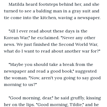
Matilda heard footsteps behind her, and she 
turned to see a balding man in a gray suit and 
tie come into the kitchen, waving a newspaper.
"All I ever read about these days is the 
Korean War," he exclaimed. "Never any other 
news. We just finished the Second World War, 
what do I want to read about another war for?" 
"Maybe you should take a break from the 
newspaper and read a good book," suggested 
the woman. "Now, aren't you going to say good 
morning to us?"
"Good morning, dear," he said gruffly, kissing 
her on the lips. "Good morning, Tildie," and he 