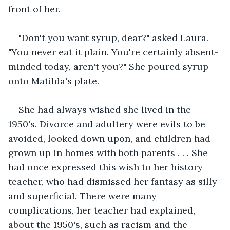
front of her. 
"Don't you want syrup, dear?" asked Laura. 
"You never eat it plain. You're certainly absent-
minded today, aren't you?" She poured syrup 
onto Matilda's plate. 
She had always wished she lived in the 
1950's. Divorce and adultery were evils to be 
avoided, looked down upon, and children had 
grown up in homes with both parents . . . She 
had once expressed this wish to her history 
teacher, who had dismissed her fantasy as silly 
and superficial. There were many 
complications, her teacher had explained, 
about the 1950's, such as racism and the 