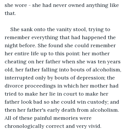
she wore - she had never owned anything like 
that. 
She sank onto the vanity stool, trying to 
remember everything that had happened the 
night before. She found she could remember 
her entire life up to this point: her mother 
cheating on her father when she was ten years 
old, her father falling into bouts of alcoholism, 
interrupted only by bouts of depression; the 
divorce proceedings in which her mother had 
tried to make her lie in court to make her 
father look bad so she could win custody; and 
then her father's early death from alcoholism. 
All of these painful memories were 
chronologically correct and very vivid. 