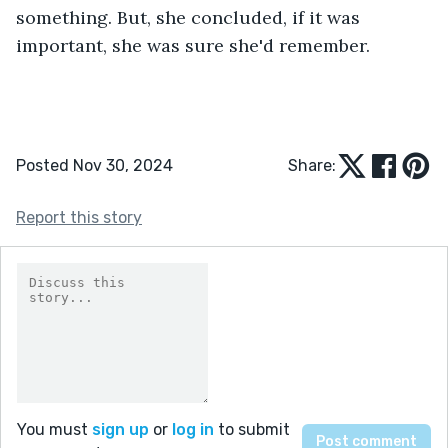
something. But, she concluded, if it was 
important, she was sure she'd remember. 
Posted Nov 30, 2024
Share:
Report this story
You must
sign up
or
log in
to submit