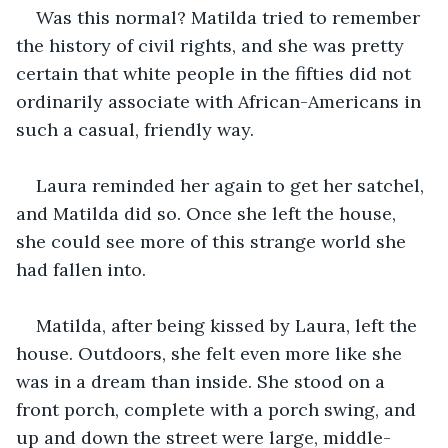
Was this normal? Matilda tried to remember 
the history of civil rights, and she was pretty 
certain that white people in the fifties did not 
ordinarily associate with African-Americans in 
such a casual, friendly way. 
Laura reminded her again to get her satchel, 
and Matilda did so. Once she left the house, 
she could see more of this strange world she 
had fallen into. 
Matilda, after being kissed by Laura, left the 
house. Outdoors, she felt even more like she 
was in a dream than inside. She stood on a 
front porch, complete with a porch swing, and 
up and down the street were large, middle-