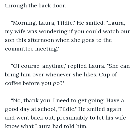
through the back door. 
"Morning, Laura, Tildie." He smiled. "Laura, 
my wife was wondering if you could watch our 
son this afternoon when she goes to the 
committee meeting."
"Of course, anytime," replied Laura. "She can 
bring him over whenever she likes. Cup of 
coffee before you go?"
"No, thank you, I need to get going. Have a 
good day at school, Tildie." He smiled again 
and went back out, presumably to let his wife 
know what Laura had told him.