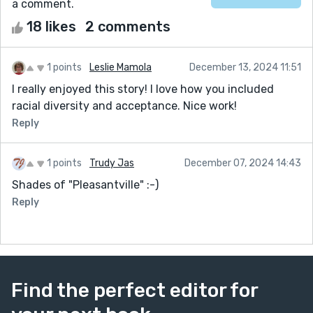
a comment.
18 likes
2 comments
1 points
Leslie Mamola
December 13, 2024 11:51
I really enjoyed this story! I love how you included
racial diversity and acceptance. Nice work!
Reply
1 points
Trudy Jas
December 07, 2024 14:43
Shades of "Pleasantville" :-)
Reply
Find the perfect editor for