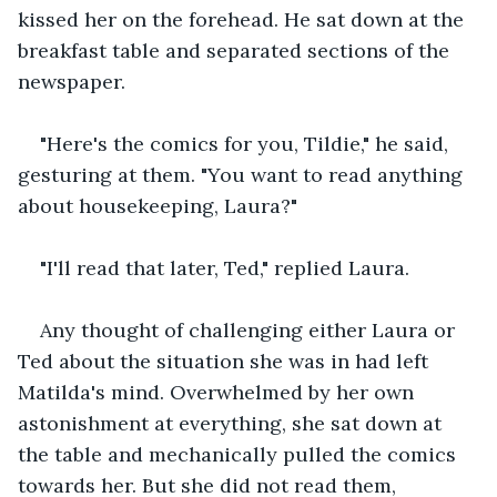
kissed her on the forehead. He sat down at the 
breakfast table and separated sections of the 
newspaper. 
"Here's the comics for you, Tildie," he said, 
gesturing at them. "You want to read anything 
about housekeeping, Laura?"
"I'll read that later, Ted," replied Laura. 
Any thought of challenging either Laura or 
Ted about the situation she was in had left 
Matilda's mind. Overwhelmed by her own 
astonishment at everything, she sat down at 
the table and mechanically pulled the comics 
towards her. But she did not read them, 