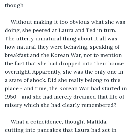
though. 
Without making it too obvious what she was 
doing, she peered at Laura and Ted in turn. 
The utterly unnatural thing about it all was 
how natural they were behaving, speaking of 
breakfast and the Korean War, not to mention 
the fact that she had dropped into their house 
overnight. Apparently, she was the only one in 
a state of shock. Did she really belong to this 
place - and time, the Korean War had started in 
1950 - and she had merely dreamed that life of 
misery which she had clearly remembered?
What a coincidence, thought Matilda, 
cutting into pancakes that Laura had set in 