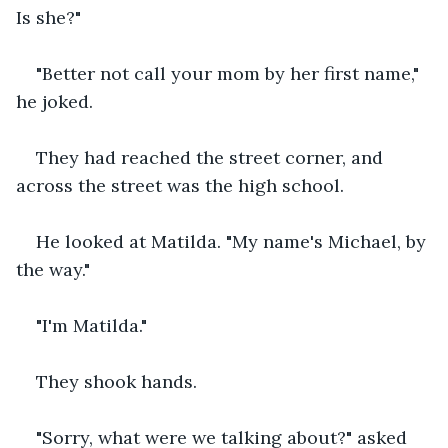
Is she?"
"Better not call your mom by her first name," 
he joked.
They had reached the street corner, and 
across the street was the high school. 
He looked at Matilda. "My name's Michael, by 
the way."
"I'm Matilda." 
They shook hands. 
"Sorry, what were we talking about?" asked 