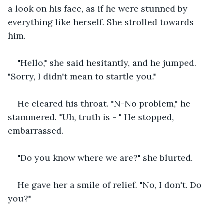
a look on his face, as if he were stunned by 
everything like herself. She strolled towards 
him. 
"Hello," she said hesitantly, and he jumped. 
"Sorry, I didn't mean to startle you."
He cleared his throat. "N-No problem," he 
stammered. "Uh, truth is - " He stopped, 
embarrassed.
"Do you know where we are?" she blurted. 
He gave her a smile of relief. "No, I don't. Do 
you?"