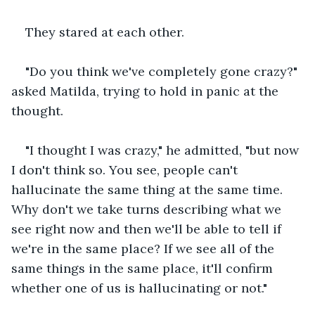
They stared at each other. 
"Do you think we've completely gone crazy?" 
asked Matilda, trying to hold in panic at the 
thought. 
"I thought I was crazy," he admitted, "but now 
I don't think so. You see, people can't 
hallucinate the same thing at the same time. 
Why don't we take turns describing what we 
see right now and then we'll be able to tell if 
we're in the same place? If we see all of the 
same things in the same place, it'll confirm 
whether one of us is hallucinating or not."