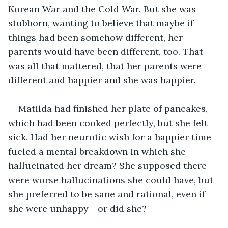
Korean War and the Cold War. But she was 
stubborn, wanting to believe that maybe if 
things had been somehow different, her 
parents would have been different, too. That 
was all that mattered, that her parents were 
different and happier and she was happier. 
Matilda had finished her plate of pancakes, 
which had been cooked perfectly, but she felt 
sick. Had her neurotic wish for a happier time 
fueled a mental breakdown in which she 
hallucinated her dream? She supposed there 
were worse hallucinations she could have, but 
she preferred to be sane and rational, even if 
she were unhappy - or did she?