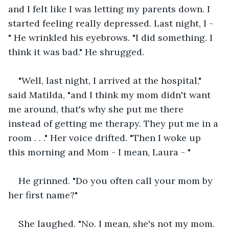
and I felt like I was letting my parents down. I 
started feeling really depressed. Last night, I - 
" He wrinkled his eyebrows. "I did something. I 
think it was bad." He shrugged. 
"Well, last night, I arrived at the hospital," 
said Matilda, "and I think my mom didn't want 
me around, that's why she put me there 
instead of getting me therapy. They put me in a 
room . . ." Her voice drifted. "Then I woke up 
this morning and Mom - I mean, Laura - "
He grinned. "Do you often call your mom by 
her first name?"
She laughed. "No. I mean, she's not my mom. 