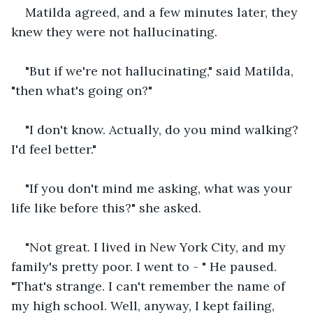
Matilda agreed, and a few minutes later, they 
knew they were not hallucinating. 
"But if we're not hallucinating," said Matilda, 
"then what's going on?"
"I don't know. Actually, do you mind walking? 
I'd feel better."
"If you don't mind me asking, what was your 
life like before this?" she asked. 
"Not great. I lived in New York City, and my 
family's pretty poor. I went to - " He paused. 
"That's strange. I can't remember the name of 
my high school. Well, anyway, I kept failing, 