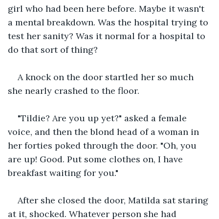
girl who had been here before. Maybe it wasn't 
a mental breakdown. Was the hospital trying to 
test her sanity? Was it normal for a hospital to 
do that sort of thing?
A knock on the door startled her so much 
she nearly crashed to the floor. 
"Tildie? Are you up yet?" asked a female 
voice, and then the blond head of a woman in 
her forties poked through the door. "Oh, you 
are up! Good. Put some clothes on, I have 
breakfast waiting for you."
After she closed the door, Matilda sat staring 
at it, shocked. Whatever person she had 