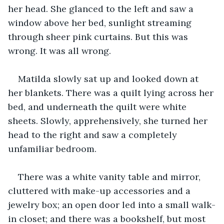
her head. She glanced to the left and saw a 
window above her bed, sunlight streaming 
through sheer pink curtains. But this was 
wrong. It was all wrong. 
Matilda slowly sat up and looked down at 
her blankets. There was a quilt lying across her 
bed, and underneath the quilt were white 
sheets. Slowly, apprehensively, she turned her 
head to the right and saw a completely 
unfamiliar bedroom. 
There was a white vanity table and mirror, 
cluttered with make-up accessories and a 
jewelry box; an open door led into a small walk-
in closet; and there was a bookshelf, but most 