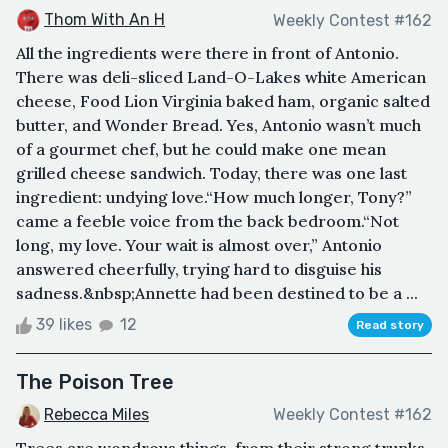
Thom With An H
Weekly Contest #162
All the ingredients were there in front of Antonio.
There was deli-sliced Land-O-Lakes white American
cheese, Food Lion Virginia baked ham, organic salted
butter, and Wonder Bread. Yes, Antonio wasn’t much
of a gourmet chef, but he could make one mean
grilled cheese sandwich. Today, there was one last
ingredient: undying love.“How much longer, Tony?”
came a feeble voice from the back bedroom.“Not
long, my love. Your wait is almost over,” Antonio
answered cheerfully, trying hard to disguise his
sadness.&nbsp;Annette had been destined to be a ...
39 likes
12
Read story
The Poison Tree
Rebecca Miles
Weekly Contest #162
Trees are wondrous things, from their strong trunks