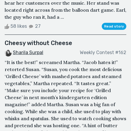
hear her customers over the music. Her stand was
located right across from the balloon dart game. Earl,
the guy who ran it, had a ...
58 likes
27
Read story
Cheesy without Cheese
Sharila Surpal
Weekly Contest #162
“It is the best!” screamed Martha. “Jacob hates it!”
retorted Susan. “Susan, you cook the most delicious
‘Grilled Cheese’ with mashed potatoes and steamed
vegetables,” Martha repeated. “It tastes great.”
“Make sure you include your recipe for ‘Grilled
Cheese’ in next month’s kindergarten edition
magazine!” added Martha. Susan was a big fan of
cooking. While she was a child, she used to play with
whisks and spatulas. She used to watch cooking shows
and pretend she was hosting one. “A hint of butter