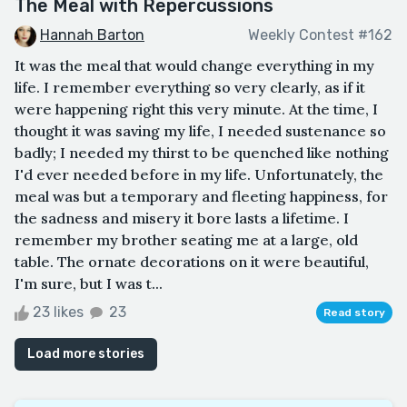
The Meal with Repercussions
Hannah Barton
Weekly Contest #162
It was the meal that would change everything in my
life. I remember everything so very clearly, as if it
were happening right this very minute. At the time, I
thought it was saving my life, I needed sustenance so
badly; I needed my thirst to be quenched like nothing
I'd ever needed before in my life. Unfortunately, the
meal was but a temporary and fleeting happiness, for
the sadness and misery it bore lasts a lifetime. I
remember my brother seating me at a large, old
table. The ornate decorations on it were beautiful,
I'm sure, but I was t...
23 likes
23
Read story
Load more stories