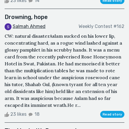
23 likes
14
Read story
Drowning, hope
Salmah Ahmed
Weekly Contest #162
CW: natural disasterAslam sucked on his lower lip,
concentrating hard, as a rogue wind lashed against a
glossy pamphlet in his scrubby hands. It was a menu
card from the recently pulverised Rose Honeymoon
Hotel in Swat, Pakistan. He had memorised it better
than the multiplication tables he was made to rote
learn in school under the auspicious rosewood cane
his tutor, Shahab Gul, (known tyrant for all ten year
old dissidents like him) held like an extension of his
arm. It was auspicious because Aslam had so far
escaped its imminent wrath.He r...
23 likes
18
Read story