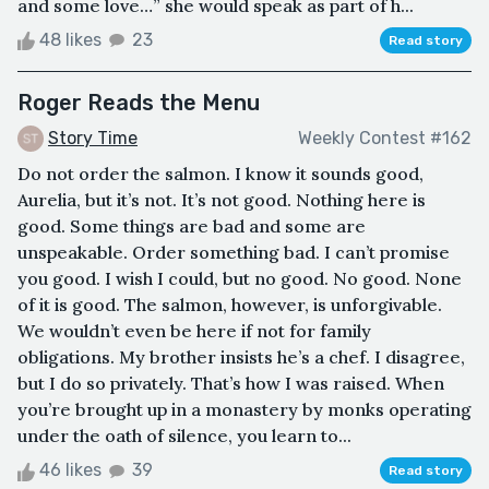
and some love…” she would speak as part of h...
48 likes
23
Read story
Roger Reads the Menu
Story Time
Weekly Contest #162
Do not order the salmon. I know it sounds good,
Aurelia, but it’s not. It’s not good. Nothing here is
good. Some things are bad and some are
unspeakable. Order something bad. I can’t promise
you good. I wish I could, but no good. No good. None
of it is good. The salmon, however, is unforgivable.
We wouldn’t even be here if not for family
obligations. My brother insists he’s a chef. I disagree,
but I do so privately. That’s how I was raised. When
you’re brought up in a monastery by monks operating
under the oath of silence, you learn to...
46 likes
39
Read story