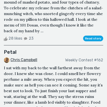
mound of mashed potato, and four types of chutney.
To celebrate my release from the clutches of a salad-
munching witch, who snorted gingerly every time she
rode on my pillion to this hallowed hall. I look at the
menu of 101 Dosas, even though I know it like the
back of my hand by ...
28 likes
23
Read story
Petal
Chris Campbell
Weekly Contest #162
I sat with my back to the wall farthest away from the
door. I knew she was close. I could smell her flowery
perfume a mile away. When you expect the hit, you
make sure as hell you can see it coming. Some say it’s
best not to look. To just finish your last supper and
wait, staring at the wall. They say the stress ruins
your dinner, like a lamb led visibly to slaughter. Food