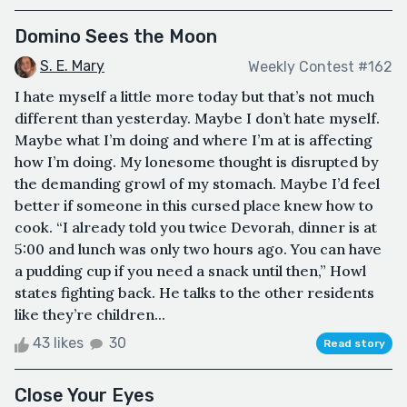
Domino Sees the Moon
S. E. Mary
Weekly Contest #162
I hate myself a little more today but that’s not much
different than yesterday. Maybe I don’t hate myself.
Maybe what I’m doing and where I’m at is affecting
how I’m doing. My lonesome thought is disrupted by
the demanding growl of my stomach. Maybe I’d feel
better if someone in this cursed place knew how to
cook. “I already told you twice Devorah, dinner is at
5:00 and lunch was only two hours ago. You can have
a pudding cup if you need a snack until then,” Howl
states fighting back. He talks to the other residents
like they’re children...
43 likes
30
Read story
Close Your Eyes