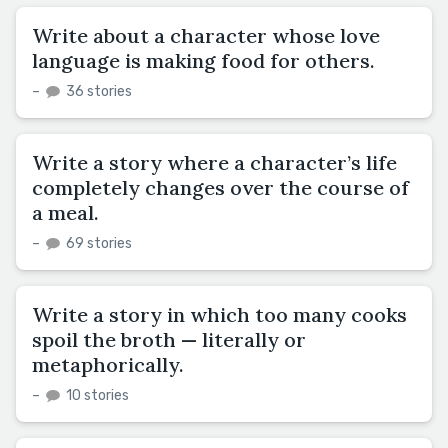
Write about a character whose love
language is making food for others.
–
36 stories
Write a story where a character’s life
completely changes over the course of
a meal.
–
69 stories
Write a story in which too many cooks
spoil the broth — literally or
metaphorically.
–
10 stories