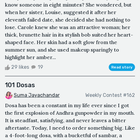
know someone in eight minutes? She wondered, but
when her sister, Louise, suggested it after her
eleventh failed date, she decided she had nothing to
lose. Carole knew she was an attractive woman; her
thick, brunette hair in its stylish bob suited her heart-
shaped face. Her skin had a soft glow from the
summer sun, and she used makeup sparingly to
highlight her amber...
29 likes
19
Read story
101 Dosas
Suma Jayachandar
Weekly Contest #162
Dosa has been a constant in my life ever since I got
the first explosion of Andhra gunpowder in my mouth.
It is steadfast, satisfying, and never leaves a bitter
aftertaste. Today, I need to order something big. Like
a 4-foot-long dosa, with a bucketful of sambar, a