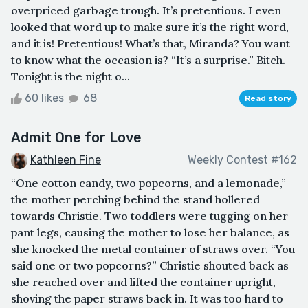
overpriced garbage trough. It’s pretentious. I even
looked that word up to make sure it’s the right word,
and it is! Pretentious! What’s that, Miranda? You want
to know what the occasion is? “It’s a surprise.” Bitch.
Tonight is the night o...
60 likes
68
Read story
Admit One for Love
Kathleen Fine
Weekly Contest #162
“One cotton candy, two popcorns, and a lemonade,”
the mother perching behind the stand hollered
towards Christie. Two toddlers were tugging on her
pant legs, causing the mother to lose her balance, as
she knocked the metal container of straws over. “You
said one or two popcorns?” Christie shouted back as
she reached over and lifted the container upright,
shoving the paper straws back in. It was too hard to