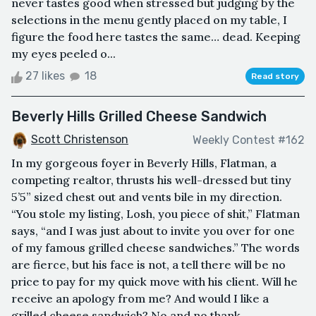
never tastes good when stressed but judging by the
selections in the menu gently placed on my table, I
figure the food here tastes the same… dead. Keeping
my eyes peeled o...
27 likes
18
Read story
Beverly Hills Grilled Cheese Sandwich
Scott Christenson
Weekly Contest #162
In my gorgeous foyer in Beverly Hills, Flatman, a
competing realtor, thrusts his well-dressed but tiny
5’5” sized chest out and vents bile in my direction.
“You stole my listing, Losh, you piece of shit,” Flatman
says, “and I was just about to invite you over for one
of my famous grilled cheese sandwiches.” The words
are fierce, but his face is not, a tell there will be no
price to pay for my quick move with his client. Will he
receive an apology from me? And would I like a
grilled cheese sandwich? No and no thank