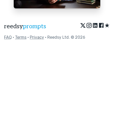
★
reedsy
prompts
FAQ
•
Terms
•
Privacy
• Reedsy Ltd. © 2026