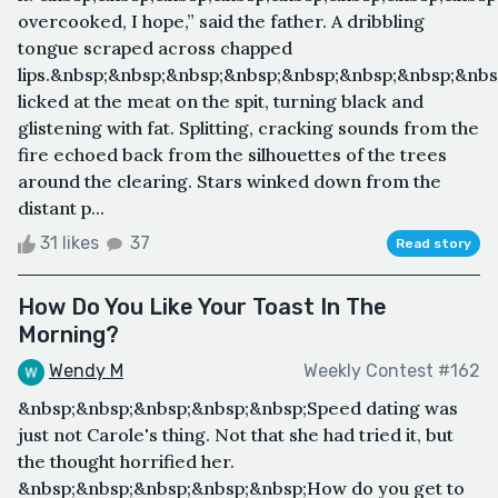
overcooked, I hope,” said the father. A dribbling
tongue scraped across chapped
lips.&nbsp;&nbsp;&nbsp;&nbsp;&nbsp;&nbsp;&nbsp;&nb
licked at the meat on the spit, turning black and
glistening with fat. Splitting, cracking sounds from the
fire echoed back from the silhouettes of the trees
around the clearing. Stars winked down from the
distant p...
31 likes
37
Read story
How Do You Like Your Toast In The
Morning?
Wendy M
Weekly Contest #162
&nbsp;&nbsp;&nbsp;&nbsp;&nbsp;Speed dating was
just not Carole's thing. Not that she had tried it, but
the thought horrified her.
&nbsp;&nbsp;&nbsp;&nbsp;&nbsp;How do you get to