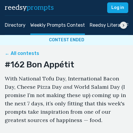
reedsy
prompts
Log in
Directory
Weekly Prompts Contest
Reedsy Literary Pri
CONTEST ENDED
← All contests
#162 Bon Appétit
With National Tofu Day, International Bacon
Day, Cheese Pizza Day
and
World Salami Day (I
promise I’m not making these up) coming up in
the next 7 days, it’s only fitting that this week's
prompts take inspiration from one of our
greatest sources of happiness — food.