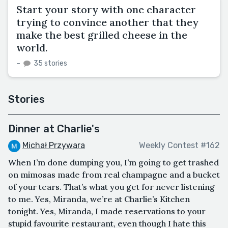
Start your story with one character
trying to convince another that they
make the best grilled cheese in the
world.
–
35 stories
Stories
Dinner at Charlie's
Michał Przywara
Weekly Contest #162
When I’m done dumping you, I’m going to get trashed
on mimosas made from real champagne and a bucket
of your tears. That’s what you get for never listening
to me. Yes, Miranda, we’re at Charlie’s Kitchen
tonight. Yes, Miranda, I made reservations to your
stupid favourite restaurant, even though I hate this