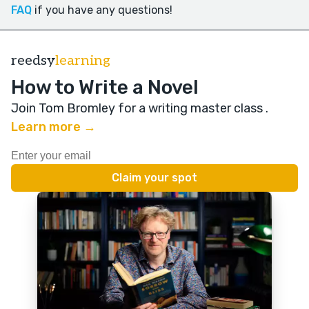
FAQ
if you have any questions!
reedsy
learning
How to Write a Novel
Join Tom Bromley for a writing master class
.
Learn more →