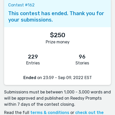
Contest #162
This contest has ended. Thank you for
your submissions.
$250
Prize money
229
96
Entries
Stories
Ended
on 23:59 - Sep 09, 2022 EST
Submissions must be between 1,000 - 3,000 words and
will be approved and published on Reedsy Prompts
within 7 days of the contest closing.
Read the full
terms & conditions
or
check out the