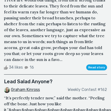
to their delicate leaves. They feed from the sun and
feel its warm rays far longer than we humans do,
pausing under their broad branches, perhaps to
shelter from the rain; perhaps to listen to the rustling
of the leaves, another language, just as expressive as
our own. Sometimes we try to capture what the tree
means to us in words; such things as from little
acorns, great oaks grow, perhaps your dad has told
you that; or let your roots grow deep so your leaves
can dance in the sun is a favo...
34 likes
16
Read story
Lead Salad Anyone?
Graham Kinross
Weekly Contest #162
“It’s perfectly tender now,” said the mother. “Peeling
off the bone. Just how you like
it.”&nbsp;&nbsp;&nbsp;&nbsp;&nbsp;&nbsp;&nbsp;&nbs