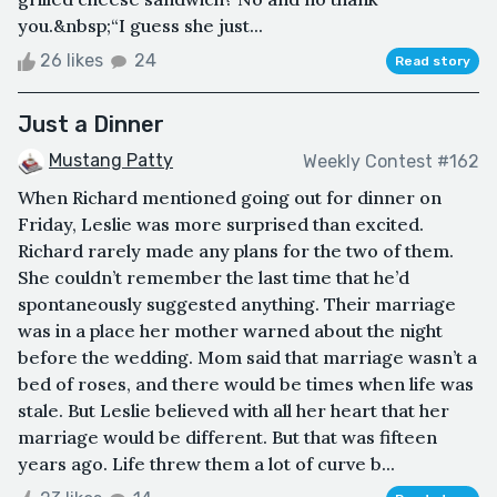
you.&nbsp;“I guess she just...
26 likes
24
Read story
Just a Dinner
Mustang Patty
Weekly Contest #162
When Richard mentioned going out for dinner on
Friday, Leslie was more surprised than excited.
Richard rarely made any plans for the two of them.
She couldn’t remember the last time that he’d
spontaneously suggested anything. Their marriage
was in a place her mother warned about the night
before the wedding. Mom said that marriage wasn’t a
bed of roses, and there would be times when life was
stale. But Leslie believed with all her heart that her
marriage would be different. But that was fifteen
years ago. Life threw them a lot of curve b...