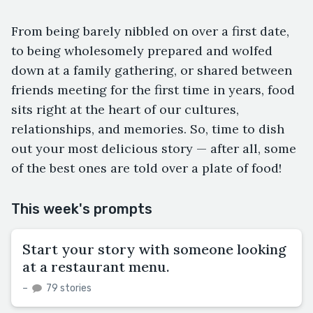
From being barely nibbled on over a first date,
to being wholesomely prepared and wolfed
down at a family gathering, or shared between
friends meeting for the first time in years, food
sits right at the heart of our cultures,
relationships, and memories. So, time to dish
out your most delicious story — after all, some
of the best ones are told over a plate of food!
This week's prompts
Start your story with someone looking
at a restaurant menu.
–
79 stories