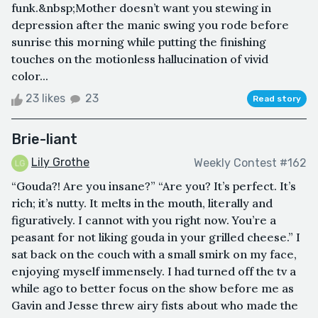
funk.&nbsp;Mother doesn’t want you stewing in
depression after the manic swing you rode before
sunrise this morning while putting the finishing
touches on the motionless hallucination of vivid
color...
23 likes
23
Read story
Brie-liant
Lily Grothe
Weekly Contest #162
“Gouda?! Are you insane?” “Are you? It’s perfect. It’s
rich; it’s nutty. It melts in the mouth, literally and
figuratively. I cannot with you right now. You’re a
peasant for not liking gouda in your grilled cheese.” I
sat back on the couch with a small smirk on my face,
enjoying myself immensely. I had turned off the tv a
while ago to better focus on the show before me as
Gavin and Jesse threw airy fists about who made the