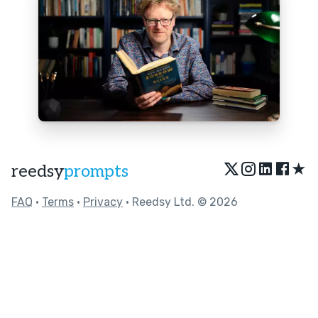
★
reedsy
prompts
FAQ
•
Terms
•
Privacy
• Reedsy Ltd. © 2026