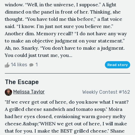
window. “Well, in the universe, I suppose.” A light
dimmed on the panel in front of her. Thinking, she
thought. “You have told me this before,” a flat voice
said. “I know. I’m just not sure you believe me.”
Another dim. Memory recall? “I do not have any way
to make an objective judgment on your statement.”
Ah, no. Snarky. “You don’t have to make a judgment.
You could just trust me, you...
14 likes
1
Read story
The Escape
Melissa Taylor
Weekly Contest #162
"If we ever get out of here, do you know what I want?
A grilled cheese sandwich and tomato soup." Moira
had her eyes closed, envisioning warm gooey melty
cheese.&nbsp;"WHEN we get out of here, I will make
that for you. I make the BEST grilled cheese." Shane