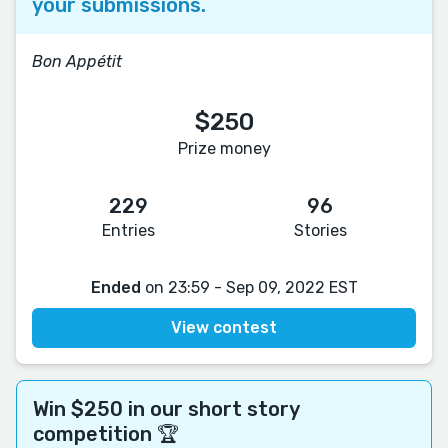
your submissions.
Bon Appétit
$250
Prize money
229
96
Entries
Stories
Ended
on 23:59 - Sep 09, 2022 EST
View contest
Win $250 in our short story
competition 🏆