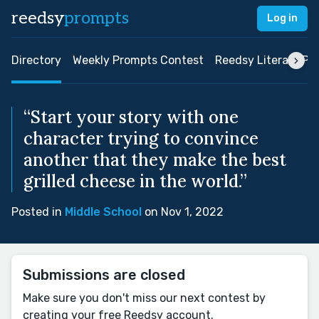
reedsy
prompts
Log in
Directory
Weekly Prompts Contest
Reedsy Literary Pri
“Start your story with one
character trying to convince
another that they make the best
grilled cheese in the world.”
Posted in
Middle School
on Nov 1, 2022
Submissions are closed
Make sure you don't miss our next contest by
creating your free Reedsy account.