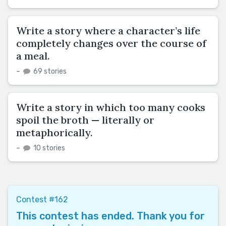
Write a story where a character’s life
completely changes over the course of
a meal.
–
69 stories
Write a story in which too many cooks
spoil the broth — literally or
metaphorically.
–
10 stories
Contest #162
This contest has ended. Thank you for