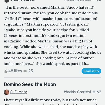
“It is the best!” screamed Martha. “Jacob hates it!”
retorted Susan. “Susan, you cook the most delicious
‘Grilled Cheese’ with mashed potatoes and steamed
vegetables,” Martha repeated. “It tastes great.”
“Make sure you include your recipe for ‘Grilled
Cheese’ in next month’s kindergarten edition
magazine!” added Martha. Susan was a big fan of
cooking. While she was a child, she used to play with
whisks and spatulas. She used to watch cooking shows
and pretend she was hosting one. “A hint of butter
and some love…” she would speak as part of h...
48 likes
23
Read story
Domino Sees the Moon
S. E. Mary
Weekly Contest #162
I hate myself a little more today but that’s not much