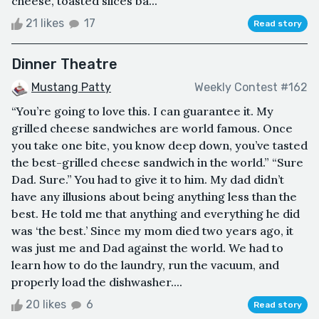
cheese, toasted slices ba...
21 likes
17
Read story
Dinner Theatre
Mustang Patty
Weekly Contest #162
“You’re going to love this. I can guarantee it. My
grilled cheese sandwiches are world famous. Once
you take one bite, you know deep down, you’ve tasted
the best-grilled cheese sandwich in the world.” “Sure
Dad. Sure.” You had to give it to him. My dad didn’t
have any illusions about being anything less than the
best. He told me that anything and everything he did
was ‘the best.’ Since my mom died two years ago, it
was just me and Dad against the world. We had to
learn how to do the laundry, run the vacuum, and
properly load the dishwasher....
20 likes
6
Read story