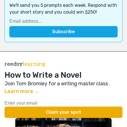
We'll send you 5 prompts each week. Respond with
your short story and you could win $250!
reedsy
learning
How to Write a Novel
Join Tom Bromley for a writing master class
.
Learn more →