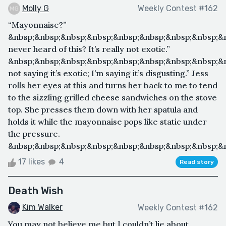
Molly G
Weekly Contest #162
“Mayonnaise?”
&nbsp;&nbsp;&nbsp;&nbsp;&nbsp;&nbsp;&nbsp;&nbsp;&n
never heard of this? It’s really not exotic.”
&nbsp;&nbsp;&nbsp;&nbsp;&nbsp;&nbsp;&nbsp;&nbsp;&n
not saying it’s exotic; I’m saying it’s disgusting.” Jess
rolls her eyes at this and turns her back to me to tend
to the sizzling grilled cheese sandwiches on the stove
top. She presses them down with her spatula and
holds it while the mayonnaise pops like static under
the pressure.
&nbsp;&nbsp;&nbsp;&nbsp;&nbsp;&nbsp;&nbsp;&nbsp;&n
17 likes
4
Read story
Death Wish
Kim Walker
Weekly Contest #162
You may not believe me but I couldn’t lie about