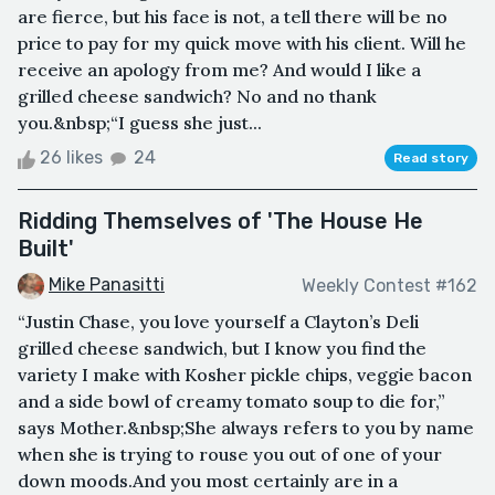
are fierce, but his face is not, a tell there will be no
price to pay for my quick move with his client. Will he
receive an apology from me? And would I like a
grilled cheese sandwich? No and no thank
you.&nbsp;“I guess she just...
26 likes
24
Read story
Ridding Themselves of 'The House He
Built'
Mike Panasitti
Weekly Contest #162
“Justin Chase, you love yourself a Clayton’s Deli
grilled cheese sandwich, but I know you find the
variety I make with Kosher pickle chips, veggie bacon
and a side bowl of creamy tomato soup to die for,”
says Mother.&nbsp;She always refers to you by name
when she is trying to rouse you out of one of your
down moods.And you most certainly are in a