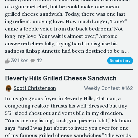
of a gourmet chef, but he could make one mean
grilled cheese sandwich. Today, there was one last
ingredient: undying love.“How much longer, Tony?”
came a feeble voice from the back bedroom.“Not
long, my love. Your wait is almost over,” Antonio
answered cheerfully, trying hard to disguise his
sadness.&nbsp;Annette had been destined to be a ...
39 likes
12
Read story
Beverly Hills Grilled Cheese Sandwich
Scott Christenson
Weekly Contest #162
In my gorgeous foyer in Beverly Hills, Flatman, a
competing realtor, thrusts his well-dressed but tiny
5’5” sized chest out and vents bile in my direction.
“You stole my listing, Losh, you piece of shit,” Flatman
says, “and I was just about to invite you over for one
of my famous grilled cheese sandwiches.” The words