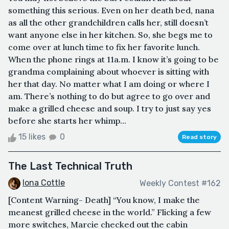
something this serious. Even on her death bed, nana
as all the other grandchildren calls her, still doesn’t
want anyone else in her kitchen. So, she begs me to
come over at lunch time to fix her favorite lunch.
When the phone rings at 11a.m. I know it’s going to be
grandma complaining about whoever is sitting with
her that day. No matter what I am doing or where I
am. There’s nothing to do but agree to go over and
make a grilled cheese and soup. I try to just say yes
before she starts her whimp...
15 likes
0
Read story
The Last Technical Truth
Iona Cottle
Weekly Contest #162
[Content Warning- Death] “You know, I make the
meanest grilled cheese in the world.” Flicking a few
more switches, Marcie checked out the cabin