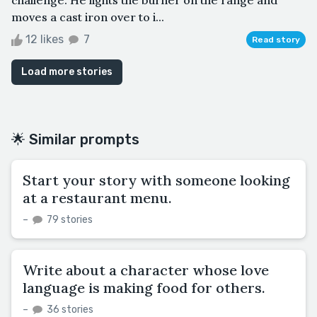
moves a cast iron over to i...
12 likes
7
Read story
Load more stories
🌟 Similar prompts
Start your story with someone looking
at a restaurant menu.
–
79 stories
Write about a character whose love
language is making food for others.
–
36 stories