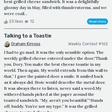
best grilled cheese sandwich. It was a delightfully
gloomy day in May, filled with thunderstorms, and we
were cozil...
23 likes
12
Read story
Talking to a Toastie
Graham Kinross
Weekly Contest #162
I had to go mad. It was the only sensible option. The
weekly grilled cheese entered under the door.“Thank
you, Dory. You make the best cheese toastie in my
world. Then again. My world extends from this wall to
that,” I gave the painted door a smile. It smiled back
as it always did. Stoic would describe the metal door.
It was always there to listen, never said a word.My
withered hands picked at the paper around the
toasted sandwich. “My, aren’t you beautiful.”“Hands
off, buddy. You’re not my type.” It was the grilled