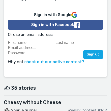
Sign in with Google
Sign in with Facebook
Or use an email address:
Why not
check out our active contest?
✍️ 35 stories
Cheesy without Cheese
Sharila Surpal
Weekly Contest #162