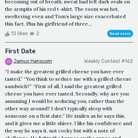
becoming out of breath, sweat had left dark ovals on
the armpits of his red t-shirt. The room was hot,
sweltering even and Tom’s large size exacerbated
this fact. Plus his girlfriend of three...
12 likes
2
Read story
First Date
Jamus Hanscom
Weekly Contest #162
“I make the greatest grilled cheese you have ever
tasted.” “You think to seduce me with a grilled cheese
sandwich?” “First of all, I said the greatest grilled
cheese you have ever tasted. Secondly, why are you
assuming I would be seducing you, rather than the
other way around? I don't typically sleep with
someone on a first date.” He smiles as he says this,
and it gives me a little shiver. I like his confidence and
the way he says it, not cocky but with a note of
challenge. He lights the burner on the range and