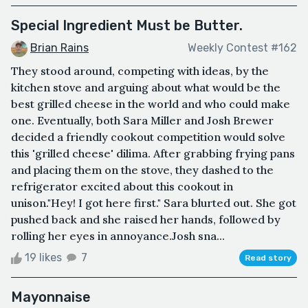
Special Ingredient Must be Butter.
Brian Rains
Weekly Contest #162
They stood around, competing with ideas, by the
kitchen stove and arguing about what would be the
best grilled cheese in the world and who could make
one. Eventually, both Sara Miller and Josh Brewer
decided a friendly cookout competition would solve
this 'grilled cheese' dilima. After grabbing frying pans
and placing them on the stove, they dashed to the
refrigerator excited about this cookout in
unison."Hey! I got here first." Sara blurted out. She got
pushed back and she raised her hands, followed by
rolling her eyes in annoyance.Josh sna...
19 likes
7
Read story
Mayonnaise