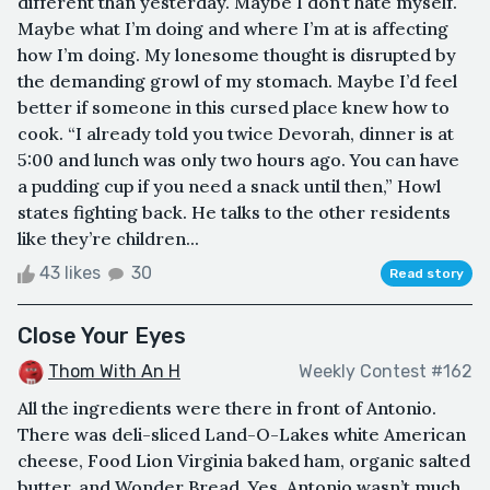
different than yesterday. Maybe I don’t hate myself.
Maybe what I’m doing and where I’m at is affecting
how I’m doing. My lonesome thought is disrupted by
the demanding growl of my stomach. Maybe I’d feel
better if someone in this cursed place knew how to
cook. “I already told you twice Devorah, dinner is at
5:00 and lunch was only two hours ago. You can have
a pudding cup if you need a snack until then,” Howl
states fighting back. He talks to the other residents
like they’re children...
43 likes
30
Read story
Close Your Eyes
Thom With An H
Weekly Contest #162
All the ingredients were there in front of Antonio.
There was deli-sliced Land-O-Lakes white American
cheese, Food Lion Virginia baked ham, organic salted
butter, and Wonder Bread. Yes, Antonio wasn’t much