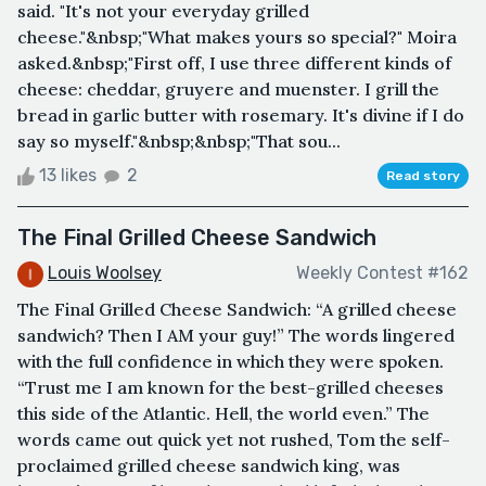
said. "It's not your everyday grilled
cheese."&nbsp;"What makes yours so special?" Moira
asked.&nbsp;"First off, I use three different kinds of
cheese: cheddar, gruyere and muenster. I grill the
bread in garlic butter with rosemary. It's divine if I do
say so myself."&nbsp;&nbsp;"That sou...
13 likes
2
Read story
The Final Grilled Cheese Sandwich
Louis Woolsey
Weekly Contest #162
The Final Grilled Cheese Sandwich: “A grilled cheese
sandwich? Then I AM your guy!” The words lingered
with the full confidence in which they were spoken.
“Trust me I am known for the best-grilled cheeses
this side of the Atlantic. Hell, the world even.” The
words came out quick yet not rushed, Tom the self-
proclaimed grilled cheese sandwich king, was