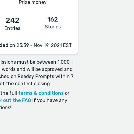
Prize money
162
242
Stories
Entries
ded
on 23:59 - Nov 19, 2021 EST
ssions must be between 1,000 -
 words and will be approved and
shed on Reedsy Prompts within 7
of the contest closing.
the full
terms & conditions
or
k out the FAQ
if you have any
ions!