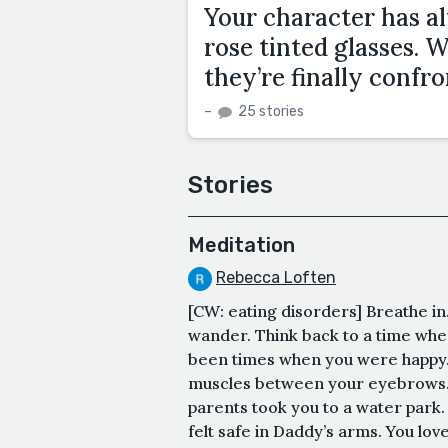
Your character has a
rose tinted glasses.
they’re finally confr
–
25 stories
Stories
Meditation
Rebecca Loften
[CW: eating disorders] Breathe in
wander. Think back to a time whe
been times when you were happy. 
muscles between your eyebrows.
parents took you to a water park. 
felt safe in Daddy’s arms. You lov