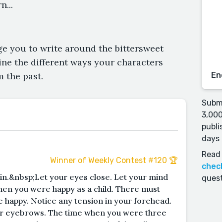
...
e you to write around the bittersweet
ine the different ways your characters
 the past.
En
Submi
3,000
publi
days 
Read 
Winner of Weekly Contest #120 🏆
chec
 in.&nbsp;Let your eyes close. Let your mind
quest
hen you were happy as a child. There must
happy. Notice any tension in your forehead.
r eyebrows. The time when you were three