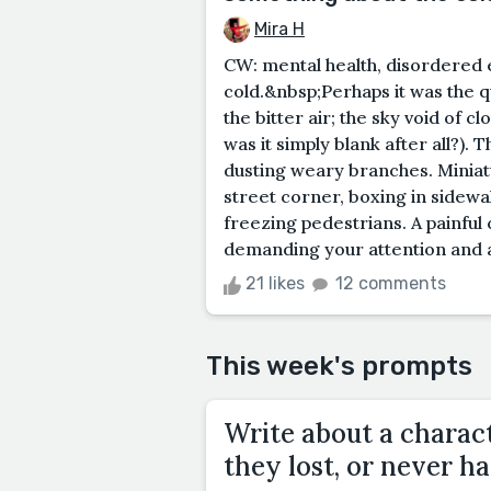
Mira H
CW: mental health, disordered
cold.&nbsp;Perhaps it was the q
the bitter air; the sky void of 
was it simply blank after all?).
dusting weary branches. Minia
street corner, boxing in sidewa
freezing pedestrians. A painful c
demanding your attention and a
21 likes
12 comments
This week's prompts
Write about a charac
they lost, or never ha