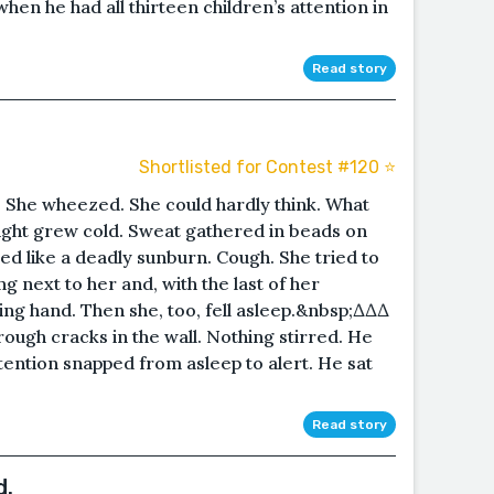
n he had all thirteen children’s attention in
Read story
Shortlisted for Contest #120 ⭐️
 She wheezed. She could hardly think. What
ight grew cold. Sweat gathered in beads on
d like a deadly sunburn. Cough. She tried to
ng next to her and, with the last of her
ing hand. Then she, too, fell asleep.&nbsp;∆∆∆
ugh cracks in the wall. Nothing stirred. He
ttention snapped from asleep to alert. He sat
Read story
d.