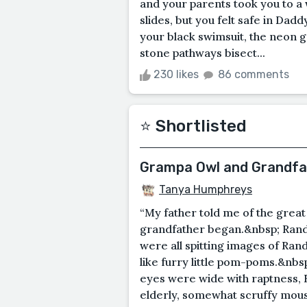
and your parents took you to a 
slides, but you felt safe in Dad
your black swimsuit, the neon g
stone pathways bisect...
230 likes
86 comments
⭐️ Shortlisted
Grampa Owl and Grandf
Tanya Humphreys
“My father told me of the grea
grandfather began.&nbsp; Randol
were all spitting images of Ra
like furry little pom-poms.&nbsp
eyes were wide with raptness, 
elderly, somewhat scruffy mouse 