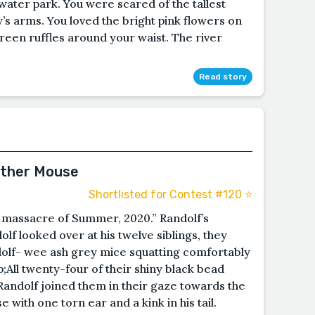
water park. You were scared of the tallest
dy’s arms. You loved the bright pink flowers on
reen ruffles around your waist. The river
Read story
ather Mouse
Shortlisted for Contest #120 ⭐️
t massacre of Summer, 2020.” Randolf’s
f looked over at his twelve siblings, they
ndolf- wee ash grey mice squatting comfortably
;All twenty-four of their shiny black bead
Randolf joined them in their gaze towards the
with one torn ear and a kink in his tail.