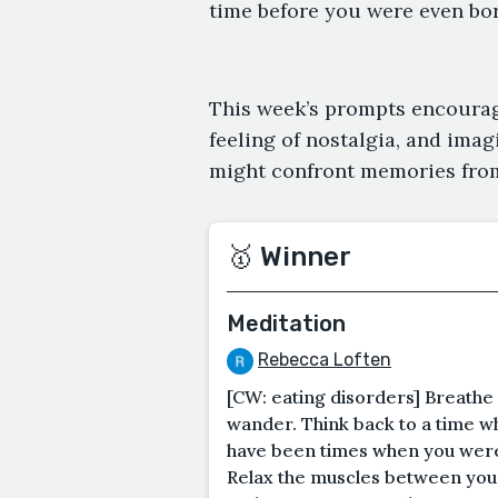
time before you were even born
This week’s prompts encourag
feeling of nostalgia, and imag
might confront memories from
🥇 Winner
Meditation
Rebecca Loften
[CW: eating disorders] Breathe
wander. Think back to a time w
have been times when you were 
Relax the muscles between you