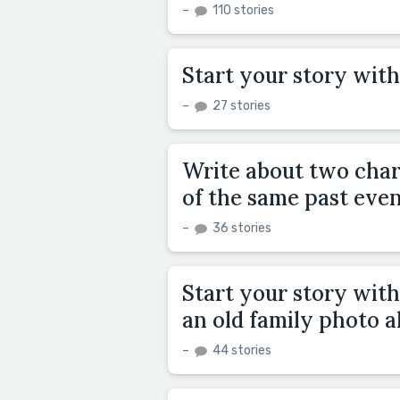
–
110 stories
Start your story with
–
27 stories
Write about two chara
of the same past even
–
36 stories
Start your story wit
an old family photo a
–
44 stories