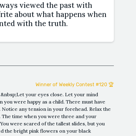
lways viewed the past with
 Write about what happens when
onted with the truth.
Winner of Weekly Contest #120 🏆
.&nbsp;Let your eyes close. Let your mind
n you were happy as a child. There must have
Notice any tension in your forehead. Relax the
 The time when you were three and your
You were scared of the tallest slides, but you
ed the bright pink flowers on your black