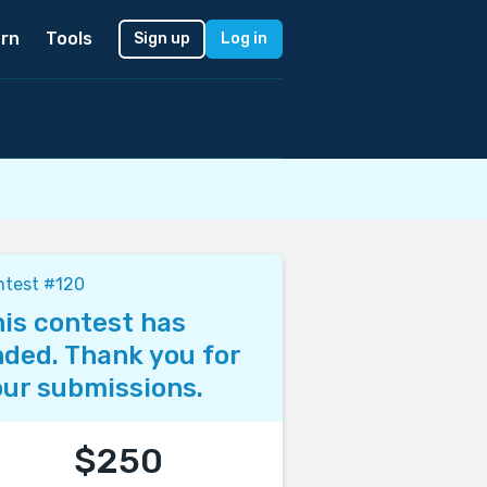
rn
Tools
Sign up
Log in
ntest #120
is contest has
ded. Thank you for
ur submissions.
$250