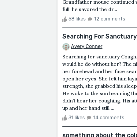
Grandfather mouse continued whe
full, he savored the dr...
58 likes
12 comments
Searching For Sanctuary
Avery Conner
Searching for sanctuary Cough.
would he do without her? The n
her forehead and her face seare
open her eyes. She felt him layi
strength, she grabbed his sleep
He woke to the sun beaming thro
didn’t hear her coughing. His a
up and her hand still ...
31 likes
14 comments
something about the col