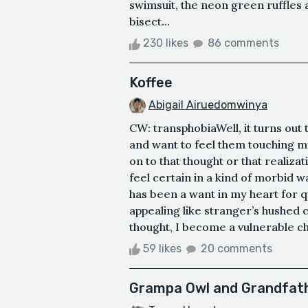
swimsuit, the neon green ruffles
bisect...
230 likes
86 comments
Koffee
Abigail Airuedomwinya
CW: transphobiaWell, it turns out
and want to feel them touching my
on to that thought or that realizat
feel certain in a kind of morbid wa
has been a want in my heart for 
appealing like stranger’s hushed c
thought, I become a vulnerable chi
59 likes
20 comments
Grampa Owl and Grandfat