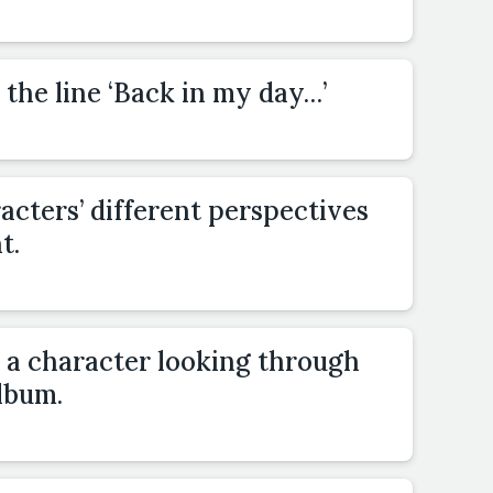
 the line ‘Back in my day…’
cters’ different perspectives
t.
h a character looking through
lbum.