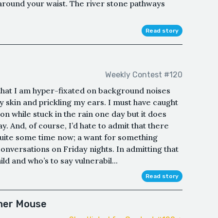
 around your waist. The river stone pathways
Read story
Weekly Contest #120
 that I am hyper-fixated on background noises
 skin and prickling my ears. I must have caught
ion while stuck in the rain one day but it does
y. And, of course, I’d hate to admit that there
quite some time now; a want for something
onversations on Friday nights. In admitting that
ld and who’s to say vulnerabil...
Read story
her Mouse