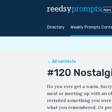
reedsy
prompts
Apps
Directory
Weekly Prompts Cont
← All contests
#120 Nostalg
Do you ever get a warm, fuzzy
meal or meeting up with an ol
revisited something you were n
what you remembered. Or perh