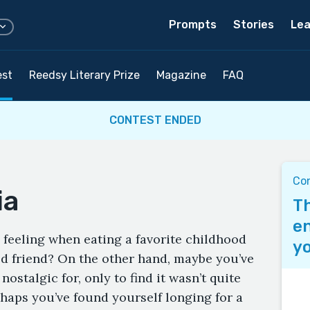
Prompts
Stories
Lea
est
Reedsy Literary Prize
Magazine
FAQ
CONTEST ENDED
Co
ia
Th
en
 feeling when eating a favorite childhood
yo
d friend? On the other hand, maybe you’ve
ostalgic for, only to find it wasn’t quite
aps you’ve found yourself longing for a