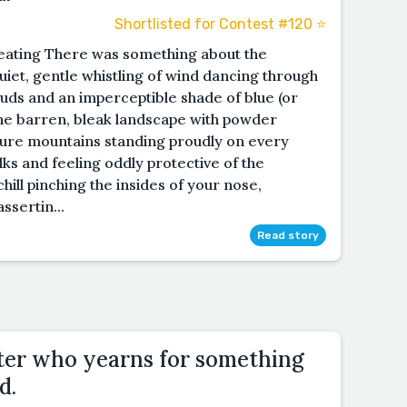
Shortlisted for Contest #120 ⭐️
 eating There was something about the
uiet, gentle whistling of wind dancing through
clouds and an imperceptible shade of blue (or
 The barren, bleak landscape with powder
ture mountains standing proudly on every
lks and feeling oddly protective of the
hill pinching the insides of your nose,
ssertin...
Read story
ter who yearns for something
d.