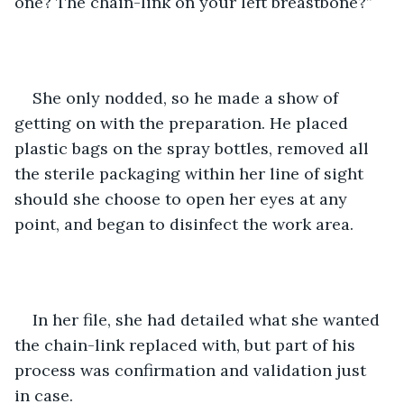
one? The chain-link on your left breastbone?” 
She only nodded, so he made a show of 
getting on with the preparation. He placed 
plastic bags on the spray bottles, removed all 
the sterile packaging within her line of sight 
should she choose to open her eyes at any 
point, and began to disinfect the work area. 
In her file, she had detailed what she wanted 
the chain-link replaced with, but part of his 
process was confirmation and validation just 
in case. 