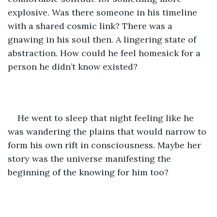
explosive. Was there someone in his timeline 
with a shared cosmic link? There was a 
gnawing in his soul then. A lingering state of 
abstraction. How could he feel homesick for a 
person he didn’t know existed? 
He went to sleep that night feeling like he 
was wandering the plains that would narrow to 
form his own rift in consciousness. Maybe her 
story was the universe manifesting the 
beginning of the knowing for him too? 