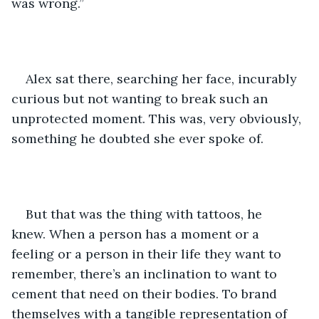
was wrong.” 
Alex sat there, searching her face, incurably 
curious but not wanting to break such an 
unprotected moment. This was, very obviously, 
something he doubted she ever spoke of. 
But that was the thing with tattoos, he 
knew. When a person has a moment or a 
feeling or a person in their life they want to 
remember, there’s an inclination to want to 
cement that need on their bodies. To brand 
themselves with a tangible representation of 