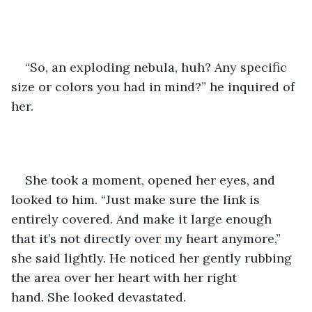
“So, an exploding nebula, huh? Any specific 
size or colors you had in mind?” he inquired of 
her. 
She took a moment, opened her eyes, and 
looked to him. “Just make sure the link is 
entirely covered. And make it large enough 
that it’s not directly over my heart anymore,” 
she said lightly. He noticed her gently rubbing 
the area over her heart with her right 
hand. She looked devastated. 