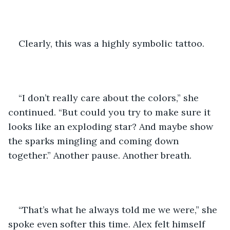
Clearly, this was a highly symbolic tattoo. 
“I don’t really care about the colors,” she 
continued. “But could you try to make sure it 
looks like an exploding star? And maybe show 
the sparks mingling and coming down 
together.” Another pause. Another breath. 
“That’s what he always told me we were,” she 
spoke even softer this time. Alex felt himself 