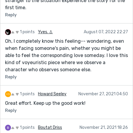
stranger to the situation experience the story for the
first time.
Reply
1 points
Yves. ♙
August 07, 2022 22:27
Oh, I completely know this feeling-- wondering, even
when facing someone's pain, whether you might be
able to feel the corresponding love someday. I love this
kind of voyeuristic piece where we observe a
character who observes someone else.
Reply
1 points
Howard Seeley
November 27, 2021 04:50
Great effort. Keep up the good work!
Reply
1 points
Boutat Driss
November 21, 2021 18:26