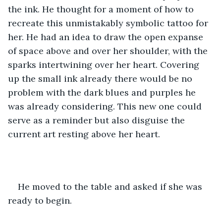
the ink. He thought for a moment of how to 
recreate this unmistakably symbolic tattoo for 
her. He had an idea to draw the open expanse 
of space above and over her shoulder, with the 
sparks intertwining over her heart. Covering 
up the small ink already there would be no 
problem with the dark blues and purples he 
was already considering. This new one could 
serve as a reminder but also disguise the 
current art resting above her heart. 
He moved to the table and asked if she was 
ready to begin. 