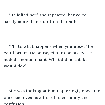
“He killed her,” she repeated, her voice 
barely more than a stuttered breath. 
“That’s what happens when you upset the 
equilibrium. He betrayed our chemistry. He 
added a contaminant. What did he think I 
would do?” 
She was looking at him imploringly now. Her 
once sad eyes now full of uncertainty and 
confusion. 