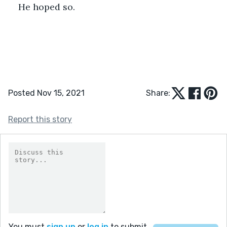
He hoped so.  
Posted Nov 15, 2021
Share:
Report this story
You must
sign up
or
log in
to submit