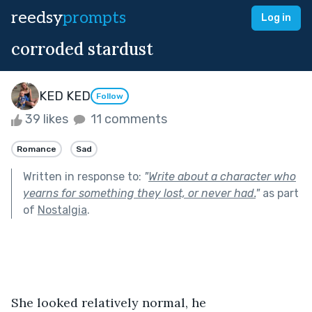
reedsy
prompts
Log in
corroded stardust
KED KED
Follow
39 likes
11 comments
Romance
Sad
Written in response to:
"
Write about a character who
yearns for something they lost, or never had.
"
as part
of
Nostalgia
.
She looked relatively normal, he 