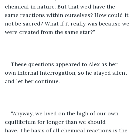
chemical in nature. But that we’d have the 
same reactions within ourselves? How could it 
not be sacred? What if it really was because we 
were created from the same star?”
These questions appeared to Alex as her 
own internal interrogation, so he stayed silent 
and let her continue. 
“Anyway, we lived on the high of our own 
equilibrium for longer than we should 
have. The basis of all chemical reactions is the 