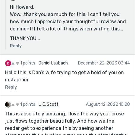
to conclude and recover. I think we know what’s in
Hi Howard,
store for him; here’s hoping he can handle it.
Wow...thank you so much for this. I can't tell you
In my opinion, your writing has a measured tone and
how much I appreciate your thoughtful review and
displays a confident mastery of pacing and structure.
comment! I felt a lot of things when writing this...
I look forward to reading your next piece.
THANK YOU...
HH :)
Reply
1 points
Daniel Laubach
December 22, 2023 03:44
Hello this is Dan’s wife trying to get a hold of you on
instagram
Reply
1 points
L. E. Scott
August 12, 2022 10:28
This is absolutely amazing. I love the way your prose
just flows together beautifully. And how we the
reader get to experience this by seeing another