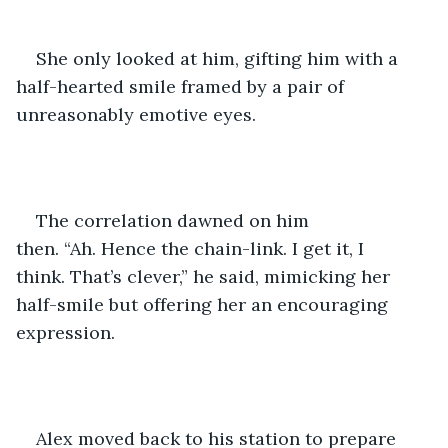
She only looked at him, gifting him with a 
half-hearted smile framed by a pair of 
unreasonably emotive eyes. 
The correlation dawned on him 
then. “Ah. Hence the chain-link. I get it, I 
think. That’s clever,” he said, mimicking her 
half-smile but offering her an encouraging 
expression. 
Alex moved back to his station to prepare 