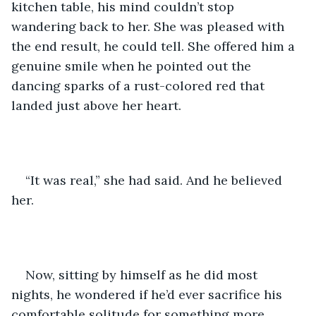
kitchen table, his mind couldn’t stop 
wandering back to her. She was pleased with 
the end result, he could tell. She offered him a 
genuine smile when he pointed out the 
dancing sparks of a rust-colored red that 
landed just above her heart. 
“It was real,” she had said. And he believed 
her. 
Now, sitting by himself as he did most 
nights, he wondered if he’d ever sacrifice his 
comfortable solitude for something more 