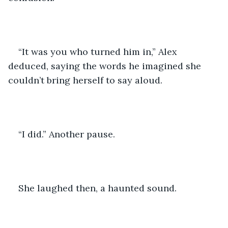
“It was you who turned him in,” Alex 
deduced, saying the words he imagined she 
couldn’t bring herself to say aloud. 
“I did.” Another pause.
She laughed then, a haunted sound. 