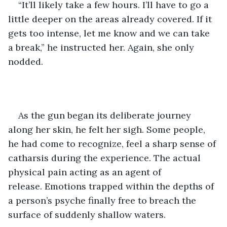
“It’ll likely take a few hours. I’ll have to go a 
little deeper on the areas already covered. If it 
gets too intense, let me know and we can take 
a break,” he instructed her. Again, she only 
nodded. 
As the gun began its deliberate journey 
along her skin, he felt her sigh. Some people, 
he had come to recognize, feel a sharp sense of 
catharsis during the experience. The actual 
physical pain acting as an agent of 
release. Emotions trapped within the depths of 
a person’s psyche finally free to breach the 
surface of suddenly shallow waters. 