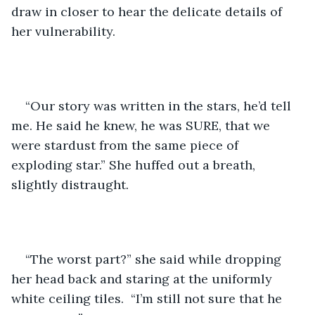
draw in closer to hear the delicate details of 
her vulnerability. 
“Our story was written in the stars, he’d tell 
me. He said he knew, he was SURE, that we 
were stardust from the same piece of 
exploding star.” She huffed out a breath, 
slightly distraught. 
“The worst part?” she said while dropping 
her head back and staring at the uniformly 
white ceiling tiles.  “I’m still not sure that he 