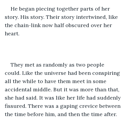
He began piecing together parts of her 
story. His story. Their story intertwined, like 
the chain-link now half obscured over her 
heart. 
They met as randomly as two people 
could. Like the universe had been conspiring 
all the while to have them meet in some 
accidental middle. But it was more than that, 
she had said. It was like her life had suddenly 
fissured. There was a gaping crevice between 
the time before him, and then the time after. 