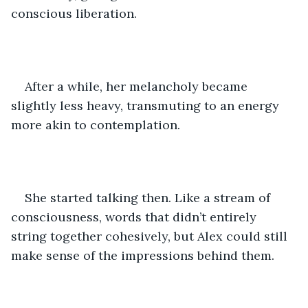
conscious liberation. 
After a while, her melancholy became 
slightly less heavy, transmuting to an energy 
more akin to contemplation. 
She started talking then. Like a stream of 
consciousness, words that didn’t entirely 
string together cohesively, but Alex could still 
make sense of the impressions behind them. 