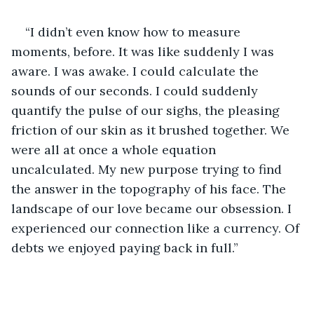
“I didn’t even know how to measure 
moments, before. It was like suddenly I was 
aware. I was awake. I could calculate the 
sounds of our seconds. I could suddenly 
quantify the pulse of our sighs, the pleasing 
friction of our skin as it brushed together. We 
were all at once a whole equation 
uncalculated. My new purpose trying to find 
the answer in the topography of his face. The 
landscape of our love became our obsession. I 
experienced our connection like a currency. Of 
debts we enjoyed paying back in full.”