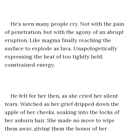
He’s seen many people cry. Not with the pain 
of penetration, but with the agony of an abrupt 
eruption. Like magma finally reaching the 
surface to explode as lava. Unapologetically 
expressing the heat of too tightly held, 
constrained energy. 
He felt for her then, as she cried her silent 
tears. Watched as her grief dripped down the 
apple of her cheeks, soaking into the locks of 
her auburn hair. She made no move to wipe 
them away, giving them the honor of her 