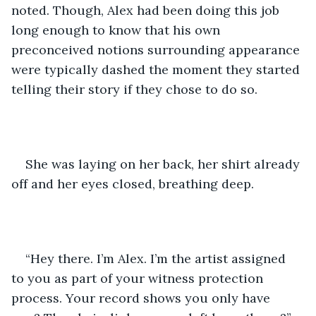
noted. Though, Alex had been doing this job 
long enough to know that his own 
preconceived notions surrounding appearance 
were typically dashed the moment they started 
telling their story if they chose to do so. 
She was laying on her back, her shirt already 
off and her eyes closed, breathing deep. 
“Hey there. I’m Alex. I’m the artist assigned 
to you as part of your witness protection 
process. Your record shows you only have 