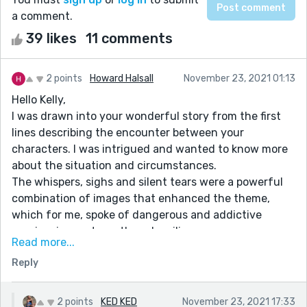
a comment.
39 likes
11 comments
2 points
Howard Halsall
November 23, 2021 01:13
Hello Kelly,
I was drawn into your wonderful story from the first
lines describing the encounter between your
characters. I was intrigued and wanted to know more
about the situation and circumstances.
The whispers, sighs and silent tears were a powerful
combination of images that enhanced the theme,
which for me, spoke of dangerous and addictive
passion, inner strength and resilience.
Read more...
I loved the stillness of the tattoo parlour as a
Reply
counterpoint to the turbulent odyssey through true
love’s sweet peaks and terrible troughs.
Alex’s lonely contemplation at the end is a great way
2 points
KED KED
November 23, 2021 17:33