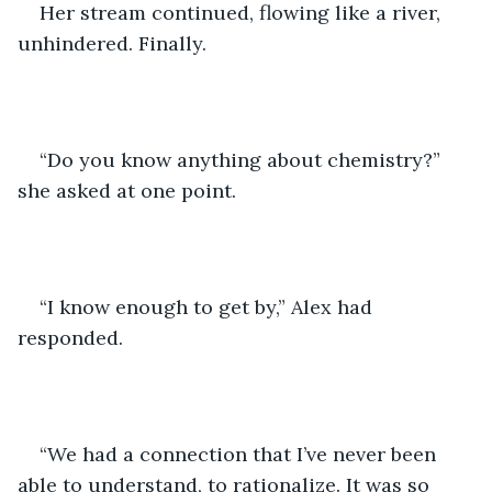
Her stream continued, flowing like a river, 
unhindered. Finally. 
“Do you know anything about chemistry?” 
she asked at one point. 
“I know enough to get by,” Alex had 
responded. 
“We had a connection that I’ve never been 
able to understand, to rationalize. It was so 