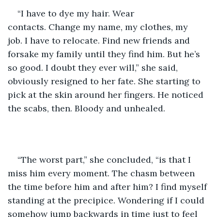
“I have to dye my hair. Wear 
contacts. Change my name, my clothes, my 
job. I have to relocate. Find new friends and 
forsake my family until they find him. But he’s 
so good. I doubt they ever will,” she said, 
obviously resigned to her fate. She starting to 
pick at the skin around her fingers. He noticed 
the scabs, then. Bloody and unhealed. 
“The worst part,” she concluded, “is that I 
miss him every moment. The chasm between 
the time before him and after him? I find myself 
standing at the precipice. Wondering if I could 
somehow jump backwards in time just to feel 