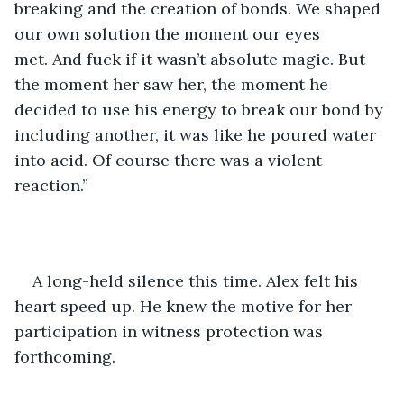
breaking and the creation of bonds. We shaped 
our own solution the moment our eyes 
met. And fuck if it wasn’t absolute magic. But 
the moment her saw her, the moment he 
decided to use his energy to break our bond by 
including another, it was like he poured water 
into acid. Of course there was a violent 
reaction.” 
A long-held silence this time. Alex felt his 
heart speed up. He knew the motive for her 
participation in witness protection was 
forthcoming.