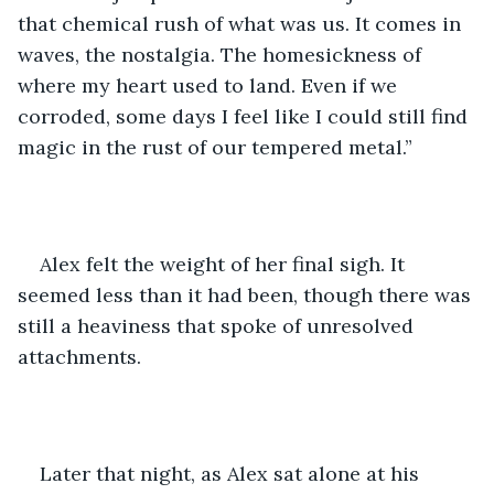
that chemical rush of what was us. It comes in 
waves, the nostalgia. The homesickness of 
where my heart used to land. Even if we 
corroded, some days I feel like I could still find 
magic in the rust of our tempered metal.”
Alex felt the weight of her final sigh. It 
seemed less than it had been, though there was 
still a heaviness that spoke of unresolved 
attachments. 
Later that night, as Alex sat alone at his 