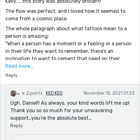
Kelly.... this story was absolutely brilliant!
Galactica. Streams of almost random sounding poetry.
The flow was perfect, and I loved how it seemed to
This reminded me of a story I saw about women from
come from a cosmic place.
gangs having to use makeup to cover their tattoos
The whole paragraph about what tattoos mean to a
until they could get laser surgery and have them
person is amazing:
removed. Very deep stuff. When she said “ What did he
"When a person has a moment or a feeling or a person
think I would do?” I thought it was going to turn out
in their life they want to remember, there’s an
that she had killed the other woman.
inclination to want to cement that need on their
bodies. To brand themselves with a tangible
Read more...
representation of that instant in their timeline."
Reply
Also, this line, was super-powerful:
"the moment he decided to use his energy to break
2 points
KED KED
November 15, 2021 01:23
our bond by including another, it was like he poured
Ugh, Daniel!! As always, your kind words lift me up!
water into acid" - Incredibly moving!
Thank you so so much for your unwavering
A good friend once told me that the universe has gifts
support…you’re the absolute best…
for us all, and I truly believe that. This story is a
Reply
triumphant return, and I loved it!! Great job as always!
:) :)