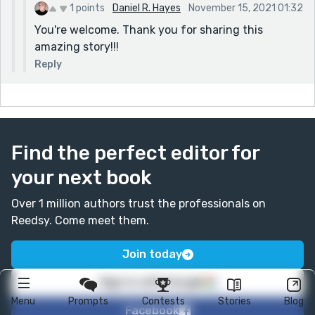
1 points
Daniel R. Hayes
November 15, 2021 01:32
You're welcome. Thank you for sharing this
amazing story!!!
Reply
Find the perfect editor for
your next book
Over 1 million authors trust the professionals on
Reedsy. Come meet them.
Join today
Sign in with Google
Menu
Prompts
Contests
Stories
Blog
Facebook