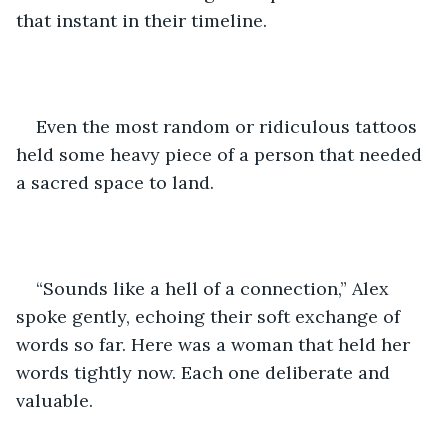
that instant in their timeline.     
Even the most random or ridiculous tattoos 
held some heavy piece of a person that needed 
a sacred space to land. 
“Sounds like a hell of a connection,” Alex 
spoke gently, echoing their soft exchange of 
words so far. Here was a woman that held her 
words tightly now. Each one deliberate and 
valuable. 