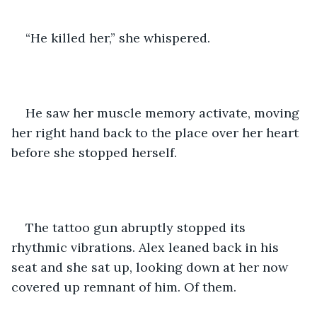
“He killed her,” she whispered. 
He saw her muscle memory activate, moving 
her right hand back to the place over her heart 
before she stopped herself. 
The tattoo gun abruptly stopped its 
rhythmic vibrations. Alex leaned back in his 
seat and she sat up, looking down at her now 
covered up remnant of him. Of them. 