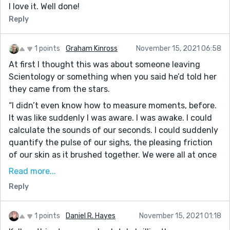
I love it. Well done!
Reply
1 points
Graham Kinross
November 15, 2021 06:58
At first I thought this was about someone leaving
Scientology or something when you said he’d told her
they came from the stars.
“I didn’t even know how to measure moments, before.
It was like suddenly I was aware. I was awake. I could
calculate the sounds of our seconds. I could suddenly
quantify the pulse of our sighs, the pleasing friction
of our skin as it brushed together. We were all at once
a whole equation uncalculated. My new purpose trying
Read more...
to find the answer in the topography of his face. The
Reply
landscape of our love became our obsession. I
experienced our connection like a currency. Of debts
we enjoyed paying back in full.” This reminds me a bit
1 points
Daniel R. Hayes
November 15, 2021 01:18
of the pilot for the cylon spaceships in Battlestar