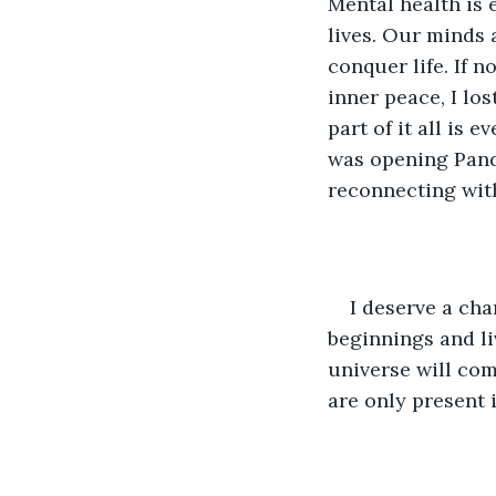
Mental health is 
lives. Our minds 
conquer life. If n
inner peace, I los
part of it all is e
was opening Pando
reconnecting with 
I deserve a cha
beginnings and liv
universe will com
are only present i