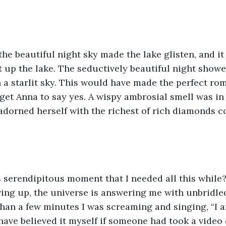
the beautiful night sky made the lake glisten, and it
lit up the lake. The seductively beautiful night showe
 a starlit sky. This would have made the perfect ro
get Anna to say yes. A wispy ambrosial smell was in t
adorned herself with the richest of rich diamonds co
s serendipitous moment that I needed all this while?
iving up, the universe is answering me with unbridle
than a few minutes I was screaming and singing, “I
 have believed it myself if someone had took a video 