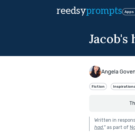
reedsy
prompts
Apps
Jacob's
Angela Gove
Fiction
Inspirationa
Th
Written in respon
had.
"
as part of
No