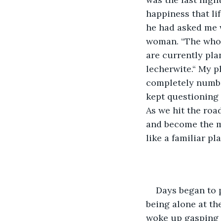
happiness that li
he had asked me 
woman. “The whol
are currently pla
lecherwite.“ My p
completely numb a
kept questioning
As we hit the roa
and become the mo
like a familiar pl
Days began to pa
being alone at th
woke up gasping f