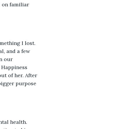
 on familiar 
ething I lost. 
al, and a few 
n our 
. Happiness 
t of her. After 
 bigger purpose 
tal health. 