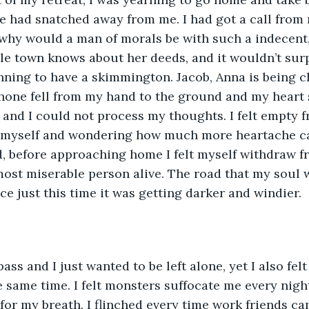
fe had snatched away from me. I had got a call from
why would a man of morals be with such a indecent,
e town knows about her deeds, and it wouldn’t surpr
nning to have a skimmington. Jacob, Anna is being c
hone fell from my hand to the ground and my heart sa
nd I could not process my thoughts. I felt empty f
 myself and wondering how much more heartache ca
d, before approaching home I felt myself withdraw f
st miserable person alive. The road that my soul wa
ace just this time it was getting darker and windier.
ss and I just wanted to be left alone, yet I also felt 
e same time. I felt monsters suffocate me every night
or my breath. I flinched every time work friends ca