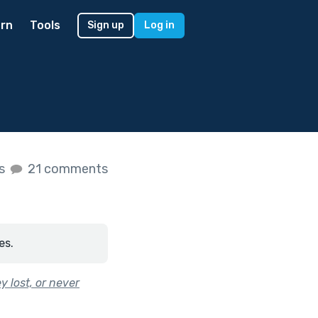
rn
Tools
Sign up
Log in
es
21 comments
es.
 lost, or never