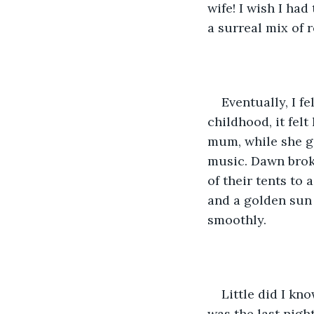
wife! I wish I had
a surreal mix of r
Eventually, I f
childhood, it felt
mum, while she g
music. Dawn broke
of their tents to 
and a golden sun 
smoothly.
Little did I kn
was the last nigh