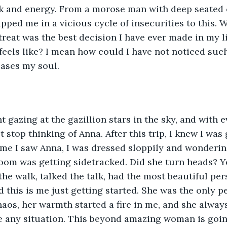
unk and energy. From a morose man with deep seated
pped me in a vicious cycle of insecurities to this.
reat was the best decision I have ever made in my lif
feels like? I mean how could I have not noticed suc
eases my soul.
ht gazing at the gazillion stars in the sky, and with 
 stop thinking of Anna. After this trip, I knew I was
 time I saw Anna, I was dressed sloppily and wonderi
room was getting sidetracked. Did she turn heads? Y
he walk, talked the talk, had the most beautiful pers
 this is me just getting started. She was the only pe
 chaos, her warmth started a fire in me, and she alwa
e any situation. This beyond amazing woman is goin