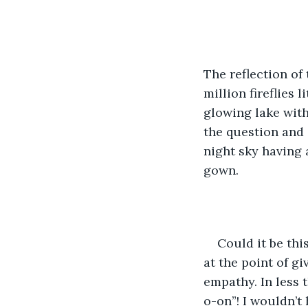
The reflection of 
million fireflies 
glowing lake with
the question and 
night sky having 
gown.
Could it be thi
at the point of g
empathy. In less 
o-on”! I wouldn’t