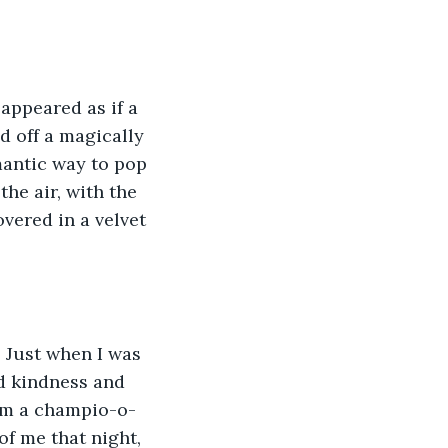
 appeared as if a 
d off a magically 
mantic way to pop 
he air, with the 
vered in a velvet 
 Just when I was 
d kindness and 
 am a champio-o-
of me that night, 