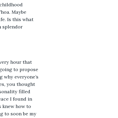
 childhood 
 Whoa. Maybe 
e. Is this what 
h splendor 
every hour that 
 going to propose 
ng why everyone’s 
es, you thought 
onality filled 
ace I found in 
ys knew how to 
g to soon be my 