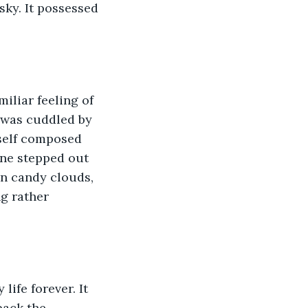
sky. It possessed 
miliar feeling of 
I was cuddled by 
self composed 
one stepped out 
on candy clouds, 
g rather 
life forever. It 
back the 