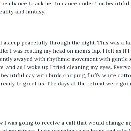
 the chance to ask her to dance under this beautiful 
eality and fantasy.
ell asleep peacefully through the night. This was a fa
 like I was resting my head on mom’s lap. I felt as if 
ently swayed with rhythmic movement with gentle 
, and as I woke up I tried cleaning my eyes. Every
a beautiful day with birds chirping, fluffy white cott
ready to greet us. The days at the retreat were goin
ow I was going to receive a call that would change my 
t of my retreat, I was yearning to go home and take 