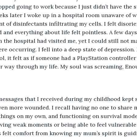
opped going to work because I just didn’t have the 
eks later I woke up in a hospital room unaware of 
t of disinfectants infiltrating my cells. I felt disori
 and everything about life felt pointless. A few days
 the hospital had visited me, yet I could still not ma
re occurring. I fell into a deep state of depression.
l, it felt as if someone had a PlayStation controller
r way through my life. My soul was screaming, Eno
 messages that I received during my childhood kept 
en more wounded. I recall having no one to share m
things on my own, and functioning on survival mode
aving weak moments or being able to feel vulnerable
 felt comfort from knowing my mum’s spirit is guid