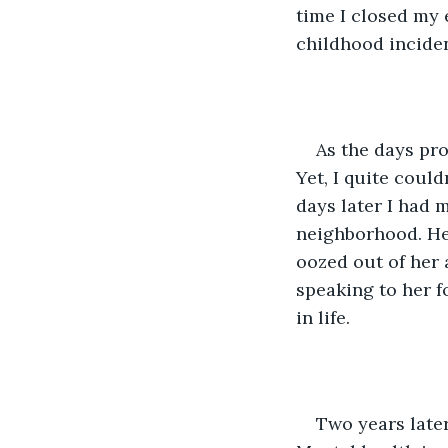
time I closed my 
childhood inciden
As the days pro
Yet, I quite could
days later I had 
neighborhood. Her
oozed out of her 
speaking to her fo
in life. 
Two years late