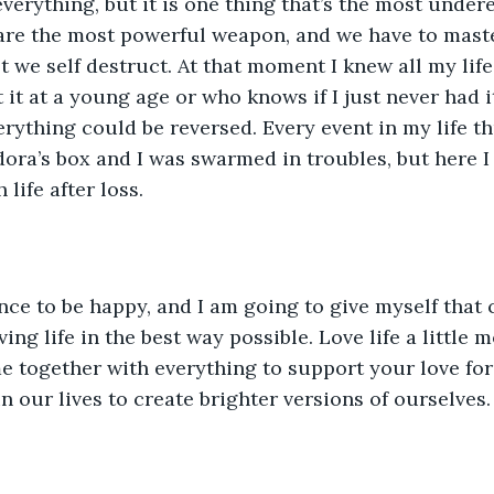
everything, but it is one thing that’s the most under
are the most powerful weapon, and we have to master
ot we self destruct. At that moment I knew all my life
t it at a young age or who knows if I just never had i
verything could be reversed. Every event in my life thus
ra’s box and I was swarmed in troubles, but here I
life after loss.
nce to be happy, and I am going to give myself that
ing life in the best way possible. Love life a little 
e together with everything to support your love for 
n our lives to create brighter versions of ourselves.