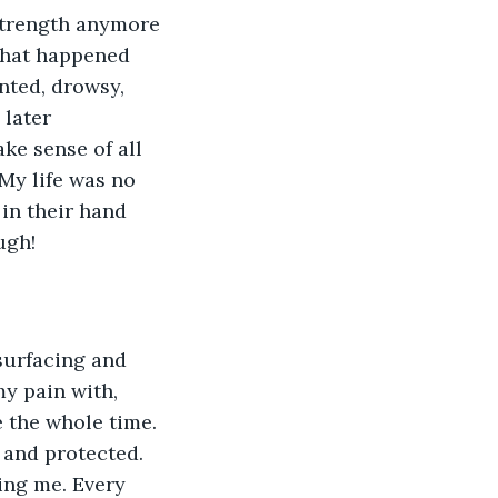
strength anymore 
what happened 
ented, drowsy, 
 later 
ke sense of all 
 My life was no 
 in their hand 
ugh!
surfacing and 
y pain with, 
 the whole time. 
 and protected. 
ing me. Every 