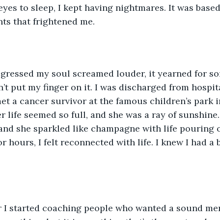
eyes to sleep, I kept having nightmares. It was based
ts that frightened me. 
gressed my soul screamed louder, it yearned for som
n’t put my finger on it. I was discharged from hospit
met a cancer survivor at the famous children’s park i
 life seemed so full, and she was a ray of sunshine
and she sparkled like champagne with life pouring ou
r hours, I felt reconnected with life. I knew I had a
r I started coaching people who wanted a sound men