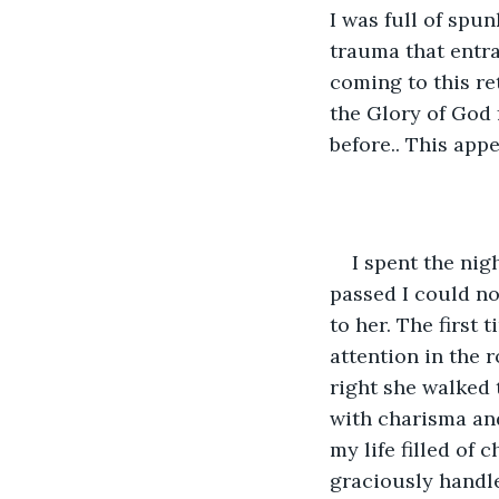
I was full of sp
trauma that entra
coming to this ret
the Glory of God 
before.. This app
I spent the nig
passed I could not
to her. The first
attention in the 
right she walked t
with charisma and
my life filled of
graciously handl