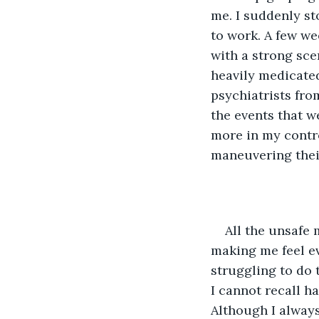
me. I suddenly st
to work. A few we
with a strong scen
heavily medicated
psychiatrists from
the events that we
more in my contro
maneuvering thei
All the unsafe
making me feel ev
struggling to do 
I cannot recall h
Although I always