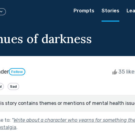
Prompts
Stories
Lea
 hues of darkness
nder
35 lik
Follow
l
Sad
is story contains themes or mentions of mental health issu
se to:
"
Write about a character who yearns for something they
stalgia
.