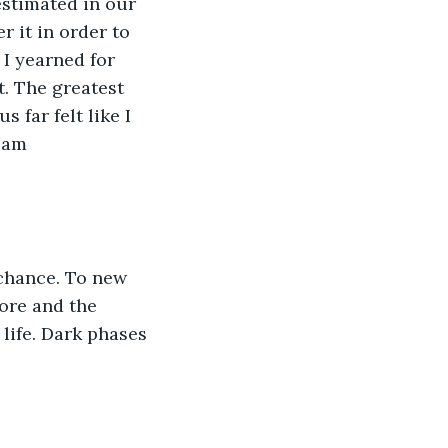
estimated in our 
 it in order to 
 I yearned for 
t. The greatest 
 far felt like I 
 am 
 chance. To new 
more and the 
life. Dark phases 
 