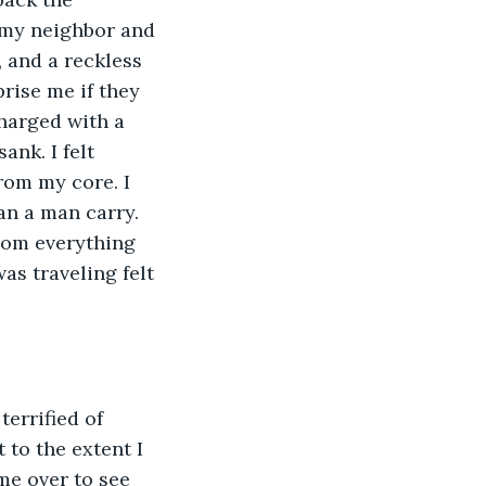
 my neighbor and 
 and a reckless 
ise me if they 
harged with a 
nk. I felt 
rom my core. I 
n a man carry. 
rom everything 
s traveling felt 
terrified of 
 to the extent I 
me over to see 