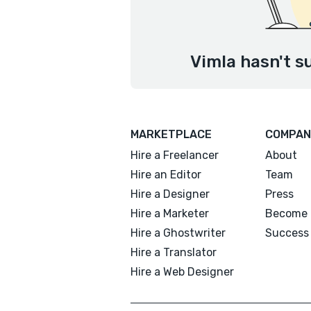
Vimla hasn't s
MARKETPLACE
COMPAN
Hire a Freelancer
About
Hire an Editor
Team
Hire a Designer
Press
Hire a Marketer
Become 
Hire a Ghostwriter
Success 
Hire a Translator
Hire a Web Designer