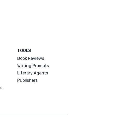
TOOLS
Book Reviews
Writing Prompts
Literary Agents
Publishers
es