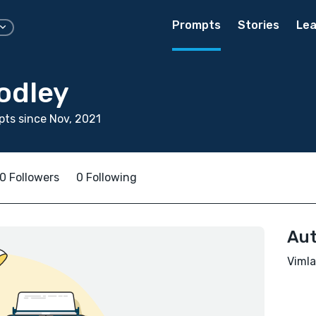
Prompts
Stories
Lea
odley
ts since Nov, 2021
0 Followers
0 Following
Aut
Vimla