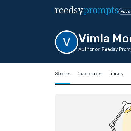
reedsy
prompts
Apps
Vimla Mo
Author on Reedsy Promp
Stories
Comments
Library