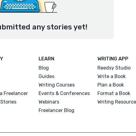
ubmitted any stories yet!
Y
LEARN
WRITING APP
Blog
Reedsy Studio
Guides
Write a Book
Writing Courses
Plan a Book
a Freelancer
Events & Conferences
Format a Book
Stories
Webinars
Writing Resourc
Freelancer Blog