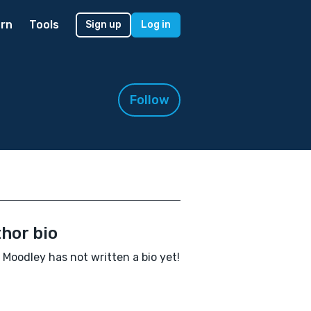
rn
Tools
Sign up
Log in
Follow
hor bio
 Moodley has not written a bio yet!