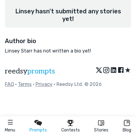
Linsey hasn't submitted any stories
yet!
Author bio
Linsey Starr has not written a bio yet!
★
reedsy
prompts
FAQ
•
Terms
•
Privacy
• Reedsy Ltd. © 2026
Menu
Prompts
Contests
Stories
Blog