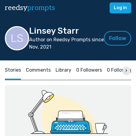
reedsy
prompts
Log in
Linsey Starr
Follow
Author on Reedsy Prompts since
Nov, 2021
Stories
Comments
Library
0 Followers
0 Following