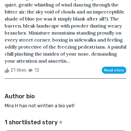
quiet, gentle whistling of wind dancing through the
bitter air; the sky void of clouds and an imperceptible
shade of blue (or was it simply blank after all?). The
barren, bleak landscape with powder dusting weary
branches. Miniature mountains standing proudly on
every street corner, boxing in sidewalks and feeling
oddly protective of the freezing pedestrians. A painful
chill pinching the insides of your nose, demanding
your attention and assertin...
21 likes
12
Read story
Author bio
Mira H has not written a bio yet!
1 shortlisted story ⭐️