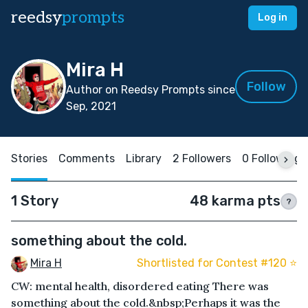
reedsy
prompts
Log in
Mira H
Follow
Author on Reedsy Prompts since
Sep, 2021
Stories
Comments
Library
2 Followers
0 Following
1 Story
48 karma pts
?
something about the cold.
Mira H
Shortlisted for Contest #120 ⭐️
CW: mental health, disordered eating There was
something about the cold.&nbsp;Perhaps it was the