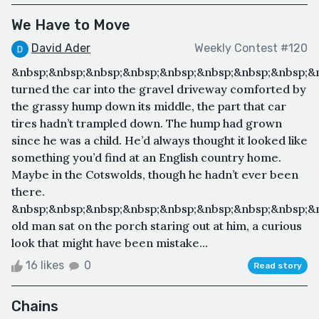
We Have to Move
David Ader
Weekly Contest #120
&nbsp;&nbsp;&nbsp;&nbsp;&nbsp;&nbsp;&nbsp;&nbsp;&nb
turned the car into the gravel driveway comforted by
the grassy hump down its middle, the part that car
tires hadn’t trampled down. The hump had grown
since he was a child. He’d always thought it looked like
something you’d find at an English country home.
Maybe in the Cotswolds, though he hadn’t ever been
there.
&nbsp;&nbsp;&nbsp;&nbsp;&nbsp;&nbsp;&nbsp;&nbsp;&
old man sat on the porch staring out at him, a curious
look that might have been mistake...
16 likes
0
Read story
Chains