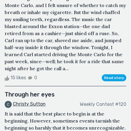
Monte Carlo, and I felt unsure of whether to catch my
breath or inhale my cigarette. But the wind chaffed
my smiling teeth, regardless. The music the car
blasted around the Exxon station—the one dad
retired from as a cashier—just shied off a ruse. So,
Carl ran up to the car, shoved me aside, and jumped
half-way inside it through the window. Tonight, I
learned Carl started driving the Monte Carlo for the
past week, since—well; he took it for a ride that same
night after he got the call a...
15 likes
0
Read story
Through her eyes
Christy Sutton
Weekly Contest #120
It is said that the best place to begin is at the
beginning. However, sometimes events tarnish the
beginning so harshly that it becomes unrecognizable.