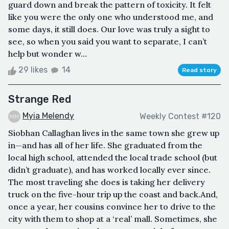
guard down and break the pattern of toxicity. It felt
like you were the only one who understood me, and
some days, it still does. Our love was truly a sight to
see, so when you said you want to separate, I can’t
help but wonder w...
29 likes
14
Read story
Strange Red
Myia Melendy
Weekly Contest #120
Siobhan Callaghan lives in the same town she grew up
in—and has all of her life. She graduated from the
local high school, attended the local trade school (but
didn’t graduate), and has worked locally ever since.
The most traveling she does is taking her delivery
truck on the five-hour trip up the coast and back.And,
once a year, her cousins convince her to drive to the
city with them to shop at a ‘real’ mall. Sometimes, she