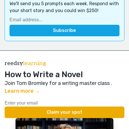
We'll send you 5 prompts each week. Respond with
your short story and you could win $250!
reedsy
learning
How to Write a Novel
Join Tom Bromley for a writing master class
.
Learn more →