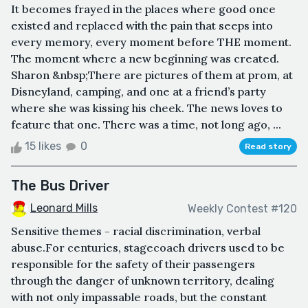
It becomes frayed in the places where good once
existed and replaced with the pain that seeps into
every memory, every moment before THE moment.
The moment where a new beginning was created.
Sharon &nbsp;There are pictures of them at prom, at
Disneyland, camping, and one at a friend’s party
where she was kissing his cheek. The news loves to
feature that one. There was a time, not long ago, ...
15 likes
0
Read story
The Bus Driver
Leonard Mills
Weekly Contest #120
Sensitive themes - racial discrimination, verbal
abuse.For centuries, stagecoach drivers used to be
responsible for the safety of their passengers
through the danger of unknown territory, dealing
with not only impassable roads, but the constant