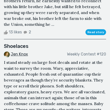
brothers return, he earnestly wanted to reconnect
with his little brother Jake, but still he felt betrayed,
growing up they were rarely separated, and when
war broke out, his brother left the farm to side with
the Union, something he ...
13 likes
2
Read story
Shoelaces
Jen Knox
Weekly Contest #120
I stand steady on large foot decals and rotate at the
waist to survey the room. Wary, appreciative,
exhausted. People fresh out of quarantine cup their
beverages as though they’re security blankets. They
type or scroll their phones. Soft shoulders,
exploratory gazes, heavy eyes. We are all vaccinated,
animals that can interact again; those of us in this
coffeehouse crave solitude among the masses. Baby
steps. These are my people—the writers, introverts,