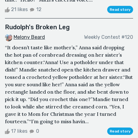
21 likes
12
Read story
Rudolph's Broken Leg
Melony Beard
Weekly Contest #120
“It doesn’t taste like mother’s,” Anna said dropping
the hot pan of cornbread dressing on her sister’s
kitchen counter.“Anna! Use a potholder under that
dish!” Mandie snatched open the kitchen drawer and
tossed a crocheted yellow potholder at her sister.“But
you sure sound like her!” Anna said as the yellow
rectangle landed on the floor, and she bent down to
pick it up. “Did you crochet this one?”Mandie turned
to look while she stirred the creamed corn. “Yes, I
gave it to Mom for Christmas the year I turned
fourteen.”“I’m going to miss havin...
17 likes
0
Read story