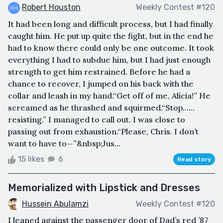
Robert Houston
Weekly Contest #120
It had been long and difficult process, but I had finally
caught him. He put up quite the fight, but in the end he
had to know there could only be one outcome. It took
everything I had to subdue him, but I had just enough
strength to get him restrained. Before he had a
chance to recover, I jumped on his back with the
collar and leash in my hand.“Get off of me, Alicia!” He
screamed as he thrashed and squirmed.“Stop……
resisting.” I managed to call out. I was close to
passing out from exhaustion.“Please, Chris. I don’t
want to have to—”&nbsp;Jus...
15 likes
6
Read story
Memorialized with Lipstick and Dresses
Hussein Abulamzi
Weekly Contest #120
I leaned against the passenger door of Dad’s red ’87