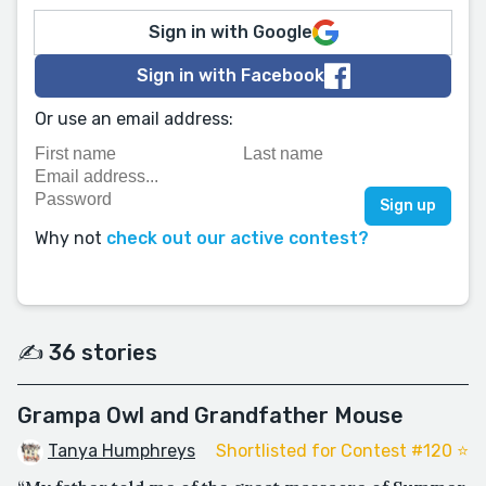
Sign in with Google
Sign in with Facebook
Or use an email address:
Why not
check out our active contest?
✍️ 36 stories
Grampa Owl and Grandfather Mouse
Tanya Humphreys
Shortlisted for Contest #120 ⭐️