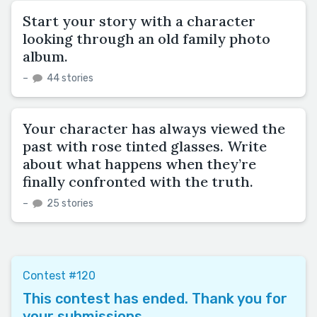
Start your story with a character
looking through an old family photo
album.
–
44 stories
Your character has always viewed the
past with rose tinted glasses. Write
about what happens when they’re
finally confronted with the truth.
–
25 stories
Contest #120
This contest has ended. Thank you for
your submissions.