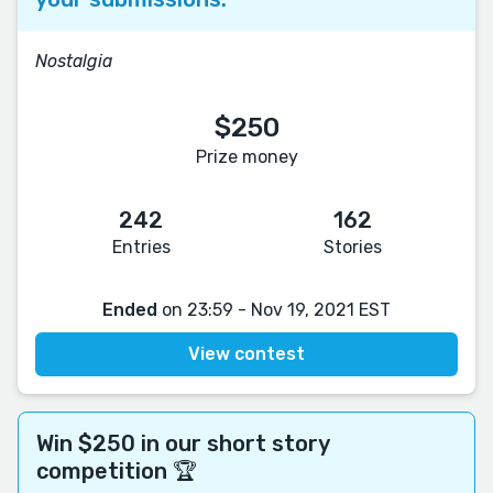
Nostalgia
$250
Prize money
242
162
Entries
Stories
Ended
on 23:59 - Nov 19, 2021 EST
View contest
Win $250 in our short story
competition 🏆