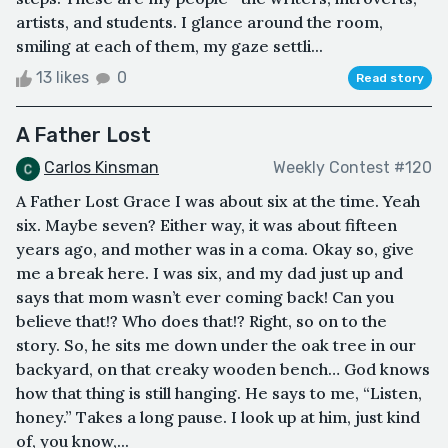
artists, and students. I glance around the room,
smiling at each of them, my gaze settli...
13 likes
0
Read story
A Father Lost
Carlos Kinsman
Weekly Contest #120
A Father Lost Grace I was about six at the time. Yeah
six. Maybe seven? Either way, it was about fifteen
years ago, and mother was in a coma. Okay so, give
me a break here. I was six, and my dad just up and
says that mom wasn’t ever coming back! Can you
believe that!? Who does that!? Right, so on to the
story. So, he sits me down under the oak tree in our
backyard, on that creaky wooden bench… God knows
how that thing is still hanging. He says to me, “Listen,
honey.” Takes a long pause. I look up at him, just kind
of, you know,...