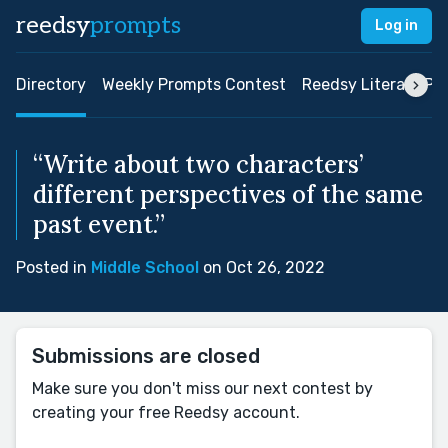
reedsy
prompts
Log in
Directory
Weekly Prompts Contest
Reedsy Literary Pri
“Write about two characters’
different perspectives of the same
past event.”
Posted in
Middle School
on Oct 26, 2022
Submissions are closed
Make sure you don't miss our next contest by
creating your free Reedsy account.