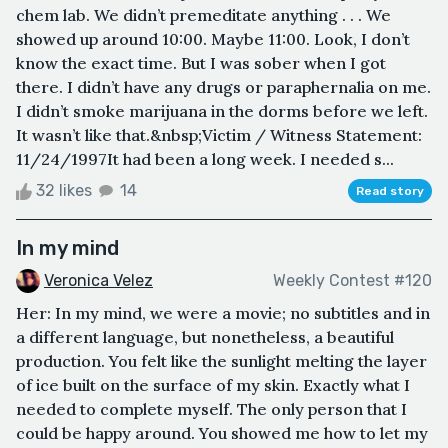
chem lab. We didn’t premeditate anything . . . We
showed up around 10:00. Maybe 11:00. Look, I don’t
know the exact time. But I was sober when I got
there. I didn’t have any drugs or paraphernalia on me.
I didn’t smoke marijuana in the dorms before we left.
It wasn’t like that.&nbsp;Victim / Witness Statement:
11/24/1997It had been a long week. I needed s...
32 likes
14
Read story
In my mind
Veronica Velez
Weekly Contest #120
Her: In my mind, we were a movie; no subtitles and in
a different language, but nonetheless, a beautiful
production. You felt like the sunlight melting the layer
of ice built on the surface of my skin. Exactly what I
needed to complete myself. The only person that I
could be happy around. You showed me how to let my