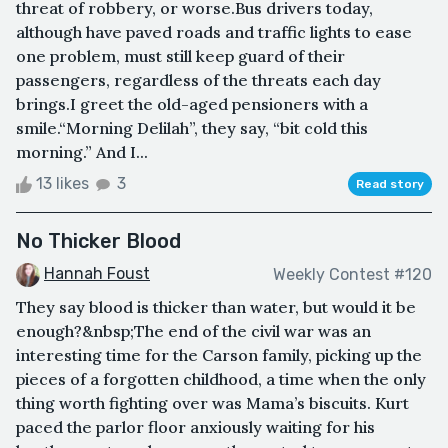
threat of robbery, or worse.Bus drivers today,
although have paved roads and traffic lights to ease
one problem, must still keep guard of their
passengers, regardless of the threats each day
brings.I greet the old-aged pensioners with a
smile.“Morning Delilah”, they say, “bit cold this
morning.” And I...
13 likes
3
Read story
No Thicker Blood
Hannah Foust
Weekly Contest #120
They say blood is thicker than water, but would it be
enough?&nbsp;The end of the civil war was an
interesting time for the Carson family, picking up the
pieces of a forgotten childhood, a time when the only
thing worth fighting over was Mama’s biscuits. Kurt
paced the parlor floor anxiously waiting for his