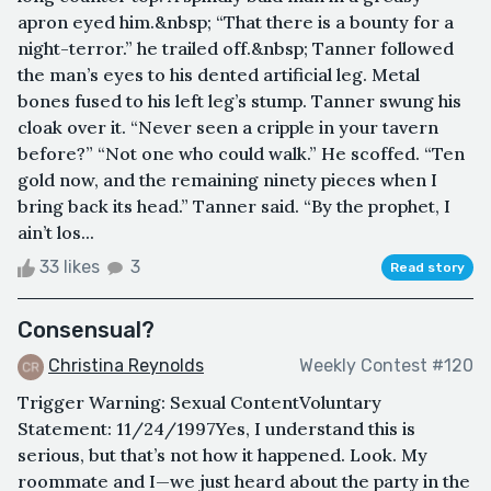
apron eyed him.&nbsp; “That there is a bounty for a
night-terror.” he trailed off.&nbsp; Tanner followed
the man’s eyes to his dented artificial leg. Metal
bones fused to his left leg’s stump. Tanner swung his
cloak over it. “Never seen a cripple in your tavern
before?” “Not one who could walk.” He scoffed. “Ten
gold now, and the remaining ninety pieces when I
bring back its head.” Tanner said. “By the prophet, I
ain’t los...
33 likes
3
Read story
Consensual?
Christina Reynolds
Weekly Contest #120
Trigger Warning: Sexual ContentVoluntary
Statement: 11/24/1997Yes, I understand this is
serious, but that’s not how it happened. Look. My
roommate and I—we just heard about the party in the