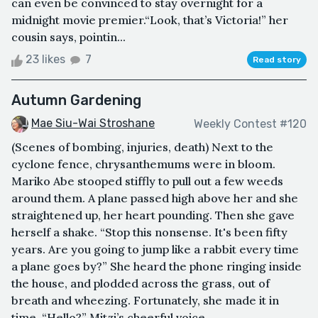
can even be convinced to stay overnight for a
midnight movie premier.“Look, that’s Victoria!” her
cousin says, pointin...
23 likes
7
Read story
Autumn Gardening
Mae Siu-Wai Stroshane
Weekly Contest #120
(Scenes of bombing, injuries, death) Next to the
cyclone fence, chrysanthemums were in bloom.
Mariko Abe stooped stiffly to pull out a few weeds
around them. A plane passed high above her and she
straightened up, her heart pounding. Then she gave
herself a shake. “Stop this nonsense. It's been fifty
years. Are you going to jump like a rabbit every time
a plane goes by?” She heard the phone ringing inside
the house, and plodded across the grass, out of
breath and wheezing. Fortunately, she made it in
time. “Hello?” Mitzi’s cheerful voice...