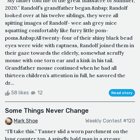
“My father told me of the great massacre of Summer,
2020.” Randolf’s grandfather began.&nbsp; Randolf
looked over at his twelve siblings, they were all
spitting images of Randolf- wee ash grey mice
squatting comfortably like furry little pom-
poms.&nbsp;All twenty-four of their shiny black bead
eyes were wide with raptness, Randolf joined them in
their gaze towards the elderly, somewhat scruffy
mouse with one torn ear and a kink in his tail.
Grandfather mouse continued when he had all
thirteen children’s attention in full, he savored the
dr...
58 likes
12
Read story
Some Things Never Change
Mark Shoe
Weekly Contest #120
“I’ll take this.” Tanner slid a worn parchment on the
long counter top. A spindly bald man in a greasy