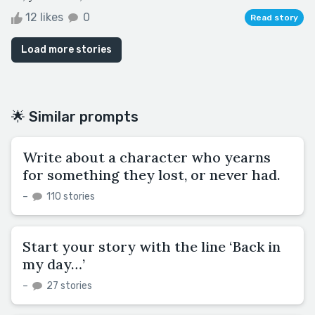
12 likes
0
Read story
Load more stories
🌟 Similar prompts
Write about a character who yearns
for something they lost, or never had.
–
110 stories
Start your story with the line ‘Back in
my day…’
–
27 stories