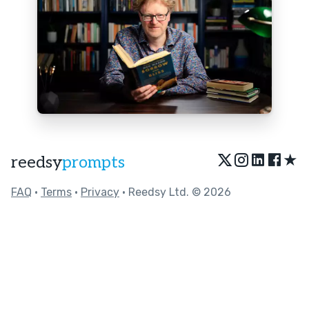
★
reedsy
prompts
FAQ
•
Terms
•
Privacy
• Reedsy Ltd. © 2026