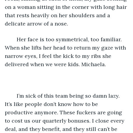
on a woman sitting in the corner with long hair 
that rests heavily on her shoulders and a 
delicate arrow of a nose. 
	Her face is too symmetrical, too familiar. 
When she lifts her head to return my gaze with 
narrow eyes, I feel the kick to my ribs she 
delivered when we were kids. Michaela.
	I’m sick of this team being so damn lazy. 
It’s like people don’t know how to be 
productive anymore. These fuckers are going 
to cost us our quarterly bonuses. I close every 
deal, and they benefit, and they still can’t be 