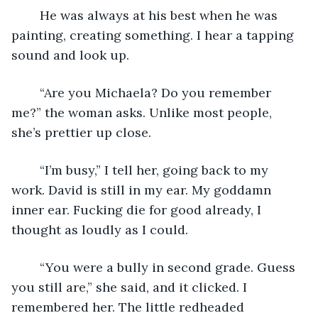
	He was always at his best when he was 
painting, creating something. I hear a tapping 
sound and look up.
	“Are you Michaela? Do you remember 
me?” the woman asks. Unlike most people, 
she’s prettier up close.
	“I’m busy,” I tell her, going back to my 
work. David is still in my ear. My goddamn 
inner ear. Fucking die for good already, I 
thought as loudly as I could.
	“You were a bully in second grade. Guess 
you still are,” she said, and it clicked. I 
remembered her. The little redheaded 