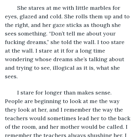
	She stares at me with little marbles for 
eyes, glazed and cold. She rolls them up and to 
the right, and her gaze sticks as though she 
sees something. “Don’t tell me about your 
fucking dreams,” she told the wall. I too stare 
at the wall. I stare at it for a long time 
wondering whose dreams she’s talking about 
and trying to see, illogical as it is, what she 
sees. 
	I stare for longer than makes sense. 
People are beginning to look at me the way 
they look at her, and I remember the way the 
teachers would sometimes lead her to the back 
of the room, and her mother would be called. I 
remember the teachers always shushing her. I 