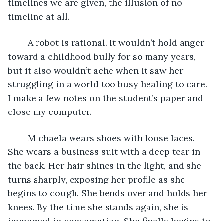
timelines we are given, the illusion of no 
timeline at all.     
	A robot is rational. It wouldn’t hold anger 
toward a childhood bully for so many years, 
but it also wouldn’t ache when it saw her 
struggling in a world too busy healing to care. 
I make a few notes on the student’s paper and 
close my computer.
	Michaela wears shoes with loose laces. 
She wears a business suit with a deep tear in 
the back. Her hair shines in the light, and she 
turns sharply, exposing her profile as she 
begins to cough. She bends over and holds her 
knees. By the time she stands again, she is 
immersed in conversation. She finally begins to 