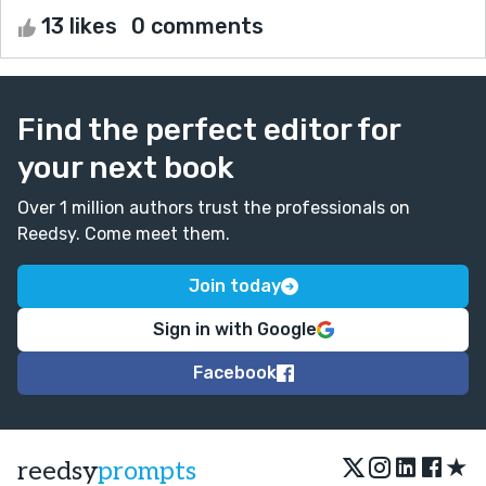
13 likes
0 comments
Find the perfect editor for
your next book
Over 1 million authors trust the professionals on
Reedsy. Come meet them.
Join today
Sign in with Google
Facebook
★
reedsy
prompts