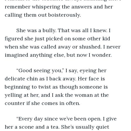
remember whispering the answers and her 
calling them out boisterously.  
	She was a bully. That was all I knew. I 
figured she just picked on some other kid 
when she was called away or shushed. I never 
imagined anything else, but now I wonder. 
	“Good seeing you,” I say, eyeing her 
delicate chin as I back away. Her face is 
beginning to twist as though someone is 
yelling at her, and I ask the woman at the 
counter if she comes in often.
	“Every day since we’ve been open. I give 
her a scone and a tea. She’s usually quiet 