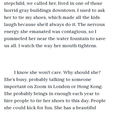
stepchild, we called her, lived in one of those 
horrid gray buildings downtown. I used to ask 
her to tie my shoes, which made all the kids 
laugh because she’d always do it. The nervous 
energy she emanated was contagious, so I 
pummeled her near the water fountain to save 
us all. I watch the way her mouth tightens. 
	I know she won’t care. Why should she? 
She’s busy, probably talking to someone 
important on Zoom in London or Hong Kong. 
She probably brings in enough each year to 
hire people to tie her shoes to this day. People 
she could kick for fun. She has a beautiful 