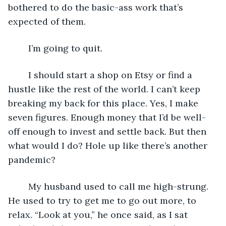
bothered to do the basic-ass work that’s 
expected of them.
	I’m going to quit. 
	I should start a shop on Etsy or find a 
hustle like the rest of the world. I can’t keep 
breaking my back for this place. Yes, I make 
seven figures. Enough money that I’d be well-
off enough to invest and settle back. But then 
what would I do? Hole up like there’s another 
pandemic? 
	My husband used to call me high-strung. 
He used to try to get me to go out more, to 
relax. “Look at you,” he once said, as I sat 