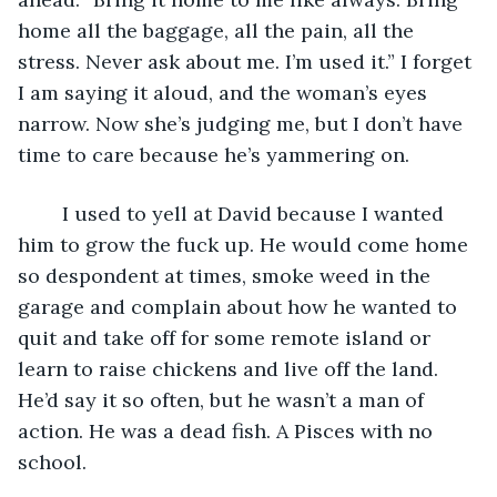
home all the baggage, all the pain, all the 
stress. Never ask about me. I’m used it.” I forget 
I am saying it aloud, and the woman’s eyes 
narrow. Now she’s judging me, but I don’t have 
time to care because he’s yammering on.
	I used to yell at David because I wanted 
him to grow the fuck up. He would come home 
so despondent at times, smoke weed in the 
garage and complain about how he wanted to 
quit and take off for some remote island or 
learn to raise chickens and live off the land. 
He’d say it so often, but he wasn’t a man of 
action. He was a dead fish. A Pisces with no 
school. 