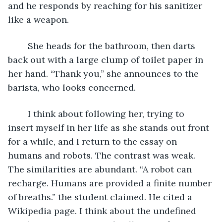
and he responds by reaching for his sanitizer 
like a weapon. 
	She heads for the bathroom, then darts 
back out with a large clump of toilet paper in 
her hand. “Thank you,” she announces to the 
barista, who looks concerned. 
	I think about following her, trying to 
insert myself in her life as she stands out front 
for a while, and I return to the essay on 
humans and robots. The contrast was weak. 
The similarities are abundant. “A robot can 
recharge. Humans are provided a finite number 
of breaths.” the student claimed. He cited a 
Wikipedia page. I think about the undefined 