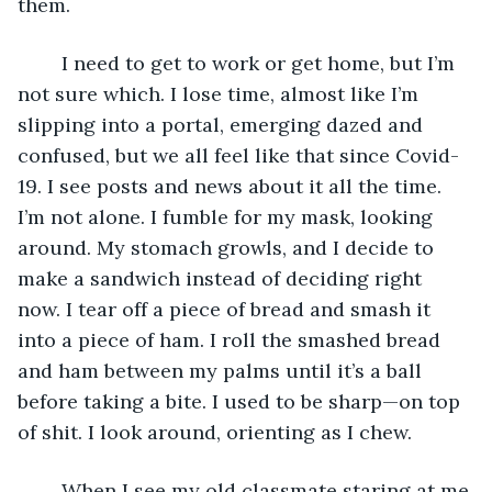
them.
	I need to get to work or get home, but I’m 
not sure which. I lose time, almost like I’m 
slipping into a portal, emerging dazed and 
confused, but we all feel like that since Covid-
19. I see posts and news about it all the time. 
I’m not alone. I fumble for my mask, looking 
around. My stomach growls, and I decide to 
make a sandwich instead of deciding right 
now. I tear off a piece of bread and smash it 
into a piece of ham. I roll the smashed bread 
and ham between my palms until it’s a ball 
before taking a bite. I used to be sharp—on top 
of shit. I look around, orienting as I chew. 
	When I see my old classmate staring at me 