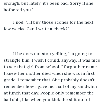
enough, but lately, it’s been bad. Sorry if she 
bothered you.” 
	I nod. “I’ll buy those scones for the next 
few weeks. Can I write a check?” 
	If he does not stop yelling, I’m going to 
strangle him. I wish I could, anyway. It was nice 
to see that girl from school. I forgot her name. 
I knew her mother died when she was in first 
grade. I remember that. She probably doesn’t 
remember how I gave her half of my sandwich 
at lunch that day. People only remember the 
bad shit, like when you kick the shit out of 