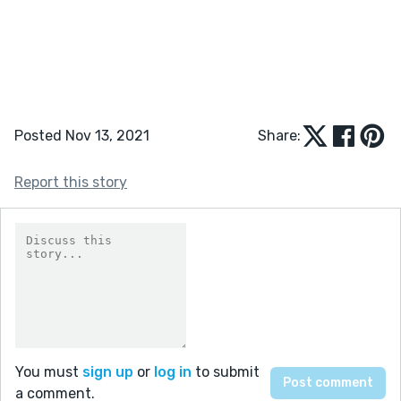
Posted Nov 13, 2021
Share:
Report this story
You must
sign up
or
log in
to submit
a comment.