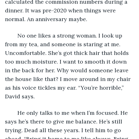
calculated the commission numbers during a 
dinner. It was pre-2020 when things were 
normal. An anniversary maybe. 
	No one likes a strong woman. I look up 
from my tea, and someone is staring at me. 
Uncomfortable. She’s got thick hair that holds 
too much moisture. I want to smooth it down 
in the back for her. Why would someone leave 
the house like that? I move around in my chair 
as his voice tickles my ear. “You’re horrible,” 
David says. 
	He only talks to me when I’m focused. He 
says he’s there to give me balance. He’s still 
trying. Dead all these years. I tell him to go 
ahead. “Bring it home to me like always. Bring 