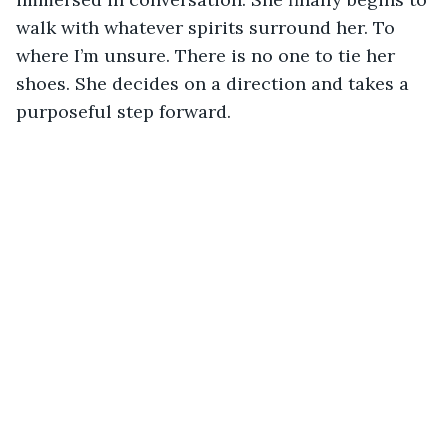
walk with whatever spirits surround her. To 
where I’m unsure. There is no one to tie her 
shoes. She decides on a direction and takes a 
purposeful step forward.   