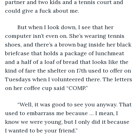
partner and two kids and a tennis court and 
could give a fuck about me.
	But when I look down, I see that her 
computer isn’t even on. She’s wearing tennis 
shoes, and there’s a brown bag inside her black 
briefcase that holds a package of lunchmeat 
and a half of a loaf of bread that looks like the 
kind of fare the shelter on 17th used to offer on 
Tuesdays when I volunteered there. The letters 
on her coffee cup said “COMP.”
	“Well, it was good to see you anyway. That 
used to embarrass me because … I mean, I 
know we were young, but I only did it because 
I wanted to be your friend.”