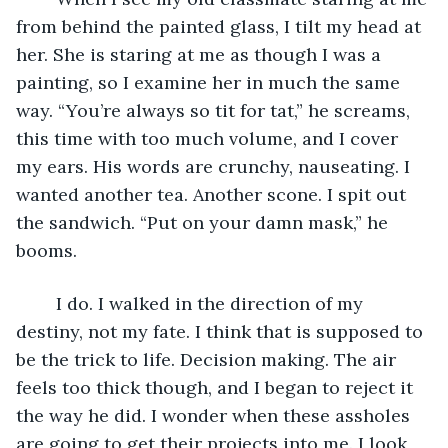
from behind the painted glass, I tilt my head at 
her. She is staring at me as though I was a 
painting, so I examine her in much the same 
way. “You’re always so tit for tat,” he screams, 
this time with too much volume, and I cover 
my ears. His words are crunchy, nauseating. I 
wanted another tea. Another scone. I spit out 
the sandwich. “Put on your damn mask,” he 
booms.
	I do. I walked in the direction of my 
destiny, not my fate. I think that is supposed to 
be the trick to life. Decision making. The air 
feels too thick though, and I began to reject it 
the way he did. I wonder when these assholes 
are going to get their projects into me. I look 