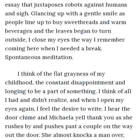
essay that juxtaposes robots against humans 
and sigh. Glancing up with a gentle smile as 
people line up to buy sweetbreads and warm 
beverages and the leaves began to turn 
outside, I close my eyes the way I remember 
coming here when I needed a break. 
Spontaneous meditation.
	I think of the flat grayness of my 
childhood, the constant disappointment and 
longing to be a part of something. I think of all 
I had and didn’t realize, and when I open my 
eyes again, I feel the desire to write. I hear the 
door chime and Michaela yell thank you as she 
rushes by and pushes past a couple on the way 
out the door. She almost knocks a man over, 