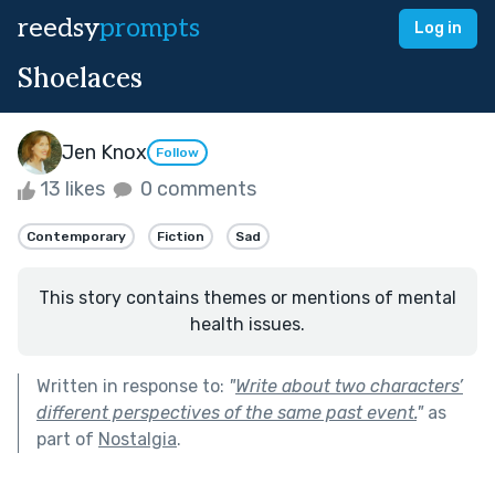
reedsy
prompts
Log in
Shoelaces
Jen Knox
Follow
13 likes
0 comments
Contemporary
Fiction
Sad
This story contains themes or mentions of mental
health issues.
Written in response to:
"
Write about two characters’
different perspectives of the same past event.
"
as
part of
Nostalgia
.