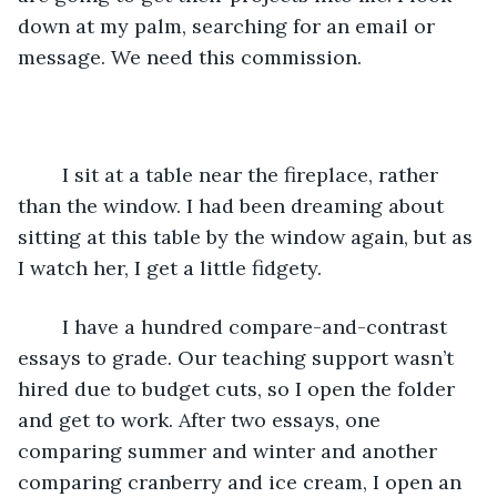
down at my palm, searching for an email or 
message. We need this commission.
	I sit at a table near the fireplace, rather 
than the window. I had been dreaming about 
sitting at this table by the window again, but as 
I watch her, I get a little fidgety. 
	I have a hundred compare-and-contrast 
essays to grade. Our teaching support wasn’t 
hired due to budget cuts, so I open the folder 
and get to work. After two essays, one 
comparing summer and winter and another 
comparing cranberry and ice cream, I open an 