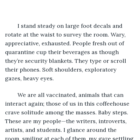
	I stand steady on large foot decals and 
rotate at the waist to survey the room. Wary, 
appreciative, exhausted. People fresh out of 
quarantine cup their beverages as though 
they’re security blankets. They type or scroll 
their phones. Soft shoulders, exploratory 
gazes, heavy eyes.
	We are all vaccinated, animals that can 
interact again; those of us in this coffeehouse 
crave solitude among the masses. Baby steps. 
These are my people—the writers, introverts, 
artists, and students. I glance around the 
room, smiling at each of them, my gaze settling 