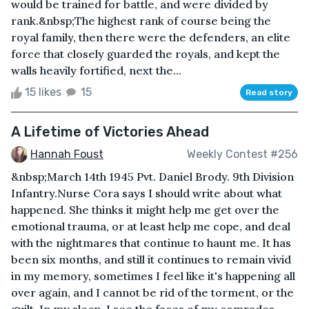
would be trained for battle, and were divided by
rank.&nbsp;The highest rank of course being the
royal family, then there were the defenders, an elite
force that closely guarded the royals, and kept the
walls heavily fortified, next the...
15 likes
15
Read story
A Lifetime of Victories Ahead
Hannah Foust
Weekly Contest #256
&nbsp;March 14th 1945 Pvt. Daniel Brody. 9th Division
Infantry.Nurse Cora says I should write about what
happened. She thinks it might help me get over the
emotional trauma, or at least help me cope, and deal
with the nightmares that continue to haunt me. It has
been six months, and still it continues to remain vivid
in my memory, sometimes I feel like it's happening all
over again, and I cannot be rid of the torment, or the