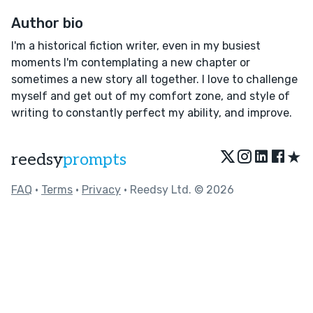
Author bio
I'm a historical fiction writer, even in my busiest
moments I'm contemplating a new chapter or
sometimes a new story all together. I love to challenge
myself and get out of my comfort zone, and style of
writing to constantly perfect my ability, and improve.
★
reedsy
prompts
FAQ
•
Terms
•
Privacy
• Reedsy Ltd. © 2026