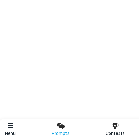
Menu
Prompts
Contests