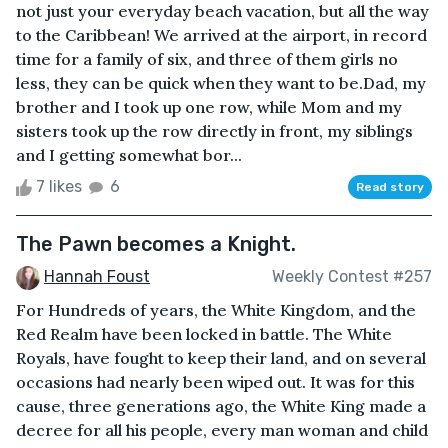
not just your everyday beach vacation, but all the way
to the Caribbean! We arrived at the airport, in record
time for a family of six, and three of them girls no
less, they can be quick when they want to be.Dad, my
brother and I took up one row, while Mom and my
sisters took up the row directly in front, my siblings
and I getting somewhat bor...
7 likes
6
Read story
The Pawn becomes a Knight.
Hannah Foust
Weekly Contest #257
For Hundreds of years, the White Kingdom, and the
Red Realm have been locked in battle. The White
Royals, have fought to keep their land, and on several
occasions had nearly been wiped out. It was for this
cause, three generations ago, the White King made a
decree for all his people, every man woman and child