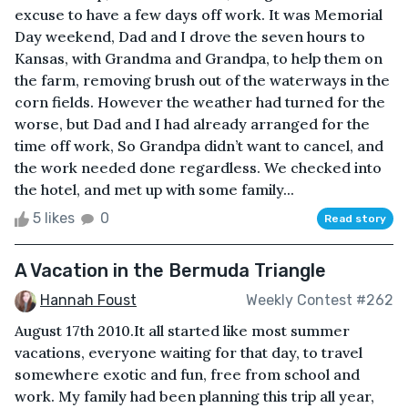
excuse to have a few days off work. It was Memorial
Day weekend, Dad and I drove the seven hours to
Kansas, with Grandma and Grandpa, to help them on
the farm, removing brush out of the waterways in the
corn fields. However the weather had turned for the
worse, but Dad and I had already arranged for the
time off work, So Grandpa didn’t want to cancel, and
the work needed done regardless. We checked into
the hotel, and met up with some family...
5 likes
0
Read story
A Vacation in the Bermuda Triangle
Hannah Foust
Weekly Contest #262
August 17th 2010.It all started like most summer
vacations, everyone waiting for that day, to travel
somewhere exotic and fun, free from school and
work. My family had been planning this trip all year,