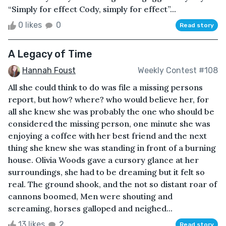
“Simply for effect Cody, simply for effect”...
0 likes
0
Read story
A Legacy of Time
Hannah Foust
Weekly Contest #108
All she could think to do was file a missing persons
report, but how? where? who would believe her, for
all she knew she was probably the one who should be
considered the missing person, one minute she was
enjoying a coffee with her best friend and the next
thing she knew she was standing in front of a burning
house. Olivia Woods gave a cursory glance at her
surroundings, she had to be dreaming but it felt so
real. The ground shook, and the not so distant roar of
cannons boomed, Men were shouting and
screaming, horses galloped and neighed...
13 likes
2
Read story