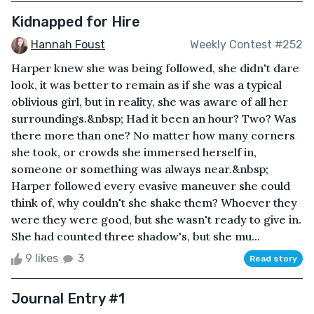
Kidnapped for Hire
Hannah Foust
Weekly Contest #252
Harper knew she was being followed, she didn't dare
look, it was better to remain as if she was a typical
oblivious girl, but in reality, she was aware of all her
surroundings.&nbsp; Had it been an hour? Two? Was
there more than one? No matter how many corners
she took, or crowds she immersed herself in,
someone or something was always near.&nbsp;
Harper followed every evasive maneuver she could
think of, why couldn't she shake them? Whoever they
were they were good, but she wasn't ready to give in.
She had counted three shadow's, but she mu...
9 likes
3
Read story
Journal Entry #1