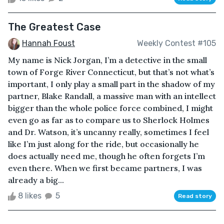
The Greatest Case
Hannah Foust
Weekly Contest #105
My name is Nick Jorgan, I’m a detective in the small
town of Forge River Connecticut, but that’s not what’s
important, I only play a small part in the shadow of my
partner, Blake Randall, a massive man with an intellect
bigger than the whole police force combined, I might
even go as far as to compare us to Sherlock Holmes
and Dr. Watson, it’s uncanny really, sometimes I feel
like I’m just along for the ride, but occasionally he
does actually need me, though he often forgets I’m
even there. When we first became partners, I was
already a big...
8 likes
5
Read story