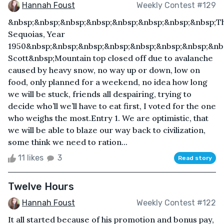
Hannah Foust
Weekly Contest #129
&nbsp;&nbsp;&nbsp;&nbsp;&nbsp;&nbsp;&nbsp;&nbsp;T
Sequoias, Year
1950&nbsp;&nbsp;&nbsp;&nbsp;&nbsp;&nbsp;&nbsp;&nb
Scott&nbsp;Mountain top closed off due to avalanche
caused by heavy snow, no way up or down, low on
food, only planned for a weekend, no idea how long
we will be stuck, friends all despairing, trying to
decide who’ll we’ll have to eat first, I voted for the one
who weighs the most.Entry 1. We are optimistic, that
we will be able to blaze our way back to civilization,
some think we need to ration...
11 likes
3
Read story
Twelve Hours
Hannah Foust
Weekly Contest #122
It all started because of his promotion and bonus pay,