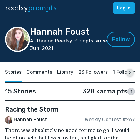
reedsy
prompts
Log in
Hannah Foust
Follow
Author on Reedsy Prompts since
Jun, 2021
Stories
Comments
Library
23 Followers
1 Following
15 Stories
328 karma pts
?
Racing the Storm
Hannah Foust
Weekly Contest #267
There was absolutely no need for me to go, I would
be of no help, but I was invited, and glad for the