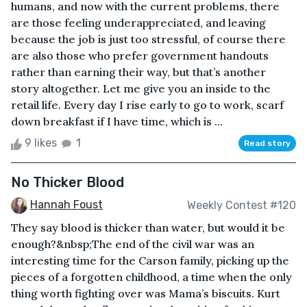
humans, and now with the current problems, there
are those feeling underappreciated, and leaving
because the job is just too stressful, of course there
are also those who prefer government handouts
rather than earning their way, but that’s another
story altogether. Let me give you an inside to the
retail life. Every day I rise early to go to work, scarf
down breakfast if I have time, which is ...
9 likes
1
Read story
No Thicker Blood
Hannah Foust
Weekly Contest #120
They say blood is thicker than water, but would it be
enough?&nbsp;The end of the civil war was an
interesting time for the Carson family, picking up the
pieces of a forgotten childhood, a time when the only
thing worth fighting over was Mama’s biscuits. Kurt