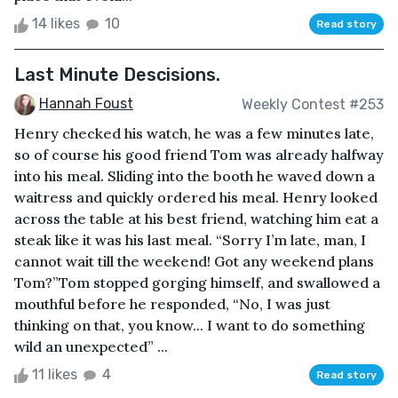
14 likes
10
Read story
Last Minute Descisions.
Hannah Foust
Weekly Contest #253
Henry checked his watch, he was a few minutes late,
so of course his good friend Tom was already halfway
into his meal. Sliding into the booth he waved down a
waitress and quickly ordered his meal. Henry looked
across the table at his best friend, watching him eat a
steak like it was his last meal. “Sorry I’m late, man, I
cannot wait till the weekend! Got any weekend plans
Tom?”Tom stopped gorging himself, and swallowed a
mouthful before he responded, “No, I was just
thinking on that, you know... I want to do something
wild an unexpected” ...
11 likes
4
Read story