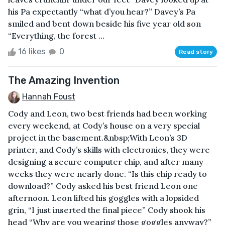
his Pa expectantly “what d’you hear?” Davey’s Pa
smiled and bent down beside his five year old son
“Everything, the forest ...
16 likes
0
Read story
The Amazing Invention
Hannah Foust
Cody and Leon, two best friends had been working
every weekend, at Cody’s house on a very special
project in the basement.&nbsp;With Leon’s 3D
printer, and Cody’s skills with electronics, they were
designing a secure computer chip, and after many
weeks they were nearly done. “Is this chip ready to
download?” Cody asked his best friend Leon one
afternoon. Leon lifted his goggles with a lopsided
grin, “I just inserted the final piece” Cody shook his
head “Why are you wearing those goggles anyway?”