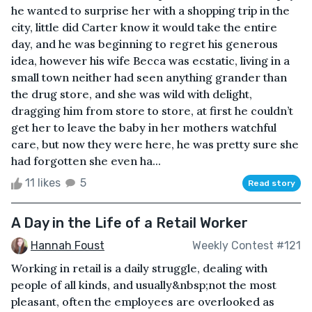
he wanted to surprise her with a shopping trip in the
city, little did Carter know it would take the entire
day, and he was beginning to regret his generous
idea, however his wife Becca was ecstatic, living in a
small town neither had seen anything grander than
the drug store, and she was wild with delight,
dragging him from store to store, at first he couldn’t
get her to leave the baby in her mothers watchful
care, but now they were here, he was pretty sure she
had forgotten she even ha...
11 likes
5
Read story
A Day in the Life of a Retail Worker
Hannah Foust
Weekly Contest #121
Working in retail is a daily struggle, dealing with
people of all kinds, and usually&nbsp;not the most
pleasant, often the employees are overlooked as