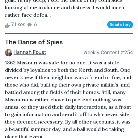
guilt. In my sleep, I see the faces of my comrades
looking at me in shame and distress. I would much
rather face defea...
7 likes
6
Read story
The Dance of Spies
Hannah Foust
Weekly Contest #254
1862 Missouri was safe for no one. It was a state
divided by loyalties to both the North and South. One
never knew if their neighbor was a friend or foe, and
those who did, built up their own private militia's, and
battled among the fields of their homes. Still, many
Missourians either chose to pretend nothing was
amiss, or they used their daily interactions, as a front
to gain information and send it off to whichever side
they deemed necessary. By all other accounts, it was
a beautiful summer day, and a ball would be taking
place that eveni...