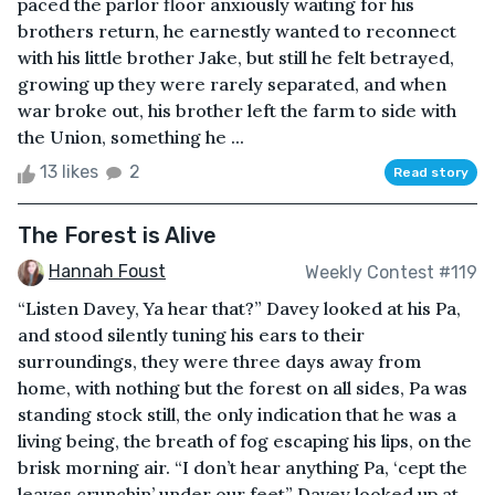
paced the parlor floor anxiously waiting for his
brothers return, he earnestly wanted to reconnect
with his little brother Jake, but still he felt betrayed,
growing up they were rarely separated, and when
war broke out, his brother left the farm to side with
the Union, something he ...
13 likes
2
Read story
The Forest is Alive
Hannah Foust
Weekly Contest #119
“Listen Davey, Ya hear that?” Davey looked at his Pa,
and stood silently tuning his ears to their
surroundings, they were three days away from
home, with nothing but the forest on all sides, Pa was
standing stock still, the only indication that he was a
living being, the breath of fog escaping his lips, on the
brisk morning air. “I don’t hear anything Pa, ‘cept the
leaves crunchin’ under our feet” Davey looked up at