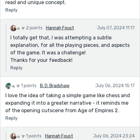
read and unique concept.
Reply
2 points
Hannah Foust
July 07, 2024 11:17
I totally get that, I was attempting a subtle
explanation, for all the playing pieces, and aspects
of the game. It was a challenge!
Thanks for your feedback!
Reply
1 points
B. D. Bradshaw
July 06, 2024 15:17
I love the idea of taking a simple game like chess and
expanding it into a greater narrative - it reminds me
of the opening cutscene from Age of Empires 2.
Reply
1 points
Hannah Foust
July 06, 2024 23:24