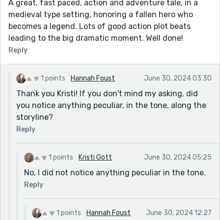
A great, fast paced, action and adventure tale, in a
medieval type setting, honoring a fallen hero who
becomes a legend. Lots of good action plot beats
leading to the big dramatic moment. Well done!
Reply
1 points
Hannah Foust
June 30, 2024 03:30
Thank you Kristi! If you don't mind my asking, did
you notice anything peculiar, in the tone, along the
storyline?
Reply
1 points
Kristi Gott
June 30, 2024 05:25
No, I did not notice anything peculiar in the tone.
Reply
1 points
Hannah Foust
June 30, 2024 12:27