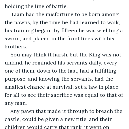
holding the line of battle. 
 Liam had the misfortune to be born among 
the pawns, by the time he had learned to walk, 
his training began,  by fifteen he was wielding a 
sword, and placed in the front lines with his 
brothers. 
You may think it harsh, but the King was not 
unkind, he reminded his servants daily, every 
one of them, down to the last, had a fulfilling 
purpose, and knowing the servants, had the 
smallest chance at survival, set a law in place, 
for all to see their sacrifice was equal to that of 
any man.  
Any pawn that made it through to breach the 
castle, could be given a new title, and their 
children would carry that rank, it went on 