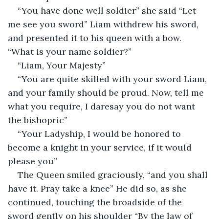
“You have done well soldier” she said “Let 
me see you sword” Liam withdrew his sword, 
and presented it to his queen with a bow. 
“What is your name soldier?” 
“Liam, Your Majesty”
“You are quite skilled with your sword Liam, 
and your family should be proud. Now, tell me 
what you require, I daresay you do not want 
the bishopric”
“Your Ladyship, I would be honored to 
become a knight in your service, if it would 
please you”
The Queen smiled graciously, “and you shall 
have it. Pray take a knee” He did so, as she 
continued, touching the broadside of the 
sword gently on his shoulder “By the law of 