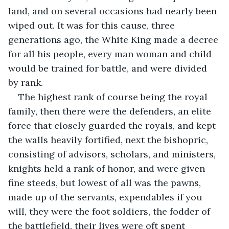
land, and on several occasions had nearly been 
wiped out. It was for this cause, three 
generations ago, the White King made a decree 
for all his people, every man woman and child 
would be trained for battle, and were divided 
by rank. 
The highest rank of course being the royal 
family, then there were the defenders, an elite 
force that closely guarded the royals, and kept 
the walls heavily fortified, next the bishopric, 
consisting of advisors, scholars, and ministers, 
knights held a rank of honor, and were given 
fine steeds, but lowest of all was the pawns, 
made up of the servants, expendables if you 
will, they were the foot soldiers, the fodder of 
the battlefield, their lives were oft spent 