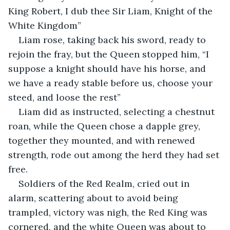
King Robert, I dub thee Sir Liam, Knight of the 
White Kingdom” 
Liam rose, taking back his sword, ready to 
rejoin the fray, but the Queen stopped him, “I 
suppose a knight should have his horse, and 
we have a ready stable before us, choose your 
steed, and loose the rest”
Liam did as instructed, selecting a chestnut 
roan, while the Queen chose a dapple grey, 
together they mounted, and with renewed 
strength, rode out among the herd they had set 
free. 
Soldiers of the Red Realm, cried out in 
alarm, scattering about to avoid being 
trampled, victory was nigh, the Red King was 
cornered, and the white Queen was about to 