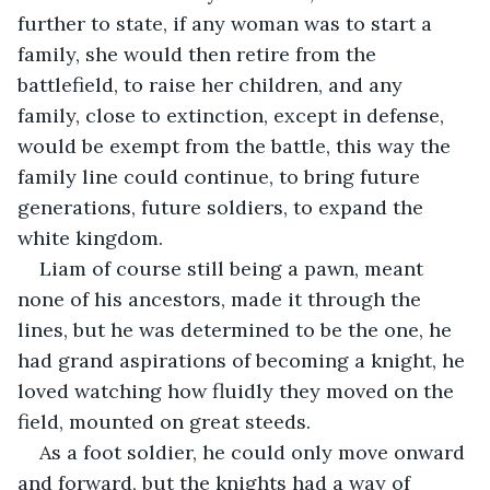
further to state, if any woman was to start a 
family, she would then retire from the 
battlefield, to raise her children, and any 
family, close to extinction, except in defense, 
would be exempt from the battle, this way the 
family line could continue, to bring future 
generations, future soldiers, to expand the 
white kingdom. 
Liam of course still being a pawn, meant 
none of his ancestors, made it through the 
lines, but he was determined to be the one, he 
had grand aspirations of becoming a knight, he 
loved watching how fluidly they moved on the 
field, mounted on great steeds. 
As a foot soldier, he could only move onward 
and forward, but the knights had a way of 