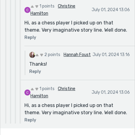
1 points
Christine
July 01, 2024 13:06
Hamilton
Hi, as a chess player I picked up on that
theme. Very imaginative story line. Well done.
Reply
2 points
Hannah Foust
July 01, 2024 13:16
Thanks!
Reply
1 points
Christine
July 01, 2024 13:06
Hamilton
Hi, as a chess player I picked up on that
theme. Very imaginative story line. Well done.
Reply