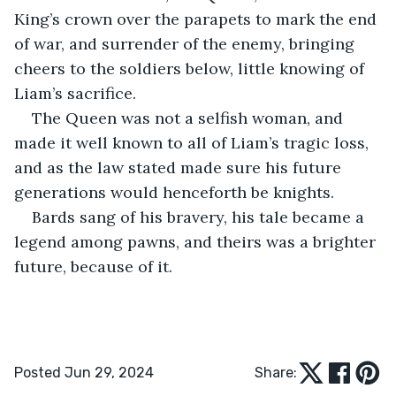
King’s crown over the parapets to mark the end 
of war, and surrender of the enemy, bringing 
cheers to the soldiers below, little knowing of 
Liam’s sacrifice.
The Queen was not a selfish woman, and 
made it well known to all of Liam’s tragic loss, 
and as the law stated made sure his future 
generations would henceforth be knights. 
Bards sang of his bravery, his tale became a 
legend among pawns, and theirs was a brighter 
future, because of it.
Posted Jun 29, 2024
Share: