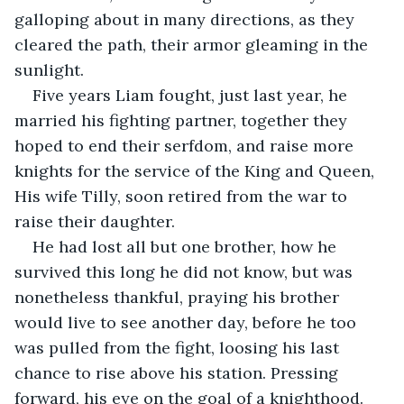
galloping about in many directions, as they 
cleared the path, their armor gleaming in the 
sunlight.  
Five years Liam fought, just last year, he 
married his fighting partner, together they 
hoped to end their serfdom, and raise more 
knights for the service of the King and Queen, 
His wife Tilly, soon retired from the war to 
raise their daughter.
He had lost all but one brother, how he 
survived this long he did not know, but was 
nonetheless thankful, praying his brother 
would live to see another day, before he too 
was pulled from the fight, loosing his last 
chance to rise above his station. Pressing 
forward, his eye on the goal of a knighthood.