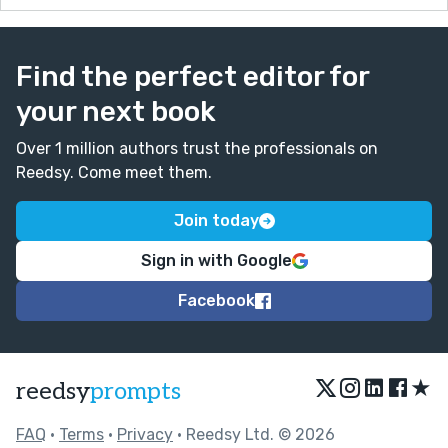
Find the perfect editor for
your next book
Over 1 million authors trust the professionals on
Reedsy. Come meet them.
Join today
Sign in with Google
Facebook
★
reedsy
prompts
FAQ
•
Terms
•
Privacy
• Reedsy Ltd. © 2026