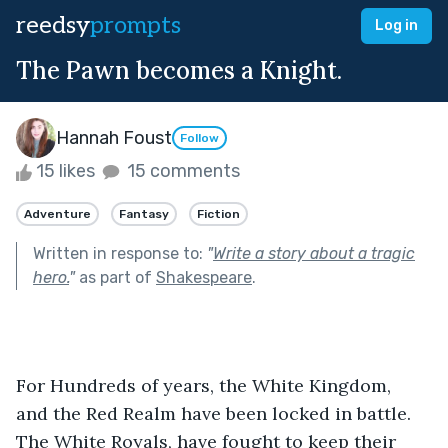
reedsy
prompts
Log in
The Pawn becomes a Knight.
Hannah Foust
Follow
15 likes
15 comments
Adventure
Fantasy
Fiction
Written in response to:
"
Write a story about a tragic
hero.
"
as part of
Shakespeare
.
For Hundreds of years, the White Kingdom, 
and the Red Realm have been locked in battle. 
The White Royals, have fought to keep their 