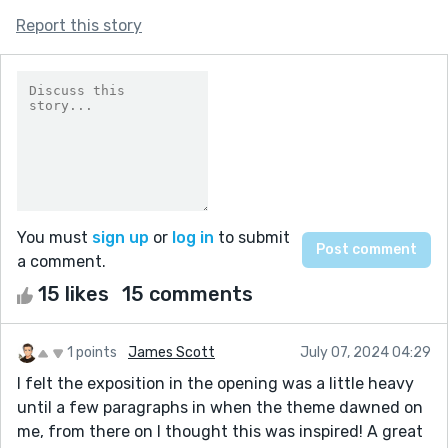
Report this story
You must
sign up
or
log in
to submit
a comment.
15 likes
15 comments
1 points
James Scott
July 07, 2024 04:29
I felt the exposition in the opening was a little heavy
until a few paragraphs in when the theme dawned on
me, from there on I thought this was inspired! A great