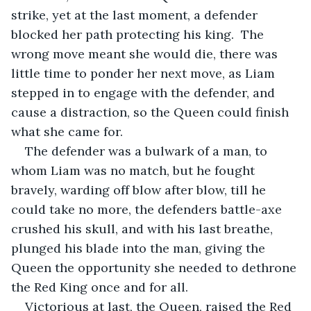
strike, yet at the last moment, a defender 
blocked her path protecting his king.  The 
wrong move meant she would die, there was 
little time to ponder her next move, as Liam 
stepped in to engage with the defender, and 
cause a distraction, so the Queen could finish 
what she came for. 
The defender was a bulwark of a man, to 
whom Liam was no match, but he fought 
bravely, warding off blow after blow, till he 
could take no more, the defenders battle-axe 
crushed his skull, and with his last breathe, 
plunged his blade into the man, giving the 
Queen the opportunity she needed to dethrone 
the Red King once and for all.
Victorious at last, the Queen, raised the Red 