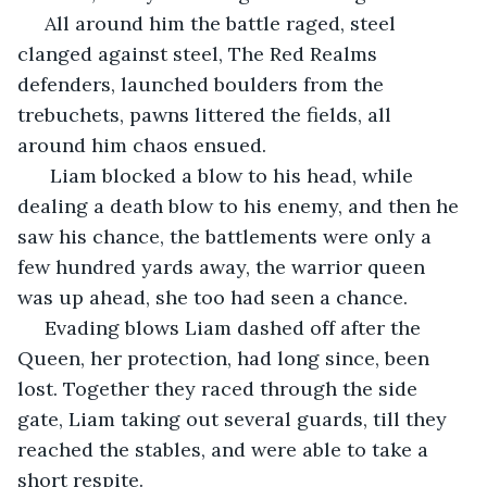
 All around him the battle raged, steel 
clanged against steel, The Red Realms 
defenders, launched boulders from the 
trebuchets, pawns littered the fields, all 
around him chaos ensued. 
  Liam blocked a blow to his head, while 
dealing a death blow to his enemy, and then he 
saw his chance, the battlements were only a 
few hundred yards away, the warrior queen 
was up ahead, she too had seen a chance. 
 Evading blows Liam dashed off after the 
Queen, her protection, had long since, been 
lost. Together they raced through the side 
gate, Liam taking out several guards, till they 
reached the stables, and were able to take a 
short respite. 