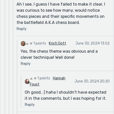
Ah I see, I guess I have failed to make it clear, I
was curious to see how many, would notice
chess pieces and their specific movements on
the battlefield A.K.A chess board.
Reply
1 points
Kristi Gott
June 30, 2024 13:02
Yes, the chess theme was obvious and a
clever technique! Well done!
Reply
1 points
Hannah
June 30, 2024 20:20
Foust
Oh good, :) haha I shouldn't have expected
it in the comments, but I was hoping for it.
Reply