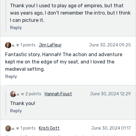
Thank you! I used to play age of empires, but that
was years ago, I don't remember the intro, but I think
I can picture it.
Reply
1 points
Jim LaFleur
June 30, 2024 09:25
Fantastic story, Hannah! The action and adventure
kept me on the edge of my seat, and I loved the
medieval setting.
Reply
2 points
Hannah Foust
June 30, 2024 12:29
Thank you!
Reply
1 points
Kristi Gott
June 30, 2024 01:17