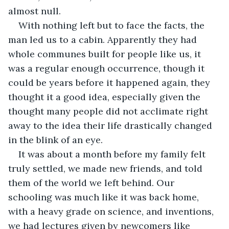
almost null. 
With nothing left but to face the facts, the 
man led us to a cabin. Apparently they had 
whole communes built for people like us, it 
was a regular enough occurrence, though it 
could be years before it happened again, they 
thought it a good idea, especially given the 
thought many people did not acclimate right 
away to the idea their life drastically changed 
in the blink of an eye. 
It was about a month before my family felt 
truly settled, we made new friends, and told 
them of the world we left behind. Our 
schooling was much like it was back home, 
with a heavy grade on science, and inventions, 
we had lectures given by newcomers like 