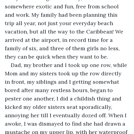
somewhere exotic and fun, free from school 
and work. My family had been planning this 
trip all year, not just your everyday beach 
vacation, but all the way to the Caribbean! We 
arrived at the airport, in record time for a 
family of six, and three of them girls no less, 
they can be quick when they want to be.
Dad, my brother and I took up one row, while 
Mom and my sisters took up the row directly 
in front, my siblings and I getting somewhat 
bored after many restless hours, began to 
pester one another, I did a childish thing and 
kicked my older sisters seat sporadically, 
annoying her till I eventually dozed off. When I 
awoke, I was dismayed to find she had drawn a 
mustache on my upper lip, with her waterproof 