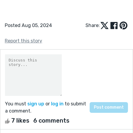
Posted Aug 05, 2024
Share:
Report this story
You must
sign up
or
log in
to submit
a comment.
7 likes
6 comments