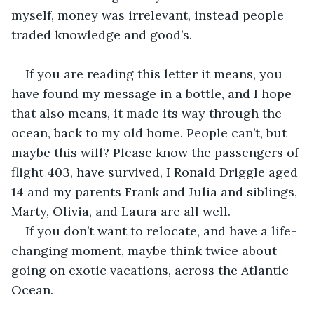
myself, money was irrelevant, instead people 
traded knowledge and good’s.
If you are reading this letter it means, you 
have found my message in a bottle, and I hope 
that also means, it made its way through the 
ocean, back to my old home. People can’t, but 
maybe this will? Please know the passengers of 
flight 403, have survived, I Ronald Driggle aged 
14 and my parents Frank and Julia and siblings, 
Marty, Olivia, and Laura are all well. 
If you don’t want to relocate, and have a life-
changing moment, maybe think twice about 
going on exotic vacations, across the Atlantic 
Ocean.  