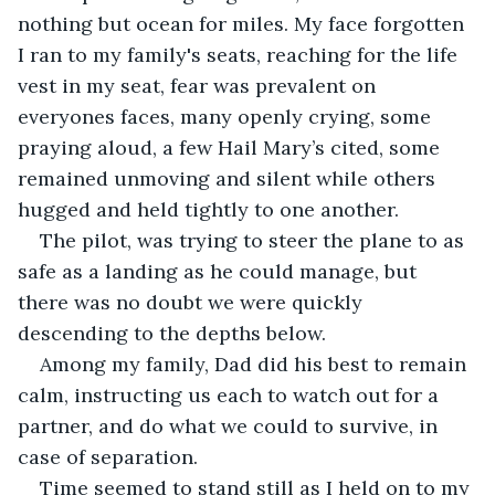
nothing but ocean for miles. My face forgotten 
I ran to my family's seats, reaching for the life 
vest in my seat, fear was prevalent on 
everyones faces, many openly crying, some 
praying aloud, a few Hail Mary’s cited, some 
remained unmoving and silent while others 
hugged and held tightly to one another.
The pilot, was trying to steer the plane to as 
safe as a landing as he could manage, but 
there was no doubt we were quickly 
descending to the depths below.
Among my family, Dad did his best to remain 
calm, instructing us each to watch out for a 
partner, and do what we could to survive, in 
case of separation.
Time seemed to stand still as I held on to my 