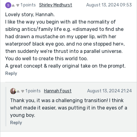
1 points
Shirley Medhurst
August 13, 2024 09:53
Lovely story, Hannah.
I like the way you begin with all the normality of
sibling antics/family life e.g. «dismayed to find she
had drawn a mustache on my upper lip, with her
waterproof black eye goo, and no one stopped her»,
then suddenly we’re thrust into a parallel universe.
You do well to create this world too.
A great concept & really original take on the prompt.
Reply
1 points
Hannah Foust
August 13, 2024 21:24
Thank you, it was a challenging transition! I think
what made it easier, was putting it in the eyes of a
young boy.
Reply