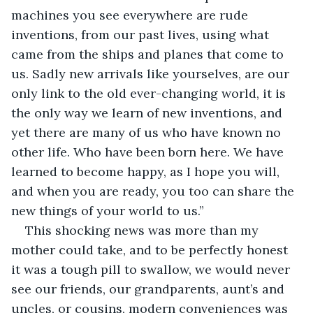
machines you see everywhere are rude 
inventions, from our past lives, using what 
came from the ships and planes that come to 
us. Sadly new arrivals like yourselves, are our 
only link to the old ever-changing world, it is 
the only way we learn of new inventions, and 
yet there are many of us who have known no 
other life. Who have been born here. We have 
learned to become happy, as I hope you will, 
and when you are ready, you too can share the 
new things of your world to us.” 
This shocking news was more than my 
mother could take, and to be perfectly honest 
it was a tough pill to swallow, we would never 
see our friends, our grandparents, aunt’s and 
uncles, or cousins, modern conveniences was 