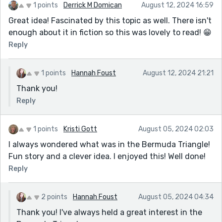
1 points
Derrick M Domican
August 12, 2024 16:59
Great idea! Fascinated by this topic as well. There isn't
enough about it in fiction so this was lovely to read! 😁
Reply
1 points
Hannah Foust
August 12, 2024 21:21
Thank you!
Reply
1 points
Kristi Gott
August 05, 2024 02:03
I always wondered what was in the Bermuda Triangle!
Fun story and a clever idea. I enjoyed this! Well done!
Reply
2 points
Hannah Foust
August 05, 2024 04:34
Thank you! I've always held a great interest in the