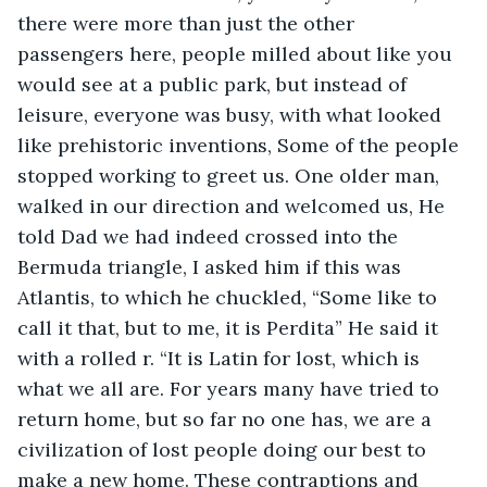
there were more than just the other 
passengers here, people milled about like you 
would see at a public park, but instead of 
leisure, everyone was busy, with what looked 
like prehistoric inventions, Some of the people 
stopped working to greet us. One older man, 
walked in our direction and welcomed us, He 
told Dad we had indeed crossed into the 
Bermuda triangle, I asked him if this was 
Atlantis, to which he chuckled, “Some like to 
call it that, but to me, it is Perdita” He said it 
with a rolled r. “It is Latin for lost, which is 
what we all are. For years many have tried to 
return home, but so far no one has, we are a 
civilization of lost people doing our best to 
make a new home. These contraptions and 