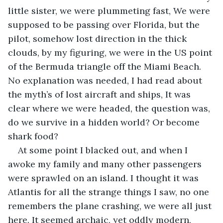
little sister, we were plummeting fast, We were 
supposed to be passing over Florida, but the 
pilot, somehow lost direction in the thick 
clouds, by my figuring, we were in the US point 
of the Bermuda triangle off the Miami Beach. 
No explanation was needed, I had read about 
the myth’s of lost aircraft and ships, It was 
clear where we were headed, the question was, 
do we survive in a hidden world? Or become 
shark food?
At some point I blacked out, and when I 
awoke my family and many other passengers 
were sprawled on an island. I thought it was 
Atlantis for all the strange things I saw, no one 
remembers the plane crashing, we were all just 
here. It seemed archaic, yet oddly modern, 