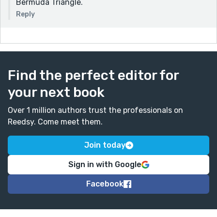
Bermuda Triangle.
Reply
Find the perfect editor for
your next book
Over 1 million authors trust the professionals on
Reedsy. Come meet them.
Join today
Sign in with Google
Facebook