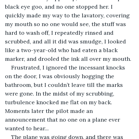
black eye goo, and no one stopped her. I 
quickly made my way to the lavatory, covering 
my mouth so no one would see, the stuff was 
hard to wash off, I repeatedly rinsed and 
scrubbed, and all it did was smudge, I looked 
like a two-year-old who had eaten a black 
marker, and drooled the ink all over my mouth.
Frustrated, I ignored the incessant knocks 
on the door, I was obviously hogging the 
bathroom, but I couldn’t leave till the marks 
were gone. In the midst of my scrubbing, 
turbulence knocked me flat on my back. 
Moments later the pilot made an 
announcement that no one on a plane ever 
wanted to hear...
The plane was going down, and there was 