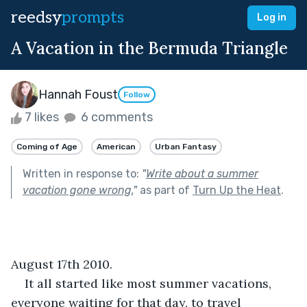
reedsy
prompts
Log in
A Vacation in the Bermuda Triangle
Hannah Foust
Follow
7 likes
6 comments
Coming of Age
American
Urban Fantasy
Written in response to:
"
Write about a summer
vacation gone wrong.
"
as part of
Turn Up the Heat
.
August 17th 2010.
It all started like most summer vacations, 
everyone waiting for that day, to travel 