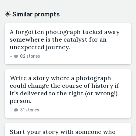
🌟 Similar prompts
A forgotten photograph tucked away
somewhere is the catalyst for an
unexpected journey.
–
82 stories
Write a story where a photograph
could change the course of history if
it’s delivered to the right (or wrong!)
person.
–
31 stories
Start your story with someone who