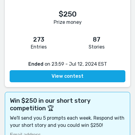
$250
Prize money
273
87
Entries
Stories
Ended
on 23:59 - Jul 12, 2024 EST
View contest
Win $250 in our short story
competition 🏆
We'll send you 5 prompts each week. Respond with
your short story and you could win $250!