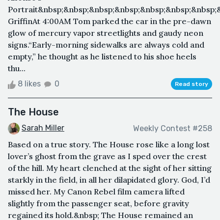
Portrait&nbsp;&nbsp;&nbsp;&nbsp;&nbsp;&nbsp;&nbsp;
GriffinAt 4:00AM Tom parked the car in the pre-dawn
glow of mercury vapor streetlights and gaudy neon
signs.“Early-morning sidewalks are always cold and
empty,” he thought as he listened to his shoe heels
thu...
8 likes
0
Read story
The House
Sarah Miller
Weekly Contest #258
Based on a true story. The House rose like a long lost
lover’s ghost from the grave as I sped over the crest
of the hill. My heart clenched at the sight of her sitting
starkly in the field, in all her dilapidated glory. God, I’d
missed her. My Canon Rebel film camera lifted
slightly from the passenger seat, before gravity
regained its hold.&nbsp; The House remained an