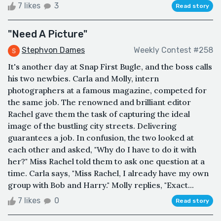
7 likes
3
Read story
"Need A Picture"
Stephvon Dames
Weekly Contest #258
It's another day at Snap First Bugle, and the boss calls
his two newbies. Carla and Molly, intern
photographers at a famous magazine, competed for
the same job. The renowned and brilliant editor
Rachel gave them the task of capturing the ideal
image of the bustling city streets. Delivering
guarantees a job. In confusion, the two looked at
each other and asked, "Why do I have to do it with
her?" Miss Rachel told them to ask one question at a
time. Carla says, "Miss Rachel, I already have my own
group with Bob and Harry." Molly replies, "Exact...
7 likes
0
Read story