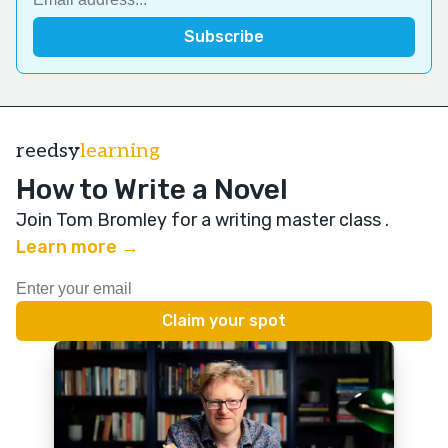
reedsy
learning
How to Write a Novel
Join Tom Bromley for a writing master class
.
Learn more →