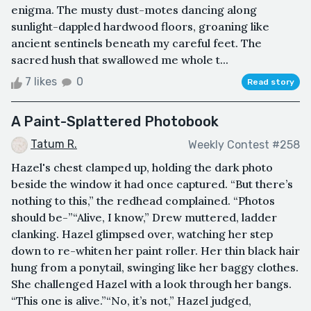
enigma. The musty dust-motes dancing along
sunlight-dappled hardwood floors, groaning like
ancient sentinels beneath my careful feet. The
sacred hush that swallowed me whole t...
7 likes
0
Read story
A Paint-Splattered Photobook
Tatum R.
Weekly Contest #258
Hazel's chest clamped up, holding the dark photo
beside the window it had once captured. “But there’s
nothing to this,” the redhead complained. “Photos
should be-”“Alive, I know,” Drew muttered, ladder
clanking. Hazel glimpsed over, watching her step
down to re-whiten her paint roller. Her thin black hair
hung from a ponytail, swinging like her baggy clothes.
She challenged Hazel with a look through her bangs.
“This one is alive.”“No, it’s not,” Hazel judged,