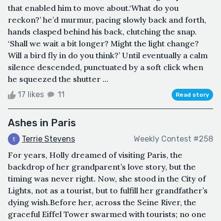
that enabled him to move about.‘What do you
reckon?’ he’d murmur, pacing slowly back and forth,
hands clasped behind his back, clutching the snap.
‘Shall we wait a bit longer? Might the light change?
Will a bird fly in do you think?’ Until eventually a calm
silence descended, punctuated by a soft click when
he squeezed the shutter ...
17 likes
11
Read story
Ashes in Paris
Terrie Stevens
Weekly Contest #258
For years, Holly dreamed of visiting Paris, the
backdrop of her grandparent’s love story, but the
timing was never right. Now, she stood in the City of
Lights, not as a tourist, but to fulfill her grandfather’s
dying wish.Before her, across the Seine River, the
graceful Eiffel Tower swarmed with tourists; no one