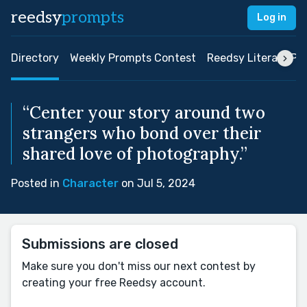
reedsy
prompts
Log in
Directory
Weekly Prompts Contest
Reedsy Literary Pri
“Center your story around two
strangers who bond over their
shared love of photography.”
Posted in
Character
on Jul 5, 2024
Submissions are closed
Make sure you don't miss our next contest by
creating your free Reedsy account.