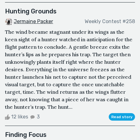
Hunting Grounds
Jermaine Packer
Weekly Contest #258
The wind became stagnant under its wings as the
keen sight of a hunter watched in anticipation for the
flight pattern to conclude. A gentle breeze exits the
hunter’s lips as he prepares his trap. The target then
unknowingly plants itself right where the hunter
desires. Everything in the universe freezes as the
hunter launches his net to capture not the perceived
visual target, but to capture the once uncatchable
target, time. The wind returns as the wings flutter
away, not knowing that a piece of her was caught in
the hunter’s trap. The hunt...
12 likes
3
Read story
Finding Focus