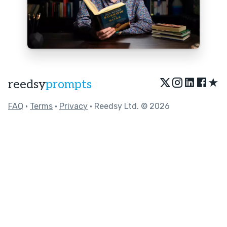
★
reedsy
prompts
FAQ
•
Terms
•
Privacy
• Reedsy Ltd. © 2026