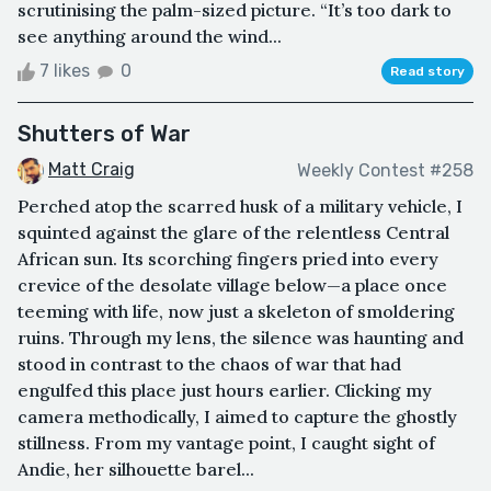
scrutinising the palm-sized picture. “It’s too dark to
see anything around the wind...
7 likes
0
Read story
Shutters of War
Matt Craig
Weekly Contest #258
Perched atop the scarred husk of a military vehicle, I
squinted against the glare of the relentless Central
African sun. Its scorching fingers pried into every
crevice of the desolate village below—a place once
teeming with life, now just a skeleton of smoldering
ruins. Through my lens, the silence was haunting and
stood in contrast to the chaos of war that had
engulfed this place just hours earlier. Clicking my
camera methodically, I aimed to capture the ghostly
stillness. From my vantage point, I caught sight of
Andie, her silhouette barel...