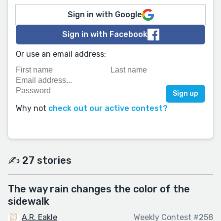
Sign in with Google
Sign in with Facebook
Or use an email address:
Why not
check out our active contest?
✍️ 27 stories
The way rain changes the color of the
sidewalk
A.R. Eakle
Weekly Contest #258