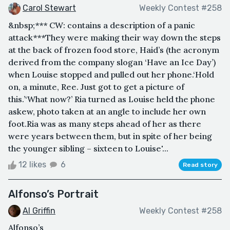
Carol Stewart
Weekly Contest #258
&nbsp;*** CW: contains a description of a panic
attack***They were making their way down the steps
at the back of frozen food store, Haid’s (the acronym
derived from the company slogan ‘Have an Ice Day’)
when Louise stopped and pulled out her phone.‘Hold
on, a minute, Ree. Just got to get a picture of
this.’‘What now?’ Ria turned as Louise held the phone
askew, photo taken at an angle to include her own
foot.Ria was as many steps ahead of her as there
were years between them, but in spite of her being
the younger sibling – sixteen to Louise'...
12 likes
6
Read story
Alfonso’s Portrait
Al Griffin
Weekly Contest #258
Alfonso’s