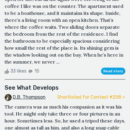
coffee I like was on the counter. The apartment used
to be a boathouse, and it maintains its shape. Inside,
there’s a living room with an open kitchen. That’s
where the coffee waits. Two sliding doors separate
the bedroom from the rest of the residence. I find
the bathroom to be especially spacious considering
how small the rest of the place is. Its shining gem is
the window looking out on the bay. When he’s here in
the summer, we never ...
33 likes
15
Read story
See What Develops
D.B. Thompson
Shortlisted for Contest #258 ⭐️
The camera was as much his companion as it was his
tool. He might only take three or four pictures in an
hour. Sometimes less. So, he used a tripod these days,
one almost as tall as him, and also a long snap cable