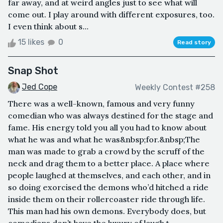
far away, and at weird angles just to see what will
come out. I play around with different exposures, too.
I even think about s...
15 likes
0
Read story
Snap Shot
Jed Cope
Weekly Contest #258
There was a well-known, famous and very funny
comedian who was always destined for the stage and
fame. His energy told you all you had to know about
what he was and what he was&nbsp;for.&nbsp;The
man was made to grab a crowd by the scruff of the
neck and drag them to a better place. A place where
people laughed at themselves, and each other, and in
so doing exorcised the demons who’d hitched a ride
inside them on their rollercoaster ride through life.
This man had his own demons. Everybody does, but