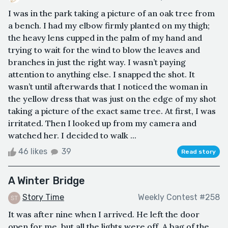
I was in the park taking a picture of an oak tree from
a bench. I had my elbow firmly planted on my thigh;
the heavy lens cupped in the palm of my hand and
trying to wait for the wind to blow the leaves and
branches in just the right way. I wasn’t paying
attention to anything else. I snapped the shot. It
wasn’t until afterwards that I noticed the woman in
the yellow dress that was just on the edge of my shot
taking a picture of the exact same tree. At first, I was
irritated. Then I looked up from my camera and
watched her. I decided to walk ...
46 likes
39
Read story
A Winter Bridge
Story Time
Weekly Contest #258
It was after nine when I arrived. He left the door
open for me, but all the lights were off. A bag of the