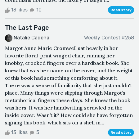
comedians don’t have the luxury of laugh t...
13 likes
10
Read story
The Last Page
Natalie Cadena
Weekly Contest #258
Margot Anne Marie Cromwell sat heavily in her
favorite floral-print winged chair, running her
knobby, crooked fingers over a hardback book. She
knew that was her name on the cover, and the weight
of this book had something comforting about it.
There was a sense of familiarity that she just couldn't
place. Many things were slipping through Margot’s
metaphorical fingers these days. She knew the book
was hers. It was her handwriting scrawled on the
inside cover. Wasn’t it? How could she have forgotten
signing this book, which sits on a shelf in...
13 likes
5
Read story