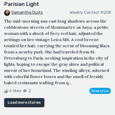
Parisian Light
Samantha Duits
Weekly Contest #258
The mid-morning sun cast long shadows across the
cobblestone streets of Montmartre as Anya, a petite
woman with a shock of fiery red hair, adjusted the
settings on her vintage Leica M6. A cool breeze
tousled her hair, carrying the scent of blooming lilacs
from a nearby park. She had traveled from St.
Petersburg to Paris, seeking inspiration in the city of
lights, hoping to escape the gray skies and political
unrest of her homeland. The winding alleys, adorned
with colorful flower boxes and the smell of freshly
baked croissants wafting from q...
6 likes
2
Read story
Load more stories