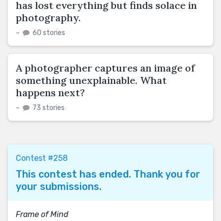
has lost everything but finds solace in
photography.
–
60 stories
A photographer captures an image of
something unexplainable. What
happens next?
–
73 stories
Contest #258
This contest has ended. Thank you for
your submissions.
Frame of Mind