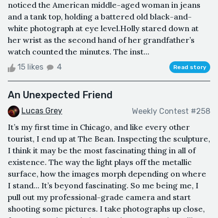
noticed the American middle-aged woman in jeans
and a tank top, holding a battered old black-and-
white photograph at eye level.Holly stared down at
her wrist as the second hand of her grandfather’s
watch counted the minutes. The inst...
15 likes
4
Read story
An Unexpected Friend
Lucas Grey
Weekly Contest #258
It’s my first time in Chicago, and like every other
tourist, I end up at The Bean. Inspecting the sculpture,
I think it may be the most fascinating thing in all of
existence. The way the light plays off the metallic
surface, how the images morph depending on where
I stand... It’s beyond fascinating. So me being me, I
pull out my professional-grade camera and start
shooting some pictures. I take photographs up close,