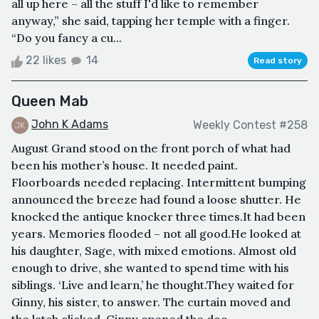
all up here – all the stuff I'd like to remember
anyway,” she said, tapping her temple with a finger.
“Do you fancy a cu...
22 likes
14
Read story
Queen Mab
John K Adams
Weekly Contest #258
August Grand stood on the front porch of what had
been his mother’s house. It needed paint.
Floorboards needed replacing. Intermittent bumping
announced the breeze had found a loose shutter. He
knocked the antique knocker three times.It had been
years. Memories flooded – not all good.He looked at
his daughter, Sage, with mixed emotions. Almost old
enough to drive, she wanted to spend time with his
siblings. ‘Live and learn,’ he thought.They waited for
Ginny, his sister, to answer. The curtain moved and