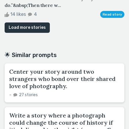
do.”&nbsp;Then there w...
14 likes
4
Read story
Load more stories
🌟 Similar prompts
Center your story around two
strangers who bond over their shared
love of photography.
–
27 stories
Write a story where a photograph
could change the course of history if