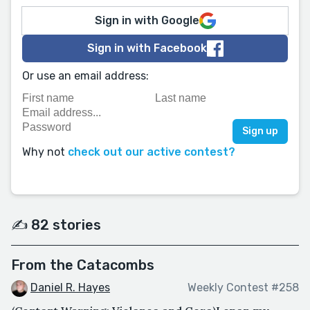
Sign in with Google
Sign in with Facebook
Or use an email address:
Why not
check out our active contest?
✍️ 82 stories
From the Catacombs
Daniel R. Hayes
Weekly Contest #258