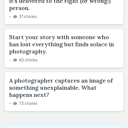
it’s delivered to the right (or wrong!)
person.
–
31 stories
Start your story with someone who
has lost everything but finds solace in
photography.
–
60 stories
A photographer captures an image of
something unexplainable. What
happens next?
–
73 stories