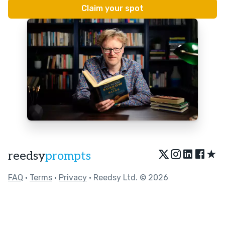
★
reedsy
prompts
FAQ
•
Terms
•
Privacy
• Reedsy Ltd. © 2026