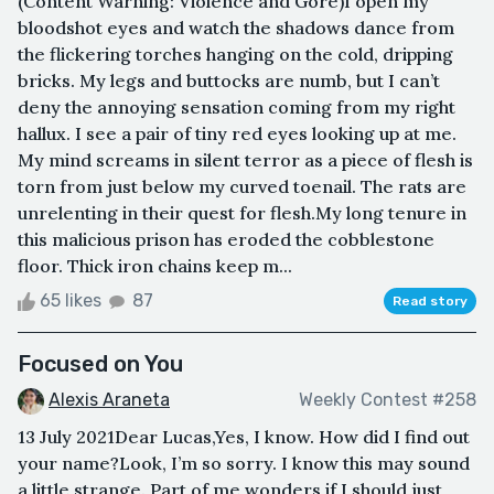
(Content Warning: Violence and Gore)I open my
bloodshot eyes and watch the shadows dance from
the flickering torches hanging on the cold, dripping
bricks. My legs and buttocks are numb, but I can’t
deny the annoying sensation coming from my right
hallux. I see a pair of tiny red eyes looking up at me.
My mind screams in silent terror as a piece of flesh is
torn from just below my curved toenail. The rats are
unrelenting in their quest for flesh.My long tenure in
this malicious prison has eroded the cobblestone
floor. Thick iron chains keep m...
65 likes
87
Read story
Focused on You
Alexis Araneta
Weekly Contest #258
13 July 2021Dear Lucas,Yes, I know. How did I find out
your name?Look, I’m so sorry. I know this may sound
a little strange. Part of me wonders if I should just