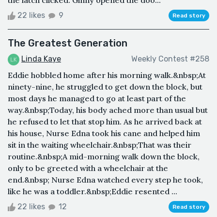
the latch clicked. Ginny opened the doo...
22 likes
9
Read story
The Greatest Generation
Linda Kaye
Weekly Contest #258
Eddie hobbled home after his morning walk.&nbsp;At
ninety-nine, he struggled to get down the block, but
most days he managed to go at least part of the
way.&nbsp;Today, his body ached more than usual but
he refused to let that stop him. As he arrived back at
his house, Nurse Edna took his cane and helped him
sit in the waiting wheelchair.&nbsp;That was their
routine.&nbsp;A mid-morning walk down the block,
only to be greeted with a wheelchair at the
end.&nbsp; Nurse Edna watched every step he took,
like he was a toddler.&nbsp;Eddie resented ...
22 likes
12
Read story