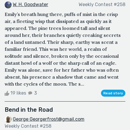
W. H. Goodwater
Weekly Contest #258
Emily’s breath hung there, puffs of mist in the crisp
air, a fleeting wisp that dissipated as quickly as it
appeared. The pine trees loomed tall and silent
around her, their branches quietly creaking secrets
of a land untamed. Their sharp, earthy was scent a
familiar friend. This was her world, a realm of
solitude and silence, broken only by the occasional
distant howl of a wolf or the sharp call of an eagle.
Emily was alone, save for her father who was often
absent, his presence a shadow that came and went
with the cycles of the moon. The s...
19 likes
3
Read story
Bend in the Road
George Georgerfrost@gmail.com
Weekly Contest #258