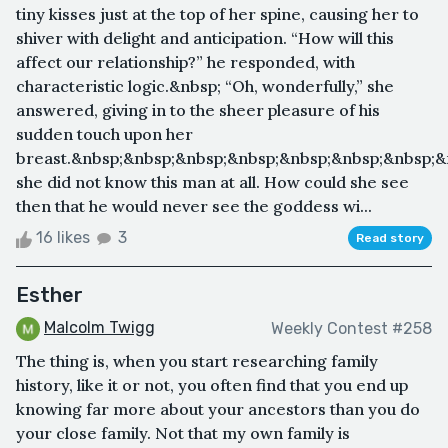
tiny kisses just at the top of her spine, causing her to
shiver with delight and anticipation. “How will this
affect our relationship?” he responded, with
characteristic logic.&nbsp; “Oh, wonderfully,” she
answered, giving in to the sheer pleasure of his
sudden touch upon her
breast.&nbsp;&nbsp;&nbsp;&nbsp;&nbsp;&nbsp;&nbsp;&
she did not know this man at all. How could she see
then that he would never see the goddess wi...
16 likes
3
Read story
Esther
Malcolm Twigg
Weekly Contest #258
The thing is, when you start researching family
history, like it or not, you often find that you end up
knowing far more about your ancestors than you do
your close family. Not that my own family is