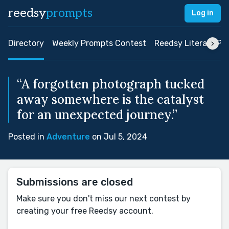
reedsy
prompts
Log in
Directory
Weekly Prompts Contest
Reedsy Literary Pri
“A forgotten photograph tucked
away somewhere is the catalyst
for an unexpected journey.”
Posted in
Adventure
on Jul 5, 2024
Submissions are closed
Make sure you don't miss our next contest by
creating your free Reedsy account.