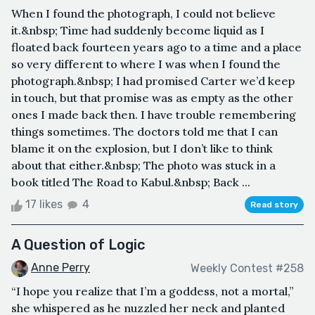
When I found the photograph, I could not believe
it.&nbsp; Time had suddenly become liquid as I
floated back fourteen years ago to a time and a place
so very different to where I was when I found the
photograph.&nbsp; I had promised Carter we’d keep
in touch, but that promise was as empty as the other
ones I made back then. I have trouble remembering
things sometimes. The doctors told me that I can
blame it on the explosion, but I don’t like to think
about that either.&nbsp; The photo was stuck in a
book titled The Road to Kabul.&nbsp; Back ...
17 likes
4
Read story
A Question of Logic
Anne Perry
Weekly Contest #258
“I hope you realize that I’m a goddess, not a mortal,”
she whispered as he nuzzled her neck and planted