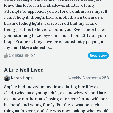
leave this letter in the shadows, shutter off any
attempts to approach you before I embarrass myself.
I can’t help it, though. Like a moth drawn towards a
beam of Klieg lights, I discovered that my entire
being just has to hover around you. Ever since I saw
your stunning hazel eyes in a post from 2017 on your
blog “Frames”, they have been constantly playing in
my mind like a slidesho...
52 likes
67
Read story
A Life Well Lived
Karen Hope
Weekly Contest #258
Sophie had moved many times during her life: as a
child, twice as a young adult, as a newlywed, and later
as a new mother purchasing a forever home with her
husband and young family. But there was no such
thing as forever, and she was now making what would