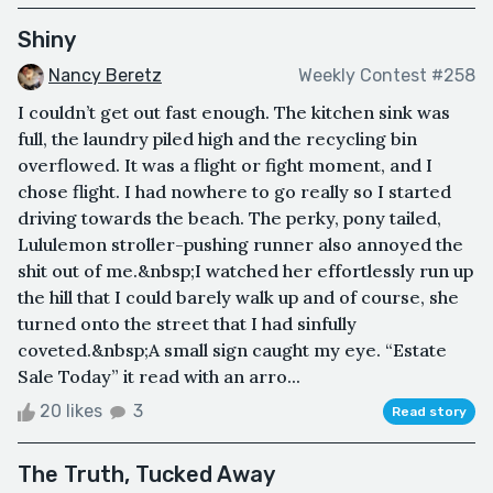
Shiny
Nancy Beretz
Weekly Contest #258
I couldn’t get out fast enough. The kitchen sink was
full, the laundry piled high and the recycling bin
overflowed. It was a flight or fight moment, and I
chose flight. I had nowhere to go really so I started
driving towards the beach. The perky, pony tailed,
Lululemon stroller-pushing runner also annoyed the
shit out of me.&nbsp;I watched her effortlessly run up
the hill that I could barely walk up and of course, she
turned onto the street that I had sinfully
coveted.&nbsp;A small sign caught my eye. “Estate
Sale Today” it read with an arro...
20 likes
3
Read story
The Truth, Tucked Away