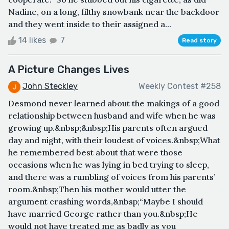
Nadine, on a long, filthy snowbank near the backdoor
and they went inside to their assigned a...
14 likes
7
Read story
A Picture Changes Lives
John Steckley
Weekly Contest #258
Desmond never learned about the makings of a good
relationship between husband and wife when he was
growing up.&nbsp;&nbsp;His parents often argued
day and night, with their loudest of voices.&nbsp;What
he remembered best about that were those
occasions when he was lying in bed trying to sleep,
and there was a rumbling of voices from his parents’
room.&nbsp;Then his mother would utter the
argument crashing words,&nbsp;“Maybe I should
have married George rather than you.&nbsp;He
would not have treated me as badly as you