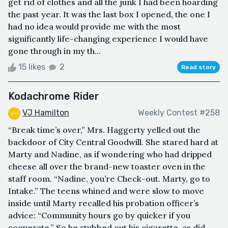
get rid of clothes and all the junk I had been hoarding
the past year. It was the last box I opened, the one I
had no idea would provide me with the most
significantly life-changing experience I would have
gone through in my th...
15 likes
2
Read story
Kodachrome Rider
VJ Hamilton
Weekly Contest #258
“Break time’s over,” Mrs. Haggerty yelled out the
backdoor of City Central Goodwill. She stared hard at
Marty and Nadine, as if wondering who had dripped
cheese all over the brand-new toaster oven in the
staff room. “Nadine, you’re Check-out. Marty, go to
Intake.” The teens whined and were slow to move
inside until Marty recalled his probation officer’s
advice: “Community hours go by quicker if you
cooperate.” So he stubbed out his cigarette, as did