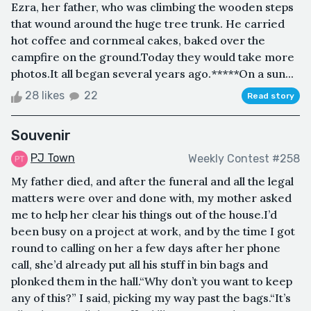
Ezra, her father, who was climbing the wooden steps
that wound around the huge tree trunk. He carried
hot coffee and cornmeal cakes, baked over the
campfire on the ground.Today they would take more
photos.It all began several years ago.*****On a sun...
28 likes
22
Read story
Souvenir
PJ Town
Weekly Contest #258
My father died, and after the funeral and all the legal
matters were over and done with, my mother asked
me to help her clear his things out of the house.I’d
been busy on a project at work, and by the time I got
round to calling on her a few days after her phone
call, she’d already put all his stuff in bin bags and
plonked them in the hall.“Why don’t you want to keep
any of this?” I said, picking my way past the bags.“It’s