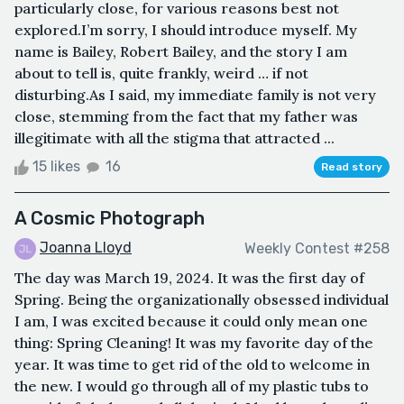
particularly close, for various reasons best not
explored.I’m sorry, I should introduce myself. My
name is Bailey, Robert Bailey, and the story I am
about to tell is, quite frankly, weird … if not
disturbing.As I said, my immediate family is not very
close, stemming from the fact that my father was
illegitimate with all the stigma that attracted ...
15 likes
16
Read story
A Cosmic Photograph
Joanna Lloyd
Weekly Contest #258
The day was March 19, 2024. It was the first day of
Spring. Being the organizationally obsessed individual
I am, I was excited because it could only mean one
thing: Spring Cleaning! It was my favorite day of the
year. It was time to get rid of the old to welcome in
the new. I would go through all of my plastic tubs to