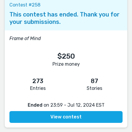
Contest #258
This contest has ended. Thank you for
your submissions.
Frame of Mind
$250
Prize money
273
87
Entries
Stories
Ended
on 23:59 - Jul 12, 2024 EST
View contest