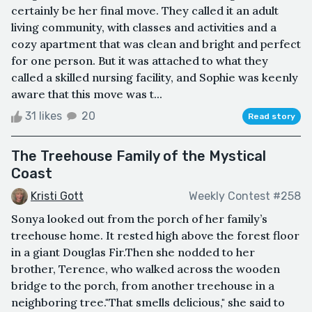
certainly be her final move. They called it an adult
living community, with classes and activities and a
cozy apartment that was clean and bright and perfect
for one person. But it was attached to what they
called a skilled nursing facility, and Sophie was keenly
aware that this move was t...
31 likes
20
Read story
The Treehouse Family of the Mystical
Coast
Kristi Gott
Weekly Contest #258
Sonya looked out from the porch of her family’s
treehouse home. It rested high above the forest floor
in a giant Douglas Fir.Then she nodded to her
brother, Terence, who walked across the wooden
bridge to the porch, from another treehouse in a
neighboring tree."That smells delicious," she said to