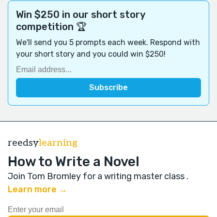
Win $250 in our short story
competition 🏆
We'll send you 5 prompts each week. Respond with
your short story and you could win $250!
reedsy
learning
How to Write a Novel
Join Tom Bromley for a writing master class
.
Learn more →