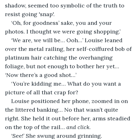
shadow, seemed too symbolic of the truth to 
resist going 'snap'.
‘Oh, for goodness’ sake, you and your 
photos. I thought we were going shopping.’
‘We are, we will be… Ooh…’ Louise leaned 
over the metal railing, her self-coiffured bob of 
platinum hair catching the overhanging 
foliage, but not enough to bother her yet… 
‘Now there’s a good shot…’
‘You’re kidding me… What do you want a 
picture of all that crap for?
Louise positioned her phone, zoomed in on 
the littered banking… No that wasn’t quite 
right. She held it out before her, arms steadied 
on the top of the rail… 
and
click
.
‘See!’ She swung around grinning.