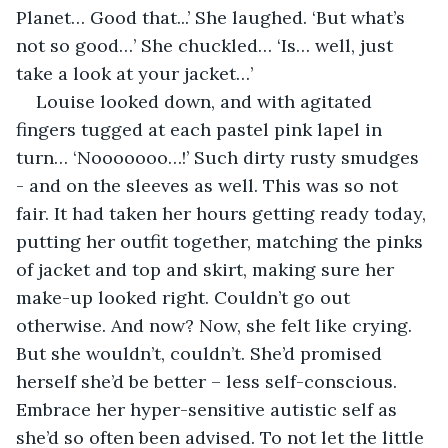
Planet… Good that...’ She laughed. ‘But what’s 
not so good…’ She chuckled… ‘Is… well, just 
take a look at your jacket…’
Louise looked down, and with agitated 
fingers tugged at each pastel pink lapel in 
turn… ‘Nooooooo…!’ Such dirty rusty smudges 
- and on the sleeves as well. This was so not 
fair. It had taken her hours getting ready today, 
putting her outfit together, matching the pinks 
of jacket and top and skirt, making sure her 
make-up looked right. Couldn’t go out 
otherwise. And now? Now, she felt like crying. 
But she wouldn’t, couldn’t. She’d promised 
herself she’d be better – less self-conscious. 
Embrace her hyper-sensitive autistic self as 
she’d so often been advised. To not let the little 