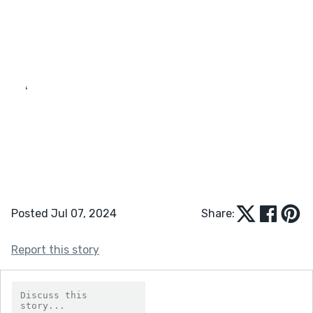
‘
Posted Jul 07, 2024
Share:
Report this story