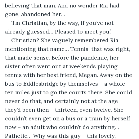
believing that man. And no wonder Ria had 
gone, abandoned her…
‘I’m Christian, by the way, if you’ve not 
already guessed… Pleased to meet you.’
Christian? She vaguely remembered Ria 
mentioning that name… Tennis, that was right, 
that made sense. Before the pandemic, her 
sister often went out at weekends playing 
tennis with her best friend, Megan. Away on the 
bus to Eddlesbridge by themselves – a whole 
ten miles just to go the courts there. She could 
never do that, and certainly not at the age 
they’d been then – thirteen, even twelve. She 
couldn’t even get on a bus or a train by herself 
now – an adult who couldn’t do anything… 
Pathetic… Why was this guy – this lovely, 