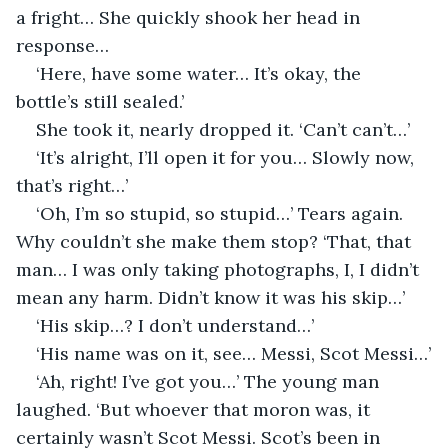
a fright… She quickly shook her head in 
response…
‘Here, have some water… It’s okay, the 
bottle’s still sealed.’
She took it, nearly dropped it. ‘Can’t can’t…’
‘It’s alright, I’ll open it for you… Slowly now, 
that’s right…’
‘Oh, I’m so stupid, so stupid…’ Tears again. 
Why couldn’t she make them stop? ‘That, that 
man… I was only taking photographs, I, I didn’t 
mean any harm. Didn’t know it was his skip…’
‘His skip…? I don’t understand…’
‘His name was on it, see… Messi, Scot Messi…’
‘Ah, right! I’ve got you…’ The young man 
laughed. ‘But whoever that moron was, it 
certainly wasn’t Scot Messi. Scot’s been in 