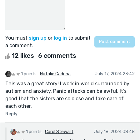
You must
sign up
or
log in
to submit
a comment.
12 likes
6 comments
1 points
Natalie Cadena
July 17, 2024 23:42
This was a great story! I work in world surrounded by
autism and anxiety. Panic attacks can be awful. It’s
good that the sisters are so close and take care of
each other.
Reply
1 points
Carol Stewart
July 18, 2024 08:48