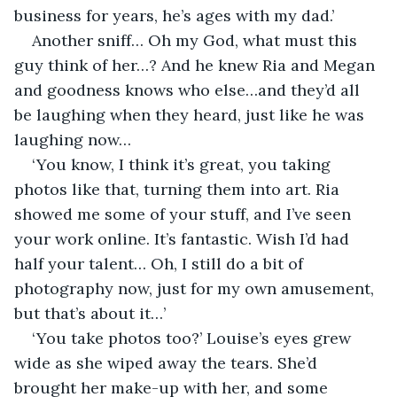
business for years, he’s ages with my dad.’
Another sniff… Oh my God, what must this 
guy think of her…? And he knew Ria and Megan 
and goodness knows who else…and they’d all 
be laughing when they heard, just like he was 
laughing now…
‘You know, I think it’s great, you taking 
photos like that, turning them into art. Ria 
showed me some of your stuff, and I’ve seen 
your work online. It’s fantastic. Wish I’d had 
half your talent… Oh, I still do a bit of 
photography now, just for my own amusement, 
but that’s about it…’
‘You take photos too?’ Louise’s eyes grew 
wide as she wiped away the tears. She’d 
brought her make-up with her, and some 