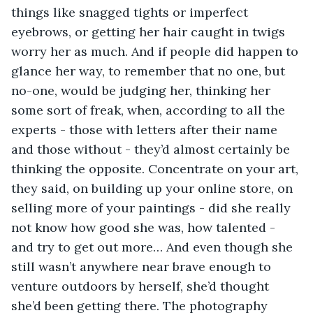
things like snagged tights or imperfect 
eyebrows, or getting her hair caught in twigs 
worry her as much. And if people did happen to 
glance her way, to remember that no one, but 
no-one, would be judging her, thinking her 
some sort of freak, when, according to all the 
experts - those with letters after their name 
and those without - they’d almost certainly be 
thinking the opposite. Concentrate on your art, 
they said, on building up your online store, on 
selling more of your paintings - did she really 
not know how good she was, how talented - 
and try to get out more… And even though she 
still wasn’t anywhere near brave enough to 
venture outdoors by herself, she’d thought 
she’d been getting there. The photography 