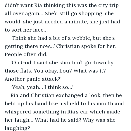
didn’t want Ria thinking this was the city trip 
all over again… She’d still go shopping, she 
would, she just needed a minute, she just had 
to sort her face…
‘Think she had a bit of a wobble, but she’s 
getting there now…’ Christian spoke for her. 
People often did.
‘Oh God, I said she shouldn’t go down by 
those flats. You okay, Lou? What was it? 
Another panic attack?’
‘Yeah, yeah… I think so…’
Ria and Christian exchanged a look, then he 
held up his hand like a shield to his mouth and 
whispered something in Ria’s ear which made 
her laugh… What had he said? Why was she 
laughing?