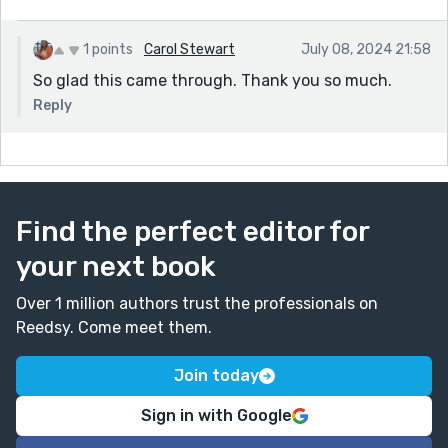
1 points
Carol Stewart
July 08, 2024 21:58
So glad this came through. Thank you so much.
Reply
Find the perfect editor for
your next book
Over 1 million authors trust the professionals on
Reedsy. Come meet them.
Join today
Sign in with Google