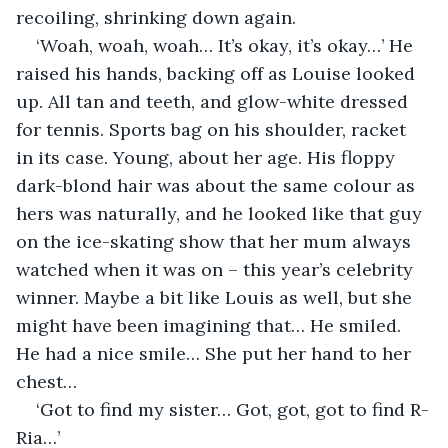
recoiling, shrinking down again.
‘Woah, woah, woah… It’s okay, it’s okay…’ He 
raised his hands, backing off as Louise looked 
up. All tan and teeth, and glow-white dressed 
for tennis. Sports bag on his shoulder, racket 
in its case. Young, about her age. His floppy 
dark-blond hair was about the same colour as 
hers was naturally, and he looked like that guy 
on the ice-skating show that her mum always 
watched when it was on – this year’s celebrity 
winner. Maybe a bit like Louis as well, but she 
might have been imagining that… He smiled. 
He had a nice smile… She put her hand to her 
chest…
‘Got to find my sister… Got, got, got to find R-
Ria…’