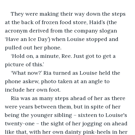
They were making their way down the steps 
at the back of frozen food store, Haid’s (the 
acronym derived from the company slogan 
‘Have an Ice Day’) when Louise stopped and 
pulled out her phone.
‘Hold on, a minute, Ree. Just got to get a 
picture of this.’
‘What now?’ Ria turned as Louise held the 
phone askew, photo taken at an angle to 
include her own foot.
Ria was as many steps ahead of her as there 
were years between them, but in spite of her 
being the younger sibling – sixteen to Louise's 
twenty-one – the sight of her jogging on ahead 
like that, with her own dainty pink-heels in her 