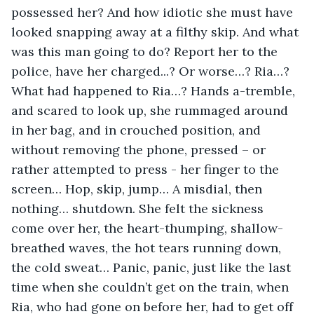
possessed her? And how idiotic she must have 
looked snapping away at a filthy skip. And what 
was this man going to do? Report her to the 
police, have her charged...? Or worse…? Ria…? 
What had happened to Ria…? Hands a-tremble, 
and scared to look up, she rummaged around 
in her bag, and in crouched position, and 
without removing the phone, pressed – or 
rather attempted to press - her finger to the 
screen… Hop, skip, jump… A misdial, then 
nothing… shutdown. She felt the sickness 
come over her, the heart-thumping, shallow-
breathed waves, the hot tears running down, 
the cold sweat… Panic, panic, just like the last 
time when she couldn’t get on the train, when 
Ria, who had gone on before her, had to get off 