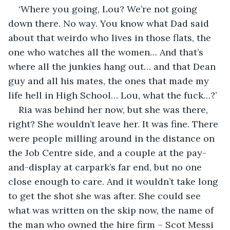
‘Where you going, Lou? We’re not going 
down there. No way. You know what Dad said 
about that weirdo who lives in those flats, the 
one who watches all the women… And that’s 
where all the junkies hang out… and that Dean 
guy and all his mates, the ones that made my 
life hell in High School… Lou, what the fuck…?’
Ria was behind her now, but she was there, 
right? She wouldn’t leave her. It was fine. There 
were people milling around in the distance on 
the Job Centre side, and a couple at the pay-
and-display at carpark’s far end, but no one 
close enough to care. And it wouldn’t take long 
to get the shot she was after. She could see 
what was written on the skip now, the name of 
the man who owned the hire firm – Scot Messi 