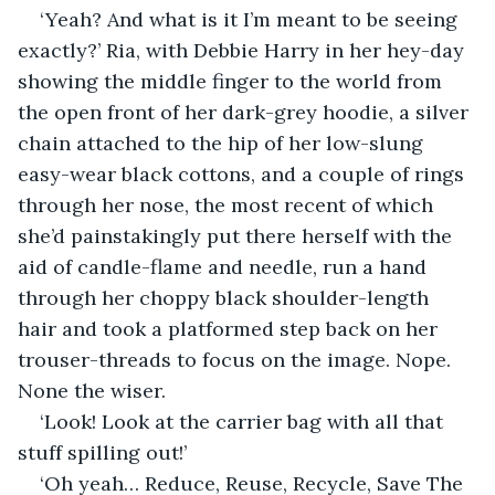
‘Yeah? And what is it I’m meant to be seeing 
exactly?’ Ria, with Debbie Harry in her hey-day 
showing the middle finger to the world from 
the open front of her dark-grey hoodie, a silver 
chain attached to the hip of her low-slung 
easy-wear black cottons, and a couple of rings 
through her nose, the most recent of which 
she’d painstakingly put there herself with the 
aid of candle-flame and needle, run a hand 
through her choppy black shoulder-length 
hair and took a platformed step back on her 
trouser-threads to focus on the image. Nope. 
None the wiser.
‘Look! Look at the carrier bag with all that 
stuff spilling out!’
‘Oh yeah… Reduce, Reuse, Recycle, Save The 