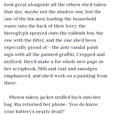
look great alongside all the others she’d taken 
that day; maybe not the shadow one, but the 
one of the bin men loading the household 
waste into the back of their lorry, the 
hieroglyph sprayed onto the rubbish-bin, the 
one with the litter, and the one she’d been 
especially proud of – the anti-vandal paint 
sign with all the painted graffiti. Cropped and 
stylized, they’d make a for whole new page in 
her scrapbook, filth and rust and smudges 
emphasized, and she’d work on a painting from 
there.
Photos taken, jacket stuffed back into her 
bag, Ria returned her phone. ‘You do know 
your battery’s nearly dead?’