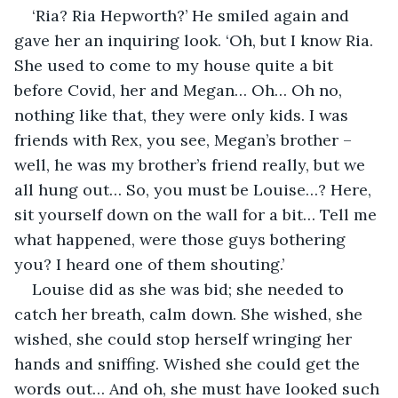
‘Ria? Ria Hepworth?’ He smiled again and 
gave her an inquiring look. ‘Oh, but I know Ria. 
She used to come to my house quite a bit 
before Covid, her and Megan… Oh… Oh no, 
nothing like that, they were only kids. I was 
friends with Rex, you see, Megan’s brother – 
well, he was my brother’s friend really, but we 
all hung out… So, you must be Louise…? Here, 
sit yourself down on the wall for a bit… Tell me 
what happened, were those guys bothering 
you? I heard one of them shouting.’
Louise did as she was bid; she needed to 
catch her breath, calm down. She wished, she 
wished, she could stop herself wringing her 
hands and sniffing. Wished she could get the 
words out… And oh, she must have looked such 