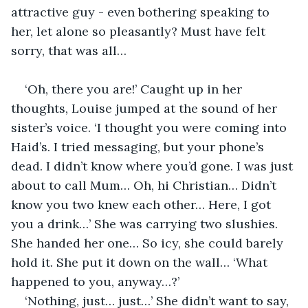
attractive guy - even bothering speaking to 
her, let alone so pleasantly? Must have felt 
sorry, that was all…
‘Oh, there you are!’ Caught up in her 
thoughts, Louise jumped at the sound of her 
sister’s voice. ‘I thought you were coming into 
Haid’s. I tried messaging, but your phone’s 
dead. I didn’t know where you’d gone. I was just 
about to call Mum… Oh, hi Christian… Didn’t 
know you two knew each other… Here, I got 
you a drink…’ She was carrying two slushies. 
She handed her one… So icy, she could barely 
hold it. She put it down on the wall… ‘What 
happened to you, anyway…?’
‘Nothing, just… just…’ She didn’t want to say, 