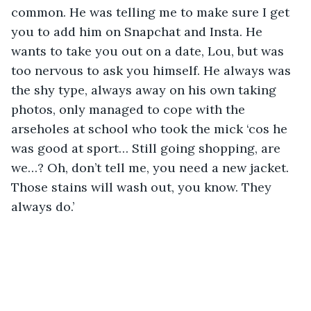
common. He was telling me to make sure I get 
you to add him on Snapchat and Insta. He 
wants to take you out on a date, Lou, but was 
too nervous to ask you himself. He always was 
the shy type, always away on his own taking 
photos, only managed to cope with the 
arseholes at school who took the mick ‘cos he 
was good at sport… Still going shopping, are 
we…? Oh, don’t tell me, you need a new jacket. 
Those stains will wash out, you know. They 
always do.’