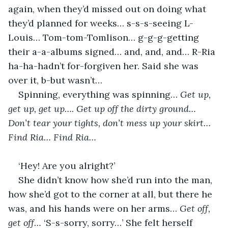
again, when they’d missed out on doing what 
they’d planned for weeks… s-s-s-seeing L-
Louis… Tom-tom-Tomlison… g-g-g-getting 
their a-a-albums signed… and, and, and… R-Ria 
ha-ha-hadn’t for-forgiven her. Said she was 
over it, b-but wasn’t…
Spinning, everything was spinning… 
Get up, 
get up, get up…. Get up off the dirty ground… 
Don’t tear your tights, don’t mess up your skirt… 
Find Ria… Find Ria…
‘Hey! Are you alright?’
She didn’t know how she’d run into the man, 
how she’d got to the corner at all, but there he 
was, and his hands were on her arms… 
Get off, 
get off… 
‘S-s-sorry, sorry…’ She felt herself 