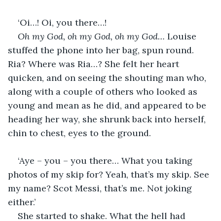
‘Oi…! Oi, you there…!
Oh my God, oh my God, oh my God… 
Louise 
stuffed the phone into her bag, spun round. 
Ria? Where was Ria…? She felt her heart 
quicken, and on seeing the shouting man who, 
along with a couple of others who looked as 
young and mean as he did, and appeared to be 
heading her way, she shrunk back into herself, 
chin to chest, eyes to the ground.
‘Aye – you – you there… What you taking 
photos of my skip for? Yeah, that’s my skip. See 
my name? Scot Messi, that’s me. Not joking 
either.’
She started to shake. What the hell had 