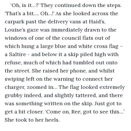
‘Oh, is it…?’ They continued down the steps. 
‘That’s a bit…. Oh…!’ As she looked across the 
carpark past the delivery vans at Haid’s, 
Louise’s gaze was immediately drawn to the 
windows of one of the council flats out of 
which hung a large blue and white cross flag – 
a Saltire - and below it a skip piled high with 
refuse, much of which had tumbled out onto 
the street. She raised her phone, and whilst 
swiping left on the warning to connect her 
charger, zoomed in… The flag looked extremely 
grubby indeed, and slightly tattered, and there 
was something written on the skip. Just got to 
get a bit closer. ‘Come on, Ree, got to see this…’ 
She took to her heels.