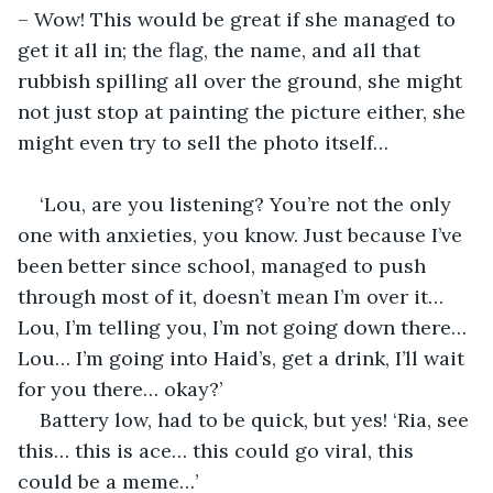
– Wow! This would be great if she managed to 
get it all in; the flag, the name, and all that 
rubbish spilling all over the ground, she might 
not just stop at painting the picture either, she 
might even try to sell the photo itself…
‘Lou, are you listening? You’re not the only 
one with anxieties, you know. Just because I’ve 
been better since school, managed to push 
through most of it, doesn’t mean I’m over it… 
Lou, I’m telling you, I’m not going down there… 
Lou… I’m going into Haid’s, get a drink, I’ll wait 
for you there… okay?’
Battery low, had to be quick, but yes! ‘Ria, see 
this… this is ace… this could go viral, this 
could be a meme…’