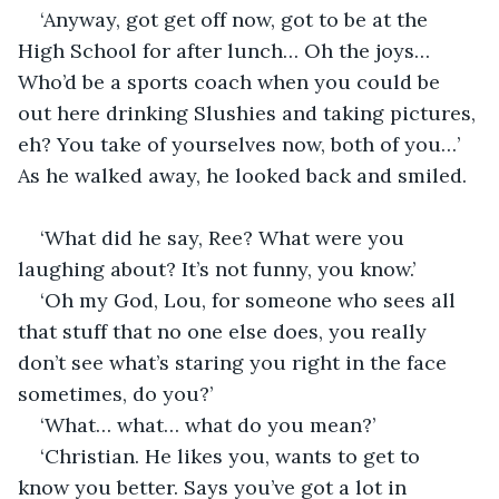
‘Anyway, got get off now, got to be at the 
High School for after lunch… Oh the joys… 
Who’d be a sports coach when you could be 
out here drinking Slushies and taking pictures, 
eh? You take of yourselves now, both of you…’ 
As he walked away, he looked back and smiled.
‘What did he say, Ree? What were you 
laughing about? It’s not funny, you know.’
‘Oh my God, Lou, for someone who sees all 
that stuff that no one else does, you really 
don’t see what’s staring you right in the face 
sometimes, do you?’
‘What… what… what do you mean?’
‘Christian. He likes you, wants to get to 
know you better. Says you’ve got a lot in 