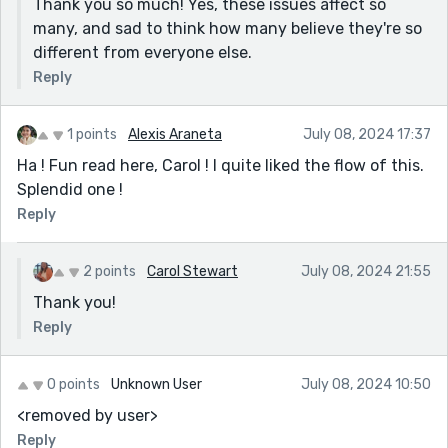
Thank you so much! Yes, these issues affect so
many, and sad to think how many believe they're so
different from everyone else.
Reply
1 points
Alexis Araneta
July 08, 2024 17:37
Ha ! Fun read here, Carol ! I quite liked the flow of this.
Splendid one !
Reply
2 points
Carol Stewart
July 08, 2024 21:55
Thank you!
Reply
0 points
Unknown User
July 08, 2024 10:50
<removed by user>
Reply