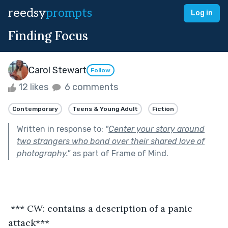
reedsy
prompts
Log in
Finding Focus
Carol Stewart
Follow
12 likes
6 comments
Contemporary
Teens & Young Adult
Fiction
Written in response to:
"
Center your story around
two strangers who bond over their shared love of
photography.
"
as part of
Frame of Mind
.
 *** CW: contains a description of a panic 
attack***