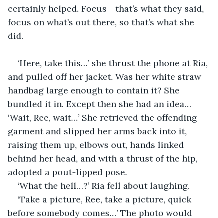
certainly helped. Focus - that’s what they said, 
focus on what’s out there, so that’s what she 
did.
‘Here, take this…’ she thrust the phone at Ria, 
and pulled off her jacket. Was her white straw 
handbag large enough to contain it? She 
bundled it in. Except then she had an idea… 
‘Wait, Ree, wait…’ She retrieved the offending 
garment and slipped her arms back into it, 
raising them up, elbows out, hands linked 
behind her head, and with a thrust of the hip, 
adopted a pout-lipped pose.
‘What the hell…?’ Ria fell about laughing.
‘Take a picture, Ree, take a picture, quick 
before somebody comes…’ The photo would 