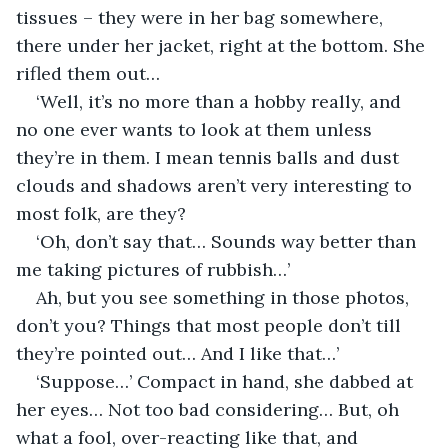
tissues – they were in her bag somewhere, 
there under her jacket, right at the bottom. She 
rifled them out…
‘Well, it’s no more than a hobby really, and 
no one ever wants to look at them unless 
they’re in them. I mean tennis balls and dust 
clouds and shadows aren’t very interesting to 
most folk, are they?
‘Oh, don’t say that… Sounds way better than 
me taking pictures of rubbish…’
Ah, but you see something in those photos, 
don’t you? Things that most people don’t till 
they’re pointed out… And I like that…’
‘Suppose…’ Compact in hand, she dabbed at 
her eyes… Not too bad considering… But, oh 
what a fool, over-reacting like that, and 