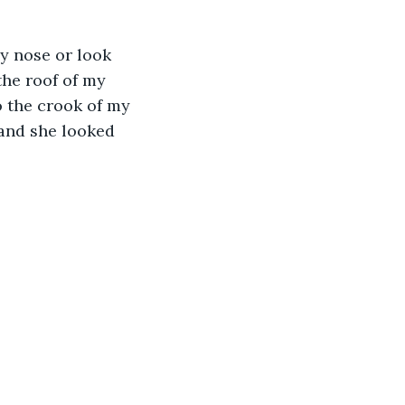
my nose or look 
he roof of my 
o the crook of my 
 and she looked 