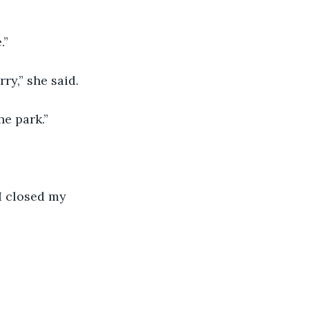
.”
ry,” she said.
he park.”
I closed my 