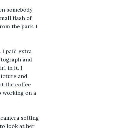
hen somebody 
mall flash of 
rom the park. I 
 I paid extra 
otograph and 
 in it. I 
picture and 
t the coffee 
to working on a 
 camera setting 
to look at her 