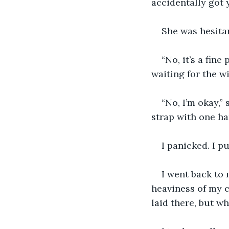
accidentally got y
She was hesitan
“No, it’s a fine
waiting for the wi
“No, I’m okay,”
strap with one ha
I panicked. I p
I went back to m
heaviness of my c
laid there, but w