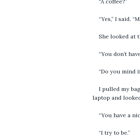
“A coffee?”
“Yes,” I said. “
She looked at t
“You don’t have
“Do you mind if
I pulled my bag
laptop and looked
“You have a nic
“I try to be.”