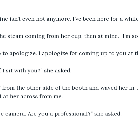
Mine isn’t even hot anymore. I’ve been here for a while
he steam coming from her cup, then at mine. “I’m sor
 to apologize. I apologize for coming up to you at t
 I sit with you?” she asked. 
 from the other side of the booth and waved her in. 
 at her across from me. 
e camera. Are you a professional?” she asked. 