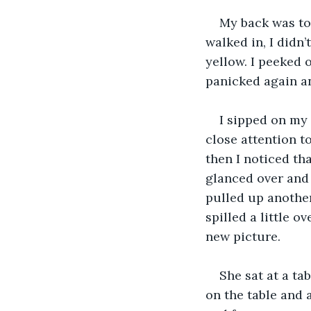
My back was to
walked in, I didn’
yellow. I peeked o
panicked again and
I sipped on my 
close attention 
then I noticed tha
glanced over and 
pulled up another 
spilled a little o
new picture.
She sat at a ta
on the table and a