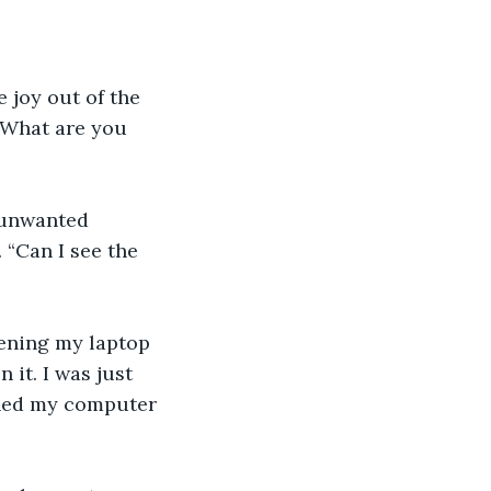
e joy out of the 
“What are you 
n unwanted 
 “Can I see the 
opening my laptop 
 it. I was just 
urned my computer 