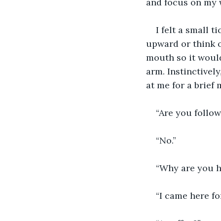
and focus on my 
I felt a small t
upward or think o
mouth so it would
arm. Instinctivel
at me for a brief
“Are you follo
“No.”
“Why are you h
“I came here for