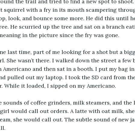
round the trail and tried to find a new spot to shoot
t squirrel with a fry in its mouth scampering throug
p, look, and bounce some more. He did this until h
ree. He scurried up the tree and sat on a branch eatin
meaning in the picture since the fry was gone.
ne last time, part of me looking for a shot but a big
rl. She wasn’t there. I walked down the street a few b
n Americano and then sat in a booth. I put my bag in
d pulled out my laptop. I took the SD card from th
r. While it loaded, I sipped on my Americano. 
he sounds of coffee grinders, milk steamers, and the 
irl would call out orders. A latte with oat milk, she
am, she would call out. The subtle sound of new ja
l. 