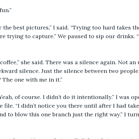
 fun.”
 the best pictures,” I said. “Trying too hard takes th
e trying to capture.” We paused to sip our drinks. 
 coffee,” she said. There was a silence again. Not a
wkward silence. Just the silence between two people.
 The one with me in it.”
“Yeah, of course. I didn’t do it intentionally.” I was 
file. “I didn’t notice you there until after I had taken
nd to blow this one branch just the right way.” I t