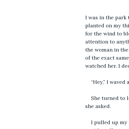
I was in the park
planted on my thi
for the wind to bl
attention to anyth
the woman in the 
of the exact same 
watched her. I de
“Hey,” I waved 
She turned to l
she asked.
I pulled up my 