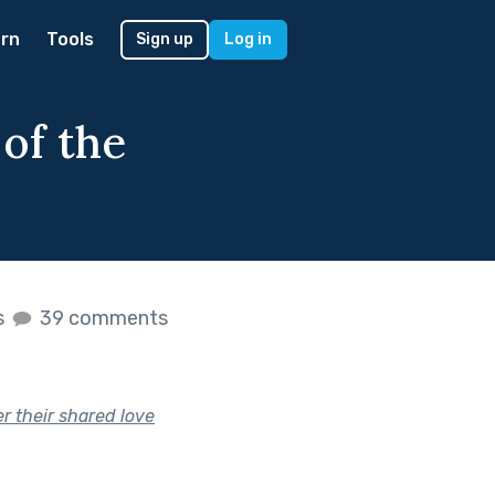
rn
Tools
Sign up
Log in
of the
s
39 comments
r their shared love