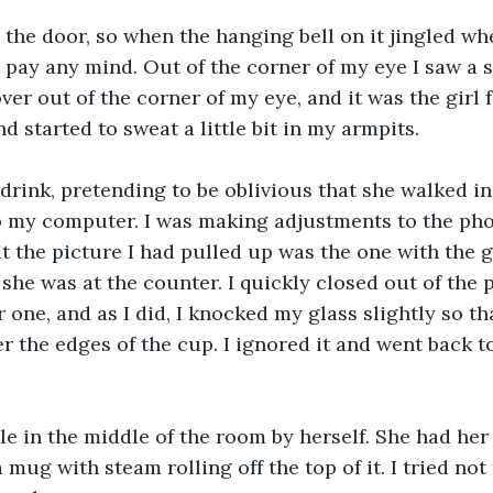
 the door, so when the hanging bell on it jingled w
t pay any mind. Out of the corner of my eye I saw a s
ver out of the corner of my eye, and it was the girl f
 started to sweat a little bit in my armpits. 
drink, pretending to be oblivious that she walked in.
to my computer. I was making adjustments to the ph
t the picture I had pulled up was the one with the girl
she was at the counter. I quickly closed out of the 
one, and as I did, I knocked my glass slightly so tha
ver the edges of the cup. I ignored it and went back 
ble in the middle of the room by herself. She had her
 mug with steam rolling off the top of it. I tried not 