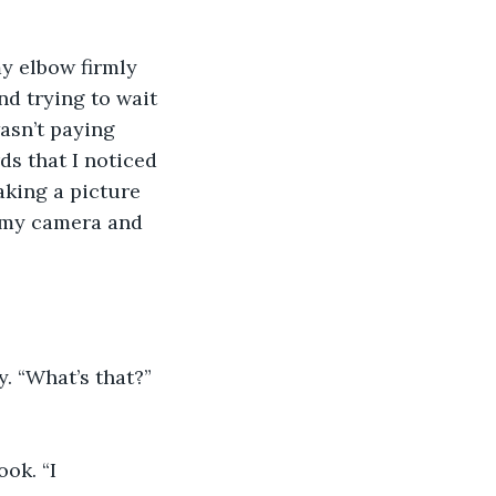
my elbow firmly 
d trying to wait 
asn’t paying 
ds that I noticed 
aking a picture 
m my camera and 
. “What’s that?” 
ok. “I 