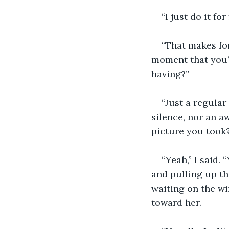
“I just do it for
“That makes for
moment that you’r
having?”
“Just a regular
silence, nor an a
picture you took?
“Yeah,” I said. 
and pulling up the 
waiting on the wi
toward her. 