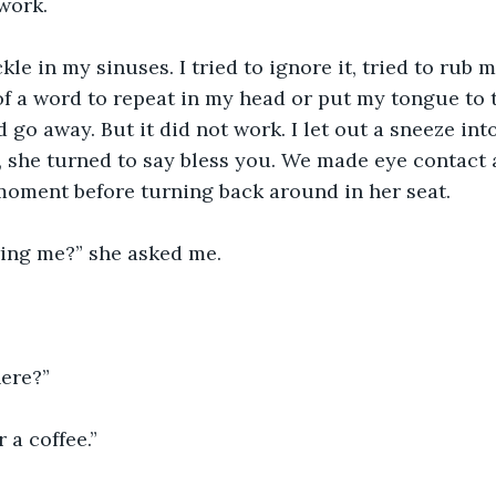
work. 
ickle in my sinuses. I tried to ignore it, tried to rub 
f a word to repeat in my head or put my tongue to t
 go away. But it did not work. I let out a sneeze int
y, she turned to say bless you. We made eye contact
 moment before turning back around in her seat. 
wing me?” she asked me.
ere?”
 a coffee.”