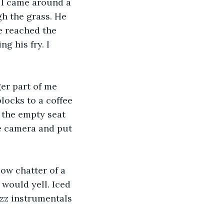
. I came around a 
h the grass. He 
e reached the 
g his fry. I 
ger part of me 
locks to a coffee 
 the empty seat 
e camera and put 
low chatter of a 
 would yell. Iced 
zz instrumentals 