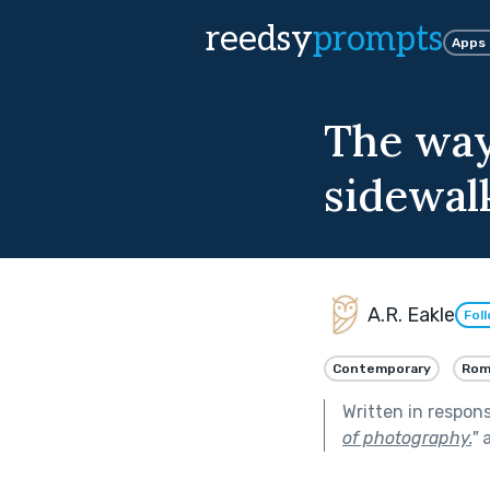
reedsy
prompts
Apps
The way
sidewal
A.R. Eakle
Fol
Contemporary
Rom
Written in respon
of photography.
"
a