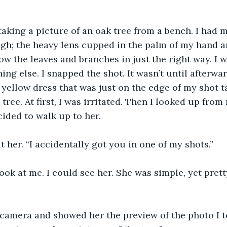
 taking a picture of an oak tree from a bench. I had 
gh; the heavy lens cupped in the palm of my hand an
ow the leaves and branches in just the right way. I w
ing else. I snapped the shot. It wasn’t until afterwar
yellow dress that was just on the edge of my shot t
tree. At first, I was irritated. Then I looked up fro
cided to walk up to her.
at her. “I accidentally got you in one of my shots.”
ook at me. I could see her. She was simple, yet pretty
camera and showed her the preview of the photo I to