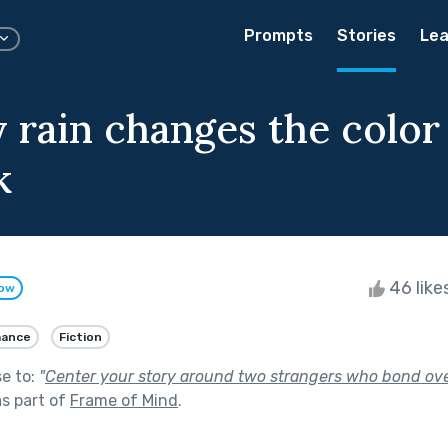
Prompts
Stories
Lea
 rain changes the color 
k
46 like
low
ance
Fiction
se to:
"
Center your story around two strangers who bond ove
s part of
Frame of Mind
.