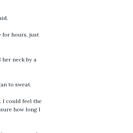
aid.
e for hours, just 
d her neck by a 
gan to sweat.
 I could feel the 
 sure how long I 