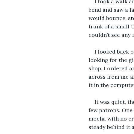
I took a walk a
bend and saw a fa
would bounce, sto
trunk of a small t
couldn’t see any 
I looked back o
looking for the gi
shop. I ordered a
across from me an
it in the compute
It was quiet, t
few patrons. One g
mocha with no cre
steady behind it al