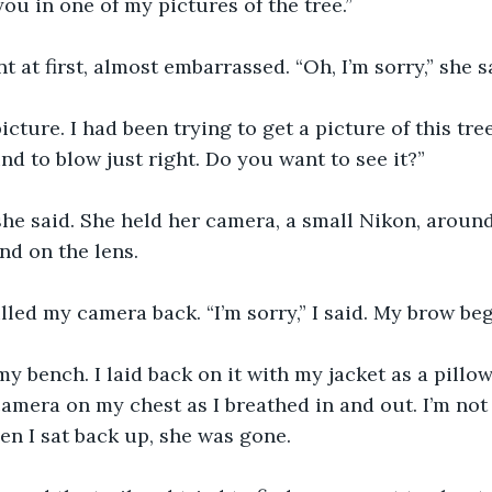
ou in one of my pictures of the tree.” 
t at first, almost embarrassed. “Oh, I’m sorry,” she s
 picture. I had been trying to get a picture of this tre
nd to blow just right. Do you want to see it?”
 she said. She held her camera, a small Nikon, aroun
nd on the lens. 
ulled my camera back. “I’m sorry,” I said. My brow be
y bench. I laid back on it with my jacket as a pillow.
amera on my chest as I breathed in and out. I’m not
hen I sat back up, she was gone.