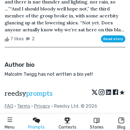
and there is nae thunder and lighting, nor rain, so
…”“And I should bloody well hope not,” the third
member of the group broke in, with some acerbity
glancing up at the lowering skies. “Not yet. Does
anyone actually know why we’re sat here on this bla...
7 likes
2
Read story
Author bio
Malcolm Twigg has not written a bio yet!
★
reedsy
prompts
FAQ
•
Terms
•
Privacy
• Reedsy Ltd. © 2026
Menu
Prompts
Contests
Stories
Blog