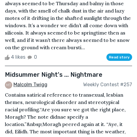
always seemed to be Thursday and balmy in those
days, with the smell of chalk dust in the air and lazy
motes of it drifting in the shafted sunlight through the
windows. It’s a wonder we didn’t all come down with
silicosis. It always seemed to be springtime then as
well, and if it wasn’t there always seemed to be snow
on the ground with cream bursti...
4 likes
0
Read story
Midsummer Night's ... Nightmare
Malcolm Twigg
Weekly Contest #257
Contains satirical reference to transexual, lesbian
themes, neurological disorder and stereotypical
racial profiling. “Are you sure we got the right place,
Moragh? The note didnae specify a
location.”&nbsp;Moragh peered again at it. “Aye, it
did, Eilidh. The most important thing is the weather,