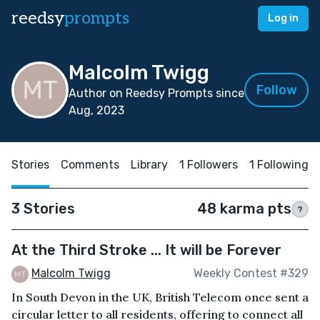
reedsy
prompts
Log in
Malcolm Twigg
Follow
Author on Reedsy Prompts since
Aug, 2023
Stories
Comments
Library
1 Followers
1 Following
3 Stories
48 karma pts
?
At the Third Stroke ... It will be Forever
Malcolm Twigg
Weekly Contest #329
In South Devon in the UK, British Telecom once sent a
circular letter to all residents, offering to connect all