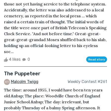
those not yet having service to the telephone system.
Accidentally, the letter was also addressed to a local
cemetery, as reported in the local press ... which
raised a certain train of thought. The initial words of
the title were once part of British Telecom’s Speaking
Clock Service. "And not before time." Great-great-
great-great-grandad Moses shuffled back to his slab,
holding up an official-looking letter to his eyeless
soc...
4 likes
0
Read story
The Puppeteer
Malcolm Twigg
Weekly Contest #261
The time: around 1955, I would have been ten years
old.&nbsp; The place: Woodville Church of England
Junior School.&nbsp; The day: irrelevant, but
probably Thursday of a balmy Spring afternoon. It