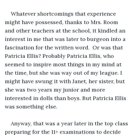
Whatever shortcomings that experience 
might have possessed, thanks to Mrs. Room 
and other teachers at the school, it kindled an 
interest in me that was later to burgeon into a 
fascination for the written word.  Or was that 
Patricia Ellis? Probably Patricia Ellis, who 
seemed to inspire most things in my mind at 
the time, but she was way out of my league. I 
might have swung it with Janet, her sister, but 
she was two years my junior and more 
interested in dolls than boys. But Patricia Ellis 
was something else.
Anyway, that was a year later in the top class 
preparing for the 11+ examinations to decide 