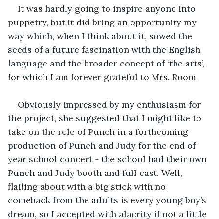
It was hardly going to inspire anyone into 
puppetry, but it did bring an opportunity my 
way which, when I think about it, sowed the 
seeds of a future fascination with the English 
language and the broader concept of ‘the arts’, 
for which I am forever grateful to Mrs. Room. 
Obviously impressed by my enthusiasm for 
the project, she suggested that I might like to 
take on the role of Punch in a forthcoming 
production of Punch and Judy for the end of 
year school concert - the school had their own 
Punch and Judy booth and full cast. Well, 
flailing about with a big stick with no 
comeback from the adults is every young boy’s 
dream, so I accepted with alacrity if not a little 