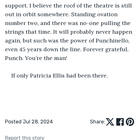
support. I believe the roof of the theatre is still 
out in orbit somewhere. Standing ovation 
number two, and there was no-one pulling the 
strings that time. It will probably never happen 
again, but such was the power of Punchinello, 
even 45 years down the line. Forever grateful, 
Punch. You’re the man! 
If only Patricia Ellis had been there.
Posted Jul 28, 2024
Share:
Report this story