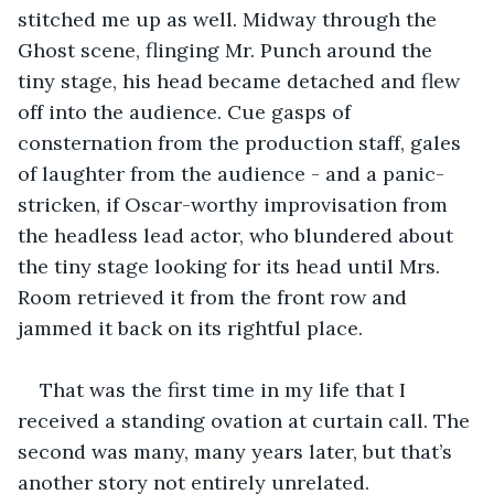
stitched me up as well. Midway through the 
Ghost scene, flinging Mr. Punch around the 
tiny stage, his head became detached and flew 
off into the audience. Cue gasps of 
consternation from the production staff, gales 
of laughter from the audience - and a panic-
stricken, if Oscar-worthy improvisation from 
the headless lead actor, who blundered about 
the tiny stage looking for its head until Mrs. 
Room retrieved it from the front row and 
jammed it back on its rightful place.
That was the first time in my life that I 
received a standing ovation at curtain call. The 
second was many, many years later, but that’s 
another story not entirely unrelated.