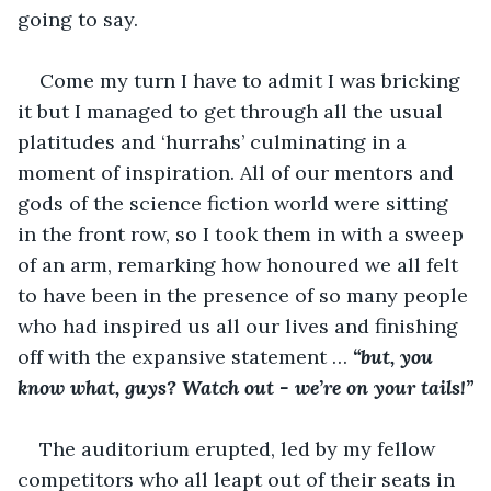
going to say.
Come my turn I have to admit I was bricking 
it but I managed to get through all the usual 
platitudes and ‘hurrahs’ culminating in a 
moment of inspiration. All of our mentors and 
gods of the science fiction world were sitting 
in the front row, so I took them in with a sweep 
of an arm, remarking how honoured we all felt 
to have been in the presence of so many people 
who had inspired us all our lives and finishing 
off with the expansive statement … 
“but, you 
know what, guys? Watch out - we’re on your tails!”
The auditorium erupted, led by my fellow 
competitors who all leapt out of their seats in 