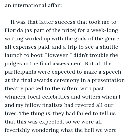
an international affair.
It was that latter success that took me to 
Florida (as part of the prize) for a week-long 
writing workshop with the gods of the genre, 
all expenses paid, and a trip to see a shuttle 
launch to boot. However, I didn’t trouble the 
judges in the final assessment. But all the 
participants were expected to make a speech 
at the final awards ceremony in a presentation 
theatre packed to the rafters with past 
winners, local celebrities and writers whom I 
and my fellow finalists had revered all our 
lives. The thing is, they had failed to tell us 
that this was expected, so we were all 
feverishly wondering what the hell we were 