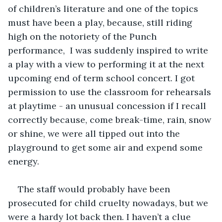
of children’s literature and one of the topics 
must have been a play, because, still riding 
high on the notoriety of the Punch 
performance,  I was suddenly inspired to write 
a play with a view to performing it at the next 
upcoming end of term school concert. I got 
permission to use the classroom for rehearsals 
at playtime - an unusual concession if I recall 
correctly because, come break-time, rain, snow 
or shine, we were all tipped out into the 
playground to get some air and expend some 
energy.
The staff would probably have been 
prosecuted for child cruelty nowadays, but we 
were a hardy lot back then. I haven’t a clue 