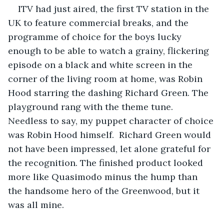
ITV had just aired, the first TV station in the 
UK to feature commercial breaks, and the 
programme of choice for the boys lucky 
enough to be able to watch a grainy, flickering 
episode on a black and white screen in the 
corner of the living room at home, was Robin 
Hood starring the dashing Richard Green. The 
playground rang with the theme tune. 
Needless to say, my puppet character of choice 
was Robin Hood himself.  Richard Green would 
not have been impressed, let alone grateful for 
the recognition. The finished product looked 
more like Quasimodo minus the hump than 
the handsome hero of the Greenwood, but it 
was all mine.  