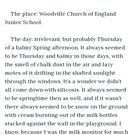
The place: Woodville Church of England 
Junior School. 
The day: irrelevant, but probably Thursday 
of a balmy Spring afternoon. It always seemed 
to be Thursday and balmy in those days, with 
the smell of chalk dust in the air and lazy 
motes of it drifting in the shafted sunlight 
through the windows. It’s a wonder we didn’t 
all come down with silicosis. It always seemed 
to be springtime then as well, and if it wasn’t 
there always seemed to be snow on the ground 
with cream bursting out of the milk bottles 
stacked against the wall in the playground. I 
know, because I was the milk monitor for much 