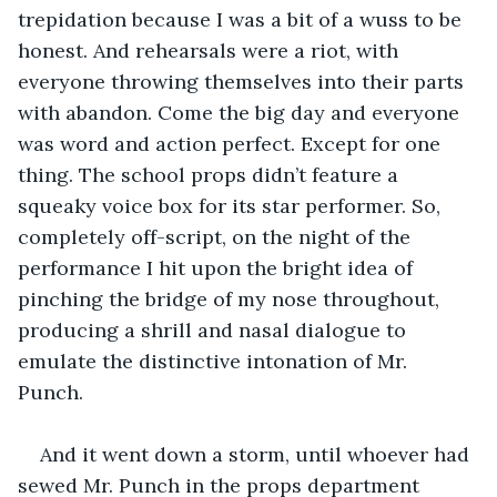
trepidation because I was a bit of a wuss to be 
honest. And rehearsals were a riot, with 
everyone throwing themselves into their parts 
with abandon. Come the big day and everyone 
was word and action perfect. Except for one 
thing. The school props didn’t feature a 
squeaky voice box for its star performer. So, 
completely off-script, on the night of the 
performance I hit upon the bright idea of 
pinching the bridge of my nose throughout, 
producing a shrill and nasal dialogue to 
emulate the distinctive intonation of Mr. 
Punch. 
And it went down a storm, until whoever had 
sewed Mr. Punch in the props department 