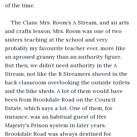
of the time.
The Class: Mrs. Room’s A Stream, and an arts 
and crafts lesson. Mrs. Room was one of two 
sisters teaching at the school and very 
probably my favourite teacher ever, more like 
an aproned granny than an authority figure. 
But then, we didn’t need authority in the A 
Stream, not like the B Streamers shoved in the 
back classroom overlooking the outside toilets 
and the bike sheds. A lot of them would have 
been from Brookdale Road on the Council 
Estate, which says a lot. One of them, for 
instance, was an habitual guest of Her 
Majesty's Prison system in later years. 
Brookdale Road was always destined for 