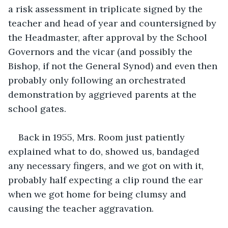
a risk assessment in triplicate signed by the 
teacher and head of year and countersigned by 
the Headmaster, after approval by the School 
Governors and the vicar (and possibly the 
Bishop, if not the General Synod) and even then 
probably only following an orchestrated 
demonstration by aggrieved parents at the 
school gates. 
Back in 1955, Mrs. Room just patiently 
explained what to do, showed us, bandaged 
any necessary fingers, and we got on with it, 
probably half expecting a clip round the ear 
when we got home for being clumsy and 
causing the teacher aggravation.