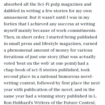
absorbed all the Sci-Fi pulp magazines and 
dabbled in writing a few stories for my own 
amusement. But it wasn’t until I was in my 
forties that I achieved any success at writing 
myself mainly because of work commitments. 
Then, in short order, I started being published 
in small press and lifestyle magazines, earned 
a phenomenal amount of money for various 
iterations of just one story (that was actually 
voted ‘best on the web’ at one point) had a 
chap-book of sci-fi stories published, took 
second place in a national humorous novel-
writing contest, followed by first place the next 
year with publication of the novel, and in the 
same year had a winning story published in L. 
Ron Hubbard’s Writers of the Future Contest, 