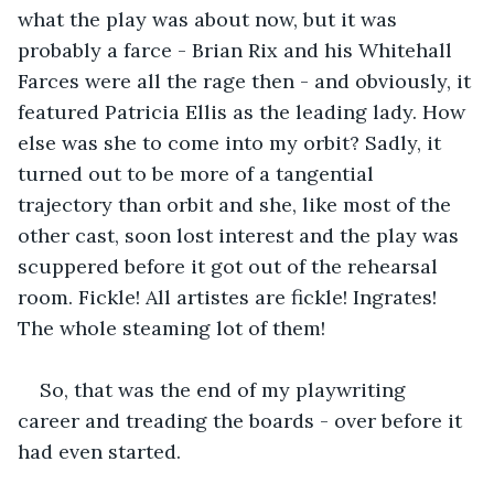
what the play was about now, but it was 
probably a farce - Brian Rix and his Whitehall 
Farces were all the rage then - and obviously, it 
featured Patricia Ellis as the leading lady. How 
else was she to come into my orbit? Sadly, it 
turned out to be more of a tangential 
trajectory than orbit and she, like most of the 
other cast, soon lost interest and the play was 
scuppered before it got out of the rehearsal 
room. Fickle! All artistes are fickle! Ingrates! 
The whole steaming lot of them!
So, that was the end of my playwriting 
career and treading the boards - over before it 
had even started. 