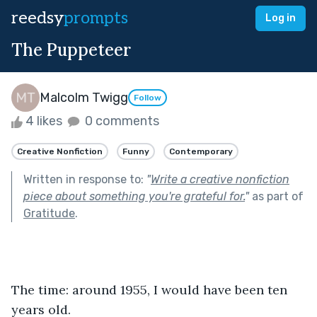
reedsy
prompts
Log in
The Puppeteer
Malcolm Twigg
Follow
4 likes
0 comments
Creative Nonfiction
Funny
Contemporary
Written in response to:
"
Write a creative nonfiction
piece about something you're grateful for.
"
as part of
Gratitude
.
The time: around 1955, I would have been ten 
years old. 