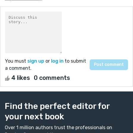
You must
sign up
or
log in
to submit
a comment.
4 likes
0 comments
Find the perfect editor for
your next book
Over 1 million authors trust the professionals on