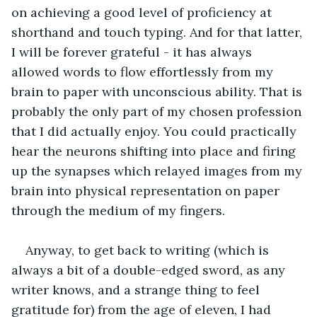
on achieving a good level of proficiency at 
shorthand and touch typing. And for that latter, 
I will be forever grateful - it has always 
allowed words to flow effortlessly from my 
brain to paper with unconscious ability. That is 
probably the only part of my chosen profession 
that I did actually enjoy. You could practically 
hear the neurons shifting into place and firing 
up the synapses which relayed images from my 
brain into physical representation on paper 
through the medium of my fingers. 
Anyway, to get back to writing (which is 
always a bit of a double-edged sword, as any 
writer knows, and a strange thing to feel 
gratitude for) from the age of eleven, I had 