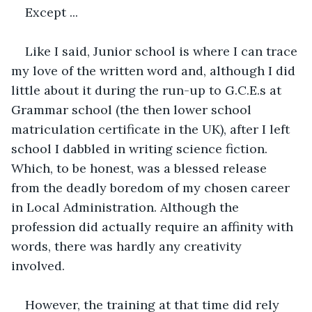
Except ...
Like I said, Junior school is where I can trace 
my love of the written word and, although I did 
little about it during the run-up to G.C.E.s at 
Grammar school (the then lower school 
matriculation certificate in the UK), after I left 
school I dabbled in writing science fiction. 
Which, to be honest, was a blessed release 
from the deadly boredom of my chosen career 
in Local Administration. Although the 
profession did actually require an affinity with 
words, there was hardly any creativity 
involved. 
However, the training at that time did rely 