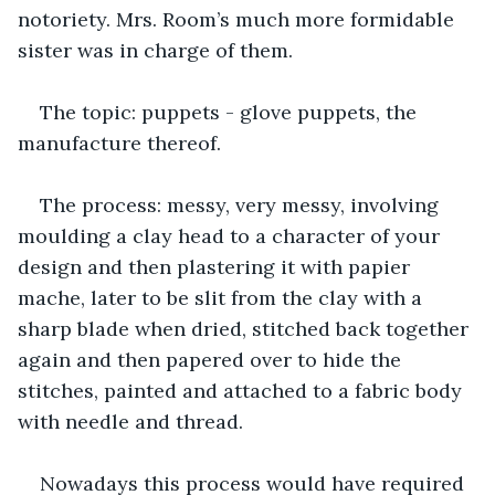
notoriety. Mrs. Room’s much more formidable 
sister was in charge of them.
The topic: puppets - glove puppets, the 
manufacture thereof.  
The process: messy, very messy, involving 
moulding a clay head to a character of your 
design and then plastering it with papier 
mache, later to be slit from the clay with a 
sharp blade when dried, stitched back together 
again and then papered over to hide the 
stitches, painted and attached to a fabric body 
with needle and thread. 
Nowadays this process would have required 