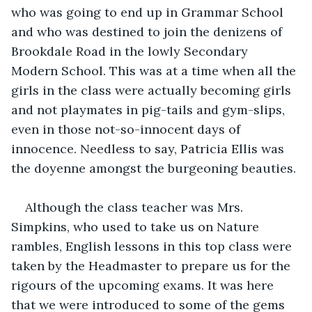
who was going to end up in Grammar School 
and who was destined to join the denizens of 
Brookdale Road in the lowly Secondary 
Modern School. This was at a time when all the 
girls in the class were actually becoming girls 
and not playmates in pig-tails and gym-slips, 
even in those not-so-innocent days of 
innocence. Needless to say, Patricia Ellis was 
the doyenne amongst the burgeoning beauties. 
Although the class teacher was Mrs. 
Simpkins, who used to take us on Nature 
rambles, English lessons in this top class were 
taken by the Headmaster to prepare us for the 
rigours of the upcoming exams. It was here 
that we were introduced to some of the gems 