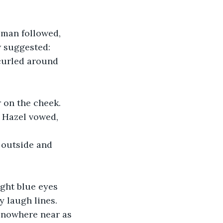
 man followed, 
w suggested: 
curled around 
 on the cheek. 
” Hazel vowed, 
 outside and 
ight blue eyes 
 laugh lines. 
 nowhere near as 