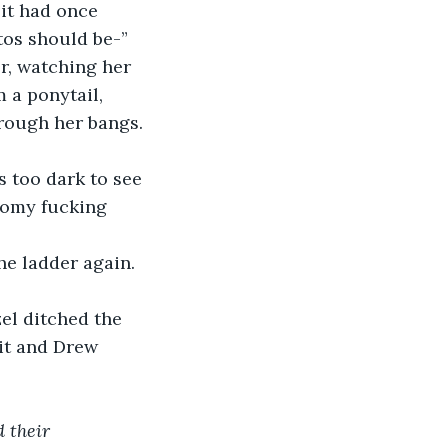
it had once 
tos should be-”
r, watching her 
 a ponytail, 
rough her bangs. 
s too dark to see 
oomy fucking 
he ladder again. 
zel ditched the 
it and Drew 
 their 