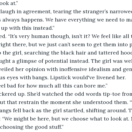
look at.”
laugh in agreement, tearing the stranger’s narrowed 
is always happens. We have everything we need to 
up with this instead.”
. “It’s very human though, isn’t it? We feel like all
ight there, but we just can’t seem to get them into p
 the girl, searching the black hair and tattered hood
aught a glimpse of potential instead. The girl was we
veiled her opinion with inoffensive idealism and gene
us eyes with bangs. Lipstick would've livened her.
el bad for how much all this can bore me.”
ickered up. She’d watched the odd words tip-toe from
out that restrain the moment she understood them. “T
angs fell back as the girl startled, shifting around. 
 “We might be here, but we choose what to look at. 
 choosing the good stuff.” 