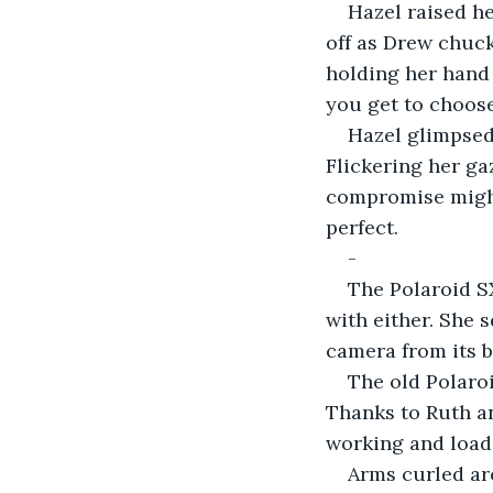
Hazel raised h
off as Drew chuck
holding her hand 
you get to choose
Hazel glimpsed 
Flickering her ga
compromise might 
perfect.
-
The Polaroid S
with either. She 
camera from its b
The old Polaroid
Thanks to Ruth a
working and load
Arms curled ar