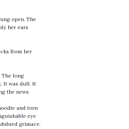
prung open. The 
nly her ears 
ocks from her 
 The long 
t was dull. It 
ng the news 
hoodie and torn 
inguishable eye 
subdued grimace. 