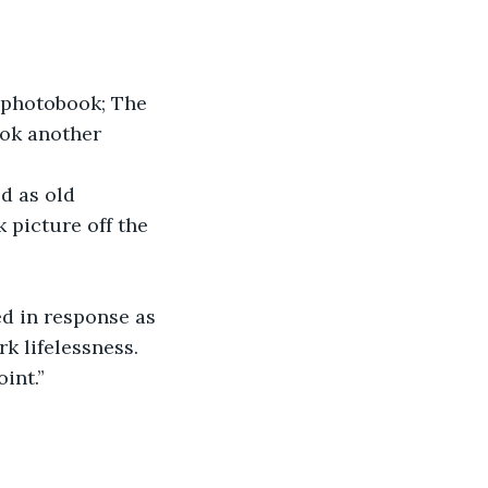
e photobook; The 
ook another 
d as old 
 picture off the 
d in response as 
k lifelessness. 
int.”