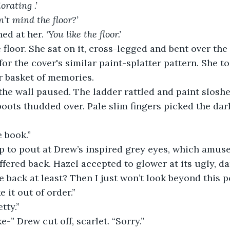
orating .’
’t mind the floor?’
ed at her. 
‘You like the floor.’
 floor. She sat on it, cross-legged and bent over th
for the cover's similar paint-splatter pattern. She t
r basket of memories. 
the wall paused. The ladder rattled and paint sloshe
ots thudded over. Pale slim fingers picked the dark
he book.”
p to pout at Drew’s inspired grey eyes, which amuse
fered back. Hazel accepted to glower at its ugly, dar
he back at least? Then I just won’t look beyond this po
e it out of order.”
etty.”
ake-” Drew cut off, scarlet. “Sorry.”