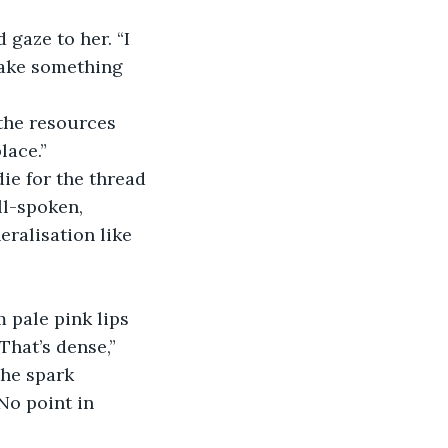
gaze to her. “I 
make something 
 the resources 
lace.”
ie for the thread 
ll-spoken, 
ralisation like 
 pale pink lips 
hat’s dense,” 
The spark 
No point in 