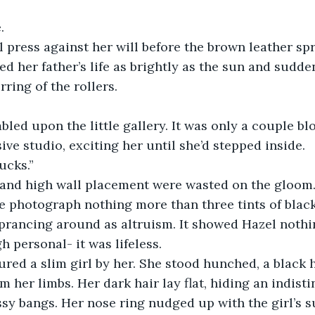
.
l press against her will before the brown leather s
ed her father’s life as brightly as the sun and sudde
rring of the rollers.
led upon the little gallery. It was only a couple bl
e studio, exciting her until she’d stepped inside. 
ucks.” 
 and high wall placement were wasted on the gloom.
photograph nothing more than three tints of black. I
prancing around as altruism. It showed Hazel nothi
h personal- it was lifeless.
red a slim girl by her. She stood hunched, a black 
m her limbs. Her dark hair lay flat, hiding an indist
sy bangs. Her nose ring nudged up with the girl’s 