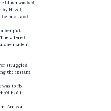
The blush washed 
 by Hazel, 
 the book and 
m her gut. 
 The offered 
alone made it 
ver struggled 
ng the instant 
 was to fix- 
o’d had it 
r. “Are you 