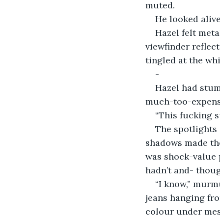
muted. 
He looked alive
Hazel felt meta
viewfinder reflect
tingled at the whi
-
Hazel had stumb
much-too-expensiv
“This fucking s
The spotlights
shadows made the 
was shock-value 
hadn’t and- thoug
“I know,” murmu
jeans hanging fro
colour under mes