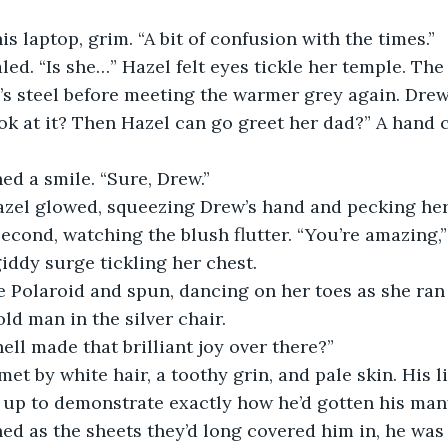
s laptop, grim. “A bit of confusion with the times.”
led. “Is she…” Hazel felt eyes tickle her temple. The
’s steel before meeting the warmer grey again. Dre
ook at it? Then Hazel can go greet her dad?” A hand 
d a smile. “Sure, Drew.”
azel glowed, squeezing Drew’s hand and pecking her
second, watching the blush flutter. “You’re amazing,
iddy surge tickling her chest.
e Polaroid and spun, dancing on her toes as she ran
ld man in the silver chair.
ll made that brilliant joy over there?”
met by white hair, a toothy grin, and pale skin. His l
up to demonstrate exactly how he’d gotten his many
d as the sheets they’d long covered him in, he was