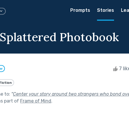
Prompts
Stories
Lea
-Splattered Photobook
7 li
ow
Fiction
se to:
"
Center your story around two strangers who bond ove
s part of
Frame of Mind
.