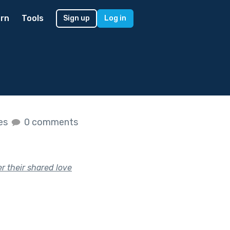
rn
Tools
Sign up
Log in
kes
0 comments
r their shared love