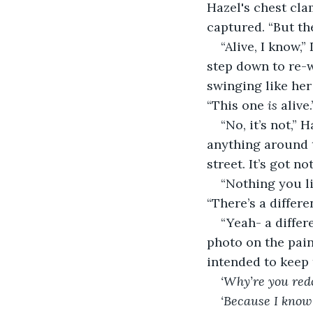
Hazel's chest cla
captured. “But th
“Alive, I know,
step down to re-w
swinging like her
“This one 
is 
alive.
“No, it’s not,” 
anything around 
street. It’s got no
“Nothing you li
“There’s a differe
“Yeah- a differe
photo on the pain
intended to keep 
‘Why’re you redo
‘Because I know