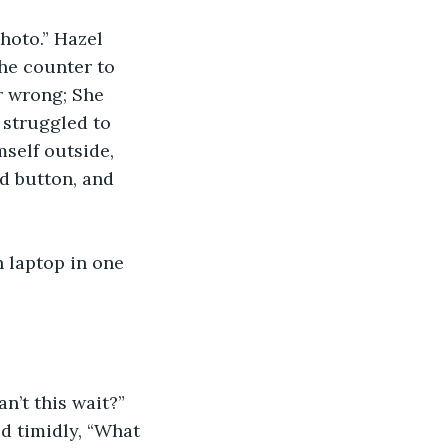
hoto.” Hazel 
he counter to 
or wrong; She 
 struggled to 
self outside, 
d button, and 
 laptop in one 
n’t this wait?”
d timidly, “What 