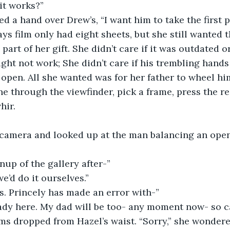
it works?” 
ed a hand over Drew’s, “I want him to take the first p
s film only had eight sheets, but she still wanted t
s part of her gift. She didn’t care if it was outdated 
might not work; She didn’t care if his trembling hands
open. All she wanted was for her father to wheel him
ne through the viewfinder, pick a frame, press the re
hir. 
”
 camera and looked up at the man balancing an open
nup of the gallery after-”
e’d do it ourselves.”
 Ms. Princely has made an error with-”
ady here. My dad will be too- any moment now- so ca
ms dropped from Hazel’s waist. “Sorry,” she wondere