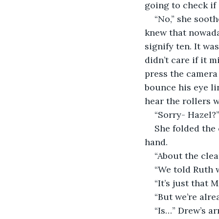
going to check if 
“No,” she sooth
knew that nowaday
signify ten. It wa
didn’t care if it 
press the camera 
bounce his eye li
hear the rollers w
“Sorry- Hazel?
She folded the
hand.
“About the clea
“We told Ruth w
“It’s just that
“But we’re alre
“Is…” Drew’s ar