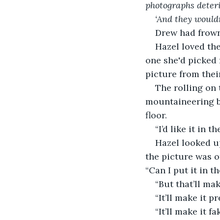
photographs deteri
‘And they wouldn
Drew had frown
Hazel loved the
one she'd picked 
picture from thei
The rolling on 
mountaineering bo
floor. 
“I’d like it in t
Hazel looked u
the picture was of
“Can I put it in t
“But that’ll mak
“It’ll make it pr
“It’ll make it f