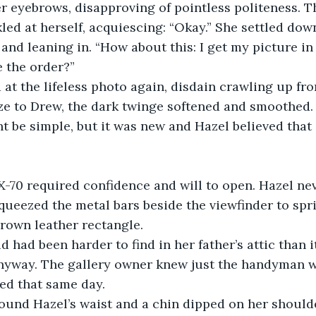
er eyebrows, disapproving of pointless politeness. 
led at herself, acquiescing: “Okay.” She settled down
and leaning in. “How about this: I get my picture in
 the order?”
at the lifeless photo again, disdain crawling up fro
ze to Drew, the dark twinge softened and smoothed.
be simple, but it was new and Hazel believed that 
X-70 required confidence and will to open. Hazel ne
squeezed the metal bars beside the viewfinder to spri
rown leather rectangle. 
 had been harder to find in her father’s attic than it
nyway. The gallery owner knew just the handyman wh
ed that same day.
ound Hazel’s waist and a chin dipped on her shoulde