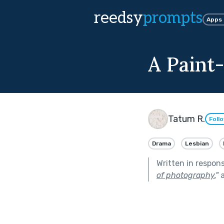
reedsy
prompts
Apps
A Paint
Tatum R.
Foll
Drama
Lesbian
Written in respon
of photography.
"
a