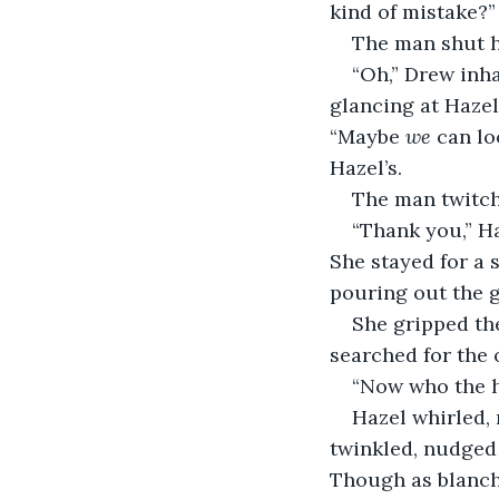
kind of mistake?”
The man shut hi
“Oh,” Drew inha
glancing at Hazel
“Maybe 
we
 can l
Hazel’s.
The man twitche
“Thank you,” H
She stayed for a 
pouring out the g
She gripped th
searched for the o
“Now who the he
Hazel whirled, 
twinkled, nudged 
Though as blanche