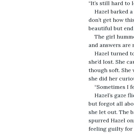
“It’s still hard to 
Hazel barked a 
don’t get how th
beautiful but end 
The girl hummed
and answers are r
Hazel turned to
she’d lost. She c
though soft. She 
she did her curio
“Sometimes I fe
Hazel’s gaze fl
but forgot all ab
she let out. The b
spurred Hazel on:
feeling guilty for