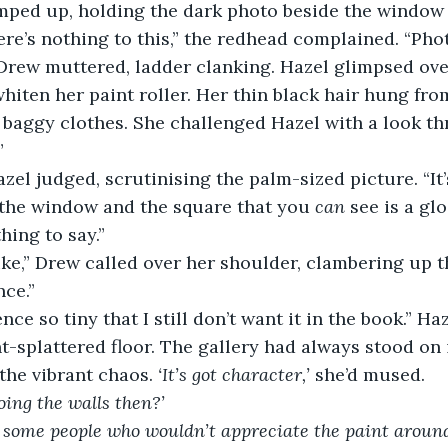
mped up, holding the dark photo beside the window 
ere’s nothing to this,” the redhead complained. “Pho
” Drew muttered, ladder clanking. Hazel glimpsed ove
hiten her paint roller. Her thin black hair hung from
 baggy clothes. She challenged Hazel with a look th
”
Hazel judged, scrutinising the palm-sized picture. “It’
the window and the square that you 
can 
see is a gl
thing to say.”
ke,” Drew called over her shoulder, clambering up t
nce.”
nce so tiny that I still don’t want it in the book.” Ha
t-splattered floor. The gallery had always stood on 
the vibrant chaos. 
‘It’s got character,’
 she’d mused. 
ing the walls then?’
 some people who wouldn’t appreciate the paint around