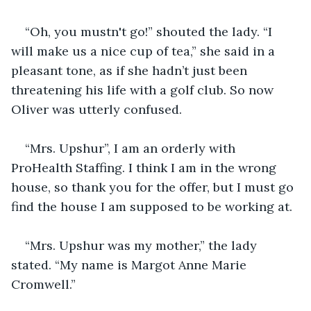
“Oh, you mustn't go!” shouted the lady. “I 
will make us a nice cup of tea,” she said in a 
pleasant tone, as if she hadn’t just been 
threatening his life with a golf club. So now 
Oliver was utterly confused.
“Mrs. Upshur”, I am an orderly with 
ProHealth Staffing. I think I am in the wrong 
house, so thank you for the offer, but I must go 
find the house I am supposed to be working at.
“Mrs. Upshur was my mother,” the lady 
stated. “My name is Margot Anne Marie 
Cromwell.”