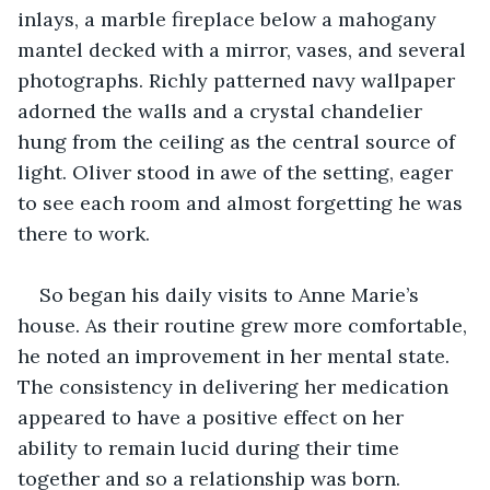
inlays, a marble fireplace below a mahogany 
mantel decked with a mirror, vases, and several 
photographs. Richly patterned navy wallpaper 
adorned the walls and a crystal chandelier 
hung from the ceiling as the central source of 
light. Oliver stood in awe of the setting, eager 
to see each room and almost forgetting he was 
there to work.
So began his daily visits to Anne Marie’s 
house. As their routine grew more comfortable, 
he noted an improvement in her mental state. 
The consistency in delivering her medication 
appeared to have a positive effect on her 
ability to remain lucid during their time 
together and so a relationship was born.