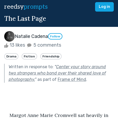
reedsy
prompts
Log in
The Last Page
Natalie Cadena
Follow
13 likes
5 comments
Drama
Fiction
Friendship
Written in response to:
"
Center your story around
two strangers who bond over their shared love of
photography.
"
as part of
Frame of Mind
.
Margot Anne Marie Cromwell sat heavily in 