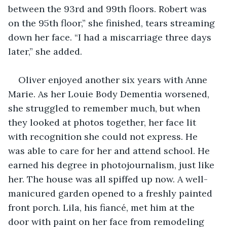
between the 93rd and 99th floors. Robert was 
on the 95th floor,” she finished, tears streaming 
down her face. “I had a miscarriage three days 
later,” she added.
Oliver enjoyed another six years with Anne 
Marie. As her Louie Body Dementia worsened, 
she struggled to remember much, but when 
they looked at photos together, her face lit 
with recognition she could not express. He 
was able to care for her and attend school. He 
earned his degree in photojournalism, just like 
her. The house was all spiffed up now. A well-
manicured garden opened to a freshly painted 
front porch. Lila, his fiancé, met him at the 
door with paint on her face from remodeling 