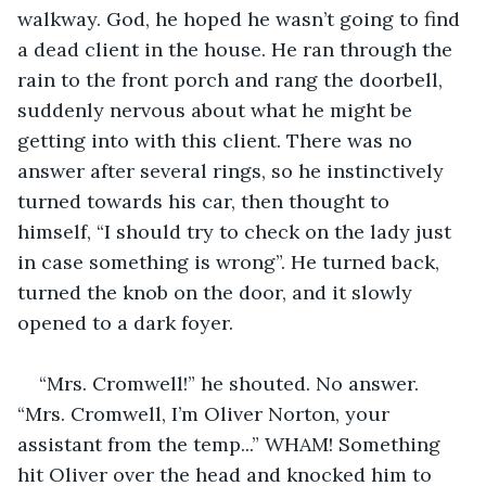
walkway. God, he hoped he wasn’t going to find 
a dead client in the house. He ran through the 
rain to the front porch and rang the doorbell, 
suddenly nervous about what he might be 
getting into with this client. There was no 
answer after several rings, so he instinctively 
turned towards his car, then thought to 
himself, “I should try to check on the lady just 
in case something is wrong”. He turned back, 
turned the knob on the door, and it slowly 
opened to a dark foyer.
“Mrs. Cromwell!” he shouted. No answer. 
“Mrs. Cromwell, I’m Oliver Norton, your 
assistant from the temp...” WHAM! Something 
hit Oliver over the head and knocked him to 