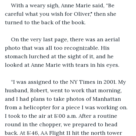
With a weary sigh, Anne Marie said, “Be 
careful what you wish for Oliver," then she 
turned to the back of the book.
On the very last page, there was an aerial 
photo that was all too recognizable. His 
stomach lurched at the sight of it, and he 
looked at Anne Marie with tears in his eyes.
“I was assigned to the NY Times in 2001. My 
husband, Robert, went to work that morning, 
and I had plans to take photos of Manhattan 
from a helicopter for a piece I was working on. 
I took to the air at 8:00 a.m. After a routine 
round in the chopper, we prepared to head 
back. At 8:46, AA Flight 11 hit the north tower 