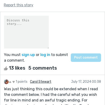
Report this story
You must
sign up
or
log in
to submit
a comment.
13 likes
5 comments
1 points
Carol Stewart
July 17, 2024 00:38
Was just thinking this could be extended when I read
the comment below. I had the careful what you wish
for line in mind and an awful tragic ending. For