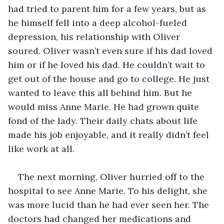
had tried to parent him for a few years, but as 
he himself fell into a deep alcohol-fueled 
depression, his relationship with Oliver 
soured. Oliver wasn’t even sure if his dad loved 
him or if he loved his dad. He couldn’t wait to 
get out of the house and go to college. He just 
wanted to leave this all behind him. But he 
would miss Anne Marie. He had grown quite 
fond of the lady. Their daily chats about life 
made his job enjoyable, and it really didn’t feel 
like work at all.
The next morning, Oliver hurried off to the 
hospital to see Anne Marie. To his delight, she 
was more lucid than he had ever seen her. The 
doctors had changed her medications and 