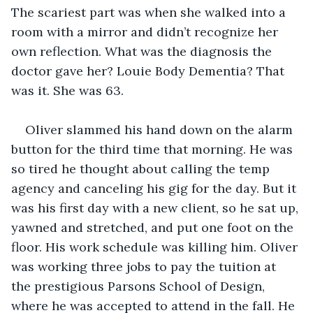
The scariest part was when she walked into a 
room with a mirror and didn’t recognize her 
own reflection. What was the diagnosis the 
doctor gave her? Louie Body Dementia? That 
was it. She was 63.
Oliver slammed his hand down on the alarm 
button for the third time that morning. He was 
so tired he thought about calling the temp 
agency and canceling his gig for the day. But it 
was his first day with a new client, so he sat up, 
yawned and stretched, and put one foot on the 
floor. His work schedule was killing him. Oliver 
was working three jobs to pay the tuition at 
the prestigious Parsons School of Design, 
where he was accepted to attend in the fall. He 