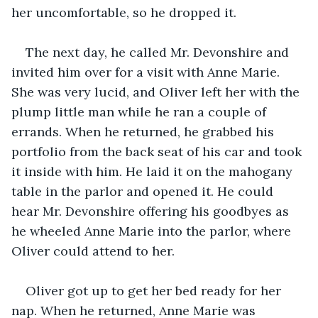
her uncomfortable, so he dropped it.
The next day, he called Mr. Devonshire and 
invited him over for a visit with Anne Marie. 
She was very lucid, and Oliver left her with the 
plump little man while he ran a couple of 
errands. When he returned, he grabbed his 
portfolio from the back seat of his car and took 
it inside with him. He laid it on the mahogany 
table in the parlor and opened it. He could 
hear Mr. Devonshire offering his goodbyes as 
he wheeled Anne Marie into the parlor, where 
Oliver could attend to her.
Oliver got up to get her bed ready for her 
nap. When he returned, Anne Marie was 