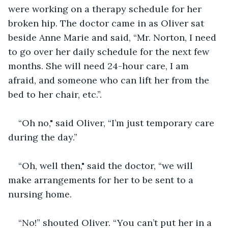
were working on a therapy schedule for her 
broken hip. The doctor came in as Oliver sat 
beside Anne Marie and said, “Mr. Norton, I need 
to go over her daily schedule for the next few 
months. She will need 24-hour care, I am 
afraid, and someone who can lift her from the 
bed to her chair, etc.”.
“Oh no," said Oliver, “I’m just temporary care 
during the day.”
“Oh, well then," said the doctor, “we will 
make arrangements for her to be sent to a 
nursing home.
“No!” shouted Oliver. “You can’t put her in a 