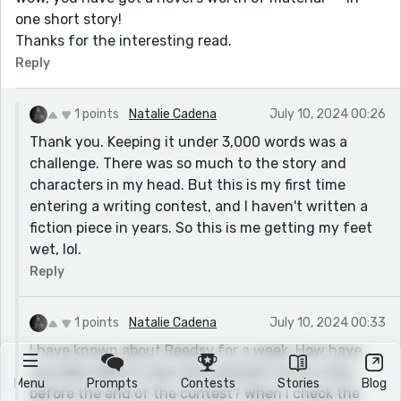
one short story!
Thanks for the interesting read.
Reply
1 points
Natalie Cadena
July 10, 2024 00:26
Thank you. Keeping it under 3,000 words was a
challenge. There was so much to the story and
characters in my head. But this is my first time
entering a writing contest, and I haven't written a
fiction piece in years. So this is me getting my feet
wet, lol.
Reply
1 points
Natalie Cadena
July 10, 2024 00:33
I have known about Reedsy for a week. How have
you been able to view and comment on my story
Menu
Prompts
Contests
Stories
Blog
before the end of the contest? When I check the