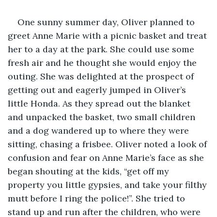
One sunny summer day, Oliver planned to 
greet Anne Marie with a picnic basket and treat 
her to a day at the park. She could use some 
fresh air and he thought she would enjoy the 
outing. She was delighted at the prospect of 
getting out and eagerly jumped in Oliver’s 
little Honda. As they spread out the blanket 
and unpacked the basket, two small children 
and a dog wandered up to where they were 
sitting, chasing a frisbee. Oliver noted a look of 
confusion and fear on Anne Marie’s face as she 
began shouting at the kids, “get off my 
property you little gypsies, and take your filthy 
mutt before I ring the police!”. She tried to 
stand up and run after the children, who were 