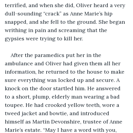
terrified, and when she did, Oliver heard a very 
dull-sounding “crack” as Anne Marie’s hip 
snapped, and she fell to the ground. She began 
writhing in pain and screaming that the 
gypsies were trying to kill her.
After the paramedics put her in the 
ambulance and Oliver had given them all her 
information, he returned to the house to make 
sure everything was locked up and secure. A 
knock on the door startled him. He answered 
to a short, plump, elderly man wearing a bad 
toupee. He had crooked yellow teeth, wore a 
tweed jacket and bowtie, and introduced 
himself as Martin Devonshire, trustee of Anne 
Marie’s estate. “May I have a word with you, 