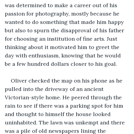
was determined to make a career out of his 
passion for photography, mostly because he 
wanted to do something that made him happy 
but also to spurn the disapproval of his father 
for choosing an institution of fine arts. Just 
thinking about it motivated him to greet the 
day with enthusiasm, knowing that he would 
be a few hundred dollars closer to his goal.
Oliver checked the map on his phone as he 
pulled into the driveway of an ancient 
Victorian-style home. He peered through the 
rain to see if there was a parking spot for him 
and thought to himself the house looked 
uninhabited. The lawn was unkempt and there 
was a pile of old newspapers lining the 