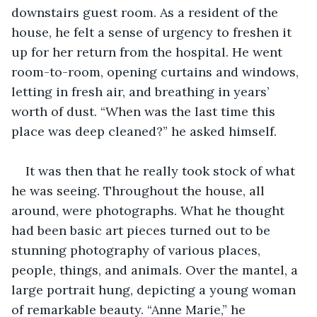
downstairs guest room. As a resident of the 
house, he felt a sense of urgency to freshen it 
up for her return from the hospital. He went 
room-to-room, opening curtains and windows, 
letting in fresh air, and breathing in years’ 
worth of dust. “When was the last time this 
place was deep cleaned?” he asked himself.
It was then that he really took stock of what 
he was seeing. Throughout the house, all 
around, were photographs. What he thought 
had been basic art pieces turned out to be 
stunning photography of various places, 
people, things, and animals. Over the mantel, a 
large portrait hung, depicting a young woman 
of remarkable beauty. “Anne Marie,” he 