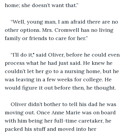
home; she doesn’t want that.”
“Well, young man, I am afraid there are no 
other options. Mrs. Cromwell has no living 
family or friends to care for her.”
“I’ll do it," said Oliver, before he could even 
process what he had just said. He knew he 
couldn’t let her go to a nursing home, but he 
was leaving in a few weeks for college. He 
would figure it out before then, he thought.
Oliver didn’t bother to tell his dad he was 
moving out. Once Anne Marie was on board 
with him being her full-time caretaker, he 
packed his stuff and moved into her 