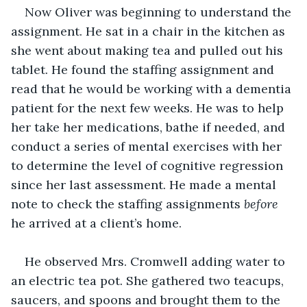
Now Oliver was beginning to understand the 
assignment. He sat in a chair in the kitchen as 
she went about making tea and pulled out his 
tablet. He found the staffing assignment and 
read that he would be working with a dementia 
patient for the next few weeks. He was to help 
her take her medications, bathe if needed, and 
conduct a series of mental exercises with her 
to determine the level of cognitive regression 
since her last assessment. He made a mental 
note to check the staffing assignments 
before
he arrived at a client’s home.
He observed Mrs. Cromwell adding water to 
an electric tea pot. She gathered two teacups, 
saucers, and spoons and brought them to the 