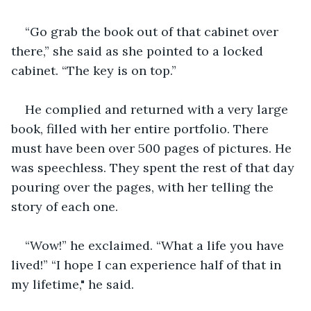
“Go grab the book out of that cabinet over 
there,” she said as she pointed to a locked 
cabinet. “The key is on top.”
He complied and returned with a very large 
book, filled with her entire portfolio. There 
must have been over 500 pages of pictures. He 
was speechless. They spent the rest of that day 
pouring over the pages, with her telling the 
story of each one.
“Wow!” he exclaimed. “What a life you have 
lived!” “I hope I can experience half of that in 
my lifetime," he said.