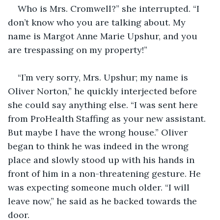
Who is Mrs. Cromwell?” she interrupted. “I 
don’t know who you are talking about. My 
name is Margot Anne Marie Upshur, and you 
are trespassing on my property!”
“I’m very sorry, Mrs. Upshur; my name is 
Oliver Norton,” he quickly interjected before 
she could say anything else. “I was sent here 
from ProHealth Staffing as your new assistant. 
But maybe I have the wrong house.” Oliver 
began to think he was indeed in the wrong 
place and slowly stood up with his hands in 
front of him in a non-threatening gesture. He 
was expecting someone much older. “I will 
leave now,” he said as he backed towards the 
door.