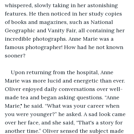
whispered, slowly taking in her astonishing 
features. He then noticed in her study copies 
of books and magazines, such as National 
Geographic and Vanity Fair, all containing her 
incredible photographs. Anne Marie was a 
famous photographer! How had he not known 
sooner?
Upon returning from the hospital, Anne 
Marie was more lucid and energetic than ever. 
Oliver enjoyed daily conversations over well-
made tea and began asking questions. “Anne 
Marie," he said. “What was your career when 
you were younger?” he asked. A sad look came 
over her face, and she said, “That's a story for 
another time.” Oliver sensed the subject made 