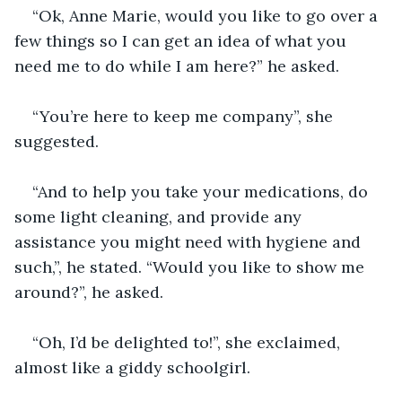
“Ok, Anne Marie, would you like to go over a 
few things so I can get an idea of what you 
need me to do while I am here?” he asked.
“You’re here to keep me company”, she 
suggested.
“And to help you take your medications, do 
some light cleaning, and provide any 
assistance you might need with hygiene and 
such,”, he stated. “Would you like to show me 
around?”, he asked.
“Oh, I’d be delighted to!”, she exclaimed, 
almost like a giddy schoolgirl.