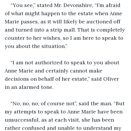
“You see,” stated Mr. Devonshire, “I’m afraid 
of what might happen to the estate when Anne 
Marie passes, as it will likely be auctioned off 
and turned into a strip mall. That is completely 
counter to her wishes, so I am here to speak to 
you about the situation.” 
“I am not authorized to speak to you about 
Anne Marie and certainly cannot make 
decisions on behalf of her estate,” said Oliver 
in an alarmed tone.
“No, no, no, of course not”, said the man. “But 
my attempts to speak to Anne Marie have been 
unsuccessful, as at each visit, she has been 
rather confused and unable to understand my 