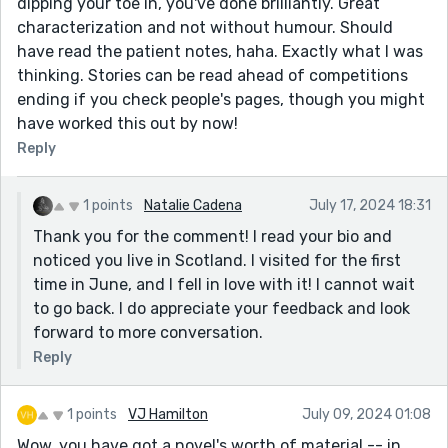
dipping your toe in, you've done brilliantly. Great
characterization and not without humour. Should
have read the patient notes, haha. Exactly what I was
thinking. Stories can be read ahead of competitions
ending if you check people's pages, though you might
have worked this out by now!
Reply
1 points
Natalie Cadena
July 17, 2024 18:31
Thank you for the comment! I read your bio and
noticed you live in Scotland. I visited for the first
time in June, and I fell in love with it! I cannot wait
to go back. I do appreciate your feedback and look
forward to more conversation.
Reply
1 points
VJ Hamilton
July 09, 2024 01:08
Wow, you have got a novel's worth of material -- in