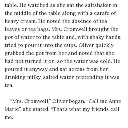
table. He watched as she sat the saltshaker in 
the middle of the table along with a carafe of 
heavy cream. He noted the absence of tea 
leaves or tea bags. Mrs. Cromwell brought the 
pot of water to the table and, with shaky hands, 
tried to pour it into the cups. Oliver quickly 
grabbed the pot from her and noted that she 
had not turned it on, so the water was cold. He 
poured it anyway and sat across from her, 
drinking milky, salted water, pretending it was 
tea.
“Mrs. Cromwell,” Oliver began. “Call me Anne 
Marie”, she stated. “That’s what my friends call 
me.”