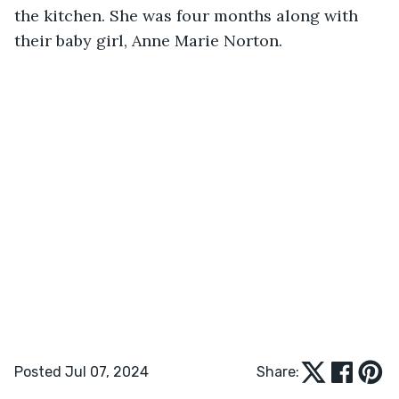
the kitchen. She was four months along with 
their baby girl, Anne Marie Norton.
Posted Jul 07, 2024
Share: