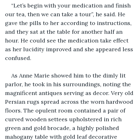
“Let’s begin with your medication and finish 
our tea, then we can take a tour”, he said. He 
gave the pills to her according to instructions, 
and they sat at the table for another half an 
hour. He could see the medication take effect 
as her lucidity improved and she appeared less 
confused.
As Anne Marie showed him to the dimly lit 
parlor, he took in his surroundings, noting the 
magnificent antiques serving as decor. Very old 
Persian rugs spread across the worn hardwood 
floors. The opulent room contained a pair of 
curved wooden settees upholstered in rich 
green and gold brocade, a highly polished 
mahogany table with gold leaf decorative 