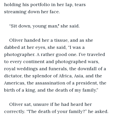
holding his portfolio in her lap, tears 
streaming down her face.
“Sit down, young man," she said.
Oliver handed her a tissue, and as she 
dabbed at her eyes, she said, “I was a 
photographer. A rather good one. I’ve traveled 
to every continent and photographed wars, 
royal weddings and funerals, the downfall of a 
dictator, the splendor of Africa, Asia, and the 
Americas, the assassination of a president, the 
birth of a king, and the death of my family.”
Oliver sat, unsure if he had heard her 
correctly. “The death of your family?” he asked.