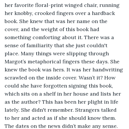
her favorite floral-print winged chair, running 
her knobby, crooked fingers over a hardback 
book. She knew that was her name on the 
cover, and the weight of this book had 
something comforting about it. There was a 
sense of familiarity that she just couldn't 
place. Many things were slipping through 
Margot’s metaphorical fingers these days. She 
knew the book was hers. It was her handwriting 
scrawled on the inside cover. Wasn’t it? How 
could she have forgotten signing this book, 
which sits on a shelf in her house and lists her 
as the author? This has been her plight in life 
lately. She didn't remember. Strangers talked 
to her and acted as if she should know them. 
The dates on the news didn’t make any sense. 