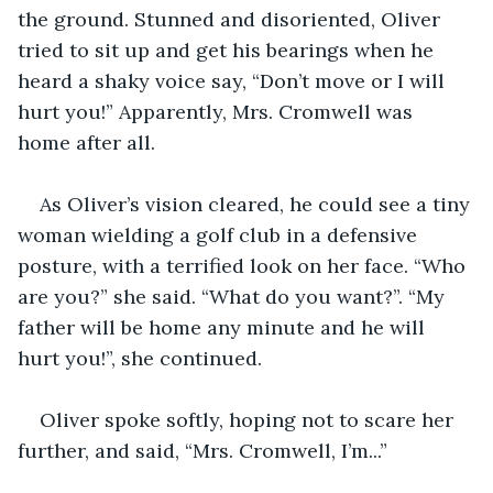
the ground. Stunned and disoriented, Oliver 
tried to sit up and get his bearings when he 
heard a shaky voice say, “Don’t move or I will 
hurt you!” Apparently, Mrs. Cromwell was 
home after all.
As Oliver’s vision cleared, he could see a tiny 
woman wielding a golf club in a defensive 
posture, with a terrified look on her face. “Who 
are you?” she said. “What do you want?”. “My 
father will be home any minute and he will 
hurt you!”, she continued.
Oliver spoke softly, hoping not to scare her 
further, and said, “Mrs. Cromwell, I’m...”