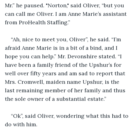
Mr.” he paused. "Norton," said Oliver, “but you 
can call me Oliver. I am Anne Marie’s assistant 
from ProHealth Staffing.”
“Ah, nice to meet you, Oliver”, he said. “I’m 
afraid Anne Marie is in a bit of a bind, and I 
hope you can help.” Mr. Devonshire stated. “I 
have been a family friend of the Upshur’s for 
well over fifty years and am sad to report that 
Mrs. Cromwell, maiden name Upshur, is the 
last remaining member of her family and thus 
the sole owner of a substantial estate.”
“Ok”, said Oliver, wondering what this had to 
do with him.