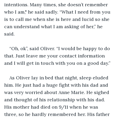
intentions. Many times, she doesn’t remember 
who I am," he said sadly. “What I need from you 
is to call me when she is here and lucid so she 
can understand what I am asking of her,” he 
said.
“Oh, ok”, said Oliver. “I would be happy to do 
that. Just leave me your contact information 
and I will get in touch with you on a good day.”
As Oliver lay in bed that night, sleep eluded 
him. He just had a huge fight with his dad and 
was very worried about Anne Marie. He sighed 
and thought of his relationship with his dad. 
His mother had died on 9/11 when he was 
three, so he hardly remembered her. His father 