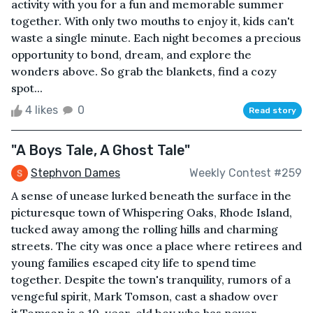
activity with you for a fun and memorable summer
together. With only two mouths to enjoy it, kids can't
waste a single minute. Each night becomes a precious
opportunity to bond, dream, and explore the
wonders above. So grab the blankets, find a cozy
spot...
4 likes
0
Read story
"A Boys Tale, A Ghost Tale"
Stephvon Dames
Weekly Contest #259
A sense of unease lurked beneath the surface in the
picturesque town of Whispering Oaks, Rhode Island,
tucked away among the rolling hills and charming
streets. The city was once a place where retirees and
young families escaped city life to spend time
together. Despite the town's tranquility, rumors of a
vengeful spirit, Mark Tomson, cast a shadow over