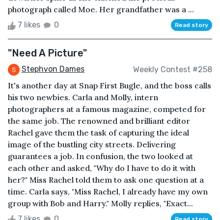
photograph called Moe. Her grandfather was a ...
7 likes
0
Read story
"Need A Picture"
Stephvon Dames
Weekly Contest #258
It's another day at Snap First Bugle, and the boss calls
his two newbies. Carla and Molly, intern
photographers at a famous magazine, competed for
the same job. The renowned and brilliant editor
Rachel gave them the task of capturing the ideal
image of the bustling city streets. Delivering
guarantees a job. In confusion, the two looked at
each other and asked, "Why do I have to do it with
her?" Miss Rachel told them to ask one question at a
time. Carla says, "Miss Rachel, I already have my own
group with Bob and Harry." Molly replies, "Exact...
7 likes
0
Read story