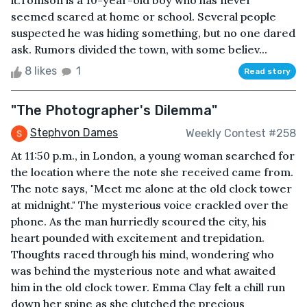
it.Tomson is a 10-year-old boy who has never
seemed scared at home or school. Several people
suspected he was hiding something, but no one dared
ask. Rumors divided the town, with some believ...
8 likes
1
Read story
"The Photographer's Dilemma"
Stephvon Dames
Weekly Contest #258
At 11:50 p.m., in London, a young woman searched for
the location where the note she received came from.
The note says, "Meet me alone at the old clock tower
at midnight." The mysterious voice crackled over the
phone. As the man hurriedly scoured the city, his
heart pounded with excitement and trepidation.
Thoughts raced through his mind, wondering who
was behind the mysterious note and what awaited
him in the old clock tower. Emma Clay felt a chill run
down her spine as she clutched the precious