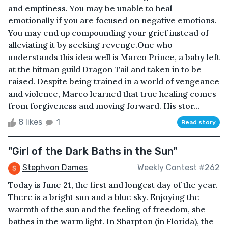
and emptiness. You may be unable to heal
emotionally if you are focused on negative emotions.
You may end up compounding your grief instead of
alleviating it by seeking revenge.One who
understands this idea well is Marco Prince, a baby left
at the hitman guild Dragon Tail and taken in to be
raised. Despite being trained in a world of vengeance
and violence, Marco learned that true healing comes
from forgiveness and moving forward. His stor...
8 likes
1
Read story
"Girl of the Dark Baths in the Sun"
Stephvon Dames
Weekly Contest #262
Today is June 21, the first and longest day of the year.
There is a bright sun and a blue sky. Enjoying the
warmth of the sun and the feeling of freedom, she
bathes in the warm light. In Sharpton (in Florida), the