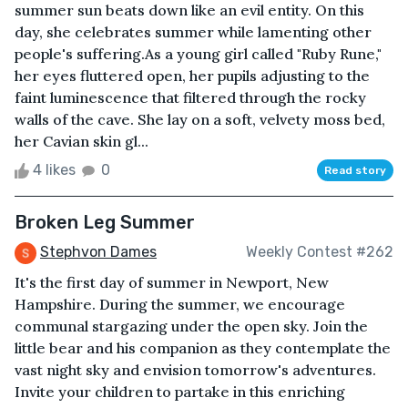
summer sun beats down like an evil entity. On this
day, she celebrates summer while lamenting other
people's suffering.As a young girl called "Ruby Rune,"
her eyes fluttered open, her pupils adjusting to the
faint luminescence that filtered through the rocky
walls of the cave. She lay on a soft, velvety moss bed,
her Cavian skin gl...
4 likes
0
Read story
Broken Leg Summer
Stephvon Dames
Weekly Contest #262
It's the first day of summer in Newport, New
Hampshire. During the summer, we encourage
communal stargazing under the open sky. Join the
little bear and his companion as they contemplate the
vast night sky and envision tomorrow's adventures.
Invite your children to partake in this enriching