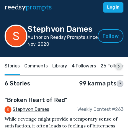
reedsy
prompts
Log in
Stephvon Dames
Follow
Author on Reedsy Prompts since
Nov, 2020
Stories
Comments
Library
4 Followers
26 Following
6 Stories
99 karma pts
?
"Broken Heart of Red"
Stephvon Dames
Weekly Contest #263
While revenge might provide a temporary sense of
satisfaction, it often leads to feelings of bitterness