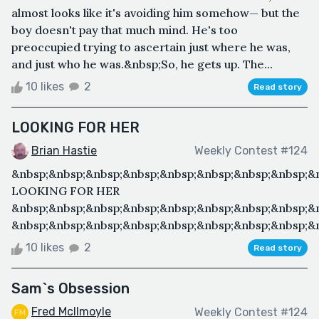
almost looks like it's avoiding him somehow— but the
boy doesn't pay that much mind. He's too
preoccupied trying to ascertain just where he was,
and just who he was.&nbsp;So, he gets up. The...
10 likes
2
Read story
LOOKING FOR HER
Brian Hastie
Weekly Contest #124
&nbsp;&nbsp;&nbsp;&nbsp;&nbsp;&nbsp;&nbsp;&nbsp;&
LOOKING FOR HER
&nbsp;&nbsp;&nbsp;&nbsp;&nbsp;&nbsp;&nbsp;&nbsp;&
&nbsp;&nbsp;&nbsp;&nbsp;&nbsp;&nbsp;&nbsp;&nbsp;&n
10 likes
2
Read story
Sam`s Obsession
Fred McIlmoyle
Weekly Contest #124