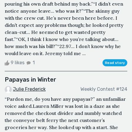
pouring his own draft behind my back.”“I didn’t even
notice anyone leave... who was it?”“The skinny guy
with the crew cut. He’s never been here before. I
didn’t expect any problems though; he looked pretty
clean-cut... He seemed to get wasted pretty
fast.”“OK, I think I know who you’re talking about...
how much was his bill?”“22.97... I don’t know why he
would leave on it. Jeremy told me ...
9 likes
1
Read story
Papayas in Winter
Julie Frederick
Weekly Contest #124
“Pardon me, do you have any papayas?” an unfamiliar
voice asked.Lauren Miller was lost in a daze as she
removed the checkout divider and numbly watched
the conveyor belt ferry the next customer’s
groceries her way. She looked up with a start. She