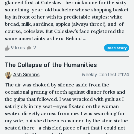
glanced first at Coleslaw—her nickname for the sixty-
something-year-old bachelor whose shopping basket
lay in front of her with its predictable staples: white
bread, milk, sardines, apples (always three!), and, of
course, coleslaw. But Coleslaw’s face registered the
same uncertainty as hers. Behind ...
9 likes
2
Read story
The Collapse of the Humanities
Ash Simons
Weekly Contest #124
The air was choked by silence aside from the
occasional grating of teeth against dinner forks and
the gulps that followed. I was wracked with guilt as I
sat rigidly in my seat—eyes fixated on the woman
seated directly across from me. I was searching for
my wife, but she’d been consumed by the stoic statue
seated there—a chiseled piece of art that I could not