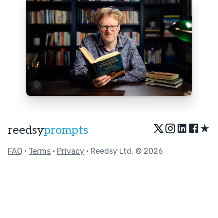
★
reedsy
prompts
FAQ
•
Terms
•
Privacy
• Reedsy Ltd. © 2026