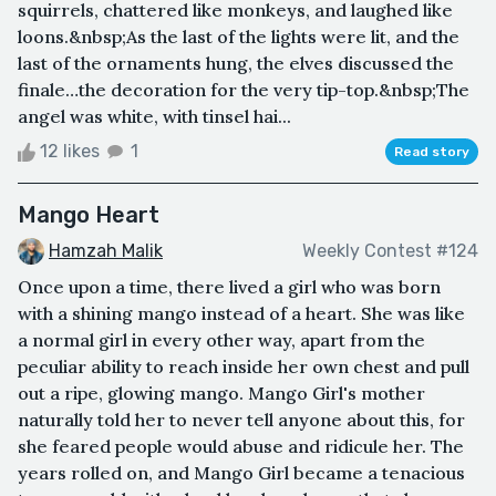
squirrels, chattered like monkeys, and laughed like
loons.&nbsp;As the last of the lights were lit, and the
last of the ornaments hung, the elves discussed the
finale…the decoration for the very tip-top.&nbsp;The
angel was white, with tinsel hai...
12 likes
1
Read story
Mango Heart
Hamzah Malik
Weekly Contest #124
Once upon a time, there lived a girl who was born
with a shining mango instead of a heart. She was like
a normal girl in every other way, apart from the
peculiar ability to reach inside her own chest and pull
out a ripe, glowing mango. Mango Girl's mother
naturally told her to never tell anyone about this, for
she feared people would abuse and ridicule her. The
years rolled on, and Mango Girl became a tenacious