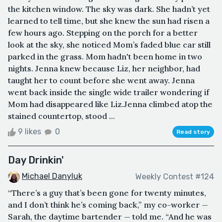
the kitchen window. The sky was dark. She hadn’t yet
learned to tell time, but she knew the sun had risen a
few hours ago. Stepping on the porch for a better
look at the sky, she noticed Mom’s faded blue car still
parked in the grass. Mom hadn't been home in two
nights. Jenna knew because Liz, her neighbor, had
taught her to count before she went away. Jenna
went back inside the single wide trailer wondering if
Mom had disappeared like Liz.Jenna climbed atop the
stained countertop, stood ...
9 likes
0
Read story
Day Drinkin'
Michael Danyluk
Weekly Contest #124
“There’s a guy that’s been gone for twenty minutes,
and I don’t think he’s coming back,” my co-worker —
Sarah, the daytime bartender — told me. “And he was