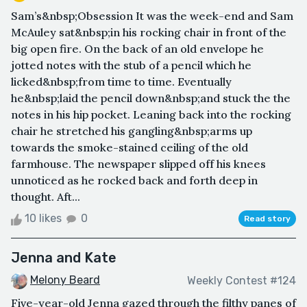
Sam’s&nbsp;Obsession It was the week-end and Sam
McAuley sat&nbsp;in his rocking chair in front of the
big open fire. On the back of an old envelope he
jotted notes with the stub of a pencil which he
licked&nbsp;from time to time. Eventually
he&nbsp;laid the pencil down&nbsp;and stuck the the
notes in his hip pocket. Leaning back into the rocking
chair he stretched his gangling&nbsp;arms up
towards the smoke-stained ceiling of the old
farmhouse. The newspaper slipped off his knees
unnoticed as he rocked back and forth deep in
thought. Aft...
10 likes
0
Read story
Jenna and Kate
Melony Beard
Weekly Contest #124
Five-year-old Jenna gazed through the filthy panes of