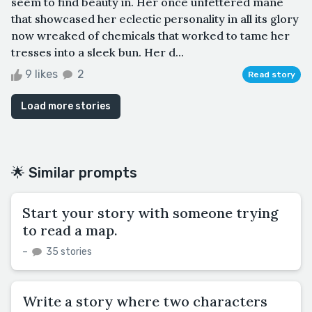
seem to find beauty in. Her once unfettered mane
that showcased her eclectic personality in all its glory
now wreaked of chemicals that worked to tame her
tresses into a sleek bun. Her d...
9 likes
2
Read story
Load more stories
🌟 Similar prompts
Start your story with someone trying
to read a map.
–
35 stories
Write a story where two characters