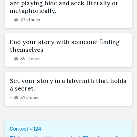
are playing hide and seek, literally or
metaphorically.
–
27 stories
End your story with someone finding
themselves.
–
39 stories
Set your story in a labyrinth that holds
a secret.
–
31 stories
Contest #124