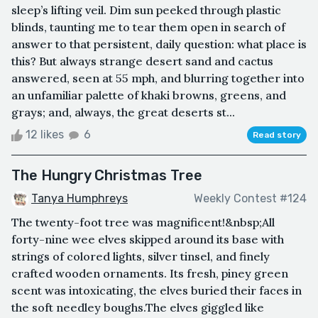
sleep’s lifting veil. Dim sun peeked through plastic
blinds, taunting me to tear them open in search of
answer to that persistent, daily question: what place is
this? But always strange desert sand and cactus
answered, seen at 55 mph, and blurring together into
an unfamiliar palette of khaki browns, greens, and
grays; and, always, the great deserts st...
12 likes
6
Read story
The Hungry Christmas Tree
Tanya Humphreys
Weekly Contest #124
The twenty-foot tree was magnificent!&nbsp;All
forty-nine wee elves skipped around its base with
strings of colored lights, silver tinsel, and finely
crafted wooden ornaments. Its fresh, piney green
scent was intoxicating, the elves buried their faces in
the soft needley boughs.The elves giggled like