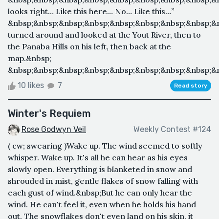
looks right… Like this here… No… Like this…”
&nbsp;&nbsp;&nbsp;&nbsp;&nbsp;&nbsp;&nbsp;&nbsp;&
turned around and looked at the Yout River, then to
the Panaba Hills on his left, then back at the
map.&nbsp;
&nbsp;&nbsp;&nbsp;&nbsp;&nbsp;&nbsp;&nbsp;&nbsp;&n
10 likes
7
Read story
Winter's Requiem
Rose Godwyn Veil
Weekly Contest #124
( cw; swearing )Wake up. The wind seemed to softly
whisper. Wake up. It's all he can hear as his eyes
slowly open. Everything is blanketed in snow and
shrouded in mist, gentle flakes of snow falling with
each gust of wind.&nbsp;But he can only hear the
wind. He can't feel it, even when he holds his hand
out. The snowflakes don't even land on his skin, it