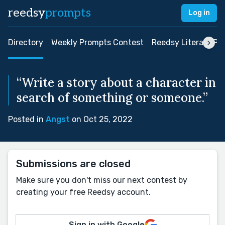
reedsy
prompts
Log in
Directory
Weekly Prompts Contest
Reedsy Literary Pri
“Write a story about a character in
search of something or someone.”
Posted in
Angst
on Oct 25, 2022
Submissions are closed
Make sure you don't miss our next contest by
creating your free Reedsy account.
Sign in with Google