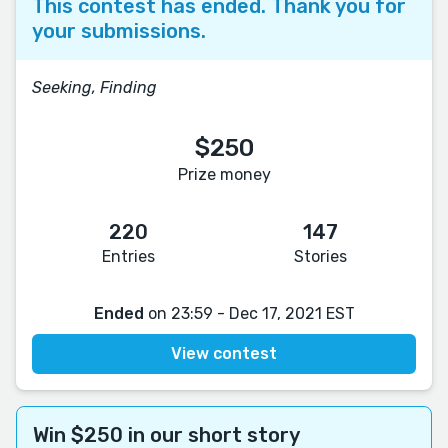
This contest has ended. Thank you for
your submissions.
Seeking, Finding
$250
Prize money
220
147
Entries
Stories
Ended
on 23:59 - Dec 17, 2021 EST
View contest
Win $250 in our short story