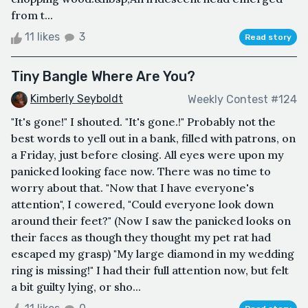
from t...
11 likes
3
Read story
Tiny Bangle Where Are You?
Kimberly Seyboldt
Weekly Contest #124
"It's gone!" I shouted. "It's gone.!" Probably not the
best words to yell out in a bank, filled with patrons, on
a Friday, just before closing. All eyes were upon my
panicked looking face now. There was no time to
worry about that. "Now that I have everyone's
attention", I cowered, "Could everyone look down
around their feet?" (Now I saw the panicked looks on
their faces as though they thought my pet rat had
escaped my grasp) "My large diamond in my wedding
ring is missing!" I had their full attention now, but felt
a bit guilty lying, or sho...