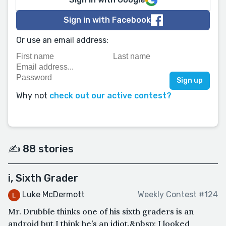
Sign in with Facebook
Or use an email address:
Why not
check out our active contest?
✍️ 88 stories
i, Sixth Grader
Luke McDermott
Weekly Contest #124
Mr. Drubble thinks one of his sixth graders is an
android but I think he’s an idiot.&nbsp; I looked