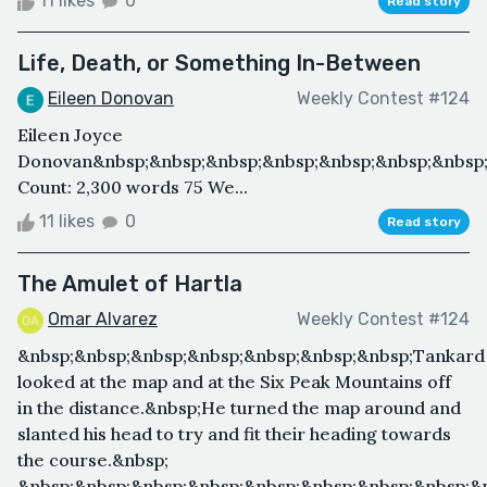
11 likes
0
Read story
Life, Death, or Something In-Between
Eileen Donovan
Weekly Contest #124
Eileen Joyce
Donovan&nbsp;&nbsp;&nbsp;&nbsp;&nbsp;&nbsp;&nbsp;
Count: 2,300 words 75 We...
11 likes
0
Read story
The Amulet of Hartla
Omar Alvarez
Weekly Contest #124
&nbsp;&nbsp;&nbsp;&nbsp;&nbsp;&nbsp;&nbsp;Tankard
looked at the map and at the Six Peak Mountains off
in the distance.&nbsp;He turned the map around and
slanted his head to try and fit their heading towards
the course.&nbsp;
&nbsp;&nbsp;&nbsp;&nbsp;&nbsp;&nbsp;&nbsp;&nbsp;&n