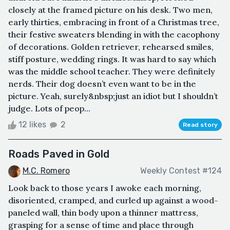
closely at the framed picture on his desk. Two men,
early thirties, embracing in front of a Christmas tree,
their festive sweaters blending in with the cacophony
of decorations. Golden retriever, rehearsed smiles,
stiff posture, wedding rings. It was hard to say which
was the middle school teacher. They were definitely
nerds. Their dog doesn’t even want to be in the
picture. Yeah, surely&nbsp;just an idiot but I shouldn’t
judge. Lots of peop...
12 likes
2
Read story
Roads Paved in Gold
M.C. Romero
Weekly Contest #124
Look back to those years I awoke each morning,
disoriented, cramped, and curled up against a wood-
paneled wall, thin body upon a thinner mattress,
grasping for a sense of time and place through