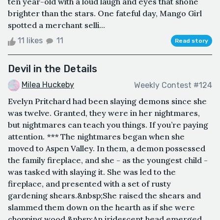
ten year-old with a loud laugh and eyes that shone
brighter than the stars. One fateful day, Mango Girl
spotted a merchant selli...
11 likes
11
Read story
Devil in the Details
Milea Huckeby
Weekly Contest #124
Evelyn Pritchard had been slaying demons since she
was twelve. Granted, they were in her nightmares,
but nightmares can teach you things. If you’re paying
attention. *** The nightmares began when she
moved to Aspen Valley. In them, a demon possessed
the family fireplace, and she - as the youngest child -
was tasked with slaying it. She was led to the
fireplace, and presented with a set of rusty
gardening shears.&nbsp;She raised the shears and
slammed them down on the hearth as if she were
chopping wood.&nbsp;An iridescent head emerged