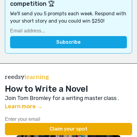
competition 🏆
We'll send you 5 prompts each week. Respond with
your short story and you could win $250!
reedsy
learning
How to Write a Novel
Join Tom Bromley for a writing master class
.
Learn more →