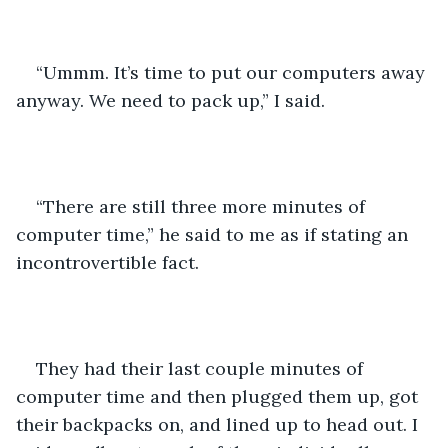
“Ummm. It’s time to put our computers away 
anyway. We need to pack up,” I said.
“There are still three more minutes of 
computer time,” he said to me as if stating an 
incontrovertible fact.
They had their last couple minutes of 
computer time and then plugged them up, got 
their backpacks on, and lined up to head out. I 