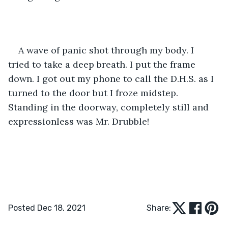
A wave of panic shot through my body. I 
tried to take a deep breath. I put the frame 
down. I got out my phone to call the D.H.S. as I 
turned to the door but I froze midstep. 
Standing in the doorway, completely still and 
expressionless was Mr. Drubble!
Posted Dec 18, 2021
Share: