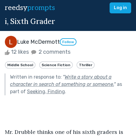
reedsy
prompts
Log in
i, Sixth Grader
Luke McDermott
Follow
12 likes
2 comments
Middle School
Science Fiction
Thriller
Written in response to:
"
Write a story about a
character in search of something or someone.
"
as
part of
Seeking, Finding
.
Mr. Drubble thinks one of his sixth graders is 