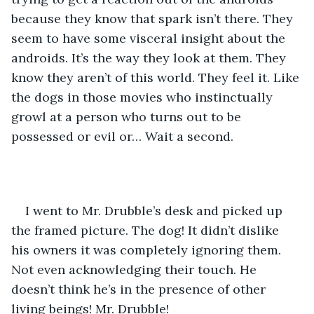
because they know that spark isn’t there. They 
seem to have some visceral insight about the 
androids. It’s the way they look at them. They 
know they aren’t of this world. They feel it. Like 
the dogs in those movies who instinctually 
growl at a person who turns out to be 
possessed or evil or… Wait a second.
I went to Mr. Drubble’s desk and picked up 
the framed picture. The dog! It didn’t dislike 
his owners it was completely ignoring them. 
Not even acknowledging their touch. He 
doesn’t think he’s in the presence of other 
living beings! Mr. Drubble!