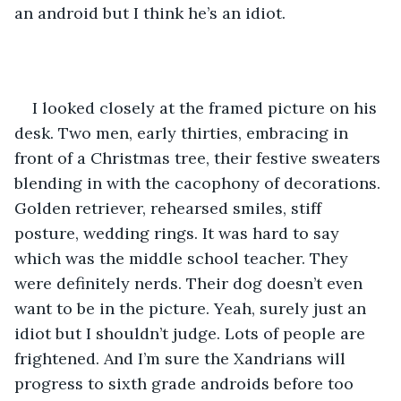
an android but I think he’s an idiot. 
I looked closely at the framed picture on his 
desk. Two men, early thirties, embracing in 
front of a Christmas tree, their festive sweaters 
blending in with the cacophony of decorations. 
Golden retriever, rehearsed smiles, stiff 
posture, wedding rings. It was hard to say 
which was the middle school teacher. They 
were definitely nerds. Their dog doesn’t even 
want to be in the picture. Yeah, surely just an 
idiot but I shouldn’t judge. Lots of people are 
frightened. And I’m sure the Xandrians will 
progress to sixth grade androids before too 