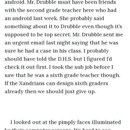
android. Mr. Drubble must have been friends 
with the second grade teacher here who had 
an android last week. She probably said 
something about it to Drubble even though it’s 
supposed to be top secret. Mr. Drubble sent me 
an urgent email last night saying that he was 
sure he had a case in his class. I probably 
should have told the D.H.S. but I figured I’d 
check it out first. I took the sub job before I 
saw that he was a sixth grade teacher though. 
If the Xandrians can design sixth graders 
already then we should just give up.
I looked out at the pimply faces illuminated 