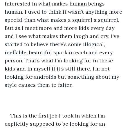
interested in what makes human beings 
human. I used to think it wasn't anything more 
special than what makes a squirrel a squirrel. 
But as I meet more and more kids every day 
and I see what makes them laugh and cry, I've 
started to believe there’s some illogical, 
ineffable, beautiful spark in each and every 
person. That’s what I’m looking for in these 
kids and in myself if it’s still there. I’m not 
looking for androids but something about my 
style causes them to falter. 
This is the first job I took in which I’m 
explicitly supposed to be looking for an 