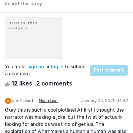
Report this story
You must
sign up
or
log in
to submit
a comment.
12 likes
2 comments
2 points
Moon Lion
January 04, 2022 04:32
Okay this is such a cool plotline! At first I thought the
narrator was making a joke, but the twist of actually
looking for androids was kind of genius. The
exploration of what makes a human a human was also