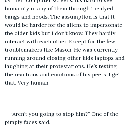
by their computer screens. It’s hard to see 
humanity in any of them through the dyed 
bangs and hoods. The assumption is that it 
would be harder for the aliens to impersonate 
the older kids but I don’t know. They hardly 
interact with each other. Except for the few 
troublemakers like Mason. He was currently 
running around closing other kids laptops and 
laughing at their protestations. He’s testing 
the reactions and emotions of his peers. I get 
that. Very human. 
“Aren’t you going to stop him?” One of the 
pimply faces said. 