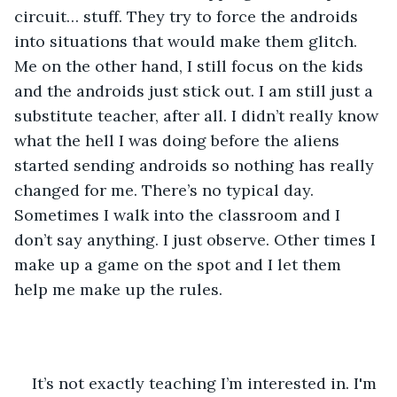
circuit… stuff. They try to force the androids 
into situations that would make them glitch. 
Me on the other hand, I still focus on the kids 
and the androids just stick out. I am still just a 
substitute teacher, after all. I didn’t really know 
what the hell I was doing before the aliens 
started sending androids so nothing has really 
changed for me. There’s no typical day. 
Sometimes I walk into the classroom and I 
don’t say anything. I just observe. Other times I 
make up a game on the spot and I let them 
help me make up the rules.
It’s not exactly teaching I’m interested in. I'm 