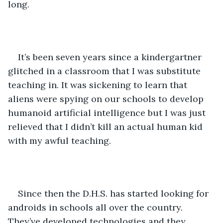
long.
It’s been seven years since a kindergartner 
glitched in a classroom that I was substitute 
teaching in. It was sickening to learn that 
aliens were spying on our schools to develop 
humanoid artificial intelligence but I was just 
relieved that I didn’t kill an actual human kid 
with my awful teaching.
Since then the D.H.S. has started looking for 
androids in schools all over the country. 
They’ve developed technologies and they 