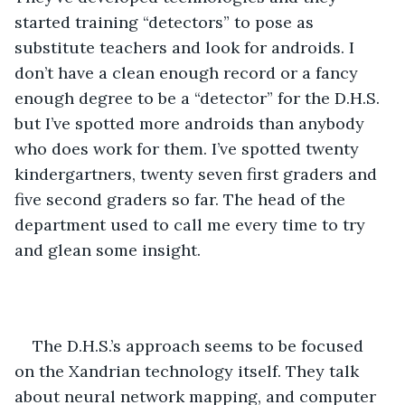
started training “detectors” to pose as 
substitute teachers and look for androids. I 
don’t have a clean enough record or a fancy 
enough degree to be a “detector” for the D.H.S. 
but I’ve spotted more androids than anybody 
who does work for them. I’ve spotted twenty 
kindergartners, twenty seven first graders and 
five second graders so far. The head of the 
department used to call me every time to try 
and glean some insight.
The D.H.S.’s approach seems to be focused 
on the Xandrian technology itself. They talk 
about neural network mapping, and computer 