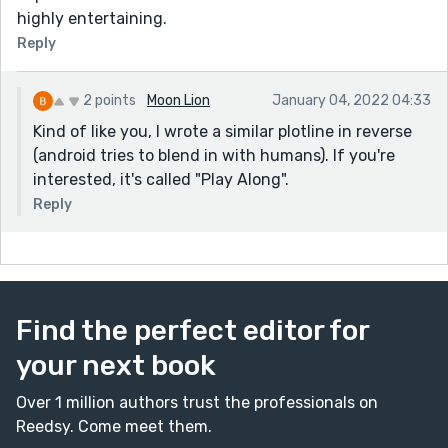
highly entertaining.
Reply
2 points
Moon Lion
January 04, 2022 04:33
Kind of like you, I wrote a similar plotline in reverse
(android tries to blend in with humans). If you're
interested, it's called "Play Along".
Reply
Find the perfect editor for
your next book
Over 1 million authors trust the professionals on
Reedsy. Come meet them.