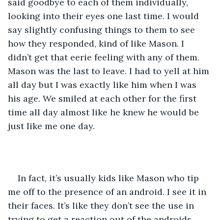
said goodbye to each of them individually, 
looking into their eyes one last time. I would 
say slightly confusing things to them to see 
how they responded, kind of like Mason. I 
didn’t get that eerie feeling with any of them. 
Mason was the last to leave. I had to yell at him 
all day but I was exactly like him when I was 
his age. We smiled at each other for the first 
time all day almost like he knew he would be 
just like me one day.
In fact, it’s usually kids like Mason who tip 
me off to the presence of an android. I see it in 
their faces. It’s like they don’t see the use in 
trying to get a reaction out of the androids 