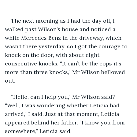
The next morning as I had the day off, I 
walked past Wilson’s house and noticed a 
white Mercedes Benz in the driveway, which 
wasn’t there yesterday, so I got the courage to 
knock on the door, with about eight 
consecutive knocks. “It can’t be the cops it's 
more than three knocks,” Mr Wilson bellowed 
out. 
“Hello, can I help you,” Mr Wilson said? 
“Well, I was wondering whether Leticia had 
arrived,” I said. Just at that moment, Leticia 
appeared behind her father. “I know you from 
somewhere,” Leticia said, 