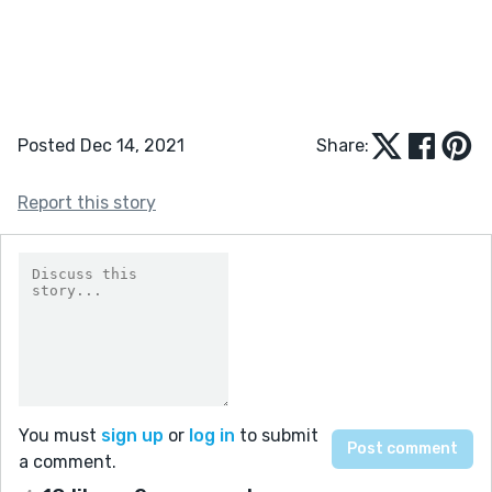
Posted Dec 14, 2021
Share:
Report this story
You must
sign up
or
log in
to submit
a comment.