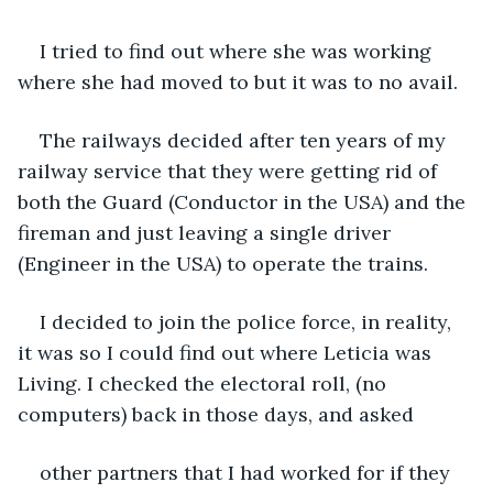
I tried to find out where she was working 
where she had moved to but it was to no avail.
The railways decided after ten years of my 
railway service that they were getting rid of 
both the Guard (Conductor in the USA) and the 
fireman and just leaving a single driver 
(Engineer in the USA) to operate the trains.
I decided to join the police force, in reality, 
it was so I could find out where Leticia was 
Living. I checked the electoral roll, (no 
computers) back in those days, and asked 
other partners that I had worked for if they 