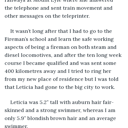
the telephone and sent train movement and 
other messages on the teleprinter.
It wasn’t long after that I had to go to the 
Fireman’s school and learn the safe working 
aspects of being a fireman on both steam and 
diesel locomotives, and after the ten long week 
course I became qualified and was sent some 
400 kilometres away and I tried to ring her 
from my new place of residence but I was told 
that Leticia had gone to the big city to work.
Leticia was 5.2” tall with auburn hair fair-
skinned and a strong swimmer, whereas I am 
only 5.9” blondish brown hair and an average 
swimmer.