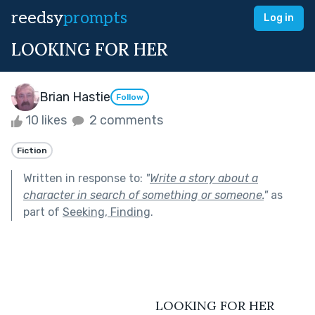
reedsy
prompts
Log in
LOOKING FOR HER
Brian Hastie
Follow
10 likes
2 comments
Fiction
Written in response to:
"
Write a story about a
character in search of something or someone.
"
as
part of
Seeking, Finding
.
                                         LOOKING FOR HER