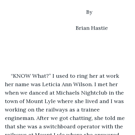
                                                  By
                                           Brian Hastie
“KNOW What?” I used to ring her at work 
her name was Leticia Ann Wilson. I met her 
when we danced at Michaels Nightclub in the 
town of Mount Lyle where she lived and I was 
working on the railways as a trainee 
engineman. After we got chatting, she told me 
that she was a switchboard operator with the 
railways at Mount Lyle where she answered 