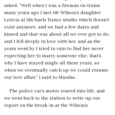
asked. “Well when I was a fireman on trains 
many years ago I met Mr Wilson’s daughter 
Leticia at Michaels Dance studio which doesn’t 
exist anymore, and we had a few dates and 
kissed and that was about all we ever got to do, 
and I fell deeply in love with her, and as the 
years went by I tried in vain to find her never 
expecting her to marry someone else, that’s 
why I have stayed single all these years, so 
when we eventually catch up we could resume 
our love affair,” I said to Marsha.
The police car’s motor roared into life, and 
we went back to the station to write up our 
report on the break-in at the Wilson’s. 