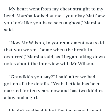
My heart went from my chest straight to my 
head. Marsha looked at me, “you okay Matthew, 
you look like you have seen a ghost,” Marsha 
said.
“Now Mr Wilson, in your statement you said 
that you weren’t home when the break-in 
occurred,” Marsha said, as I began taking down 
notes about the interview with Mr Wilson.
“Grandkids you say?” I said after we had 
gotten all the details. “Yeah, Leticia has been 
married for ten years now and has two kiddies 
a boy and a girl.
I hadn’t realised it but the ten years I spent 