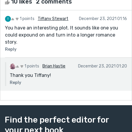
10 likes
2 comments
1 points
Tiffany Stewart
December 23, 2021 01:16
You have an interesting plot. It sounds like one you
could expound on and turn into a longer romance
story.
Reply
1 points
Brian Hastie
December 23, 2021 01:20
Thank you Tiffany!
Reply
Find the perfect editor for
your next book