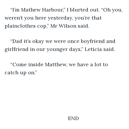
“I’m Mathew Harbour,” I blurted out. “Oh you, 
weren’t you here yesterday, you’re that 
plainclothes cop,” Mr Wilson said.
“Dad it’s okay we were once boyfriend and 
girlfriend in our younger days,” Leticia said.
“Come inside Matthew, we have a lot to 
catch up on.” 
                                        END