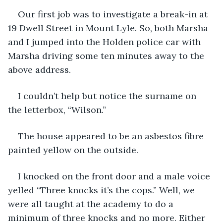
Our first job was to investigate a break-in at 
19 Dwell Street in Mount Lyle. So, both Marsha 
and I jumped into the Holden police car with 
Marsha driving some ten minutes away to the 
above address. 
I couldn’t help but notice the surname on 
the letterbox, “Wilson.” 
The house appeared to be an asbestos fibre 
painted yellow on the outside.
I knocked on the front door and a male voice 
yelled “Three knocks it’s the cops.” Well, we 
were all taught at the academy to do a 
minimum of three knocks and no more. Either 