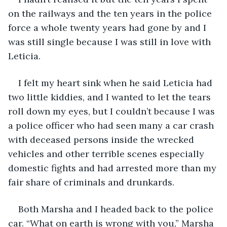
on the railways and the ten years in the police 
force a whole twenty years had gone by and I 
was still single because I was still in love with 
Leticia.
I felt my heart sink when he said Leticia had 
two little kiddies, and I wanted to let the tears 
roll down my eyes, but I couldn’t because I was 
a police officer who had seen many a car crash 
with deceased persons inside the wrecked 
vehicles and other terrible scenes especially 
domestic fights and had arrested more than my 
fair share of criminals and drunkards.
Both Marsha and I headed back to the police 
car. “What on earth is wrong with you,” Marsha 