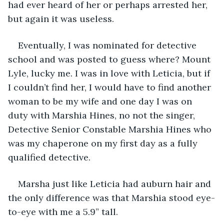
had ever heard of her or perhaps arrested her, 
but again it was useless. 
Eventually, I was nominated for detective 
school and was posted to guess where? Mount 
Lyle, lucky me. I was in love with Leticia, but if 
I couldn’t find her, I would have to find another 
woman to be my wife and one day I was on 
duty with Marshia Hines, no not the singer, 
Detective Senior Constable Marshia Hines who 
was my chaperone on my first day as a fully 
qualified detective.
Marsha just like Leticia had auburn hair and 
the only difference was that Marshia stood eye-
to-eye with me a 5.9” tall.