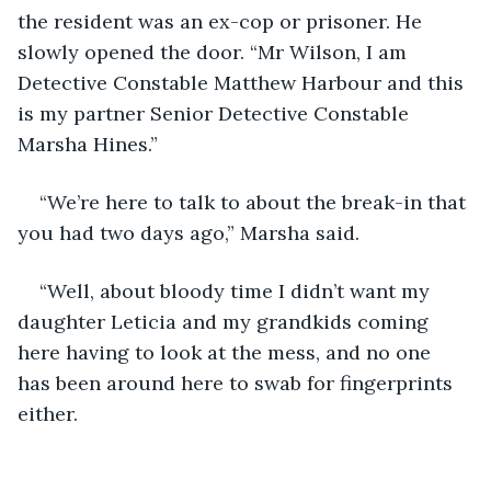
the resident was an ex-cop or prisoner. He 
slowly opened the door. “Mr Wilson, I am 
Detective Constable Matthew Harbour and this 
is my partner Senior Detective Constable 
Marsha Hines.”
“We’re here to talk to about the break-in that 
you had two days ago,” Marsha said.
“Well, about bloody time I didn’t want my 
daughter Leticia and my grandkids coming 
here having to look at the mess, and no one 
has been around here to swab for fingerprints 
either.